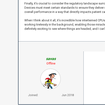
Finally, it’s crucial to consider the regulatory landscape 
Devices must meet certain standards to ensure they deliver 
overall performance in a way that directly impacts patient ca
When I think about it all, it’s incredible how intertwined CP
working tirelessly in the background, enabling those miracl
definitely exciting to see where things are headed, and I can
savas
Offline
Joined:
Jun 2018