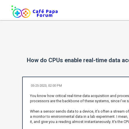
How do CPUs enable real-time data acq
05-25-2023, 02:00 PM
You know how critical real-time data acquisition and proces
processors are the backbone of these systems, since I’ve s
When a sensor sends data to a device, it’s often a stream o
a monitor to environmental data in a lab experiment. I mean
it, and give you a reading almost instantaneously. It’s the C