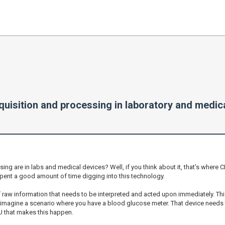
uisition and processing in laboratory and medic
sing are in labs and medical devices? Well, if you think about it, that’s wher
pent a good amount of time digging into this technology.
f raw information that needs to be interpreted and acted upon immediately. Thi
, imagine a scenario where you have a blood glucose meter. That device needs 
PU that makes this happen.