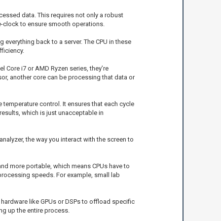
essed data. This requires not only a robust
e-clock to ensure smooth operations.
 everything back to a server. The CPU in these
ficiency.
el Core i7 or AMD Ryzen series, they’re
sor, another core can be processing that data or
emperature control. It ensures that each cycle
results, which is just unacceptable in
nalyzer, the way you interact with the screen to
 and more portable, which means CPUs have to
l processing speeds. For example, small lab
d hardware like GPUs or DSPs to offload specific
ng up the entire process.