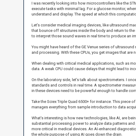
I was recently looking into how microcontrollers like the 
execute tasks with minimal lag. For a glucose monitor, when
understand and display. The speed at which this computatio
Let’s consider medical imaging devices, like ultrasound ma
that bounce off structures inside the body and return to t
to interpret those sound waves in real time to produce an im
You might have heard of the GE Venue series of ultrasoun
and processing. With these CPUs, you get images that are not 
When dealing with critical medical applications, such as mon
data. A weak CPU could cause delays that might lead to inco
On the laboratory side, let’s talk about spectrometers. I on
standards and controls in real time. A spectrometer measur
in these devices need to be powerful enough to handle com
Take the Sciex Triple Quad 6500+ for instance. This piece o
manages everything from sample introduction to data acquis
What’s interesting is how new technologies, like AI, are bein
substantial processing power to analyze data patterns and p
more critical in medical devices. An AI-enhanced diagnostics 
the whole purpose of using AI goes down the drain.