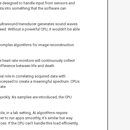
re designed to handle input from sensors and
ata into something that the software can
he ultrasound transducer generates sound waves
ed. Without a powerful CPU, it wouldn’t be able
complex algorithms for image reconstruction
 heart rate monitors will continuously collect
ifference between life and death.
l role in correlating acquired data with
processed to create a meaningful spectrum. CPUs
ate.
quickly. As samples are introduced, the CPU
e, in a lab setting, AI algorithms require
 to run apps smoothly, it’s similar but way
s. If the CPU can’t handle this load efficiently,