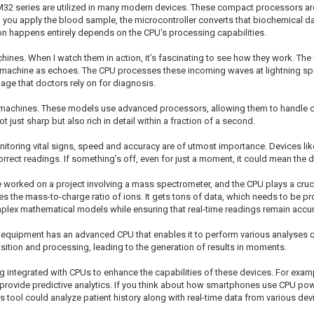
STM32 series are utilized in many modern devices. These compact processors a
 you apply the blood sample, the microcontroller converts that biochemical d
n happens entirely depends on the CPU's processing capabilities.
chines. When I watch them in action, it’s fascinating to see how they work. T
he machine as echoes. The CPU processes these incoming waves at lightning spe
age that doctors rely on for diagnosis.
d machines. These models use advanced processors, allowing them to handle 
just sharp but also rich in detail within a fraction of a second.
itoring vital signs, speed and accuracy are of utmost importance. Devices like
rrect readings. If something’s off, even for just a moment, it could mean the d
ce worked on a project involving a mass spectrometer, and the CPU plays a crucia
es the mass-to-charge ratio of ions. It gets tons of data, which needs to be 
plex mathematical models while ensuring that real-time readings remain accur
f equipment has an advanced CPU that enables it to perform various analyses 
ition and processing, leading to the generation of results in moments.
g integrated with CPUs to enhance the capabilities of these devices. For exampl
rovide predictive analytics. If you think about how smartphones use CPU power
tool could analyze patient history along with real-time data from various device