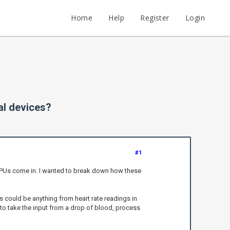
Home
Help
Register
Login
al devices?
#1
e CPUs come in. I wanted to break down how these
s could be anything from heart rate readings in
to take the input from a drop of blood, process