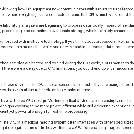
mind-blowing how lab equipment now communicates with servers to transfer proc
onment where everything is interconnected means that CPUs must work round-th
 laboratory analyzers are beginning to process data locally instead of sending
 processing, and sometimes even basic storage, which definitely enhances ef
improved with multicore technology. If you think about processors like the Int
b context, this means that while one core is handling incoming data from a sen
When samples are heated and cooled during the PCR cycle, a CPU manages the t
. If there were a delay due to CPU limitations, you could end up with inaccurate 
 in these devices. The CPU also processes user inputs. If you’re using a blood a
 by the CPU’s ability to handle multiple tasks at once.
 have affected CPU design. Modern medical devices are increasingly smaller
 designs evolving to be more power-efficient while still delivering exceptiona
cient yet powerful enough for real-time processing.
y. The CPU in a medical imaging system often interfaces with other specialize
ight delegate some of the heavy lifting to a GPU for rendering images, speedi