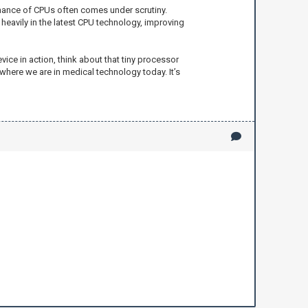
rmance of CPUs often comes under scrutiny.
heavily in the latest CPU technology, improving
vice in action, think about that tiny processor
where we are in medical technology today. It’s