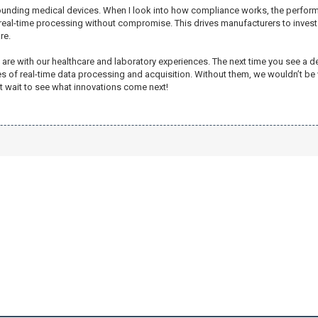
surrounding medical devices. When I look into how compliance works, the perfo
real-time processing without compromise. This drives manufacturers to invest 
re.
Us are with our healthcare and laboratory experiences. The next time you see a de
es of real-time data processing and acquisition. Without them, we wouldn’t be 
’t wait to see what innovations come next!