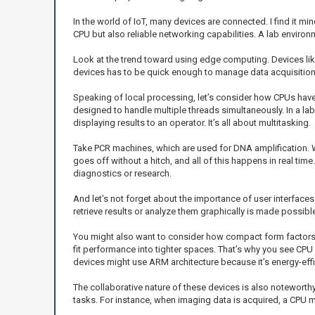
In the world of IoT, many devices are connected. I find it 
CPU but also reliable networking capabilities. A lab envir
Look at the trend toward using edge computing. Devices like
devices has to be quick enough to manage data acquisition,
Speaking of local processing, let’s consider how CPUs have 
designed to handle multiple threads simultaneously. In a la
displaying results to an operator. It’s all about multitasking.
Take PCR machines, which are used for DNA amplification. 
goes off without a hitch, and all of this happens in real time
diagnostics or research.
And let’s not forget about the importance of user interfaces
retrieve results or analyze them graphically is made possible
You might also want to consider how compact form factors
fit performance into tighter spaces. That’s why you see CPU
devices might use ARM architecture because it’s energy-effi
The collaborative nature of these devices is also noteworth
tasks. For instance, when imaging data is acquired, a CPU m