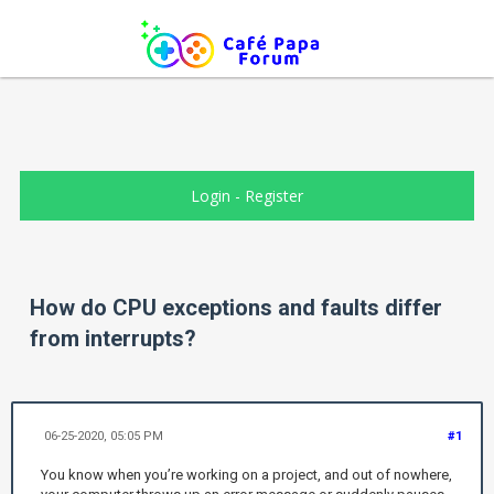
Login
-
Register
How do CPU exceptions and faults differ
from interrupts?
06-25-2020, 05:05 PM
#1
You know when you’re working on a project, and out of nowhere,