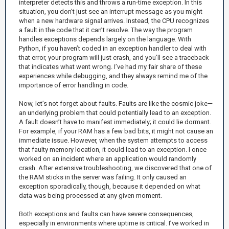
interpreter detects this and throws a run-time exception. In this
situation, you don’t just see an interrupt message as you might
when a new hardware signal arrives. Instead, the CPU recognizes
a fault in the code that it can’t resolve. The way the program
handles exceptions depends largely on the language. With
Python, if you haven’t coded in an exception handler to deal with
that error, your program will just crash, and you’ll see a traceback
that indicates what went wrong. I’ve had my fair share of these
experiences while debugging, and they always remind me of the
importance of error handling in code.
Now, let’s not forget about faults. Faults are like the cosmic joke—
an underlying problem that could potentially lead to an exception.
A fault doesn’t have to manifest immediately; it could lie dormant.
For example, if your RAM has a few bad bits, it might not cause an
immediate issue. However, when the system attempts to access
that faulty memory location, it could lead to an exception. I once
worked on an incident where an application would randomly
crash. After extensive troubleshooting, we discovered that one of
the RAM sticks in the server was failing. It only caused an
exception sporadically, though, because it depended on what
data was being processed at any given moment.
Both exceptions and faults can have severe consequences,
especially in environments where uptime is critical. I’ve worked in