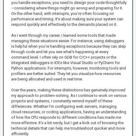
you handle exceptions, you need to design your code thoughtfully
—considering where things might go wrong and preparing for it.
On the other hand, with interrupts, you’re often focusing on
performance and timing. It's about making sure your system can
respond quickly and effectively to the demands placed on it.
As I went through my career, I learned some tools that made
managing these situations easier. For instance, using debuggers
is helpful when you're handling exceptions because they can step
through code and let you see what's happening at every
command level. I often rely on GDB for C/C++ projects or the
integrated debuggers in IDEs like Visual Studio or PyCharm for
Python applications. For interrupts, however, monitoring tools and
profilers are better suited. They let you visualize how resources
are being allocated and used in real time.
Over the years, making these distinctions has genuinely improved
my approach to problem-solving. As I continue to work on various
projects and systems, I constantly remind myself of these
differences. Whether I’m configuring web servers, managing
cloud resources, or coding applications, having an understanding
of how the CPU responds to different conditions has made me
more effective. It’s a bit nerdy, but I get a kick out of knowing the
technical details that can help me troubleshoot quicker and more
efficiently.