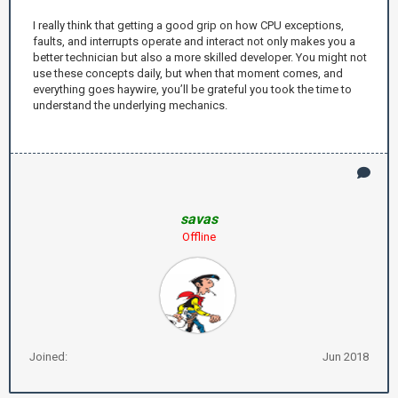
I really think that getting a good grip on how CPU exceptions,
faults, and interrupts operate and interact not only makes you a
better technician but also a more skilled developer. You might not
use these concepts daily, but when that moment comes, and
everything goes haywire, you’ll be grateful you took the time to
understand the underlying mechanics.
savas
Offline
Joined:
Jun 2018