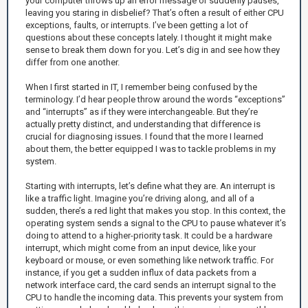
your computer throws up an error message or suddenly pauses,
leaving you staring in disbelief? That’s often a result of either CPU
exceptions, faults, or interrupts. I’ve been getting a lot of
questions about these concepts lately. I thought it might make
sense to break them down for you. Let’s dig in and see how they
differ from one another.
When I first started in IT, I remember being confused by the
terminology. I’d hear people throw around the words “exceptions”
and “interrupts” as if they were interchangeable. But they’re
actually pretty distinct, and understanding that difference is
crucial for diagnosing issues. I found that the more I learned
about them, the better equipped I was to tackle problems in my
system.
Starting with interrupts, let’s define what they are. An interrupt is
like a traffic light. Imagine you’re driving along, and all of a
sudden, there’s a red light that makes you stop. In this context, the
operating system sends a signal to the CPU to pause whatever it’s
doing to attend to a higher-priority task. It could be a hardware
interrupt, which might come from an input device, like your
keyboard or mouse, or even something like network traffic. For
instance, if you get a sudden influx of data packets from a
network interface card, the card sends an interrupt signal to the
CPU to handle the incoming data. This prevents your system from