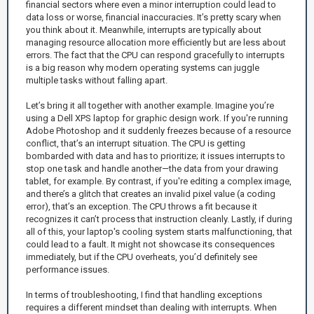
financial sectors where even a minor interruption could lead to
data loss or worse, financial inaccuracies. It’s pretty scary when
you think about it. Meanwhile, interrupts are typically about
managing resource allocation more efficiently but are less about
errors. The fact that the CPU can respond gracefully to interrupts
is a big reason why modern operating systems can juggle
multiple tasks without falling apart.
Let’s bring it all together with another example. Imagine you’re
using a Dell XPS laptop for graphic design work. If you're running
Adobe Photoshop and it suddenly freezes because of a resource
conflict, that’s an interrupt situation. The CPU is getting
bombarded with data and has to prioritize; it issues interrupts to
stop one task and handle another—the data from your drawing
tablet, for example. By contrast, if you're editing a complex image,
and there’s a glitch that creates an invalid pixel value (a coding
error), that’s an exception. The CPU throws a fit because it
recognizes it can’t process that instruction cleanly. Lastly, if during
all of this, your laptop's cooling system starts malfunctioning, that
could lead to a fault. It might not showcase its consequences
immediately, but if the CPU overheats, you’d definitely see
performance issues.
In terms of troubleshooting, I find that handling exceptions
requires a different mindset than dealing with interrupts. When