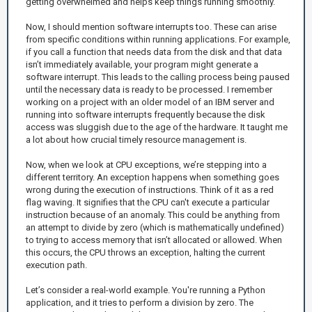
getting overwhelmed and helps keep things running smoothly.
Now, I should mention software interrupts too. These can arise
from specific conditions within running applications. For example,
if you call a function that needs data from the disk and that data
isn’t immediately available, your program might generate a
software interrupt. This leads to the calling process being paused
until the necessary data is ready to be processed. I remember
working on a project with an older model of an IBM server and
running into software interrupts frequently because the disk
access was sluggish due to the age of the hardware. It taught me
a lot about how crucial timely resource management is.
Now, when we look at CPU exceptions, we’re stepping into a
different territory. An exception happens when something goes
wrong during the execution of instructions. Think of it as a red
flag waving. It signifies that the CPU can't execute a particular
instruction because of an anomaly. This could be anything from
an attempt to divide by zero (which is mathematically undefined)
to trying to access memory that isn’t allocated or allowed. When
this occurs, the CPU throws an exception, halting the current
execution path.
Let’s consider a real-world example. You're running a Python
application, and it tries to perform a division by zero. The