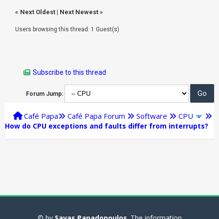
«
Next Oldest
|
Next Newest
»
Users browsing this thread: 1 Guest(s)
Subscribe to this thread
Forum Jump:
Café Papa
Café Papa Forum
Software
CPU
How do CPU exceptions and faults differ from interrupts?
© by
Savas Papadopoulos
. The information