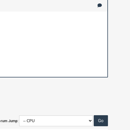
orum Jump: