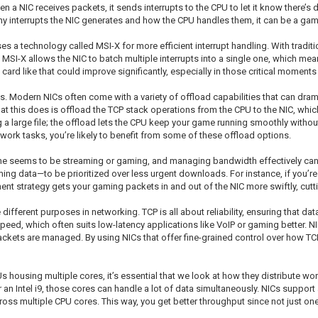
en a NIC receives packets, it sends interrupts to the CPU to let it know there’
ny interrupts the NIC generates and how the CPU handles them, it can be a gam
uses a technology called MSI-X for more efficient interrupt handling. With trad
. MSI-X allows the NIC to batch multiple interrupts into a single one, which 
ard like that could improve significantly, especially in those critical moment
es. Modern NICs often come with a variety of offload capabilities that can dram
t this does is offload the TCP stack operations from the CPU to the NIC, whic
large file; the offload lets the CPU keep your game running smoothly without n
rk tasks, you’re likely to benefit from some of these offload options.
one seems to be streaming or gaming, and managing bandwidth effectively can 
 gaming data—to be prioritized over less urgent downloads. For instance, if yo
nt strategy gets your gaming packets in and out of the NIC more swiftly, cutt
fferent purposes in networking. TCP is all about reliability, ensuring that data
speed, which often suits low-latency applications like VoIP or gaming better. 
ackets are managed. By using NICs that offer fine-grained control over how 
s housing multiple cores, it’s essential that we look at how they distribute 
 an Intel i9, those cores can handle a lot of data simultaneously. NICs support
 multiple CPU cores. This way, you get better throughput since not just one 