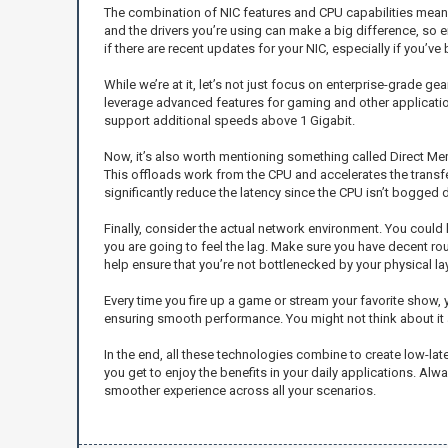
The combination of NIC features and CPU capabilities means 
and the drivers you’re using can make a big difference, so e
if there are recent updates for your NIC, especially if you’v
While we’re at it, let’s not just focus on enterprise-grade
leverage advanced features for gaming and other applications
support additional speeds above 1 Gigabit.
Now, it’s also worth mentioning something called Direct Me
This offloads work from the CPU and accelerates the transf
significantly reduce the latency since the CPU isn’t bogged 
Finally, consider the actual network environment. You could 
you are going to feel the lag. Make sure you have decent r
help ensure that you’re not bottlenecked by your physical lay
Every time you fire up a game or stream your favorite show, 
ensuring smooth performance. You might not think about it 
In the end, all these technologies combine to create low-late
you get to enjoy the benefits in your daily applications. A
smoother experience across all your scenarios.