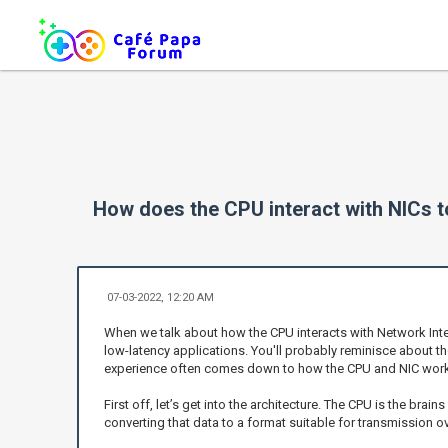
How does the CPU interact with NICs t
07-03-2022, 12:20 AM
When we talk about how the CPU interacts with Network Inter
low-latency applications. You'll probably reminisce about 
experience often comes down to how the CPU and NIC work
First off, let’s get into the architecture. The CPU is the bra
converting that data to a format suitable for transmission