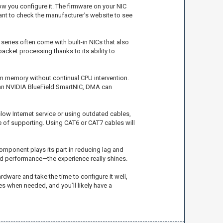
w you configure it. The firmware on your NIC
want to check the manufacturer’s website to see
series often come with built-in NICs that also
acket processing thanks to its ability to
m memory without continual CPU intervention.
e an NVIDIA BlueField SmartNIC, DMA can
slow Internet service or using outdated cables,
e of supporting. Using CAT6 or CAT7 cables will
component plays its part in reducing lag and
ed performance—the experience really shines.
rdware and take the time to configure it well,
s when needed, and you’ll likely have a