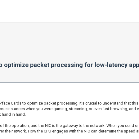
o optimize packet processing for low-latency app
face Cards to optimize packet processing, it's crucial to understand that this
those instances when you were gaming, streaming, or even just browsing, and 
 hand in hand.
ins of the operation, and the NIC is the gateway to the network. When you send or
 over the network. How the CPU engages with the NIC can determine the speed a