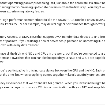
that optimizing packet processing isn't just about the hardware. It’s about ho
nsuring that you’re using up-to-date drivers is often the first step. You might 
e been experiencing latency issues.
 gear. High-performance motherboards like the ASUS ROG Crosshair or MSI’s MPG 
. Intel’s i225-V, for example, may deliver higher performance through better p
mory Access, or DMA. NICs that support DMA transfer data directly to and fro
er of packets. If you’re using a newer server setup perhaps on something lik
down with every data transfer.
have all the high-end NICs and CPUs in the world, but if you’re connected to a 
outers and switches that can handle the speeds your NICs and CPUs are capabl
er.
you're participating in this intricate dance between the CPU and the NIC. Each 
at the time, but when everything comes together—like a beautifully orchestrat
ncy experiences that we often take for granted. When you invest in the right ha
lways keep an eye on how your CPU is communicating with your NIC, make update