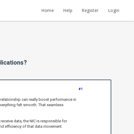
Home
Help
Register
Login
lications?
#1
 relationship can really boost performance in
everything felt smooth. That seamless
 receive data, the NIC is responsible for
nd efficiency of that data movement.