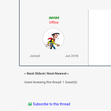
savas
Offline
Joined:
Jun 2018
«
Next Oldest
|
Next Newest
»
Users browsing this thread: 1 Guest(s)
Subscribe to this thread