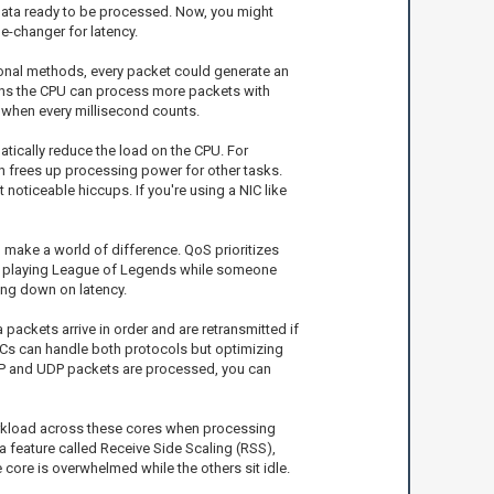
s data ready to be processed. Now, you might
e-changer for latency.
itional methods, every packet could generate an
means the CPU can process more packets with
s when every millisecond counts.
atically reduce the load on the CPU. For
h frees up processing power for other tasks.
oticeable hiccups. If you're using a NIC like
make a world of difference. QoS prioritizes
u’re playing League of Legends while someone
ing down on latency.
 packets arrive in order and are retransmitted if
NICs can handle both protocols but optimizing
TCP and UDP packets are processed, you can
workload across these cores when processing
 a feature called Receive Side Scaling (RSS),
core is overwhelmed while the others sit idle.