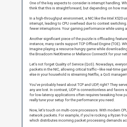
One of the key aspects to consider is interrupt handling. Wh
think that this is straightforward, but depending on how ma
In a high-throughput environment, a NIC like the Intel X520 
interrupt, leading to CPU overhead due to context switching
fewer interruptions. Your gaming performance while using a c
Another significant piece of the puzzle is offloading featur
instance, many cards support TCP Offload Engine (TOE). Wha
Imagine playing a resource-hungry game while downloading a 
the Broadcom NetXtreme or Mellanox ConnectX for your netwo
Let’s not forget Quality of Service (QoS). Nowadays, every
packets in the NIC, allowing critical traffic—like real-time
else in your household is streaming Netflix, a QoS manageme
You’ve probably heard about TCP and UDP, right? They serve di
any are lost. In contrast, UDP is connectionless and favors 
for low-latency applications often requires tweaking how p
really tune your setup for the performance you need.
Now, let’s touch on multi-core processors. With modern CPU
network packets. For example, if you’re rocking a Ryzen 9 or
which distributes incoming packet processing demands across