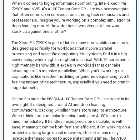
When it comes to high-performance computing, Intel’s Xeon Phi
7290X and NVIDIA’s A100 Tensor Core GPU are two heavyweights
that often come up in conversations among tech enthusiasts and
professionals. Imagine you're working on a complex simulation or
deep learning model—how do these two pieces of hardware
stack up against one another?
The Xeon Phi 7290X is part of Intel’s many-core architecture and is
designed specifically for workloads that involve parallel
processing and scientific computing. You typically find it in a big
server setup where high throughput is critical. With 72 cores and a
high memory bandwidth, it excels in workloads that can take
advantage of its massive parallelism. When you’re working on
applications like weather modeling or genome sequencing, you’ll
feel the impact of its architecture, especially if you need to crunch
huge datasets.
On the flip side, the NVIDIA A100 Tensor Core GPU is a beast in its
own right. It's designed around AI and deep learning
computations, packing 54 billion transistors into its architecture.
When I think about machine learning tasks, the A100 leaps to
mind immediately. It handles mixed precision calculations with
ease, meaning it can be both fast and efficient. If I’m working on a
project involving large neural networks, I feel like I can really
leverage the tensor cores to accelerate training times. The A100