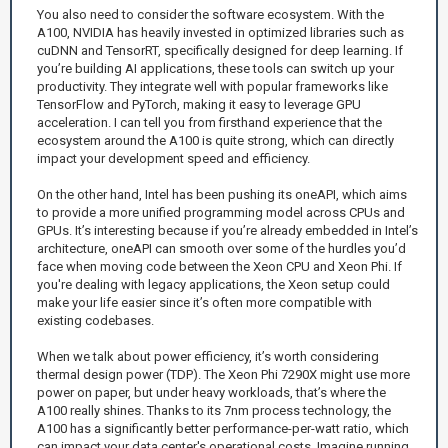
You also need to consider the software ecosystem. With the
A100, NVIDIA has heavily invested in optimized libraries such as
cuDNN and TensorRT, specifically designed for deep learning. If
you’re building AI applications, these tools can switch up your
productivity. They integrate well with popular frameworks like
TensorFlow and PyTorch, making it easy to leverage GPU
acceleration. I can tell you from firsthand experience that the
ecosystem around the A100 is quite strong, which can directly
impact your development speed and efficiency.
On the other hand, Intel has been pushing its oneAPI, which aims
to provide a more unified programming model across CPUs and
GPUs. It’s interesting because if you’re already embedded in Intel’s
architecture, oneAPI can smooth over some of the hurdles you’d
face when moving code between the Xeon CPU and Xeon Phi. If
you're dealing with legacy applications, the Xeon setup could
make your life easier since it’s often more compatible with
existing codebases.
When we talk about power efficiency, it’s worth considering
thermal design power (TDP). The Xeon Phi 7290X might use more
power on paper, but under heavy workloads, that’s where the
A100 really shines. Thanks to its 7nm process technology, the
A100 has a significantly better performance-per-watt ratio, which
can impact your data center's operational costs. Imagine running