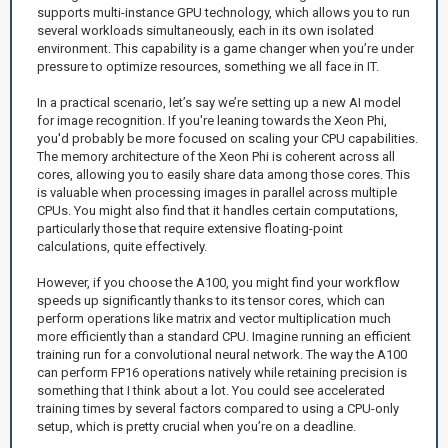
supports multi-instance GPU technology, which allows you to run
several workloads simultaneously, each in its own isolated
environment. This capability is a game changer when you’re under
pressure to optimize resources, something we all face in IT.
In a practical scenario, let’s say we’re setting up a new AI model
for image recognition. If you're leaning towards the Xeon Phi,
you'd probably be more focused on scaling your CPU capabilities.
The memory architecture of the Xeon Phi is coherent across all
cores, allowing you to easily share data among those cores. This
is valuable when processing images in parallel across multiple
CPUs. You might also find that it handles certain computations,
particularly those that require extensive floating-point
calculations, quite effectively.
However, if you choose the A100, you might find your workflow
speeds up significantly thanks to its tensor cores, which can
perform operations like matrix and vector multiplication much
more efficiently than a standard CPU. Imagine running an efficient
training run for a convolutional neural network. The way the A100
can perform FP16 operations natively while retaining precision is
something that I think about a lot. You could see accelerated
training times by several factors compared to using a CPU-only
setup, which is pretty crucial when you’re on a deadline.