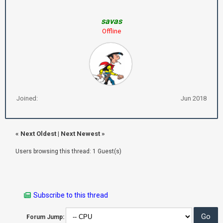
savas
Offline
Joined:
Jun 2018
«
Next Oldest
|
Next Newest
»
Users browsing this thread: 1 Guest(s)
Subscribe to this thread
Forum Jump: