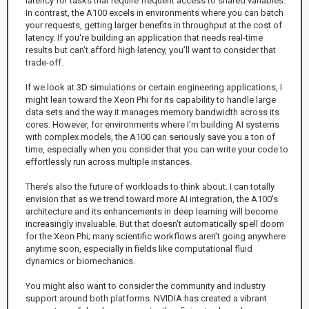
latency for tasks that require frequent access to shared variables.
In contrast, the A100 excels in environments where you can batch
your requests, getting larger benefits in throughput at the cost of
latency. If you're building an application that needs real-time
results but can’t afford high latency, you’ll want to consider that
trade-off.
If we look at 3D simulations or certain engineering applications, I
might lean toward the Xeon Phi for its capability to handle large
data sets and the way it manages memory bandwidth across its
cores. However, for environments where I’m building AI systems
with complex models, the A100 can seriously save you a ton of
time, especially when you consider that you can write your code to
effortlessly run across multiple instances.
There’s also the future of workloads to think about. I can totally
envision that as we trend toward more AI integration, the A100's
architecture and its enhancements in deep learning will become
increasingly invaluable. But that doesn’t automatically spell doom
for the Xeon Phi; many scientific workflows aren’t going anywhere
anytime soon, especially in fields like computational fluid
dynamics or biomechanics.
You might also want to consider the community and industry
support around both platforms. NVIDIA has created a vibrant