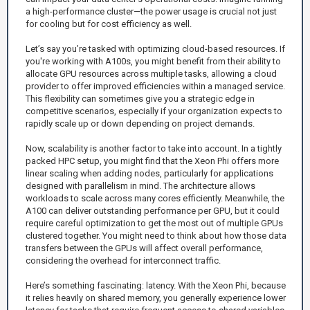
a high-performance cluster—the power usage is crucial not just
for cooling but for cost efficiency as well.
Let’s say you’re tasked with optimizing cloud-based resources. If
you're working with A100s, you might benefit from their ability to
allocate GPU resources across multiple tasks, allowing a cloud
provider to offer improved efficiencies within a managed service.
This flexibility can sometimes give you a strategic edge in
competitive scenarios, especially if your organization expects to
rapidly scale up or down depending on project demands.
Now, scalability is another factor to take into account. In a tightly
packed HPC setup, you might find that the Xeon Phi offers more
linear scaling when adding nodes, particularly for applications
designed with parallelism in mind. The architecture allows
workloads to scale across many cores efficiently. Meanwhile, the
A100 can deliver outstanding performance per GPU, but it could
require careful optimization to get the most out of multiple GPUs
clustered together. You might need to think about how those data
transfers between the GPUs will affect overall performance,
considering the overhead for interconnect traffic.
Here’s something fascinating: latency. With the Xeon Phi, because
it relies heavily on shared memory, you generally experience lower