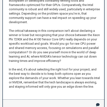
ecosystem of developers constantly refining tools and
frameworks optimized for their GPUs. Comparatively, the Intel
community is robust and still widely used, particularly in enterprise
settings. Depending on the problem space you're in, that
community support can have a real impact on speeding up your
development.
The critical takeaway in this comparison isn’t about declaring a
winner or loser but recognizing that your choice between the Xeon
Phi 7290X and the A100 Tensor Core GPU really depends on your
specific workload and goals. Would you go for raw CPU power
and shared memory access, focusing on simulations and parallel
computation? Or do you see yourself more in the world of deep
learning and AI, where NVIDIA’s tensor technology can cut down
training times and improve efficiency?
In the end, it’s about selecting the right tool for your project, and
the best way to decide is to keep both options open as you
explore the demands of your work. Whether you lean towards Intel
or NVIDIA, remember that the tech landscape is always evolving,
and staying informed will only give you an edge down the line.