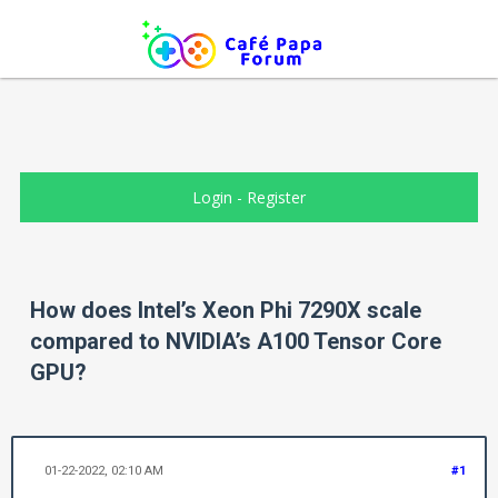
Login
-
Register
How does Intel’s Xeon Phi 7290X scale
compared to NVIDIA’s A100 Tensor Core
GPU?
01-22-2022, 02:10 AM
#1