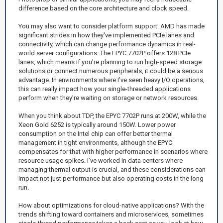
difference based on the core architecture and clock speed.
You may also want to consider platform support. AMD has made
significant strides in how they've implemented PCIe lanes and
connectivity, which can change performance dynamics in real-
world server configurations. The EPYC 7702P offers 128 PCIe
lanes, which means if you’re planning to run high-speed storage
solutions or connect numerous peripherals, it could be a serious
advantage. In environments where I’ve seen heavy I/O operations,
this can really impact how your single-threaded applications
perform when they’re waiting on storage or network resources.
When you think about TDP, the EPYC 7702P runs at 200W, while the
Xeon Gold 6252 is typically around 150W. Lower power
consumption on the Intel chip can offer better thermal
management in tight environments, although the EPYC
compensates for that with higher performance in scenarios where
resource usage spikes. I’ve worked in data centers where
managing thermal output is crucial, and these considerations can
impact not just performance but also operating costs in the long
run.
How about optimizations for cloud-native applications? With the
trends shifting toward containers and microservices, sometimes