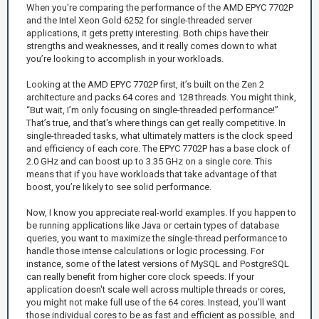
When you're comparing the performance of the AMD EPYC 7702P
and the Intel Xeon Gold 6252 for single-threaded server
applications, it gets pretty interesting. Both chips have their
strengths and weaknesses, and it really comes down to what
you’re looking to accomplish in your workloads.
Looking at the AMD EPYC 7702P first, it’s built on the Zen 2
architecture and packs 64 cores and 128 threads. You might think,
“But wait, I’m only focusing on single-threaded performance!”
That’s true, and that's where things can get really competitive. In
single-threaded tasks, what ultimately matters is the clock speed
and efficiency of each core. The EPYC 7702P has a base clock of
2.0 GHz and can boost up to 3.35 GHz on a single core. This
means that if you have workloads that take advantage of that
boost, you’re likely to see solid performance.
Now, I know you appreciate real-world examples. If you happen to
be running applications like Java or certain types of database
queries, you want to maximize the single-thread performance to
handle those intense calculations or logic processing. For
instance, some of the latest versions of MySQL and PostgreSQL
can really benefit from higher core clock speeds. If your
application doesn't scale well across multiple threads or cores,
you might not make full use of the 64 cores. Instead, you’ll want
those individual cores to be as fast and efficient as possible, and