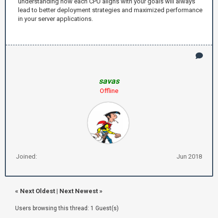
understanding how each CPU aligns with your goals will always
lead to better deployment strategies and maximized performance
in your server applications.
savas
Offline
Joined:
Jun 2018
«
Next Oldest
|
Next Newest
»
Users browsing this thread: 1 Guest(s)