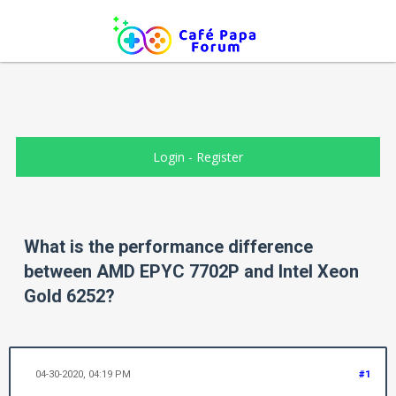
Login
-
Register
What is the performance difference
between AMD EPYC 7702P and Intel Xeon
Gold 6252?
04-30-2020, 04:19 PM
#1