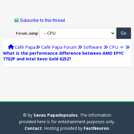
Subscribe to this thread
Forum Jump:
Café Papa
Café Papa Forum
Software
CPU
What is the performance difference between AMD EPYC
7702P and Intel Xeon Gold 6252?
© by
Savas Papadopoulos
. The information
provided here is for entertainment purposes only.
Contact
. Hosting provided by
FastNeuron
.