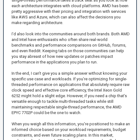
single-thread performance takes a back seat as you look at how
each architecture integrates with cloud platforms. AMD has been
pretty aggressive with their pricing and integration with services
like AWS and Azure, which can also affect the decisions you
make regarding architecture.
I’d also look into the communities around both brands. Both AMD
and Intel have enthusiasts who often share real-world
benchmarks and performance comparisons on GitHub, forums,
and even Reddit. Keeping tabs on those communities can help
you stay abreast of how new updates or patches impact
performance in the applications you plan to run.
In the end, I can’t give you a simple answer without knowing your
specific use case and workloads. If you’re optimizing for single-
threaded performance on applications that absolutely require raw
clock speed and effective core efficiency, the Intel Xeon Gold
6252 might hold a slight edge. However, if you need a chip that’s
versatile enough to tackle multi-threaded tasks while still
maintaining respectable single-thread performance, the AMD
EPYC 7702P could be the one to watch.
When you weigh all this information, you're positioned to make an
informed choice based on your workload requirements, budget
constraints, and even future scaling plans. In this market,