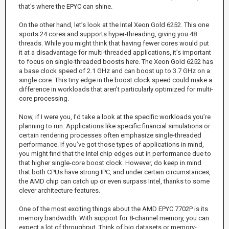
that's where the EPYC can shine.
On the other hand, let’s look at the Intel Xeon Gold 6252. This one
sports 24 cores and supports hyper-threading, giving you 48
threads. While you might think that having fewer cores would put
it at a disadvantage for multi-threaded applications, it’s important
to focus on single-threaded boosts here. The Xeon Gold 6252 has
a base clock speed of 2.1 GHz and can boost up to 3.7 GHz on a
single core. This tiny edge in the boost clock speed could make a
difference in workloads that aren't particularly optimized for multi-
core processing.
Now, if I were you, I’d take a look at the specific workloads you’re
planning to run. Applications like specific financial simulations or
certain rendering processes often emphasize single-threaded
performance. If you’ve got those types of applications in mind,
you might find that the Intel chip edges out in performance due to
that higher single-core boost clock. However, do keep in mind
that both CPUs have strong IPC, and under certain circumstances,
the AMD chip can catch up or even surpass Intel, thanks to some
clever architecture features.
One of the most exciting things about the AMD EPYC 7702P is its
memory bandwidth. With support for 8-channel memory, you can
expect a lot of throughput. Think of big datasets or memory-