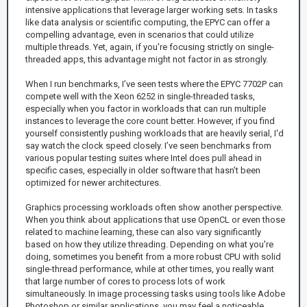
intensive applications that leverage larger working sets. In tasks
like data analysis or scientific computing, the EPYC can offer a
compelling advantage, even in scenarios that could utilize
multiple threads. Yet, again, if you're focusing strictly on single-
threaded apps, this advantage might not factor in as strongly.
When I run benchmarks, I’ve seen tests where the EPYC 7702P can
compete well with the Xeon 6252 in single-threaded tasks,
especially when you factor in workloads that can run multiple
instances to leverage the core count better. However, if you find
yourself consistently pushing workloads that are heavily serial, I'd
say watch the clock speed closely. I’ve seen benchmarks from
various popular testing suites where Intel does pull ahead in
specific cases, especially in older software that hasn’t been
optimized for newer architectures.
Graphics processing workloads often show another perspective.
When you think about applications that use OpenCL or even those
related to machine learning, these can also vary significantly
based on how they utilize threading. Depending on what you're
doing, sometimes you benefit from a more robust CPU with solid
single-thread performance, while at other times, you really want
that large number of cores to process lots of work
simultaneously. In image processing tasks using tools like Adobe
Photoshop or similar applications, you may feel a noticeable