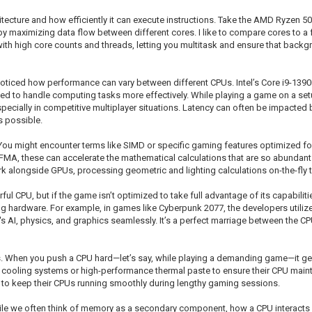
itecture and how efficiently it can execute instructions. Take the AMD Ryzen 5
by maximizing data flow between different cores. I like to compare cores to a
h high core counts and threads, letting you multitask and ensure that backgro
noticed how performance can vary between different CPUs. Intel’s Core i9-13900
d to handle computing tasks more effectively. While playing a game on a setup 
pecially in competitive multiplayer situations. Latency can often be impacted
s possible.
 You might encounter terms like SIMD or specific gaming features optimized fo
 FMA, these can accelerate the mathematical calculations that are so abundan
 alongside GPUs, processing geometric and lighting calculations on-the-fly to
ful CPU, but if the game isn’t optimized to take full advantage of its capabiliti
ing hardware. For example, in games like Cyberpunk 2077, the developers utiliz
 AI, physics, and graphics seamlessly. It’s a perfect marriage between the CPU
. When you push a CPU hard—let’s say, while playing a demanding game—it ge
 cooling systems or high-performance thermal paste to ensure their CPU maint
st to keep their CPUs running smoothly during lengthy gaming sessions.
ile we often think of memory as a secondary component, how a CPU interacts wi