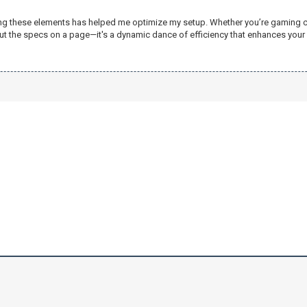
ing these elements has helped me optimize my setup. Whether you’re gaming compe
out the specs on a page—it's a dynamic dance of efficiency that enhances you