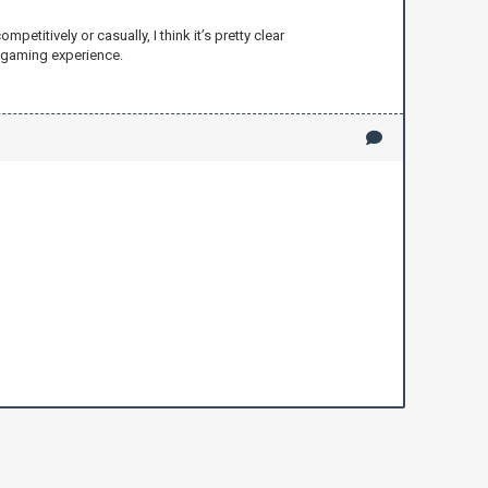
titively or casually, I think it’s pretty clear
r gaming experience.