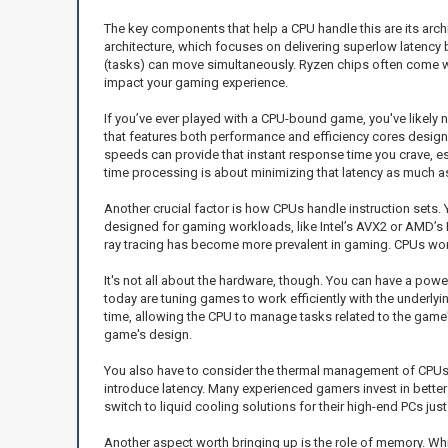
The key components that help a CPU handle this are its arch
architecture, which focuses on delivering superlow latency 
(tasks) can move simultaneously. Ryzen chips often come wit
impact your gaming experience.
If you’ve ever played with a CPU-bound game, you've likely 
that features both performance and efficiency cores designe
speeds can provide that instant response time you crave, es
time processing is about minimizing that latency as much a
Another crucial factor is how CPUs handle instruction sets.
designed for gaming workloads, like Intel’s AVX2 or AMD’s
ray tracing has become more prevalent in gaming. CPUs work
It's not all about the hardware, though. You can have a power
today are tuning games to work efficiently with the underly
time, allowing the CPU to manage tasks related to the game's
game's design.
You also have to consider the thermal management of CPUs
introduce latency. Many experienced gamers invest in better
switch to liquid cooling solutions for their high-end PCs ju
Another aspect worth bringing up is the role of memory. Wh