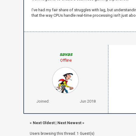
I’ve had my fair share of struggles with lag, but understand
that the way CPUs handle real-time processing isn't just ab
savas
Offline
Joined:
Jun 2018
«
Next Oldest
|
Next Newest
»
Users browsing this thread: 1 Guest(s)