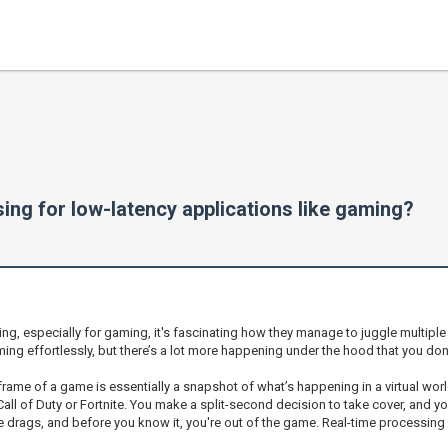
ng for low-latency applications like gaming?
ing, especially for gaming, it's fascinating how they manage to juggle multipl
g effortlessly, but there’s a lot more happening under the hood that you don
ry frame of a game is essentially a snapshot of what’s happening in a virtual w
Call of Duty or Fortnite. You make a split-second decision to take cover, and 
se drags, and before you know it, you're out of the game. Real-time processing