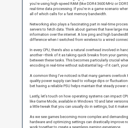
you’re using high-speed RAM (like DDR4 3600 MHz or DDR5), y
real-time data processing. If you're in a game scenario whe
all of which calls for a fast memory bandwidth.
Networking also plays a fascinating part in real-time proces
servers to fetch data. Think about games that have large ma
information over the internet. A low ping and high bandwid
difference when I switched from wireless to a wired connect
In every CPU, there’s also a natural overhead involved in h
another—think of it as taking quick breaks from your gamin
between these tasks. This becomes particularly crucial when
encoding in real-time without substantial lag—if it can’t, you
A common thing I’ve noticed is that many gamers overlook th
quality power supply can lead to voltage dips or fluctuation
bet having a reliable PSU helps maintain that steady power d
Lastly, let’s touch on how operating systems can impact CPU
like Game Mode, available in Windows 10 and later versions
a little tweak that you can usually do in settings, but it mak
As we see games becoming more complex and demanding, it’s e
hardware and optimizing settings can drastically improve no
work together to create a seamless gaming experience.