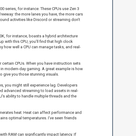
000 series, for instance. These CPUs use Zen 3
 freeway: the more lanes you have, the more cars
und activities like Discord or streaming don’t
K, for instance, boasts a hybrid architecture
with this CPU, you’ll find that high clock
 by how well a CPU can manage tasks, and real-
r certain CPUs. When you have instruction sets
t in modern-day gaming. A great example is how
 give you those stunning visuals.
es, you might still experience lag. Developers
ed advanced streaming to load assets in real-
's ability to handle multiple threads and the
nerates heat. Heat can affect performance and
ains optimal temperatures. I’ve seen friends
th RAM can significantly impact latency. If