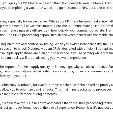
ou give your CPU faster access to the data it needs to execute tasks. This is 
re you're exploring a vast open world, the game's assets, NPC data, and envi
sing, especially for online games. While your CPU handles most tasks internall
p environments, like Genshin Impact. Here, the CPU must manage input from th
th can make a massive difference in how quickly your commands register. I rem
ion. The CPU’s processing capabilities shined when paired with the stable and
andling interrupts and context switching. When you switch between tasks, the
g session to check Discord. Modern CPUs, designed with efficient interrupt ma
 multiple applications are running. For instance, if you're gaming while strea
r stream quality will drop, affecting your viewers’ experience.
e impact of power supply quality on latency. I get why; we often prioritize f
s, causing stability issues. In real-time applications, those brief moments can
elivery to your CPU.
 efficiency. Windows, for example, tries to schedule tasks based on priority 
, allow you to prioritize gaming tasks. This minimizes background processes 
es a tangible difference during gameplay.
ssential for CPUs to adapt and handle these real-time processing tasks effici
t just game performance but the overall experience. Remember, it’s not just 