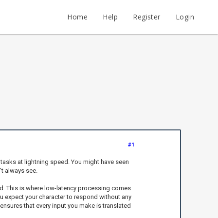
Home
Help
Register
Login
#1
e tasks at lightning speed. You might have seen
’t always see.
orld. This is where low-latency processing comes
you expect your character to respond without any
 ensures that every input you make is translated