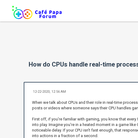
How do CPUs handle real-time processi
12-22-2020, 12:56 AM
When we talk about CPUs and their role in real-time process
posts or videos where someone says their CPU handles gamin
First off, if you're familiar with gaming, you know that eve
into play. Imagine you're in a heated moment in a game like 
noticeable delay. If your CPU isn't fast enough, that respon
into actions in a fraction of a second.