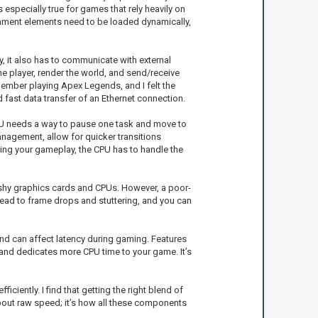
especially true for games that rely heavily on
ronment elements need to be loaded dynamically,
y, it also has to communicate with external
e player, render the world, and send/receive
ember playing Apex Legends, and I felt the
 fast data transfer of an Ethernet connection.
 CPU needs a way to pause one task and move to
nagement, allow for quicker transitions
ming your gameplay, the CPU has to handle the
lashy graphics cards and CPUs. However, a poor-
 lead to frame drops and stuttering, and you can
and can affect latency during gaming. Features
and dedicates more CPU time to your game. It’s
ently. I find that getting the right blend of
about raw speed; it’s how all these components