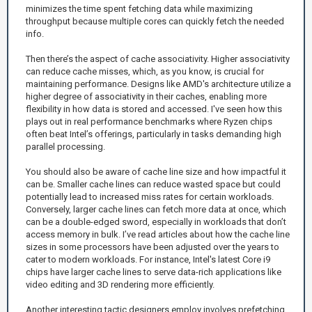
minimizes the time spent fetching data while maximizing
throughput because multiple cores can quickly fetch the needed
info.
Then there’s the aspect of cache associativity. Higher associativity
can reduce cache misses, which, as you know, is crucial for
maintaining performance. Designs like AMD's architecture utilize a
higher degree of associativity in their caches, enabling more
flexibility in how data is stored and accessed. I've seen how this
plays out in real performance benchmarks where Ryzen chips
often beat Intel’s offerings, particularly in tasks demanding high
parallel processing.
You should also be aware of cache line size and how impactful it
can be. Smaller cache lines can reduce wasted space but could
potentially lead to increased miss rates for certain workloads.
Conversely, larger cache lines can fetch more data at once, which
can be a double-edged sword, especially in workloads that don’t
access memory in bulk. I’ve read articles about how the cache line
sizes in some processors have been adjusted over the years to
cater to modern workloads. For instance, Intel's latest Core i9
chips have larger cache lines to serve data-rich applications like
video editing and 3D rendering more efficiently.
Another interesting tactic designers employ involves prefetching.