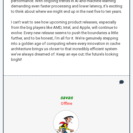
performance. With ongoing trends in AI and machine learning
demanding even faster processing and lower latency, it’s exciting
to think about where we might end up in the next five to ten years.
I can’t wait to see how upcoming product releases, especially
from the big players like AMD, Intel, and Apple, will continue to
evolve. Every new release seems to push the boundaries a little
further, and to be honest, I’m all for it. We’re genuinely stepping
into a golden age of computing where every innovation in cache
architecture brings us closer to that incredibly efficient system
we've always dreamed of. Keep an eye out; the future’s looking
bright!
savas
Offline