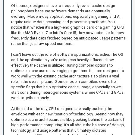
Of course, designers have to frequently revisit cache design
philosophies because software demands are continually
evolving. Modern-day applications, especially in gaming and AI,
require unique data scanning and processing methods. You
notice that whether it’s a high-end graphics card or a gaming CPU
like the AMD Ryzen 7 or Intel’s Core i5, they now optimize for how
frequently data gets fetched based on anticipated usage patterns
rather than just raw speed numbers.
I can't leave out the role of software optimizations, either. The OS
and the applications you're using can heavily influence how
effectively the cache is utilized. Tuning compiler options to
optimize cache use or leveraging algorithms that are designed to
work well with the existing cache architecture also plays a vital
role in the overall picture. Some modern compilers even offer
specific flags that help optimize cache usage, especially as we
start considering heterogeneous systems where CPUs and GPUs
work together closely.
At the end of the day, CPU designers are really pushing the
envelope with each new iteration of technology. Seeing how they
optimize cache architectures is like peeking behind the curtain of
high-performance computing. It’s all about the balance of design,
technology, and usage patterns that ultimately dictates