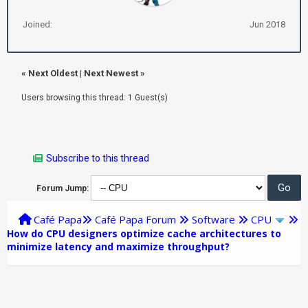
Joined:
Jun 2018
«
Next Oldest
|
Next Newest
»
Users browsing this thread: 1 Guest(s)
Subscribe to this thread
Forum Jump:
Café Papa
Café Papa Forum
Software
CPU
How do CPU designers optimize cache architectures to
minimize latency and maximize throughput?