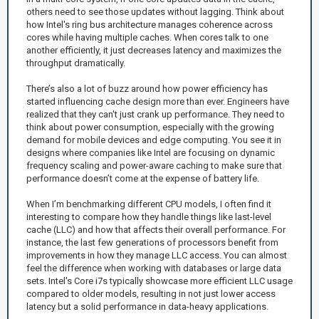
others need to see those updates without lagging. Think about
how Intel's ring bus architecture manages coherence across
cores while having multiple caches. When cores talk to one
another efficiently, it just decreases latency and maximizes the
throughput dramatically.
There’s also a lot of buzz around how power efficiency has
started influencing cache design more than ever. Engineers have
realized that they can't just crank up performance. They need to
think about power consumption, especially with the growing
demand for mobile devices and edge computing. You see it in
designs where companies like Intel are focusing on dynamic
frequency scaling and power-aware caching to make sure that
performance doesn’t come at the expense of battery life.
When I’m benchmarking different CPU models, I often find it
interesting to compare how they handle things like last-level
cache (LLC) and how that affects their overall performance. For
instance, the last few generations of processors benefit from
improvements in how they manage LLC access. You can almost
feel the difference when working with databases or large data
sets. Intel's Core i7s typically showcase more efficient LLC usage
compared to older models, resulting in not just lower access
latency but a solid performance in data-heavy applications.