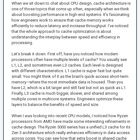
When we sit down to chat about CPU design, cache architecture is
one of those topics that come up often, especially when we think
about boosting performance in high-end systems. It's fascinating
how engineers work to ensure that cache memory works
efficiently to reduce latency and increase throughput. I’ve noticed
that the whole approach to cache optimization is about
understanding the interplay between speed and efficiency in
processing.
Let’s break it down. First off, have you noticed how modern
processors often have multiple levels of cache? You usually see
L1, L2, and sometimes even L3 caches. Each level is designed
with different characteristics. L1 cache is super fast but quite
small. You might think of it as the brain's quick-access short-term
memory—where the most immediate data is housed. Then you
have L2, which is a bit larger and still fast but not as quick as L1.
Finally, L3 cache is much bigger, slower, and shared among
multiple cores in multicore systems. Engineers optimize these
layers to balance the benefits of speed and size.
When I was looking into recent CPU models, I noticed how Ryzen
processors from AMD have made some interesting refinements in
cache design. The Ryzen 5000 series has a unified L3 cache for its
Zen 3 architecture which really enhances efficiency in data access
across cores. You can see how that extra boost in shared cache