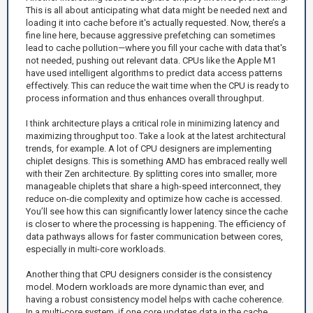
This is all about anticipating what data might be needed next and
loading it into cache before it's actually requested. Now, there’s a
fine line here, because aggressive prefetching can sometimes
lead to cache pollution—where you fill your cache with data that's
not needed, pushing out relevant data. CPUs like the Apple M1
have used intelligent algorithms to predict data access patterns
effectively. This can reduce the wait time when the CPU is ready to
process information and thus enhances overall throughput.
I think architecture plays a critical role in minimizing latency and
maximizing throughput too. Take a look at the latest architectural
trends, for example. A lot of CPU designers are implementing
chiplet designs. This is something AMD has embraced really well
with their Zen architecture. By splitting cores into smaller, more
manageable chiplets that share a high-speed interconnect, they
reduce on-die complexity and optimize how cache is accessed.
You’ll see how this can significantly lower latency since the cache
is closer to where the processing is happening. The efficiency of
data pathways allows for faster communication between cores,
especially in multi-core workloads.
Another thing that CPU designers consider is the consistency
model. Modern workloads are more dynamic than ever, and
having a robust consistency model helps with cache coherence.
In a multi-core system, if one core updates data in the cache,