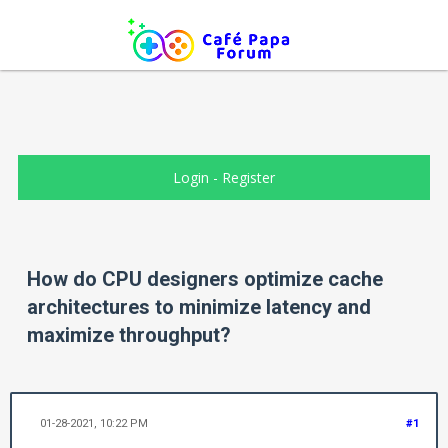
Login
-
Register
How do CPU designers optimize cache
architectures to minimize latency and
maximize throughput?
01-28-2021, 10:22 PM
#1