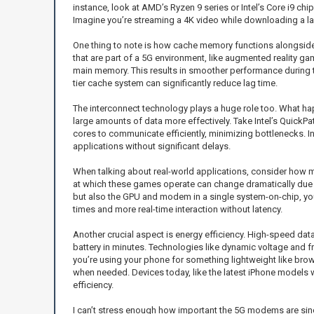
instance, look at AMD’s Ryzen 9 series or Intel’s Core i9 c
Imagine you’re streaming a 4K video while downloading a larg
One thing to note is how cache memory functions alongside 
that are part of a 5G environment, like augmented reality ga
main memory. This results in smoother performance during th
tier cache system can significantly reduce lag time.
The interconnect technology plays a huge role too. What h
large amounts of data more effectively. Take Intel’s QuickPat
cores to communicate efficiently, minimizing bottlenecks. In
applications without significant delays.
When talking about real-world applications, consider how mo
at which these games operate can change dramatically due
but also the GPU and modem in a single system-on-chip, you 
times and more real-time interaction without latency.
Another crucial aspect is energy efficiency. High-speed dat
battery in minutes. Technologies like dynamic voltage and f
you’re using your phone for something lightweight like brow
when needed. Devices today, like the latest iPhone models 
efficiency.
I can’t stress enough how important the 5G modems are sinc