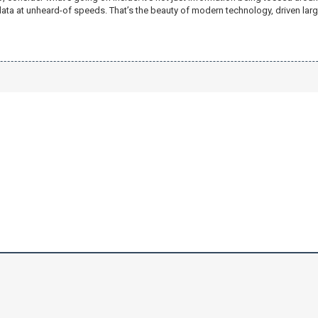
ata at unheard-of speeds. That’s the beauty of modern technology, driven la