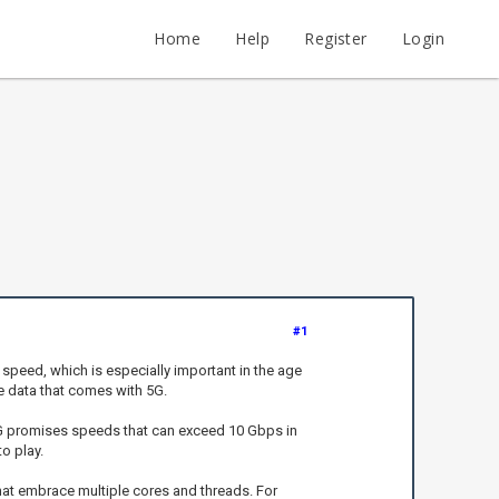
Home
Help
Register
Login
#1
speed, which is especially important in the age
he data that comes with 5G.
5G promises speeds that can exceed 10 Gbps in
o play.
hat embrace multiple cores and threads. For