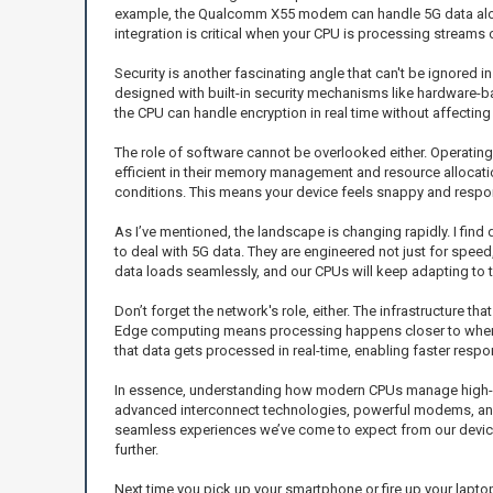
example, the Qualcomm X55 modem can handle 5G data alongs
integration is critical when your CPU is processing stream
Security is another fascinating angle that can't be ignored 
designed with built-in security mechanisms like hardware-ba
the CPU can handle encryption in real time without affectin
The role of software cannot be overlooked either. Operati
efficient in their memory management and resource allocat
conditions. This means your device feels snappy and respon
As I’ve mentioned, the landscape is changing rapidly. I find d
to deal with 5G data. They are engineered not just for speed
data loads seamlessly, and our CPUs will keep adapting to 
Don’t forget the network's role, either. The infrastructure 
Edge computing means processing happens closer to where th
that data gets processed in real-time, enabling faster res
In essence, understanding how modern CPUs manage high-sp
advanced interconnect technologies, powerful modems, and 
seamless experiences we’ve come to expect from our devices. 
further.
Next time you pick up your smartphone or fire up your laptop