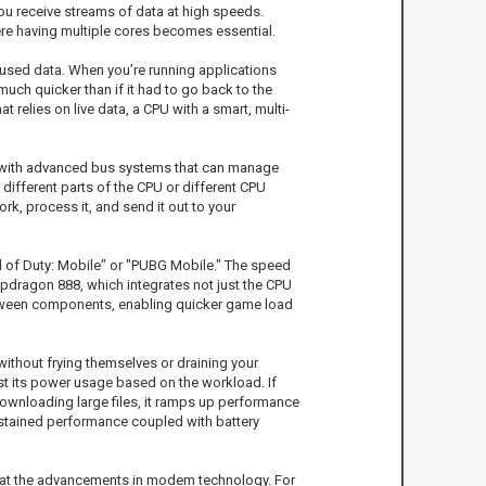
you receive streams of data at high speeds.
here having multiple cores becomes essential.
 used data. When you’re running applications
uch quicker than if it had to go back to the
relies on live data, a CPU with a smart, multi-
d with advanced bus systems that can manage
 different parts of the CPU or different CPU
k, process it, and send it out to your
ll of Duty: Mobile" or "PUBG Mobile." The speed
dragon 888, which integrates not just the CPU
 between components, enabling quicker game load
ithout frying themselves or draining your
st its power usage based on the workload. If
downloading large files, it ramps up performance
ustained performance coupled with battery
ok at the advancements in modem technology. For