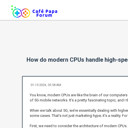
How do modern CPUs handle high-spee
01-13-2024, 05:58 AM
You know, modern CPUs are like the brain of our computers 
of 5G mobile networks. It’s a pretty fascinating topic, and I
When we talk about 5G, we’re essentially dealing with hig
some cases. That's not just marketing hype; it’s a reality. F
First, we need to consider the architecture of modern CPUs