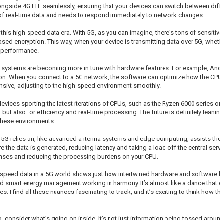
ide 4G LTE seamlessly, ensuring that your devices can switch between diffe
s of real-time data and needs to respond immediately to network changes.
in this high-speed data era. With 5G, as you can imagine, there's tons of sensit
sed encryption. This way, when your device is transmitting data over 5G, whethe
g performance.
ng systems are becoming more in tune with hardware features. For example, A
ion. When you connect to a 5G network, the software can optimize how the CPU
sive, adjusting to the high-speed environment smoothly.
evices sporting the latest iterations of CPUs, such as the Ryzen 6000 series or 
, but also for efficiency and real-time processing. The future is definitely lea
these environments.
that 5G relies on, like advanced antenna systems and edge computing, assists the
e data is generated, reducing latency and taking a load off the central serve
ponses and reducing the processing burdens on your CPU.
eed data in a 5G world shows just how intertwined hardware and software ha
smart energy management working in harmony. It’s almost like a dance that c
I find all these nuances fascinating to track, and it’s exciting to think how 
, consider what’s going on inside. It’s not just information being tossed arou