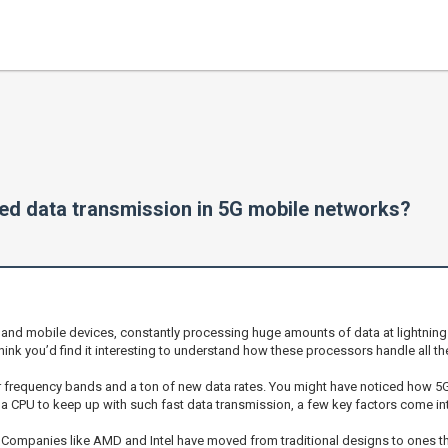
d data transmission in 5G mobile networks?
and mobile devices, constantly processing huge amounts of data at lightning 
 think you’d find it interesting to understand how these processors handle all t
her frequency bands and a ton of new data rates. You might have noticed how 
or a CPU to keep up with such fast data transmission, a few key factors come int
. Companies like AMD and Intel have moved from traditional designs to ones t