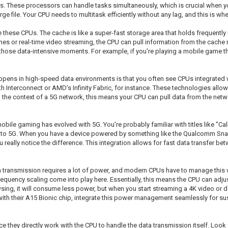
hips. These processors can handle tasks simultaneously, which is crucial when 
e file. Your CPU needs to multitask efficiently without any lag, and this is w
these CPUs. The cache is like a super-fast storage area that holds frequently
mes or real-time video streaming, the CPU can pull information from the cache m
ose data-intensive moments. For example, if you're playing a mobile game that 
appens in high-speed data environments is that you often see CPUs integrate
h Interconnect or AMD’s Infinity Fabric, for instance. These technologies allow
 the context of a 5G network, this means your CPU can pull data from the networ
bile gaming has evolved with 5G. You're probably familiar with titles like "Ca
 to 5G. When you have a device powered by something like the Qualcomm Snap
really notice the difference. This integration allows for fast data transfer
a transmission requires a lot of power, and modern CPUs have to manage this w
requency scaling come into play here. Essentially, this means the CPU can adju
sing, it will consume less power, but when you start streaming a 4K video or 
with their A15 Bionic chip, integrate this power management seamlessly for s
e they directly work with the CPU to handle the data transmission itself. Lo