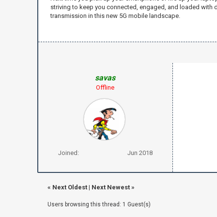
striving to keep you connected, engaged, and loaded with d
transmission in this new 5G mobile landscape.
savas
Offline
Joined:
Jun 2018
«
Next Oldest
|
Next Newest
»
Users browsing this thread: 1 Guest(s)