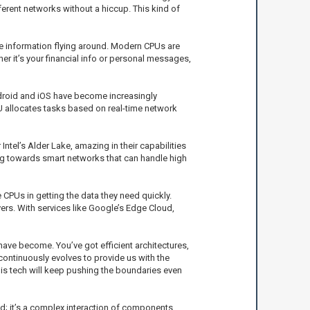
rent networks without a hiccup. This kind of
ive information flying around. Modern CPUs are
r it’s your financial info or personal messages,
ndroid and iOS have become increasingly
 allocates tasks based on real-time network
Intel’s Alder Lake, amazing in their capabilities
ning towards smart networks that can handle high
 CPUs in getting the data they need quickly.
rs. With services like Google’s Edge Cloud,
ve become. You’ve got efficient architectures,
ontinuously evolves to provide us with the
this tech will keep pushing the boundaries even
nd; it’s a complex interaction of components