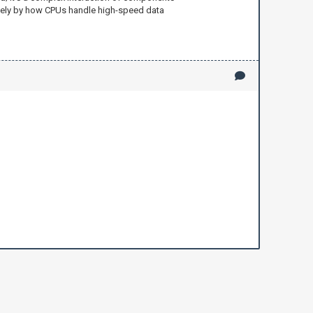
rgely by how CPUs handle high-speed data