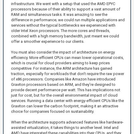
infrastructure. We went with a setup that used the AMD EPYC
processors because of their ability to support a vast amount of
RAM and simultaneous tasks. It was amazing to see the
difference in performance; we could run multiple applications and
services without the typical bottlenecks we experienced with
older Intel Xeon processors. The more cores and threads,
combined with a high memory bandwidth, just meant we could
offer a smoother experience to our clients.
You must also consider the impact of architecture on energy
efficiency. More efficient CPUs can mean lower operational costs,
which is crucial for cloud providers aiming to keep prices
competitive. For instance, the ARM architecture has gained
traction, especially for workloads that don’t require the raw power
of x86 processors. Companies like Amazon have introduced
Graviton processors based on ARM, and they’re designed to
provide decent performance per watt. This has implications not
just for cost, but for the overall environmental impact of cloud
services. Running a data center with energy-efficient CPUs like the
Graviton can lower the carbon footprint, making it an attractive
choice for companies focused on sustainability.
When the architecture supports advanced features like hardware-
assisted virtualization, it takes things to another level. Intel and
AMD have integrated these capabilities into their CPUs, and they