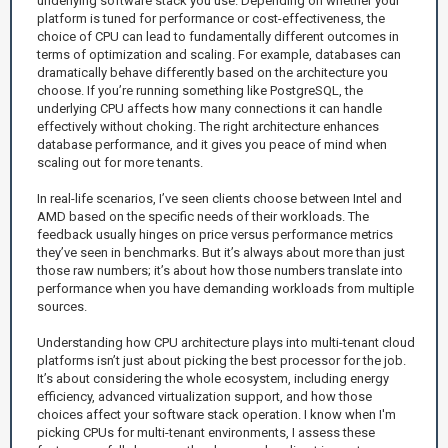
underlying software stack you use. Depending on whether your
platform is tuned for performance or cost-effectiveness, the
choice of CPU can lead to fundamentally different outcomes in
terms of optimization and scaling. For example, databases can
dramatically behave differently based on the architecture you
choose. If you’re running something like PostgreSQL, the
underlying CPU affects how many connections it can handle
effectively without choking. The right architecture enhances
database performance, and it gives you peace of mind when
scaling out for more tenants.
In real-life scenarios, I’ve seen clients choose between Intel and
AMD based on the specific needs of their workloads. The
feedback usually hinges on price versus performance metrics
they’ve seen in benchmarks. But it’s always about more than just
those raw numbers; it’s about how those numbers translate into
performance when you have demanding workloads from multiple
sources.
Understanding how CPU architecture plays into multi-tenant cloud
platforms isn’t just about picking the best processor for the job.
It’s about considering the whole ecosystem, including energy
efficiency, advanced virtualization support, and how those
choices affect your software stack operation. I know when I'm
picking CPUs for multi-tenant environments, I assess these