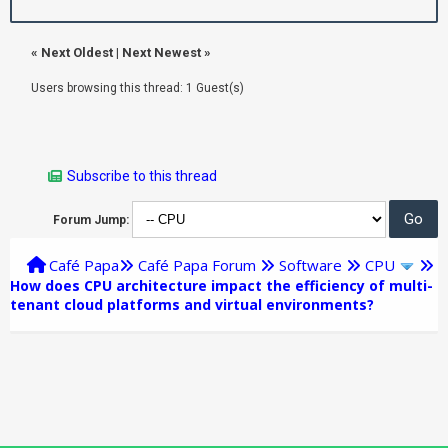
«
Next Oldest
|
Next Newest
»
Users browsing this thread: 1 Guest(s)
Subscribe to this thread
Forum Jump:
Café Papa
Café Papa Forum
Software
CPU
How does CPU architecture impact the efficiency of multi-
tenant cloud platforms and virtual environments?