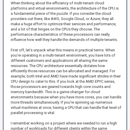
When thinking about the efficiency of multi-tenant cloud
platforms and virtual environments, the architecture of the CPU is
a fundamental piece of the puzzle. If you consider the cloud
providers out there, like AWS, Google Cloud, or Azure, they all
make a huge effort to optimize their services and performance,
and a lot of that hinges on the CPUs they choose. The
performance characteristics of these processors can really
influence how well they handle the demands of multiple tenants.
First off, let’s unpack what this means in practical terms. When
you’re operating in a multi-tenant environment, you have lots of
different customers and applications all sharing the same
resources. The CPU architecture essentially dictates how
efficiently those resources can be allocated and managed. For
example, both Intel and AMD have made significant strides in their
CPU design to cater to this. If you look at the AMD EPYC series,
those processors are geared towards high core counts and
memory bandwidth. This is a game-changer for cloud
environments because when you have more cores, you can handle
more threads simultaneously. If you're spinning up numerous
virtual machines at once, having a CPU that can handle that level of
parallel processing is vital.
I remember working on a project where we needed to run a high
number of workloads for different clients within the same