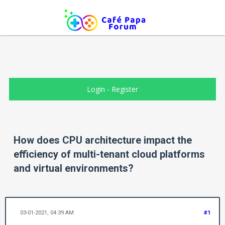
Login
-
Register
How does CPU architecture impact the
efficiency of multi-tenant cloud platforms
and virtual environments?
03-01-2021, 04:39 AM
#1