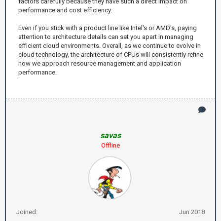
factors carefully because they have such a direct impact on
performance and cost efficiency.
Even if you stick with a product line like Intel's or AMD's, paying
attention to architecture details can set you apart in managing
efficient cloud environments. Overall, as we continue to evolve in
cloud technology, the architecture of CPUs will consistently refine
how we approach resource management and application
performance.
savas
Offline
Joined:
Jun 2018