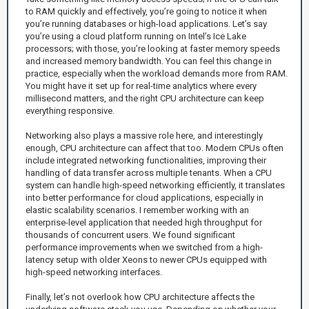
to RAM quickly and effectively, you’re going to notice it when
you’re running databases or high-load applications. Let’s say
you’re using a cloud platform running on Intel’s Ice Lake
processors; with those, you’re looking at faster memory speeds
and increased memory bandwidth. You can feel this change in
practice, especially when the workload demands more from RAM.
You might have it set up for real-time analytics where every
millisecond matters, and the right CPU architecture can keep
everything responsive.
Networking also plays a massive role here, and interestingly
enough, CPU architecture can affect that too. Modern CPUs often
include integrated networking functionalities, improving their
handling of data transfer across multiple tenants. When a CPU
system can handle high-speed networking efficiently, it translates
into better performance for cloud applications, especially in
elastic scalability scenarios. I remember working with an
enterprise-level application that needed high throughput for
thousands of concurrent users. We found significant
performance improvements when we switched from a high-
latency setup with older Xeons to newer CPUs equipped with
high-speed networking interfaces.
Finally, let’s not overlook how CPU architecture affects the