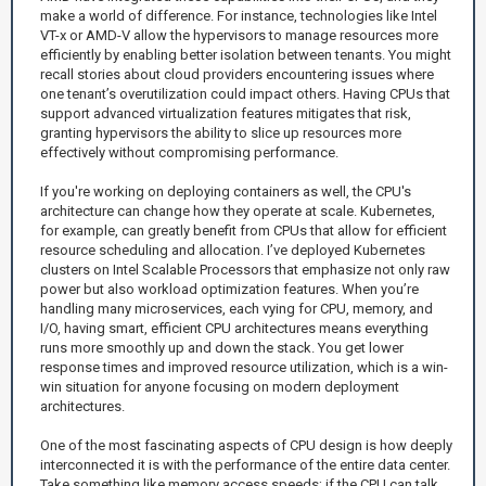
make a world of difference. For instance, technologies like Intel
VT-x or AMD-V allow the hypervisors to manage resources more
efficiently by enabling better isolation between tenants. You might
recall stories about cloud providers encountering issues where
one tenant’s overutilization could impact others. Having CPUs that
support advanced virtualization features mitigates that risk,
granting hypervisors the ability to slice up resources more
effectively without compromising performance.
If you're working on deploying containers as well, the CPU's
architecture can change how they operate at scale. Kubernetes,
for example, can greatly benefit from CPUs that allow for efficient
resource scheduling and allocation. I’ve deployed Kubernetes
clusters on Intel Scalable Processors that emphasize not only raw
power but also workload optimization features. When you’re
handling many microservices, each vying for CPU, memory, and
I/O, having smart, efficient CPU architectures means everything
runs more smoothly up and down the stack. You get lower
response times and improved resource utilization, which is a win-
win situation for anyone focusing on modern deployment
architectures.
One of the most fascinating aspects of CPU design is how deeply
interconnected it is with the performance of the entire data center.
Take something like memory access speeds; if the CPU can talk