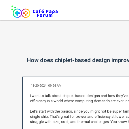
How does chiplet-based design improve
11-20-2024, 09:24 AM
I want to talk about chiplet-based designs and how they’ve
efficiency in a world where computing demands are ever-inc
Let’s start with the basics, since you might not be super fa
single chip. That’s great for power and efficiency at lower
struggle with size, cost, and thermal challenges. You know 