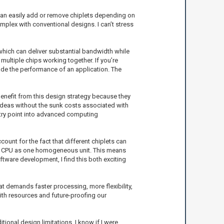
 can easily add or remove chiplets depending on
mplex with conventional designs. I can’t stress
hich can deliver substantial bandwidth while
multiple chips working together. If you’re
rade the performance of an application. The
benefit from this design strategy because they
 ideas without the sunk costs associated with
ntry point into advanced computing
ount for the fact that different chiplets can
 the CPU as one homogeneous unit. This means
tware development, I find this both exciting
at demands faster processing, more flexibility,
 with resources and future-proofing our
tional design limitations. I know if I were