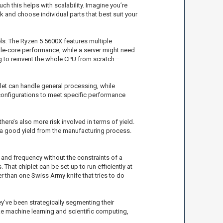
ch this helps with scalability. Imagine you’re
k and choose individual parts that best suit your
ls. The Ryzen 5 5600X features multiple
gle-core performance, while a server might need
g to reinvent the whole CPU from scratch—
let can handle general processing, while
 configurations to meet specific performance
re’s also more risk involved in terms of yield.
ing a good yield from the manufacturing process.
e and frequency without the constraints of a
That chiplet can be set up to run efficiently at
her than one Swiss Army knife that tries to do
ey’ve been strategically segmenting their
ke machine learning and scientific computing,