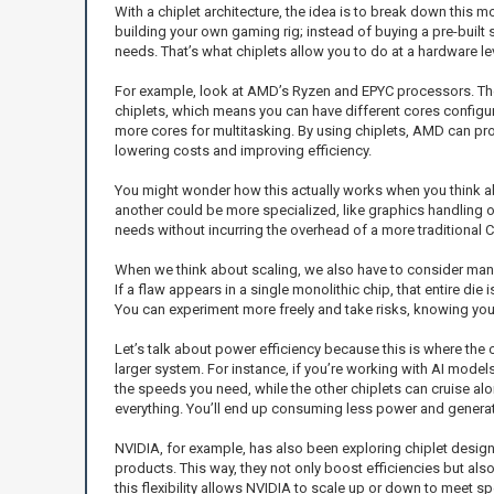
With a chiplet architecture, the idea is to break down this m
building your own gaming rig; instead of buying a pre-built 
needs. That’s what chiplets allow you to do at a hardware lev
For example, look at AMD’s Ryzen and EPYC processors. They’
chiplets, which means you can have different cores configu
more cores for multitasking. By using chiplets, AMD can pr
lowering costs and improving efficiency.
You might wonder how this actually works when you think ab
another could be more specialized, like graphics handling o
needs without incurring the overhead of a more traditional C
When we think about scaling, we also have to consider manufa
If a flaw appears in a single monolithic chip, that entire di
You can experiment more freely and take risks, knowing you
Let’s talk about power efficiency because this is where the c
larger system. For instance, if you’re working with AI models
the speeds you need, while the other chiplets can cruise along
everything. You’ll end up consuming less power and generat
NVIDIA, for example, has also been exploring chiplet designs
products. This way, they not only boost efficiencies but als
this flexibility allows NVIDIA to scale up or down to meet 