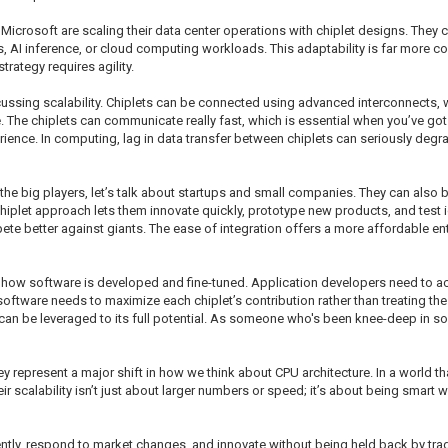
icrosoft are scaling their data center operations with chiplet designs. They
, AI inference, or cloud computing workloads. This adaptability is far more co
strategy requires agility.
sing scalability. Chiplets can be connected using advanced interconnects, w
e. The chiplets can communicate really fast, which is essential when you’ve got 
erience. In computing, lag in data transfer between chiplets can seriously deg
the big players, let’s talk about startups and small companies. They can also 
 chiplet approach lets them innovate quickly, prototype new products, and test
pete better against giants. The ease of integration offers a more affordable e
t how software is developed and fine-tuned. Application developers need to acc
he software needs to maximize each chiplet’s contribution rather than treating
an be leveraged to its full potential. As someone who's been knee-deep in sof
ey represent a major shift in how we think about CPU architecture. In a world th
eir scalability isn’t just about larger numbers or speed; it’s about being smart
gently, respond to market changes, and innovate without being held back by tradi