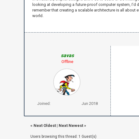
looking at developing a future-proof computer system, I’d d
remember that creating a scalable architecture is all about e
world.
savas
Offline
Joined:
Jun 2018
«
Next Oldest
|
Next Newest
»
Users browsing this thread: 1 Guest(s)