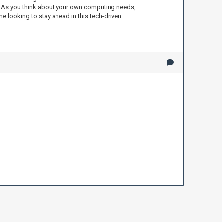
ns. As you think about your own computing needs,
ne looking to stay ahead in this tech-driven