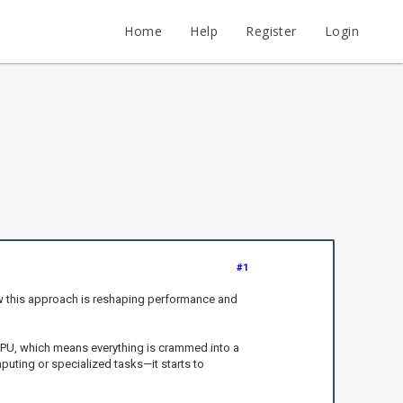
Home
Help
Register
Login
#1
ow this approach is reshaping performance and
c CPU, which means everything is crammed into a
puting or specialized tasks—it starts to