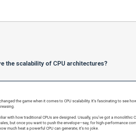
 the scalability of CPU architectures?
 changed the game when it comes to CPU scalability. It’s fascinating to see h
reasing.
miliar with how traditional CPUs are designed. Usually, you’ve got a monolithi
 scales, but once you want to push the envelope—say, for high-performance com
how much heat a powerful CPU can generate; it’s no joke.