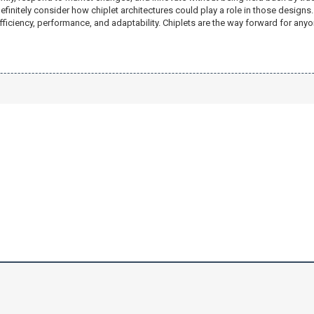
efinitely consider how chiplet architectures could play a role in those desig
fficiency, performance, and adaptability. Chiplets are the way forward for anyo