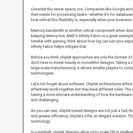
Consider the server space, too. Companies like Google and M
their needs for processing tasks—whether it’s for databases
how critical this flexibility is, especially when your business 
Memory bandwidth is another critical component when discus
keeping latency low. AMD’s Infinity Fabric is a great exampl
familiar with gaming, think about how lag can ruin your exp
Infinity Fabric helps mitigate that.
Before you think chiplet approaches are only the domain of 
don’t have to invest heavily in monolithic designs. Taking a
large-scale manufacturing. It allows smaller players to com
technologies.
Let’s not forget about software. Chiplet architectures affec
effectively work together, but they have different roles. T
having a more intricate understanding of how the hardware c
and challenging.
As you can see, chiplet-based designs are not just a fad; th
and greater efficiency, chiplets offer an elegant solution. Th
technology.
In a nutshell, chiplet designs allow us to scale CPUs intelli