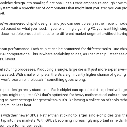
onolithic design into smaller, functional units. I can’t emphasize enough how mu
system with a specific set of components that might limit you later, you can pic
el.
ve pioneered chiplet designs, and you can see it clearly in their recent mode
red based on what you need. If you're running a gaming PC, you want high sin
oduce multiple products that cater to different market segments without havin
out performance. Each chiplet can be optimized for different tasks. One chip
r AI computations. This is where scalability shines, as I can manipulate these
PU layout.
cturing processes. Producing a single, large die isn’t just more expensive—the
e is wasted. With smaller chiplets, there’s a significantly higher chance of gett
 won’t lose an entire batch if something goes wrong.
hiplet design really stands out. Each chiplet can operate at its optimal voltag
, you might require a CPU that’s optimized for heavy mathematical calculations. 
 at lower settings for general tasks. It’s like having a collection of tools rat
ing much less heat.
 with their newer GPUs. Rather than sticking to larger, single-chip designs, th
o tap into new markets. With GPUs becoming increasingly important in fields li
specific performance needs.