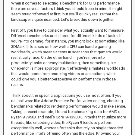
When it comes to selecting a benchmark for CPU performance,
there are several factors I think you should keep in mind. It might
seem straightforward at first, but you’ll quickly realize that the
landscape is quite nuanced. Let’s break this down together.
First off, you have to consider what you actually want to measure.
Different benchmarks are tailored for different kinds of tasks. If
you’re into gaming, for instance, you might look at something like
3DMark. It focuses on how well a CPU can handle gaming
workloads, which means it tests in scenarios that gamers would
realistically face. On the other hand, if you’re more into
productivity tasks or heavy multitasking, then something like
Cinebench is more appropriate. It effectively simulates workloads
that would come from rendering videos or animations, which
could give you a better perspective on performance in those
realms.
Think about the specific applications you use most often. If you
run software like Adobe Premiere Pro for video editing, checking
benchmarks related to rendering performance would make sense.
Taking a recent example, I found benchmarking data for AMD's
Ryzen 9 7950X and Intel's Core i9-13900K. In tasks that utilize more
threads, like encoding video, the Ryzen 9 tends to perform
exceptionally well, whereas for tasks that rely on single-threaded
performance, Intel's offering often has the edge. Knowing your