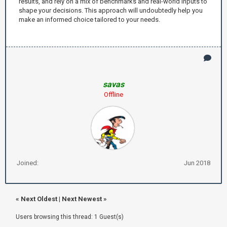
results, and rely on a mix of benchmarks and real-world inputs to
shape your decisions. This approach will undoubtedly help you
make an informed choice tailored to your needs.
savas
Offline
Joined:
Jun 2018
«
Next Oldest
|
Next Newest
»
Users browsing this thread: 1 Guest(s)