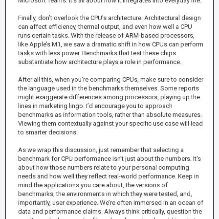
Microsoft Teams. It’s all about how it integrates into everyday life.
Finally, don’t overlook the CPU’s architecture. Architectural design
can affect efficiency, thermal output, and even how well a CPU
runs certain tasks. With the release of ARM-based processors,
like Apple’s M1, we saw a dramatic shift in how CPUs can perform
tasks with less power. Benchmarks that test these chips
substantiate how architecture plays a role in performance.
After all this, when you’re comparing CPUs, make sure to consider
the language used in the benchmarks themselves. Some reports
might exaggerate differences among processors, playing up the
lines in marketing lingo. I’d encourage you to approach
benchmarks as information tools, rather than absolute measures.
Viewing them contextually against your specific use case will lead
to smarter decisions.
As we wrap this discussion, just remember that selecting a
benchmark for CPU performance isn’t just about the numbers. It's
about how those numbers relate to your personal computing
needs and how well they reflect real-world performance. Keep in
mind the applications you care about, the versions of
benchmarks, the environments in which they were tested, and,
importantly, user experience. We’re often immersed in an ocean of
data and performance claims. Always think critically, question the