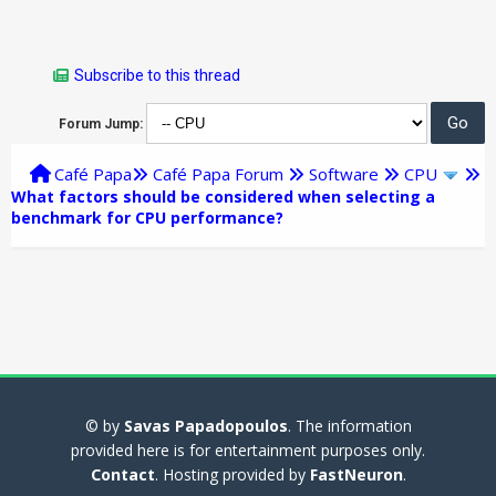
Subscribe to this thread
Forum Jump:
Café Papa
Café Papa Forum
Software
CPU
What factors should be considered when selecting a
benchmark for CPU performance?
© by
Savas Papadopoulos
. The information
provided here is for entertainment purposes only.
Contact
. Hosting provided by
FastNeuron
.