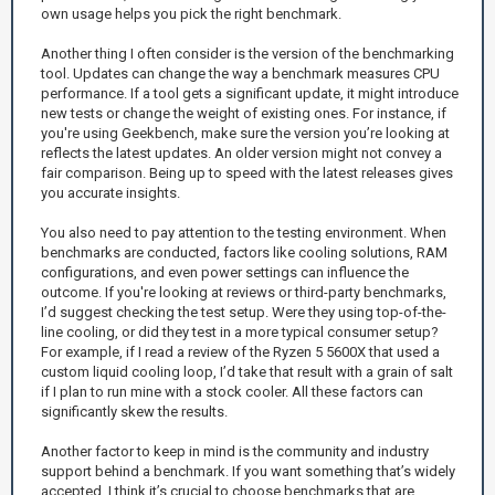
own usage helps you pick the right benchmark.
Another thing I often consider is the version of the benchmarking
tool. Updates can change the way a benchmark measures CPU
performance. If a tool gets a significant update, it might introduce
new tests or change the weight of existing ones. For instance, if
you're using Geekbench, make sure the version you’re looking at
reflects the latest updates. An older version might not convey a
fair comparison. Being up to speed with the latest releases gives
you accurate insights.
You also need to pay attention to the testing environment. When
benchmarks are conducted, factors like cooling solutions, RAM
configurations, and even power settings can influence the
outcome. If you're looking at reviews or third-party benchmarks,
I’d suggest checking the test setup. Were they using top-of-the-
line cooling, or did they test in a more typical consumer setup?
For example, if I read a review of the Ryzen 5 5600X that used a
custom liquid cooling loop, I’d take that result with a grain of salt
if I plan to run mine with a stock cooler. All these factors can
significantly skew the results.
Another factor to keep in mind is the community and industry
support behind a benchmark. If you want something that’s widely
accepted, I think it’s crucial to choose benchmarks that are