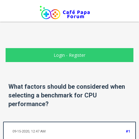
Login
-
Register
What factors should be considered when
selecting a benchmark for CPU
performance?
09-15-2020, 12:47 AM
#1