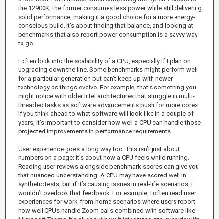
the 12900K, the former consumes less power while still delivering
solid performance, making it a good choice for a more energy-
conscious build. It’s about finding that balance, and looking at
benchmarks that also report power consumption is a savvy way
to go.
I often look into the scalability of a CPU, especially if I plan on
upgrading down the line. Some benchmarks might perform well
for a particular generation but can’t keep up with newer
technology as things evolve. For example, that’s something you
might notice with older Intel architectures that struggle in multi-
threaded tasks as software advancements push for more cores.
If you think ahead to what software will look like in a couple of
years, it’s important to consider how well a CPU can handle those
projected improvements in performance requirements.
User experience goes a long way too. This isn’t just about
numbers on a page; it’s about how a CPU feels while running.
Reading user reviews alongside benchmark scores can give you
that nuanced understanding. A CPU may have scored well in
synthetic tests, but if it’s causing issues in real-life scenarios, I
wouldn’t overlook that feedback. For example, I often read user
experiences for work-from-home scenarios where users report
how well CPUs handle Zoom calls combined with software like