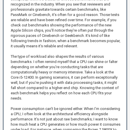
recognized in the industry. When you see that reviewers and
professionals gravitate towards certain benchmarks, like
PassMark or Cinebench, it’s often for a good reason. Those tests
are reliable and have been refined over time. For example, if you
check out benchmarks showing the performance of the new
Apple Silicon chips, you’ll notice they're often put through the
rigorous paces of Cinebench or Geekbench. It’s kind of like
following trends in fashion; when a benchmark becomes popular,
it usually means it’s reliable and relevant.
The type of workload also shapes the results of various
benchmarks. I often remind myself that a CPU can shine or falter
depending on whether you're conducting tasks that are
computationally heavy or memory intensive. Take a look at the
Core i5-12400. In gaming scenarios, it can perform exceptionally
well, but if you're pushing it with data processing tasks, it might
fall short compared to a higher-end chip. Knowing the context of
each benchmark helps you reflect on how each CPU fits your
needs.
Power consumption can’t be ignored either. When I’m considering
a CPU, I often look at the architectural efficiency alongside
performance. It’s not just about raw benchmarks; I want to know
how much heat a CPU generates or how much power it consumes
under load. For instance, when comparing the Ryzen 7 5800X to