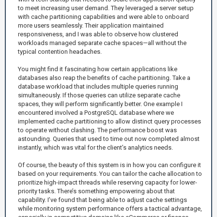
to meet increasing user demand. They leveraged a server setup
with cache partitioning capabilities and were able to onboard
more users seamlessly. Their application maintained
responsiveness, and I was able to observe how clustered
workloads managed separate cache spaces—all without the
typical contention headaches.
You might find it fascinating how certain applications like
databases also reap the benefits of cache partitioning. Take a
database workload that includes multiple queries running
simultaneously. If those queries can utilize separate cache
spaces, they will perform significantly better. One example I
encountered involved a PostgreSQL database where we
implemented cache partitioning to allow distinct query processes
to operate without clashing. The performance boost was
astounding. Queries that used to time out now completed almost
instantly, which was vital for the client’s analytics needs.
Of course, the beauty of this system is in how you can configure it
based on your requirements. You can tailor the cache allocation to
prioritize high-impact threads while reserving capacity for lower-
priority tasks. There’s something empowering about that
capability. I’ve found that being able to adjust cache settings
while monitoring system performance offers a tactical advantage,