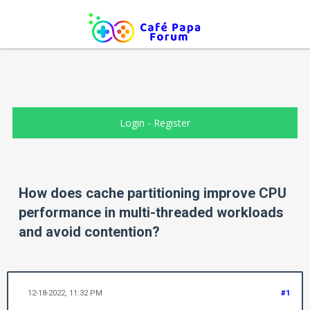
Login
-
Register
How does cache partitioning improve CPU
performance in multi-threaded workloads
and avoid contention?
12-18-2022, 11:32 PM
#1