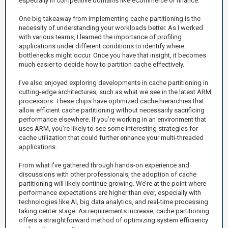
especially in competitive domains like eCommerce or finance.
One big takeaway from implementing cache partitioning is the
necessity of understanding your workloads better. As I worked
with various teams, I learned the importance of profiling
applications under different conditions to identify where
bottlenecks might occur. Once you have that insight, it becomes
much easier to decide how to partition cache effectively.
I’ve also enjoyed exploring developments in cache partitioning in
cutting-edge architectures, such as what we see in the latest ARM
processors. These chips have optimized cache hierarchies that
allow efficient cache partitioning without necessarily sacrificing
performance elsewhere. If you’re working in an environment that
uses ARM, you’re likely to see some interesting strategies for
cache utilization that could further enhance your multi-threaded
applications.
From what I've gathered through hands-on experience and
discussions with other professionals, the adoption of cache
partitioning will likely continue growing. We’re at the point where
performance expectations are higher than ever, especially with
technologies like AI, big data analytics, and real-time processing
taking center stage. As requirements increase, cache partitioning
offers a straightforward method of optimizing system efficiency