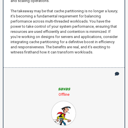
and scaling operations.
The takeaway may be that cache partitioning is no longer a luxury;
it’s becoming a fundamental requirement for balancing
performance across multi-threaded workloads. You have the
power to take control of your system performance, ensuring that
resources are used efficiently and contention is minimized. If
you’re working on designs for servers and applications, consider
integrating cache partitioning for a definitive boost in efficiency
and responsiveness. The benefits are real, and it’s exciting to
witness firsthand how it can transform workloads.
savas
Offline