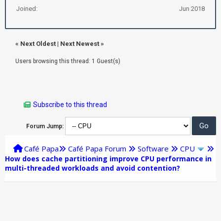
Joined:
Jun 2018
«
Next Oldest
|
Next Newest
»
Users browsing this thread: 1 Guest(s)
Subscribe to this thread
Forum Jump:
Café Papa
Café Papa Forum
Software
CPU
How does cache partitioning improve CPU performance in
multi-threaded workloads and avoid contention?