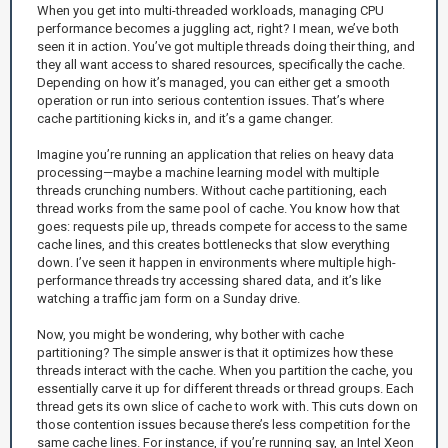
When you get into multi-threaded workloads, managing CPU
performance becomes a juggling act, right? I mean, we’ve both
seen it in action. You’ve got multiple threads doing their thing, and
they all want access to shared resources, specifically the cache.
Depending on how it’s managed, you can either get a smooth
operation or run into serious contention issues. That’s where
cache partitioning kicks in, and it’s a game changer.
Imagine you’re running an application that relies on heavy data
processing—maybe a machine learning model with multiple
threads crunching numbers. Without cache partitioning, each
thread works from the same pool of cache. You know how that
goes: requests pile up, threads compete for access to the same
cache lines, and this creates bottlenecks that slow everything
down. I’ve seen it happen in environments where multiple high-
performance threads try accessing shared data, and it’s like
watching a traffic jam form on a Sunday drive.
Now, you might be wondering, why bother with cache
partitioning? The simple answer is that it optimizes how these
threads interact with the cache. When you partition the cache, you
essentially carve it up for different threads or thread groups. Each
thread gets its own slice of cache to work with. This cuts down on
those contention issues because there’s less competition for the
same cache lines. For instance, if you’re running say, an Intel Xeon