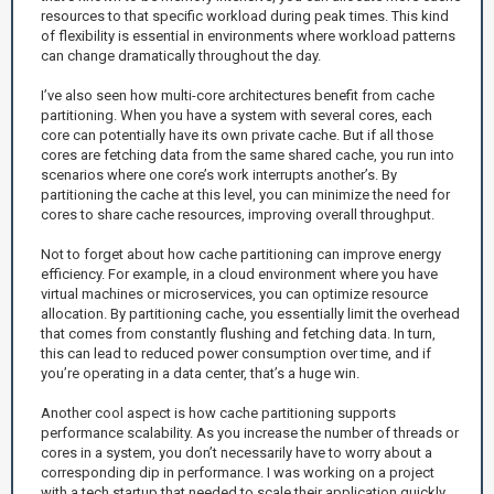
resources to that specific workload during peak times. This kind
of flexibility is essential in environments where workload patterns
can change dramatically throughout the day.
I’ve also seen how multi-core architectures benefit from cache
partitioning. When you have a system with several cores, each
core can potentially have its own private cache. But if all those
cores are fetching data from the same shared cache, you run into
scenarios where one core’s work interrupts another’s. By
partitioning the cache at this level, you can minimize the need for
cores to share cache resources, improving overall throughput.
Not to forget about how cache partitioning can improve energy
efficiency. For example, in a cloud environment where you have
virtual machines or microservices, you can optimize resource
allocation. By partitioning cache, you essentially limit the overhead
that comes from constantly flushing and fetching data. In turn,
this can lead to reduced power consumption over time, and if
you’re operating in a data center, that’s a huge win.
Another cool aspect is how cache partitioning supports
performance scalability. As you increase the number of threads or
cores in a system, you don’t necessarily have to worry about a
corresponding dip in performance. I was working on a project
with a tech startup that needed to scale their application quickly