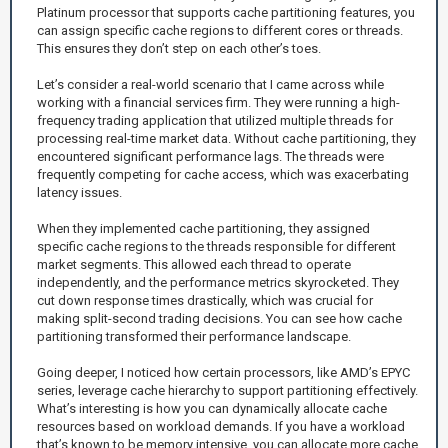
Platinum processor that supports cache partitioning features, you
can assign specific cache regions to different cores or threads.
This ensures they don’t step on each other’s toes.
Let’s consider a real-world scenario that I came across while
working with a financial services firm. They were running a high-
frequency trading application that utilized multiple threads for
processing real-time market data. Without cache partitioning, they
encountered significant performance lags. The threads were
frequently competing for cache access, which was exacerbating
latency issues.
When they implemented cache partitioning, they assigned
specific cache regions to the threads responsible for different
market segments. This allowed each thread to operate
independently, and the performance metrics skyrocketed. They
cut down response times drastically, which was crucial for
making split-second trading decisions. You can see how cache
partitioning transformed their performance landscape.
Going deeper, I noticed how certain processors, like AMD’s EPYC
series, leverage cache hierarchy to support partitioning effectively.
What’s interesting is how you can dynamically allocate cache
resources based on workload demands. If you have a workload
that’s known to be memory intensive, you can allocate more cache