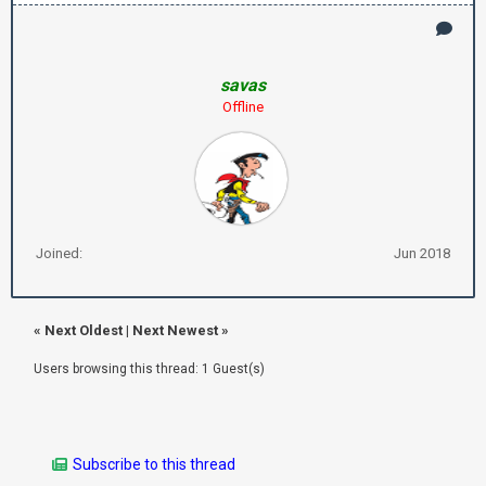
savas
Offline
Joined:
Jun 2018
«
Next Oldest
|
Next Newest
»
Users browsing this thread: 1 Guest(s)
Subscribe to this thread