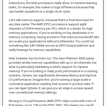
instructions, the Intel processors really shine. In machine learning
tasks, for example, this makes a huge difference because they
can handle operations in a single clock cycle.
Let’s talk memory support, because that's a front-line issue for
any data center. The AMD EPYC processors support eight
channels of DDR4 memory per CPU, which is a dream for high-
memory applications. If you’re working on big databases or in-
memory computing, having access to that memory bandwidth lets
you scale your applications without bottlenecks. You could run
something like SAP HANA across an EPYC-based platform and
really leverage its memory capabilities.
Intel, however, has its tricks too. The Xeon Platinum 9200 series
provides similar memory capabilities with up to six channels, but
what is particularly interesting is Intel’s support for Optane
memory. If you’re looking to really push performance in a caching
scenario, Optane can significantly decrease latency and improve
I/O performance. Imagine this: you're running a large-scale e-
commerce application needing fast access to product data. If
you can layer Optane, it can give you an edge in access speed
over conventional memory settings.
Moving to I/O performance, AMD EPYC chips come with a ton of
PCIe lanes—up to 128 on the EPYC 7662. This means you can fit