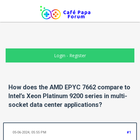
Login
-
Register
How does the AMD EPYC 7662 compare to
Intel’s Xeon Platinum 9200 series in multi-
socket data center applications?
05-06-2024, 05:55 PM
#1