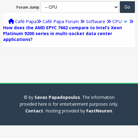
Forum Jump:
Café Papa
Café Papa Forum
Software
CPU
How does the AMD EPYC 7662 compare to Intel’s Xeon
Platinum 9200 series in multi-socket data center
applications?
© by
Savas Papadopoulos
. The information
provided here is for entertainment purposes only.
Contact
. Hosting provided by
FastNeuron
.