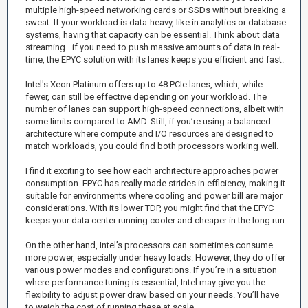
multiple high-speed networking cards or SSDs without breaking a
sweat. If your workload is data-heavy, like in analytics or database
systems, having that capacity can be essential. Think about data
streaming—if you need to push massive amounts of data in real-
time, the EPYC solution with its lanes keeps you efficient and fast.
Intel's Xeon Platinum offers up to 48 PCIe lanes, which, while
fewer, can still be effective depending on your workload. The
number of lanes can support high-speed connections, albeit with
some limits compared to AMD. Still, if you’re using a balanced
architecture where compute and I/O resources are designed to
match workloads, you could find both processors working well.
I find it exciting to see how each architecture approaches power
consumption. EPYC has really made strides in efficiency, making it
suitable for environments where cooling and power bill are major
considerations. With its lower TDP, you might find that the EPYC
keeps your data center running cooler and cheaper in the long run.
On the other hand, Intel’s processors can sometimes consume
more power, especially under heavy loads. However, they do offer
various power modes and configurations. If you’re in a situation
where performance tuning is essential, Intel may give you the
flexibility to adjust power draw based on your needs. You’ll have
to weigh the cost of running these at scale.