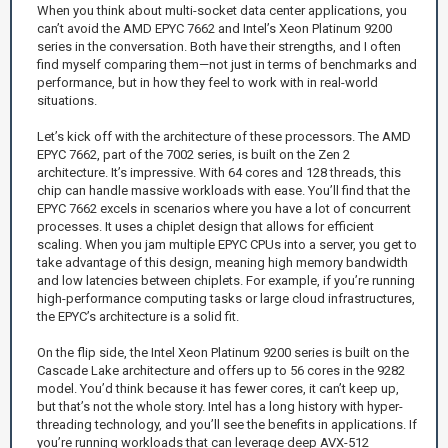
When you think about multi-socket data center applications, you
can’t avoid the AMD EPYC 7662 and Intel’s Xeon Platinum 9200
series in the conversation. Both have their strengths, and I often
find myself comparing them—not just in terms of benchmarks and
performance, but in how they feel to work with in real-world
situations.
Let’s kick off with the architecture of these processors. The AMD
EPYC 7662, part of the 7002 series, is built on the Zen 2
architecture. It’s impressive. With 64 cores and 128 threads, this
chip can handle massive workloads with ease. You’ll find that the
EPYC 7662 excels in scenarios where you have a lot of concurrent
processes. It uses a chiplet design that allows for efficient
scaling. When you jam multiple EPYC CPUs into a server, you get to
take advantage of this design, meaning high memory bandwidth
and low latencies between chiplets. For example, if you’re running
high-performance computing tasks or large cloud infrastructures,
the EPYC’s architecture is a solid fit.
On the flip side, the Intel Xeon Platinum 9200 series is built on the
Cascade Lake architecture and offers up to 56 cores in the 9282
model. You’d think because it has fewer cores, it can’t keep up,
but that’s not the whole story. Intel has a long history with hyper-
threading technology, and you’ll see the benefits in applications. If
you’re running workloads that can leverage deep AVX-512