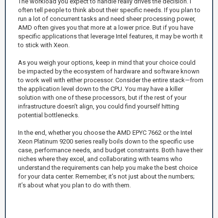
The workload you expect to handle really drives the decision. I
often tell people to think about their specific needs. If you plan to
run a lot of concurrent tasks and need sheer processing power,
AMD often gives you that more at a lower price. But if you have
specific applications that leverage Intel features, it may be worth it
to stick with Xeon.
As you weigh your options, keep in mind that your choice could
be impacted by the ecosystem of hardware and software known
to work well with either processor. Consider the entire stack—from
the application level down to the CPU. You may have a killer
solution with one of these processors, but if the rest of your
infrastructure doesn’t align, you could find yourself hitting
potential bottlenecks.
In the end, whether you choose the AMD EPYC 7662 or the Intel
Xeon Platinum 9200 series really boils down to the specific use
case, performance needs, and budget constraints. Both have their
niches where they excel, and collaborating with teams who
understand the requirements can help you make the best choice
for your data center. Remember, it’s not just about the numbers;
it’s about what you plan to do with them.