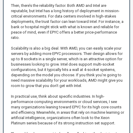
Then, there’s the reliability factor. Both AMD and Intel are
reputable, but Intel has a long history of deployment in mission-
critical environments. For data centers involved in high-stakes
deployments, the trust factor can lean toward Intel. For instance, a
bank or hospital might stick with what is known and reliable for
peace of mind, even if EPYC offers a better price-performance
ratio.
Scalability is also a big deal. With AMD, you can easily scale your
servers by adding more EPYC processors. Their design allows for
up to 8 sockets in a single server, which is an attractive option for
businesses looking to grow. Intel does support multi-socket
configurations, but it typically hits a wall at 4-socket systems,
depending on the model you choose. If you think you're going to
need massive scalability for your workloads, AMD might give you
room to grow that you don’t get with Intel.
In practical use, think about specific industries. In high-
performance computing environments or cloud services, I see
many organizations leaning toward EPYC for its high core counts
and efficiency. Meanwhile, in areas that rely on machine learning or
artificial intelligence, organizations often look to the Xeon
Platinum series because of its strong instruction set support.