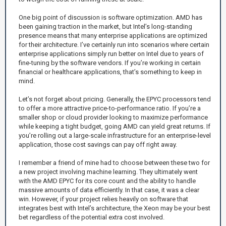
One big point of discussion is software optimization. AMD has
been gaining traction in the market, but Intel’s long-standing
presence means that many enterprise applications are optimized
for their architecture. I’ve certainly run into scenarios where certain
enterprise applications simply run better on Intel due to years of
fine-tuning by the software vendors. If you’re working in certain
financial or healthcare applications, that’s something to keep in
mind.
Let’s not forget about pricing. Generally, the EPYC processors tend
to offer a more attractive price-to-performance ratio. If you’re a
smaller shop or cloud provider looking to maximize performance
while keeping a tight budget, going AMD can yield great returns. If
you’re rolling out a large-scale infrastructure for an enterprise-level
application, those cost savings can pay off right away.
I remember a friend of mine had to choose between these two for
a new project involving machine learning. They ultimately went
with the AMD EPYC for its core count and the ability to handle
massive amounts of data efficiently. In that case, it was a clear
win. However, if your project relies heavily on software that
integrates best with Intel’s architecture, the Xeon may be your best
bet regardless of the potential extra cost involved.