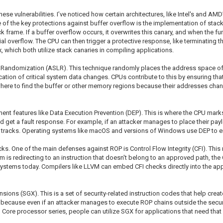
ese vulnerabilities. I’ve noticed how certain architectures, like Intel's and AMD
 of the key protections against buffer overflow is the implementation of stack
ack frame. If a buffer overflow occurs, it overwrites this canary, and when the f
tential overflow. The CPU can then trigger a protective response, like terminating
which both utilize stack canaries in compiling applications.
t Randomization (ASLR). This technique randomly places the address space of 
 location of critical system data changes. CPUs contribute to this by ensuring
ct where to find the buffer or other memory regions because their addresses ch
lement features like Data Execution Prevention (DEP). This is where the CPU ma
 get a fault response. For example, if an attacker manages to place their paylo
r tracks. Operating systems like macOS and versions of Windows use DEP to e
cks. One of the main defenses against ROP is Control Flow Integrity (CFI). Th
am is redirecting to an instruction that doesn't belong to an approved path, t
ystems today. Compilers like LLVM can embed CFI checks directly into the appli
sions (SGX). This is a set of security-related instruction codes that help creat
l because even if an attacker manages to execute ROP chains outside the secure
el Core processor series, people can utilize SGX for applications that need that hi