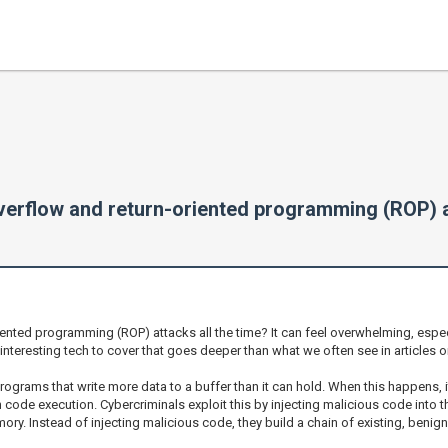
verflow and return-oriented programming (ROP) a
nted programming (ROP) attacks all the time? It can feel overwhelming, especi
of interesting tech to cover that goes deeper than what we often see in articles 
programs that write more data to a buffer than it can hold. When this happens,
 code execution. Cybercriminals exploit this by injecting malicious code into t
. Instead of injecting malicious code, they build a chain of existing, benign 