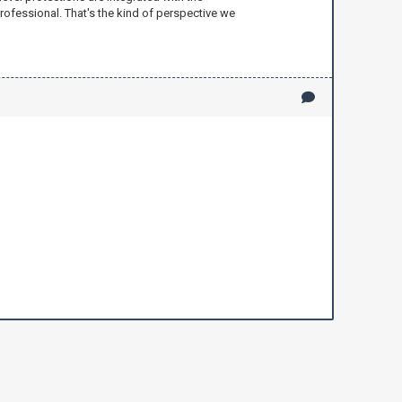
rofessional. That's the kind of perspective we