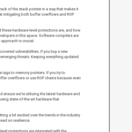
ck of the stack pointer in a way that makes it
 at mitigating both buffer overflows and ROP
ed these hardware-level protections are, and how
evelopers in this space. Software compilers are
 approach is crucial.
overed vulnerabilities. If you buy a new
st emerging threats. Keeping everything updated
 tags to memory pointers. If you try to
t buffer overflows or use ROP chains because even
nd ensure we're utilizing the latest hardware and
sing state-of-the-art hardware that
ing a bit excited over the trends in the industry
used on resilience.
level protections are integrated with the