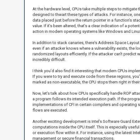
At the hardware level, CPUs take multiple steps to mitigate th
designed to thwart these types of attacks. For instance, one
data placed just before the return pointer in a function’s st
value. If it’s been altered, that’s a clear indication of a po
action in modern operating systems like Windows and Linux, 
In addition to stack canaries, there's Address Space Layou
even if an attacker knows where a vulnerability exists, the
randomized layouts efficiently. If the attacker can't predi
incredibly difficult.
I think you’d also find it interesting that modern CPUs imp
If you were to try and execute code from these regions, you'd
marked as non-executable, the CPU stops them right in thei
Now, let's talk about how CPUs specifically handle ROP atta
a program follows its intended execution path. If the progr
implementations of CFI in certain compilers and operating s
flows are executed.
Another exciting development is Intel’s Software Guard Exten
computations inside the CPU itself. This is especially usefu
or execution flow within it. For instance, using the latest Int
management or secure financial transactions.