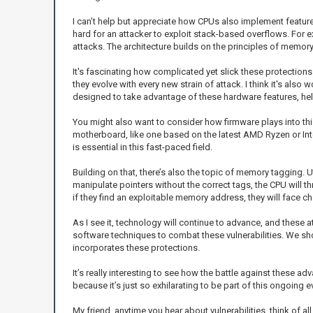
I can’t help but appreciate how CPUs also implement feature
hard for an attacker to exploit stack-based overflows. For 
attacks. The architecture builds on the principles of memory p
It's fascinating how complicated yet slick these protections
they evolve with every new strain of attack. I think it's a
designed to take advantage of these hardware features, helpi
You might also want to consider how firmware plays into thi
motherboard, like one based on the latest AMD Ryzen or Inte
is essential in this fast-paced field.
Building on that, there’s also the topic of memory tagging. 
manipulate pointers without the correct tags, the CPU will th
if they find an exploitable memory address, they will face cha
As I see it, technology will continue to advance, and these a
software techniques to combat these vulnerabilities. We sh
incorporates these protections.
It’s really interesting to see how the battle against these ad
because it’s just so exhilarating to be part of this ongoing 
My friend, anytime you hear about vulnerabilities, think of a