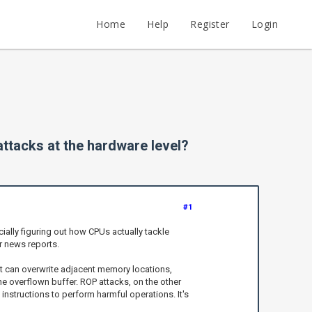
Home
Help
Register
Login
ttacks at the hardware level?
#1
ally figuring out how CPUs actually tackle
or news reports.
 it can overwrite adjacent memory locations,
he overflown buffer. ROP attacks, on the other
instructions to perform harmful operations. It's