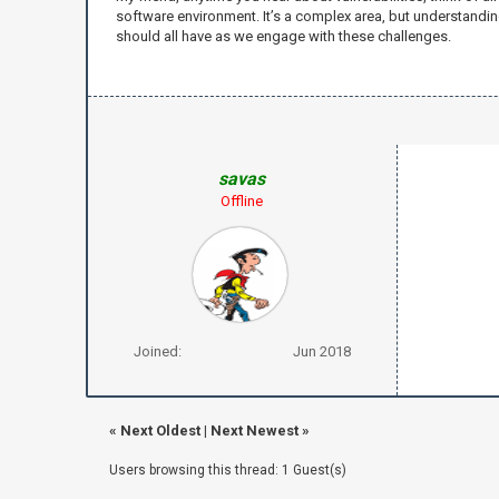
software environment. It’s a complex area, but understandin
should all have as we engage with these challenges.
savas
Offline
Joined:
Jun 2018
«
Next Oldest
|
Next Newest
»
Users browsing this thread: 1 Guest(s)