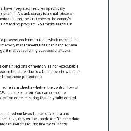
’s, have integrated features specifically
 canaries. A stack canary is a small piece of
unction returns, the CPU checks the canary’s
 the offending program. You might see this in
a process each time it runs, which means that
 that memory management units can handle these
ange, it makes launching successful attacks
rks certain regions of memory as non-executable.
ad in the stack due to a buffer overflow but it's
nforce these protections.
is mechanism checks whether the control flow of
he CPU can take action. You can see some
cation code, ensuring that only valid control
e isolated enclaves for sensitive data and
 enclave, they will be unable to affect the data
gher level of security, like digital rights