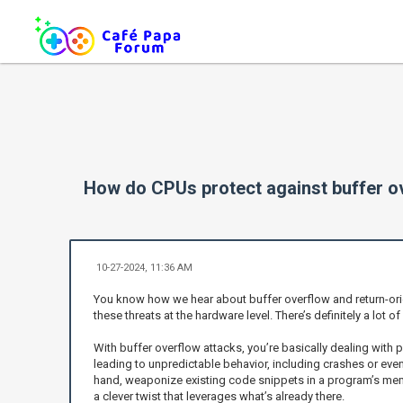
How do CPUs protect against buffer o
10-27-2024, 11:36 AM
You know how we hear about buffer overflow and return-orie
these threats at the hardware level. There’s definitely a lot 
With buffer overflow attacks, you’re basically dealing with 
leading to unpredictable behavior, including crashes or even
hand, weaponize existing code snippets in a program’s memory
a clever twist that leverages what’s already there.