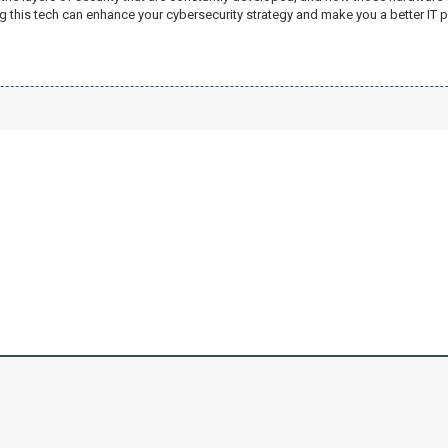
g this tech can enhance your cybersecurity strategy and make you a better IT p