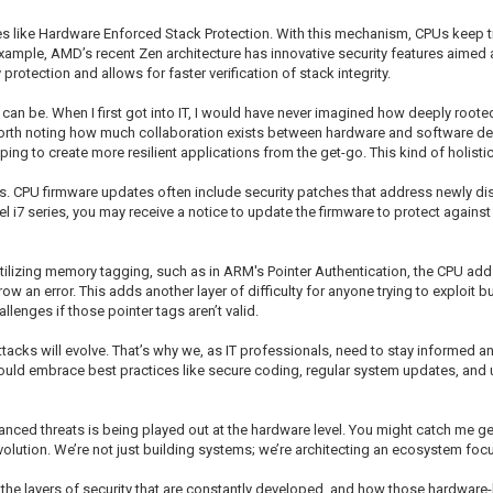
s like Hardware Enforced Stack Protection. With this mechanism, CPUs keep tra
example, AMD’s recent Zen architecture has innovative security features aimed
rotection and allows for faster verification of stack integrity.
 can be. When I first got into IT, I would have never imagined how deeply root
lso worth noting how much collaboration exists between hardware and software d
ng to create more resilient applications from the get-go. This kind of holistic
s. CPU firmware updates often include security patches that address newly disc
l i7 series, you may receive a notice to update the firmware to protect again
Utilizing memory tagging, such as in ARM's Pointer Authentication, the CPU adds
row an error. This adds another layer of difficulty for anyone trying to exploi
llenges if those pointer tags aren’t valid.
ttacks will evolve. That’s why we, as IT professionals, need to stay informed a
ould embrace best practices like secure coding, regular system updates, and u
vanced threats is being played out at the hardware level. You might catch me gett
evolution. We’re not just building systems; we’re architecting an ecosystem foc
ll the layers of security that are constantly developed, and how those hardware-