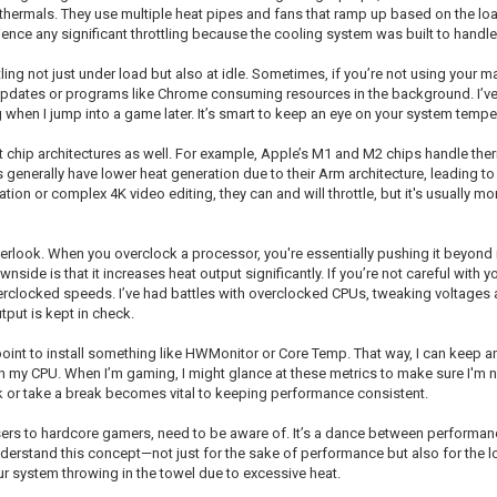
thermals. They use multiple heat pipes and fans that ramp up based on the lo
erience any significant throttling because the cooling system was built to handle
ng not just under load but also at idle. Sometimes, if you’re not using your mac
pdates or programs like Chrome consuming resources in the background. I’ve
ing when I jump into a game later. It’s smart to keep an eye on your system temp
ent chip architectures as well. For example, Apple’s M1 and M2 chips handle th
 generally have lower heat generation due to their Arm architecture, leading to 
tion or complex 4K video editing, they can and will throttle, but it's usually
erlook. When you overclock a processor, you're essentially pushing it beyond it
nside is that it increases heat output significantly. If you’re not careful with 
erclocked speeds. I’ve had battles with overclocked CPUs, tweaking voltages and
put is kept in check.
 point to install something like HWMonitor or Core Temp. That way, I can keep 
on my CPU. When I’m gaming, I might glance at these metrics to make sure I'm no
k or take a break becomes vital to keeping performance consistent.
 users to hardcore gamers, need to be aware of. It’s a dance between performan
understand this concept—not just for the sake of performance but also for the
 system throwing in the towel due to excessive heat.