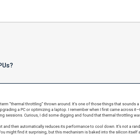
CPUs?
 "thermal throttling" thrown around. It’s one of those things that sounds a bit 
upgrading a PC or optimizing a laptop. I remember when I first came across it
 sessions. Curious, I did some digging and found that thermal throttling was 
hot and then automatically reduces its performance to cool down. It's not a ra
u might find it surprising, but this mechanism is baked into the silicon itself 