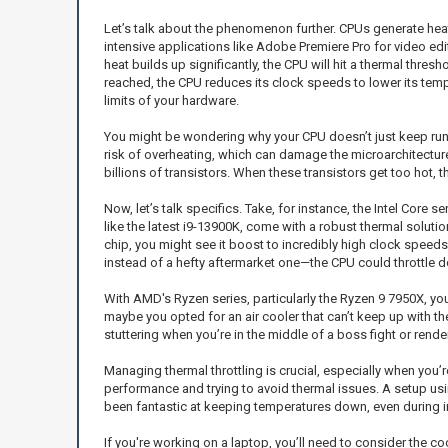
Let’s talk about the phenomenon further. CPUs generate hea
intensive applications like Adobe Premiere Pro for video edi
heat builds up significantly, the CPU will hit a thermal thre
reached, the CPU reduces its clock speeds to lower its tem
limits of your hardware.
You might be wondering why your CPU doesn’t just keep runnin
risk of overheating, which can damage the microarchitecture 
billions of transistors. When these transistors get too hot, 
Now, let’s talk specifics. Take, for instance, the Intel Cor
like the latest i9-13900K, come with a robust thermal soluti
chip, you might see it boost to incredibly high clock speeds
instead of a hefty aftermarket one—the CPU could throttle d
With AMD's Ryzen series, particularly the Ryzen 9 7950X, you’
maybe you opted for an air cooler that can’t keep up with t
stuttering when you’re in the middle of a boss fight or render
Managing thermal throttling is crucial, especially when you’re
performance and trying to avoid thermal issues. A setup usin
been fantastic at keeping temperatures down, even during in
If you're working on a laptop, you’ll need to consider the 