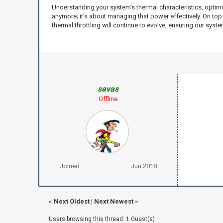
Understanding your system’s thermal characteristics, optimi
anymore; it's about managing that power effectively. On to
thermal throttling will continue to evolve, ensuring our sys
savas
Offline
Joined:
Jun 2018
«
Next Oldest
|
Next Newest
»
Users browsing this thread: 1 Guest(s)