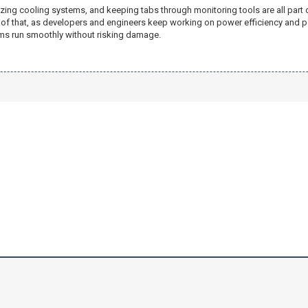
zing cooling systems, and keeping tabs through monitoring tools are all part o
p of that, as developers and engineers keep working on power efficiency and 
tems run smoothly without risking damage.