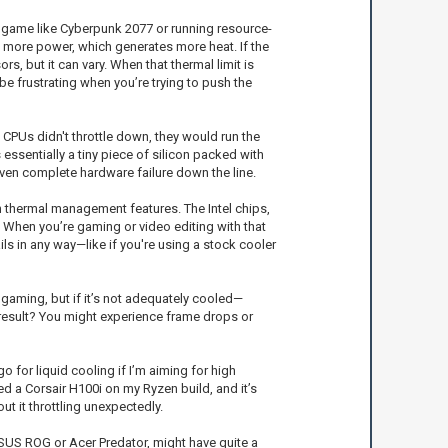
 game like Cyberpunk 2077 or running resource-
ng more power, which generates more heat. If the
s, but it can vary. When that thermal limit is
 frustrating when you’re trying to push the
 CPUs didn't throttle down, they would run the
ssentially a tiny piece of silicon packed with
 even complete hardware failure down the line.
in thermal management features. The Intel chips,
. When you’re gaming or video editing with that
ls in any way—like if you're using a stock cooler
d gaming, but if it’s not adequately cooled—
 result? You might experience frame drops or
o for liquid cooling if I’m aiming for high
ed a Corsair H100i on my Ryzen build, and it’s
t it throttling unexpectedly.
ASUS ROG or Acer Predator, might have quite a