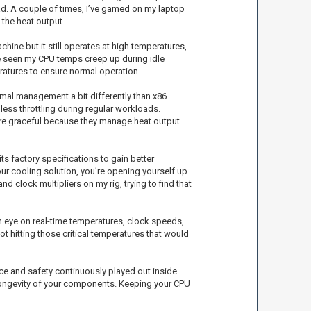
ad. A couple of times, I’ve gamed on my laptop
 the heat output.
hine but it still operates at high temperatures,
 seen my CPU temps creep up during idle
eratures to ensure normal operation.
ermal management a bit differently than x86
less throttling during regular workloads.
 more graceful because they manage heat output
s factory specifications to gain better
your cooling solution, you’re opening yourself up
 clock multipliers on my rig, trying to find that
an eye on real-time temperatures, clock speeds,
t hitting those critical temperatures that would
ce and safety continuously played out inside
 longevity of your components. Keeping your CPU