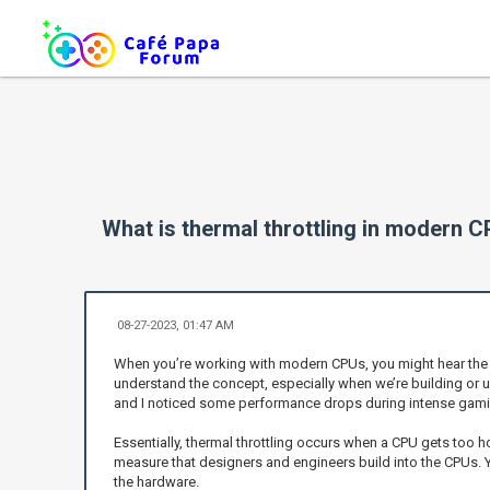
What is thermal throttling in modern 
08-27-2023, 01:47 AM
When you’re working with modern CPUs, you might hear the term
understand the concept, especially when we’re building or 
and I noticed some performance drops during intense gaming
Essentially, thermal throttling occurs when a CPU gets too 
measure that designers and engineers build into the CPUs. Yo
the hardware.