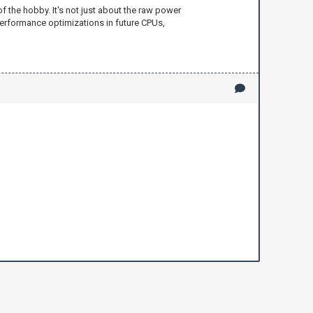
f the hobby. It's not just about the raw power
performance optimizations in future CPUs,