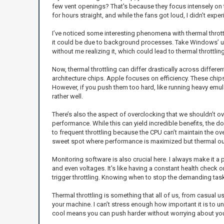
few vent openings? That's because they focus intensely on 
for hours straight, and while the fans got loud, I didn’t exp
I’ve noticed some interesting phenomena with thermal throttli
it could be due to background processes. Take Windows’ u
without me realizing it, which could lead to thermal throttl
Now, thermal throttling can differ drastically across differ
architecture chips. Apple focuses on efficiency. These chips
However, if you push them too hard, like running heavy emula
rather well.
There’s also the aspect of overclocking that we shouldn’t ov
performance. While this can yield incredible benefits, the dow
to frequent throttling because the CPU can’t maintain the ov
sweet spot where performance is maximized but thermal out
Monitoring software is also crucial here. I always make it a
and even voltages. It's like having a constant health check 
trigger throttling. Knowing when to stop the demanding tas
Thermal throttling is something that all of us, from casual
your machine. I can’t stress enough how important it is to 
cool means you can push harder without worrying about your