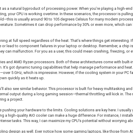
t as a natural byproduct of processing power. When you’re playing a high-end
ting, your CPU is working overtime. In these scenarios, the processor is pulli
shold—this is usually around 90 to 105 degrees Celsius for many modern processor
perature. Sometimes it can drop performance by 30% or even more, which can be
g at full speed regardless of the heat. That’s where things get interesting. If
or lead to component failures in your laptop or desktop. Remember, a chip is e
they can malfunction. For you as a user, this could mean crashing, freezing, or
e series and AMD Ryzen processors. Both of these architectures come with built-
on. It’s got dynamic tuning capabilities that help manage performance and heat
—over 5 GHz, which is impressive. However, if the cooling system in your PC fai
own quickly as it heats up.
ll also see similar behavior. This processor is built for heavy multitasking an
hermal output during a long gaming session—thermal throttling will kick in. The
ing a project.
 pushing your hardware to the limits. Cooling solutions are key here. I usually g
g a high-quality AIO cooler can make a huge difference. For instance, I install
tense tasks. This way, I can maximize my CPU's potential without worrying abou
cooling design as well. Ever notice how some gaming laptops, like those from 