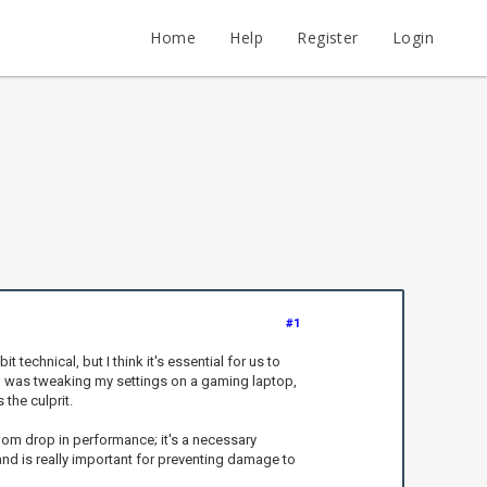
Home
Help
Register
Login
#1
technical, but I think it's essential for us to
—I was tweaking my settings on a gaming laptop,
the culprit.
ndom drop in performance; it's a necessary
and is really important for preventing damage to