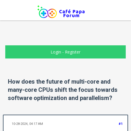
Login
-
Register
How does the future of multi-core and
many-core CPUs shift the focus towards
software optimization and parallelism?
10-28-2024, 04:17 AM
#1