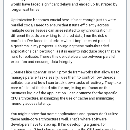
would have faced significant delays and ended up frustrated by
longer wait times.
Optimization becomes crucial here. It’s not enough just to write
parallel code; I need to ensure that it runs efficiently across
multiple cores. Issues can arise related to synchronization. If
different threads are writing to shared data, I run the risk of
conflicts. I’ve faced this before when I implemented parallel
algorithms in my projects. Debugging these multi-threaded
applications can be tough, as it is easy to introduce bugs that are
hard to replicate. There’s this delicate balance between parallel
execution and ensuring data integrity.
Libraries like OpenMP or MPI provide frameworks that allow us to
manage parallel tasks easily. I use them to control how threads
collaborate and how I can break down tasks effectively. They take
care of a lot of the hard bits for me, letting me focus on the
business logic of the application. I can optimize for the specific
CPU architecture, maximizing the use of cache and minimizing
memory access latency.
You might notice that some applications and games don’t utilize
these multi-core architectures well. That’s where software
developers have to step up. If I’m developing a game, for
instance, I can’t just slap more cores onto the CPU and expect my