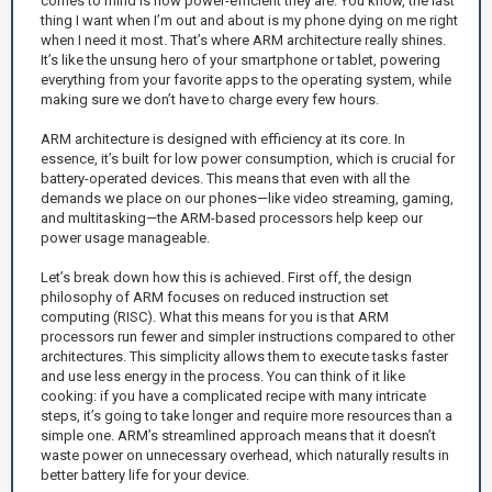
comes to mind is how power-efficient they are. You know, the last
thing I want when I’m out and about is my phone dying on me right
when I need it most. That’s where ARM architecture really shines.
It’s like the unsung hero of your smartphone or tablet, powering
everything from your favorite apps to the operating system, while
making sure we don’t have to charge every few hours.
ARM architecture is designed with efficiency at its core. In
essence, it’s built for low power consumption, which is crucial for
battery-operated devices. This means that even with all the
demands we place on our phones—like video streaming, gaming,
and multitasking—the ARM-based processors help keep our
power usage manageable.
Let’s break down how this is achieved. First off, the design
philosophy of ARM focuses on reduced instruction set
computing (RISC). What this means for you is that ARM
processors run fewer and simpler instructions compared to other
architectures. This simplicity allows them to execute tasks faster
and use less energy in the process. You can think of it like
cooking: if you have a complicated recipe with many intricate
steps, it’s going to take longer and require more resources than a
simple one. ARM’s streamlined approach means that it doesn’t
waste power on unnecessary overhead, which naturally results in
better battery life for your device.