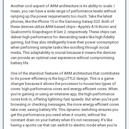
Another cool aspect of ARM architecture is its ability to scale. I
mean, you can have a wide range of performance levels without
ramping up the power requirements too much. Take the latest
phones, like the iPhone 15 or the Samsung Galaxy S23. Both of
these devices utilize ARM-based chips—Apple’s A16 Bionic and
Qualcomm’s Snapdragon 8 Gen 2, respectively. These chips can
deliver high performance for demanding tasks like high-fidelity
gaming, but they also intelligently lower their power consumption
when performing simpler tasks like scrolling through social
media. This adaptability is crucial because it means the devices
can provide an optimal user experience without compromising
battery life.
One of the standout features of ARM architecture that contributes
to its power efficiency is the big.LITTLE design. This is a game-
changer because it allows the processor to house two types of
cores: high-performance cores and energy-efficient cores. When
you’re gaming or using an intensive app, the high-performance
cores kick in, offering lightning-fast speeds. But when you’re just
browsing or checking messages, the more energy-efficient cores
take over, saving battery life. This dynamic switching ensures you
get the performance you need when it counts, without the
constant drain on your battery when it’s not necessary. It’s like
having a sports car that can switch to electric mode when you’re