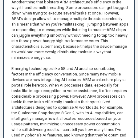
Another thing that bolsters ARM architecture’s efficiency is the
way it handles multi-threading. Some processors can get bogged
down when trying to execute several tasks at once. However,
ARM’s design allows it to manage multiple threads seamlessly.
This means that when you’re multitasking—jumping between apps
or responding to messages while listening to music—ARM chips
can juggle everything smoothly without needing to tap too heavily
into those power-hungry high-performance cores. This
characteristic is super handy because it helps the device manage
its workload more evenly, distributing tasks in a way that
minimizes energy use.
Emerging technologies like 5G and AI are also contributing
factors in the efficiency conversation. Since many new mobile
devices are now integrating AI features, ARM architecture plays a
pivotal role here too. When AI processes data, especially for
tasks like image recognition or voice assistance, it often requires
considerable processing power. However, ARM processors can
tackle these tasks efficiently, thanks to their specialized
architectures designed to optimize AI workloads. For example,
the Qualcomm Snapdragon 8 Gen 2, with its AI capabilities, can
intelligently manage how it allocates resources based on your
usage patterns, minimizing unnecessary power consumption
while still delivering results. I can’t tell you how many times I’ve
used my phone's AI features, and knowing that they’re optimized