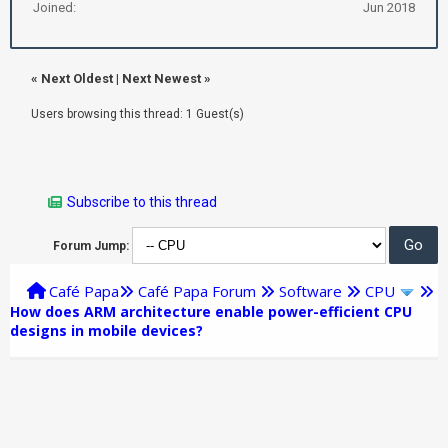
Joined:
Jun 2018
«
Next Oldest
|
Next Newest
»
Users browsing this thread: 1 Guest(s)
Subscribe to this thread
Forum Jump:
Café Papa
Café Papa Forum
Software
CPU
How does ARM architecture enable power-efficient CPU
designs in mobile devices?