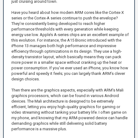
just cruising around town.
Have you heard about how modern ARM cores like the Cortex-X
series or the Cortex-A series continue to push the envelope?
They’re consistently being developed to reach higher
performance thresholds with every generation while keeping
energy use low. Apple’s A-series chips are an excellent example of
this evolution. For instance, the A15 Bionic introduced with the
iPhone 13 manages both high performance and impressive
efficiency through optimizations in its design. They use a high-
density transistor layout, which basically means they can pack
more power in a smaller space without cranking up the heat or
power consumption. If you’ve ever used an iPhone, you know how
powerful and speedy it feels; you can largely thank ARM’s clever
design choices.
Then there are the graphics aspects, especially with ARM’s Mali
graphics processors, which can be found in various Android
devices. The Mali architecture is designed to be extremely
efficient, letting you enjoy high-quality graphics for gaming or
video streaming without tanking your battery life. I often game on
my phone, and knowing that my ARM-powered device can handle
demanding graphics while still delivering solid battery
performance is a massive plus.