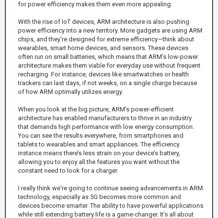
for power efficiency makes them even more appealing.
With the rise of IoT devices, ARM architecture is also pushing
power efficiency into a new territory. More gadgets are using ARM
chips, and they’re designed for extreme efficiency—think about
wearables, smart home devices, and sensors. These devices
often run on small batteries, which means that ARM’s low-power
architecture makes them viable for everyday use without frequent
recharging. For instance, devices like smartwatches or health
trackers can last days, if not weeks, on a single charge because
of how ARM optimally utilizes energy.
When you look at the big picture, ARM's power-efficient
architecture has enabled manufacturers to thrive in an industry
that demands high performance with low energy consumption.
You can see the results everywhere, from smartphones and
tablets to wearables and smart appliances. The efficiency
instance means there’s less strain on your device’s battery,
allowing you to enjoy all the features you want without the
constant need to look for a charger.
I really think we're going to continue seeing advancements in ARM
technology, especially as 5G becomes more common and
devices become smarter. The ability to have powerful applications
while still extending battery life is a game-changer. It’s all about