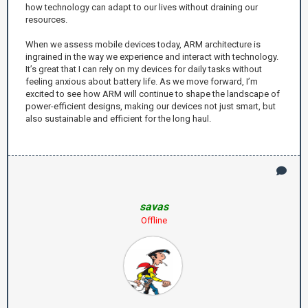
how technology can adapt to our lives without draining our
resources.
When we assess mobile devices today, ARM architecture is
ingrained in the way we experience and interact with technology.
It’s great that I can rely on my devices for daily tasks without
feeling anxious about battery life. As we move forward, I’m
excited to see how ARM will continue to shape the landscape of
power-efficient designs, making our devices not just smart, but
also sustainable and efficient for the long haul.
savas
Offline