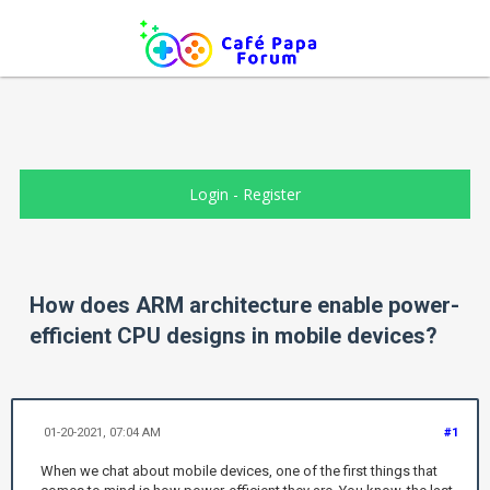
Login
-
Register
How does ARM architecture enable power-
efficient CPU designs in mobile devices?
01-20-2021, 07:04 AM
#1
When we chat about mobile devices, one of the first things that