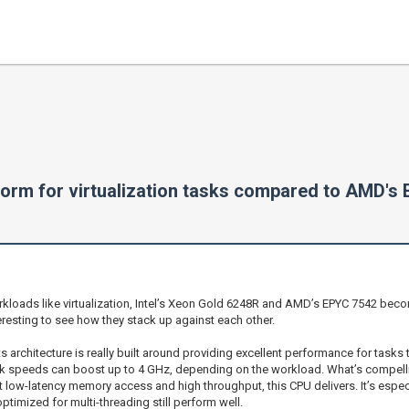
form for virtualization tasks compared to AMD's
oads like virtualization, Intel’s Xeon Gold 6248R and AMD’s EPYC 7542 become 
eresting to see how they stack up against each other.
its architecture is really built around providing excellent performance for tasks
ock speeds can boost up to 4 GHz, depending on the workload. What’s compelling
t low-latency memory access and high throughput, this CPU delivers. It’s espec
timized for multi-threading still perform well.