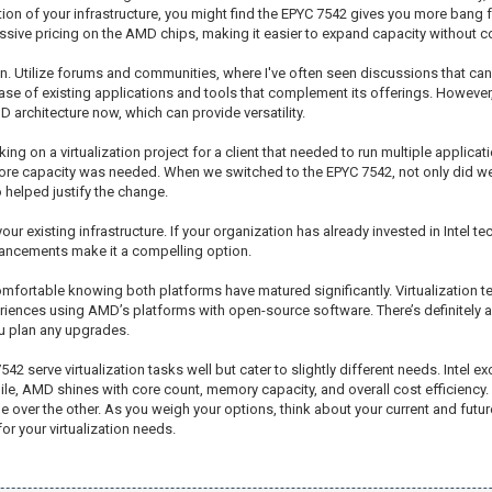
ation of your infrastructure, you might find the EPYC 7542 gives you more bang 
ssive pricing on the AMD chips, making it easier to expand capacity without c
n. Utilize forums and communities, where I've often seen discussions that can
ase of existing applications and tools that complement its offerings. However,
architecture now, which can provide versatility.
ing on a virtualization project for a client that needed to run multiple applicat
 more capacity was needed. When we switched to the EPYC 7542, not only did we
o helped justify the change.
our existing infrastructure. If your organization has already invested in Intel te
vancements make it a compelling option.
mfortable knowing both platforms have matured significantly. Virtualization t
periences using AMD’s platforms with open-source software. There’s definitel
ou plan any upgrades.
 serve virtualization tasks well but cater to slightly different needs. Intel 
, AMD shines with core count, memory capacity, and overall cost efficiency
ne over the other. As you weigh your options, think about your current and fut
for your virtualization needs.