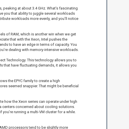
es, peaking at about 3.4 GHz. What’s fascinating
e you that ability to juggle several workloads
tribute workloads more evenly, and you’ll notice
els of RAM, which is another win when we get
iate that with the Xeon, Intel pushes the
tends to have an edge in terms of capacity. You
you’re dealing with memory-intensive workloads.
elect Technology. This technology allows you to
s that have fluctuating demands, it allows you
lows the EPYC family to create a high
cores seemed snappier. That might be beneficial
iate how the Xeon series can operate under high
a centers concerned about cooling solutions.
f you’re running a multi-VM cluster for a while.
y, AMD processors tend to be slightly more