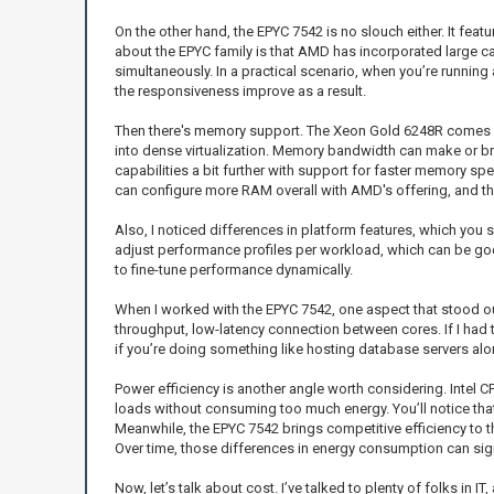
On the other hand, the EPYC 7542 is no slouch either. It fea
about the EPYC family is that AMD has incorporated large ca
simultaneously. In a practical scenario, when you’re running
the responsiveness improve as a result.
Then there's memory support. The Xeon Gold 6248R comes o
into dense virtualization. Memory bandwidth can make or bre
capabilities a bit further with support for faster memory sp
can configure more RAM overall with AMD's offering, and th
Also, I noticed differences in platform features, which you
adjust performance profiles per workload, which can be god
to fine-tune performance dynamically.
When I worked with the EPYC 7542, one aspect that stood out
throughput, low-latency connection between cores. If I had
if you’re doing something like hosting database servers alo
Power efficiency is another angle worth considering. Intel 
loads without consuming too much energy. You’ll notice tha
Meanwhile, the EPYC 7542 brings competitive efficiency to the 
Over time, those differences in energy consumption can signi
Now, let’s talk about cost. I’ve talked to plenty of folks in