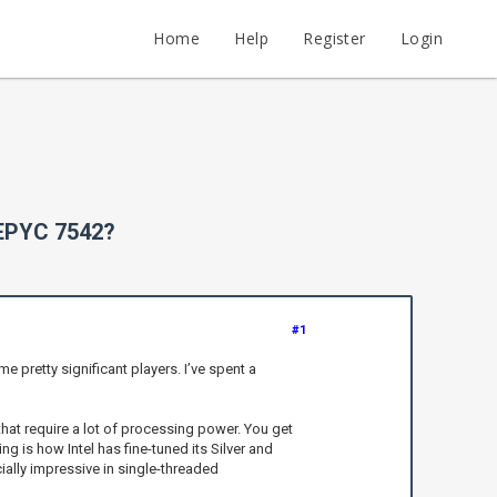
Home
Help
Register
Login
 EPYC 7542?
#1
pretty significant players. I’ve spent a
 that require a lot of processing power. You get
 is how Intel has fine-tuned its Silver and
ially impressive in single-threaded