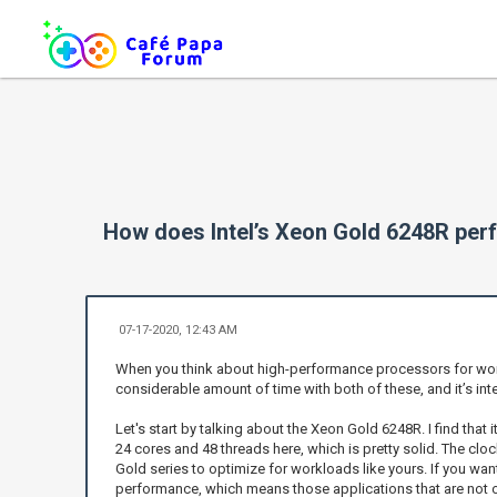
How does Intel’s Xeon Gold 6248R per
07-17-2020, 12:43 AM
When you think about high-performance processors for workl
considerable amount of time with both of these, and it’s int
Let's start by talking about the Xeon Gold 6248R. I find that 
24 cores and 48 threads here, which is pretty solid. The cl
Gold series to optimize for workloads like yours. If you wan
performance, which means those applications that are not op