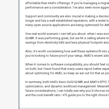
affordable than Intel’s offerings. If you’re managing a migr
performance are a consideration. I’ve also seen more aggre
Support and community are also crucial in making a decisio
longer and has a well-established reputation, with a wider b
many open-source applications are being optimized for AMD 
One real-world scenario I can tell you about: when I was work
6248R. It was performing great, but we hit a ceiling where
savings from electricity bills and less physical footprint als
Also, it’s worth considering how well these systems fit into y
you’re looking to future-proof your setup, AMD's recent ad
When it comes to software compatibility, you should feel co
on both, but I have found that many users report better ex
about optimizing for AMD, so keep an ear out for that as y
In summary, both Intel’s Xeon Gold 6248R and AMD’s EPYC 7542
optimization, and dynamic workload management. Meanwhile
future considerations, I can totally see why you’d choose o
and the cost-benefit ratio—it’ll guide you to the right choice 