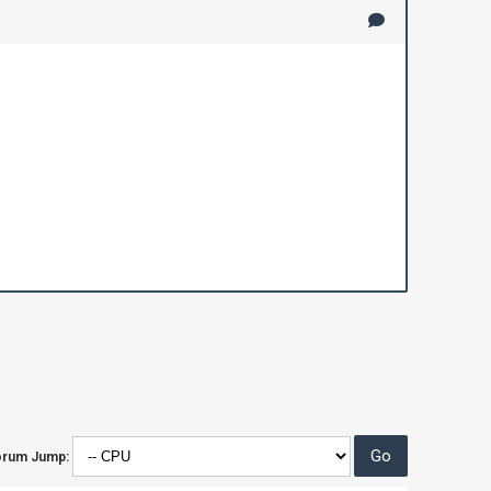
orum Jump: