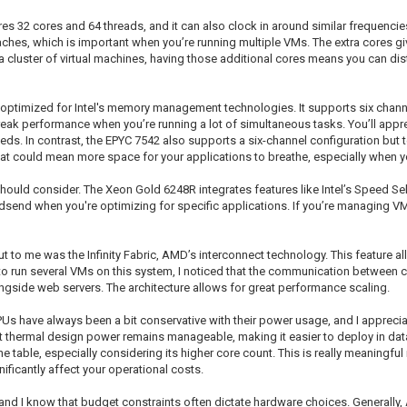
tures 32 cores and 64 threads, and it can also clock in around similar frequenci
ches, which is important when you’re running multiple VMs. The extra cores giv
 a cluster of virtual machines, having those additional cores means you can dis
ptimized for Intel's memory management technologies. It supports six chann
ak performance when you’re running a lot of simultaneous tasks. You’ll apprec
eeds. In contrast, the EPYC 7542 also supports a six-channel configuration but 
at could mean more space for your applications to breathe, especially when 
 should consider. The Xeon Gold 6248R integrates features like Intel’s Speed S
send when you're optimizing for specific applications. If you’re managing VM
 to me was the Infinity Fabric, AMD’s interconnect technology. This feature al
 to run several VMs on this system, I noticed that the communication between 
ngside web servers. The architecture allows for great performance scaling.
CPUs have always been a bit conservative with their power usage, and I apprec
t thermal design power remains manageable, making it easier to deploy in dat
table, especially considering its higher core count. This is really meaningful i
ficantly affect your operational costs.
 IT, and I know that budget constraints often dictate hardware choices. Generall