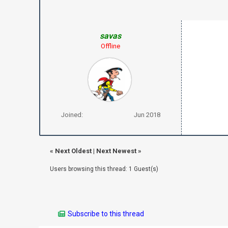
savas
Offline
Joined:
Jun 2018
«
Next Oldest
|
Next Newest
»
Users browsing this thread: 1 Guest(s)
Subscribe to this thread