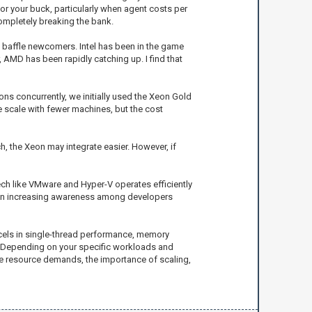
for your buck, particularly when agent costs per
ompletely breaking the bank.
 baffle newcomers. Intel has been in the game
 AMD has been rapidly catching up. I find that
ions concurrently, we initially used the Xeon Gold
 scale with fewer machines, but the cost
ch, the Xeon may integrate easier. However, if
ech like VMware and Hyper-V operates efficiently
y an increasing awareness among developers
excels in single-thread performance, memory
. Depending on your specific workloads and
ure resource demands, the importance of scaling,