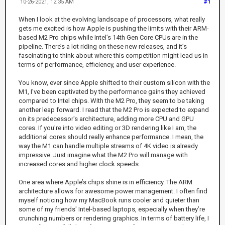
10-26-2021, 12:35 AM
#1
When I look at the evolving landscape of processors, what really
gets me excited is how Apple is pushing the limits with their ARM-
based M2 Pro chips while Intel’s 14th Gen Core CPUs are in the
pipeline. There’s a lot riding on these new releases, and it’s
fascinating to think about where this competition might lead us in
terms of performance, efficiency, and user experience.
You know, ever since Apple shifted to their custom silicon with the
M1, I’ve been captivated by the performance gains they achieved
compared to Intel chips. With the M2 Pro, they seem to be taking
another leap forward. I read that the M2 Pro is expected to expand
on its predecessor's architecture, adding more CPU and GPU
cores. If you're into video editing or 3D rendering like I am, the
additional cores should really enhance performance. I mean, the
way the M1 can handle multiple streams of 4K video is already
impressive. Just imagine what the M2 Pro will manage with
increased cores and higher clock speeds.
One area where Apple’s chips shine is in efficiency. The ARM
architecture allows for awesome power management. I often find
myself noticing how my MacBook runs cooler and quieter than
some of my friends' Intel-based laptops, especially when they’re
crunching numbers or rendering graphics. In terms of battery life, I