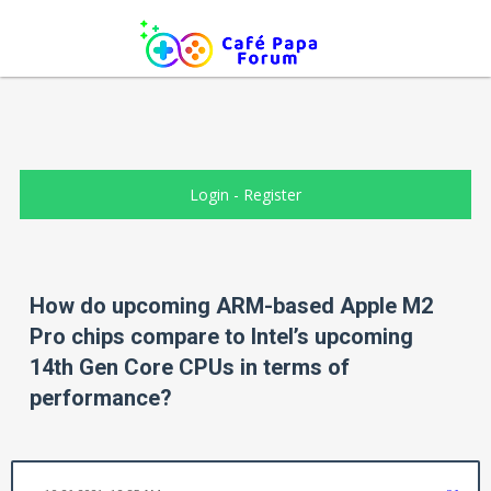
Login
-
Register
How do upcoming ARM-based Apple M2
Pro chips compare to Intel’s upcoming
14th Gen Core CPUs in terms of
performance?