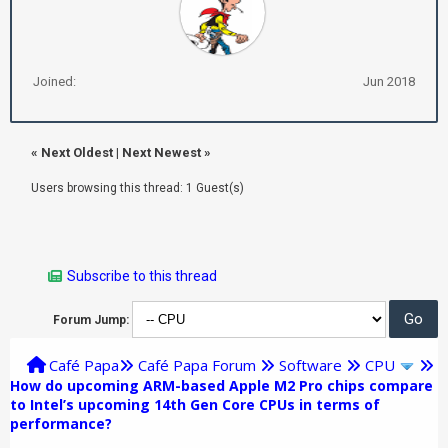
Joined:
Jun 2018
«
Next Oldest
|
Next Newest
»
Users browsing this thread: 1 Guest(s)
Subscribe to this thread
Forum Jump:
Café Papa
Café Papa Forum
Software
CPU
How do upcoming ARM-based Apple M2 Pro chips compare
to Intel’s upcoming 14th Gen Core CPUs in terms of
performance?