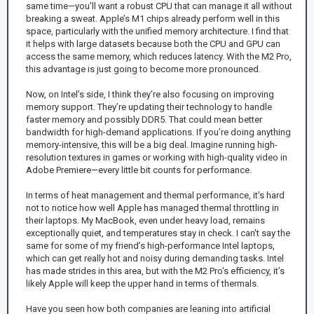
same time—you'll want a robust CPU that can manage it all without
breaking a sweat. Apple’s M1 chips already perform well in this
space, particularly with the unified memory architecture. I find that
it helps with large datasets because both the CPU and GPU can
access the same memory, which reduces latency. With the M2 Pro,
this advantage is just going to become more pronounced.
Now, on Intel’s side, I think they’re also focusing on improving
memory support. They’re updating their technology to handle
faster memory and possibly DDR5. That could mean better
bandwidth for high-demand applications. If you’re doing anything
memory-intensive, this will be a big deal. Imagine running high-
resolution textures in games or working with high-quality video in
Adobe Premiere—every little bit counts for performance.
In terms of heat management and thermal performance, it’s hard
not to notice how well Apple has managed thermal throttling in
their laptops. My MacBook, even under heavy load, remains
exceptionally quiet, and temperatures stay in check. I can't say the
same for some of my friend’s high-performance Intel laptops,
which can get really hot and noisy during demanding tasks. Intel
has made strides in this area, but with the M2 Pro's efficiency, it’s
likely Apple will keep the upper hand in terms of thermals.
Have you seen how both companies are leaning into artificial