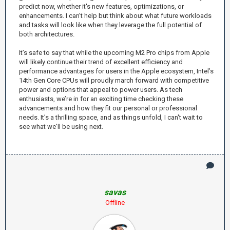
predict now, whether it's new features, optimizations, or
enhancements. I can’t help but think about what future workloads
and tasks will look like when they leverage the full potential of
both architectures.
It’s safe to say that while the upcoming M2 Pro chips from Apple
will likely continue their trend of excellent efficiency and
performance advantages for users in the Apple ecosystem, Intel’s
14th Gen Core CPUs will proudly march forward with competitive
power and options that appeal to power users. As tech
enthusiasts, we’re in for an exciting time checking these
advancements and how they fit our personal or professional
needs. It’s a thrilling space, and as things unfold, I can't wait to
see what we'll be using next.
savas
Offline