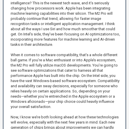
intelligence? This is the newest tech wave, and it’s seriously
changing how processors work. Apple has been integrating
machine learning capabilities into their silicon. The M2 Pro will
probably continue that trend, allowing for faster image
recognition tasks or intelligent application management. I think
about all the ways I use Siri and how much smoother that could
get. On Intel’s side, they’ve been focusing on AI optimizations too,
incorporating more features for machine learning and AI-driven
tasks in their architecture.
When it comes to software compatibility, that’s a whole different
ball game. If you’re a Mac enthusiast or into Apple’s ecosystem,
the M2 Pro will fully utilize macOS developments. You’re going to
see software optimizations that cater to harness all that
performance Apple has built into the chip. On the Intel side, you
have the vast Windows-based software ecosystem. Compatibility
and availability can sway decisions, especially for someone who
relies heavily on certain applications. So, depending on your
needs—whether you’re entrenched in the Apple ecosystem or a
Windows aficionado—your chip choice could heavily influence
your overall satisfaction.
Now, I know we’re both looking ahead at how these technologies
will evolve, especially with the next few years in mind. Each new
generation of chips brings about improvements we can hardly