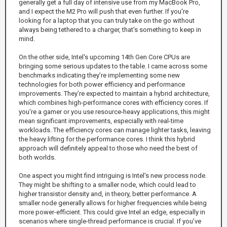
generally get a full day of intensive use from my MacBook Pro,
and I expect the M2 Pro will push that even further. If you're
looking for a laptop that you can truly take on the go without
always being tethered to a charger, that’s something to keep in
mind.
On the other side, Intel's upcoming 14th Gen Core CPUs are
bringing some serious updates to the table. I came across some
benchmarks indicating they’re implementing some new
technologies for both power efficiency and performance
improvements. They’re expected to maintain a hybrid architecture,
which combines high-performance cores with efficiency cores. If
you’re a gamer or you use resource-heavy applications, this might
mean significant improvements, especially with real-time
workloads. The efficiency cores can manage lighter tasks, leaving
the heavy lifting for the performance cores. I think this hybrid
approach will definitely appeal to those who need the best of
both worlds.
One aspect you might find intriguing is Intel's new process node.
They might be shifting to a smaller node, which could lead to
higher transistor density and, in theory, better performance. A
smaller node generally allows for higher frequencies while being
more power-efficient. This could give Intel an edge, especially in
scenarios where single-thread performance is crucial. If you’ve