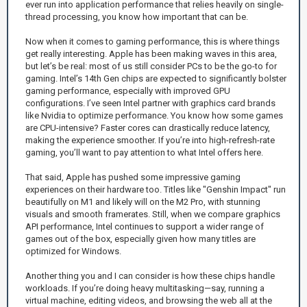
ever run into application performance that relies heavily on single-
thread processing, you know how important that can be.
Now when it comes to gaming performance, this is where things
get really interesting. Apple has been making waves in this area,
but let’s be real: most of us still consider PCs to be the go-to for
gaming. Intel’s 14th Gen chips are expected to significantly bolster
gaming performance, especially with improved GPU
configurations. I’ve seen Intel partner with graphics card brands
like Nvidia to optimize performance. You know how some games
are CPU-intensive? Faster cores can drastically reduce latency,
making the experience smoother. If you’re into high-refresh-rate
gaming, you’ll want to pay attention to what Intel offers here.
That said, Apple has pushed some impressive gaming
experiences on their hardware too. Titles like "Genshin Impact" run
beautifully on M1 and likely will on the M2 Pro, with stunning
visuals and smooth framerates. Still, when we compare graphics
API performance, Intel continues to support a wider range of
games out of the box, especially given how many titles are
optimized for Windows.
Another thing you and I can consider is how these chips handle
workloads. If you’re doing heavy multitasking—say, running a
virtual machine, editing videos, and browsing the web all at the