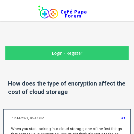
Login
-
Register
How does the type of encryption affect the
cost of cloud storage
12-14-2021, 06:47 PM
#1
When you start looking into cloud storage, one of the first things