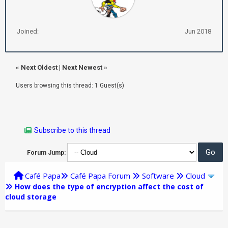
Joined:
Jun 2018
«
Next Oldest
|
Next Newest
»
Users browsing this thread: 1 Guest(s)
Subscribe to this thread
Forum Jump:
Café Papa
Café Papa Forum
Software
Cloud
How does the type of encryption affect the cost of
cloud storage