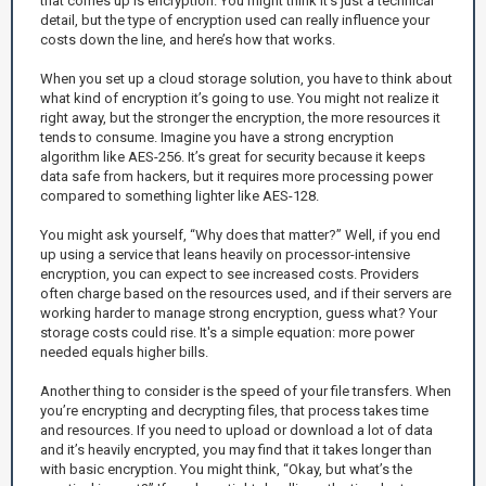
that comes up is encryption. You might think it’s just a technical
detail, but the type of encryption used can really influence your
costs down the line, and here’s how that works.
When you set up a cloud storage solution, you have to think about
what kind of encryption it’s going to use. You might not realize it
right away, but the stronger the encryption, the more resources it
tends to consume. Imagine you have a strong encryption
algorithm like AES-256. It’s great for security because it keeps
data safe from hackers, but it requires more processing power
compared to something lighter like AES-128.
You might ask yourself, “Why does that matter?” Well, if you end
up using a service that leans heavily on processor-intensive
encryption, you can expect to see increased costs. Providers
often charge based on the resources used, and if their servers are
working harder to manage strong encryption, guess what? Your
storage costs could rise. It's a simple equation: more power
needed equals higher bills.
Another thing to consider is the speed of your file transfers. When
you’re encrypting and decrypting files, that process takes time
and resources. If you need to upload or download a lot of data
and it’s heavily encrypted, you may find that it takes longer than
with basic encryption. You might think, “Okay, but what’s the