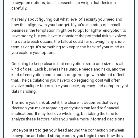
encryption options, but it’s essential to weigh that decision
carefully.
It’s really about figuring out what level of security you need and
how that aligns with your budget. If you’re a startup or a small
business, the temptation might be to opt for lighter encryption to
save money, but you have to consider the potential risks involved.
If a data breach occurs, the fallout could far outweigh any short-
term savings. It’s something to keep in the back of your mind as
you explore your options.
One thing to keep clear is that encryption isn’t a one-size-fits-all
kind of deal. Each business has unique needs and risks, and the
kind of encryption and cloud storage you go with should reflect
that. The calculations you have to do regarding cost will often
involve multiple factors like your scale, urgency, and complexity of
data handling.
The more you think about it, the clearer it becomes that every
decision you make regarding encryption can lead to financial
implications. It may feel overwhelming, but taking the time to
analyze these factors helps you make more informed decisions.
Once you start to get your head around the connection between
encryption and cloud storage costs, you begin to see how they