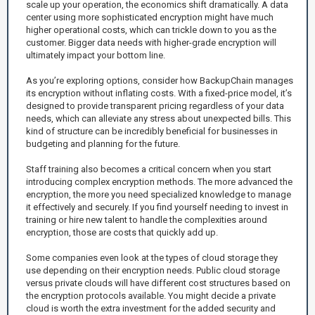
scale up your operation, the economics shift dramatically. A data
center using more sophisticated encryption might have much
higher operational costs, which can trickle down to you as the
customer. Bigger data needs with higher-grade encryption will
ultimately impact your bottom line.
As you’re exploring options, consider how BackupChain manages
its encryption without inflating costs. With a fixed-price model, it’s
designed to provide transparent pricing regardless of your data
needs, which can alleviate any stress about unexpected bills. This
kind of structure can be incredibly beneficial for businesses in
budgeting and planning for the future.
Staff training also becomes a critical concern when you start
introducing complex encryption methods. The more advanced the
encryption, the more you need specialized knowledge to manage
it effectively and securely. If you find yourself needing to invest in
training or hire new talent to handle the complexities around
encryption, those are costs that quickly add up.
Some companies even look at the types of cloud storage they
use depending on their encryption needs. Public cloud storage
versus private clouds will have different cost structures based on
the encryption protocols available. You might decide a private
cloud is worth the extra investment for the added security and