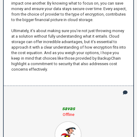
impact one another. By knowing what to focus on, you can save
money and ensure your data stays secure over time. Every aspect,
from the choice of provider to the type of encryption, contributes
to the bigger financial picture in cloud storage.
Ultimately, it’s about making sure you’re not just throwing money
at a solution without fully understanding what it entails. Cloud
storage can offer incredible advantages, but it’s essential to
approach it with a clear understanding of how encryption fits into
the cost equation. And as you weigh your options, I hope you
keep in mind that choices like those provided by BackupChain
highlight a commitment to security that also addresses cost
concerns effectively.
savas
Offline