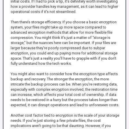
initial costs. If I had to pick a tip, it’s definitely worth investigating
how a provider handles key management, as it can lead to higher
operational costs if it's not streamlined.
Then there’s storage efficiency. If you choose a basic encryption
system, your files might take up more space compared to
advanced encryption methods that allow for more flexible file
compression. You might think it’s just a matter of “storage is
storage,” but the nuances here can be important. If your files are
larger because they’re poorly compressed due to subpar
encryption, you could end up paying more for additional storage
space. That’s just a reality you’ll have to grapple with if you don’t
fully understand how the tech works.
You might also want to consider how the encryption type affects
backup and recovery. The stronger the encryption, the more
intricate the backup process can be. When you're restoring data,
especially with complex encryption involved, the restoration time
can increase, which affects your total cost of ownership. If data
needs to be restored in a hurry but the process takes longer than
expected, it can disrupt operations and lead to unforeseen costs.
Another cost factor tied to encryption is the scale of your storage
needs. If you’re just storing a few private files, the cost
implications aren’t going to be that daunting. However, if you