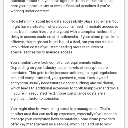
practical impact?” If you have tight deadlines, the time lost can
cost you in productivity or even in financial penalties if you're
working under contract.
Now let’s think about how data accessibility plays a role here. You
might have a situation where accounts need immediate access to
files, but if those files are encrypted with a complex method, the
delay in access could create bottlenecks. If your cloud provider is
efficient, this might not be as big of a deal, but you can still run
into hidden costs if you start needing more resources or
specialized teams to manage access.
You shouldn't overlook compliance requirements either.
Depending on your industry, certain levels of encryption are
mandated. This gets tricky because adhering to legal regulations
can add complexity and, you guessed it, cost. Each layer of
encryption usually necessitates deeper auditing and validation,
which leads to additional expenses for both manpower and tools.
If you’re in a regulated field, those compliance costs are a
significant factor to consider.
You might also be wondering about key management. That’s
another area that can rack up expenses, especially if you need to
manage your encryption keys separately. Some cloud providers
offer key management as a service, which can add on to your