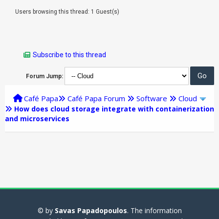
Users browsing this thread: 1 Guest(s)
Subscribe to this thread
Forum Jump:
Café Papa
Café Papa Forum
Software
Cloud
How does cloud storage integrate with containerization
and microservices
© by
Savas Papadopoulos
. The information