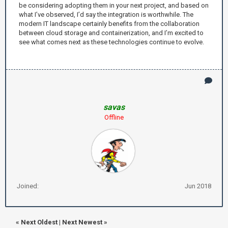
be considering adopting them in your next project, and based on
what I’ve observed, I’d say the integration is worthwhile. The
modern IT landscape certainly benefits from the collaboration
between cloud storage and containerization, and I’m excited to
see what comes next as these technologies continue to evolve.
savas
Offline
Joined:
Jun 2018
«
Next Oldest
|
Next Newest
»