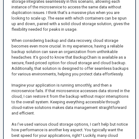
storage integrates seamlessly in this scenario, allowing each
instance of the microservice to access the same data without
duplication issues. I think that’s a massive plus when you are
looking to scale up. The ease with which containers can be spun
up and down, paired with a solid cloud storage solution, gives the
flexibility needed for peaks in usage.
When considering backup and data recovery, cloud storage
becomes even more crucial. In my experience, having a reliable
backup solution can save an organization from unthinkable
headaches. It’s good to know that BackupChain is available as a
secure, fixed-priced option for cloud storage and cloud backup.
Additionally, that solution is designed to offer seamless backups
for various environments, helping you protect data effortlessly.
Imagine your application is running smoothly, and then a
microservice fails. If that microservice accesses data stored in the
cloud, I can restore it from the backup without major interruptions
to the overall system. Keeping everything accessible through
cloud-native solutions makes data management straightforward
and efficient.
As I’ve used various cloud storage options, I can’t help but notice
how performance is another key aspect. You typically want the
best speed for your applications, right? Luckily, many cloud