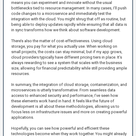
means you can experiment and innovate without the usual
bottlenecks tied to resource management. In many cases, I’ll push
code changes to a microservice and immediately test the
integration with the cloud. You might shrug that off as routine, but
being able to deploy updates rapidly while ensuring that all data is
in sync transforms how we think about software development.
There’s also the matter of cost-effectiveness. Using cloud
storage, you pay for what you actually use. When working on
small projects, the costs can stay minimal, but if my app grows,
cloud providers typically have different pricing tiers in place. It’s
always rewarding to see a system that scales with the business
size, allowing for financial predictability while still providing ample
resources.
In summary, the integration of cloud storage, containerization, and
microservices is utterly transformative. From seamless data
access to enhanced security and performance, I’ve seen how
these elements work hand in hand. It feels like the future of
development is all about these methodologies, allowing us to
focus less on infrastructure issues and more on creating powerful
applications.
Hopefully, you can see how powerful and efficient these
technologies become when they work together. You might already