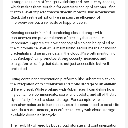
storage solutions offer high availability and low latency access,
which makes them suitable for containerized applications. I find
that this level of performance directly impacts user experiences.
Quick data retrieval not only enhances the efficiency of
microservices but also leads to happier users.
Keeping security in mind, combining cloud storage with
containerization provides layers of security that are quite
impressive. I appreciate how access policies can be applied at
the microservice level while maintaining secure means of storing
credentials and sensitive data in the cloud. It’s worth mentioning
that BackupChain promotes strong security measures and
encryption, ensuring that data is not just accessible but well-
protected.
Using container orchestration platforms, like Kubernetes, takes
the integration of microservices and cloud storage to an entirely
different level. While working with Kubernetes, I can define how
my containers communicate, scale, and update, and all of that is
dynamically linked to cloud storage. For example, when a
container spins up to handle requests, it doesn’t need to create its
own data store. Instead, it interfaces directly with cloud storage
available during its lifecycle.
The flexibility offered by both cloud storage and containerization