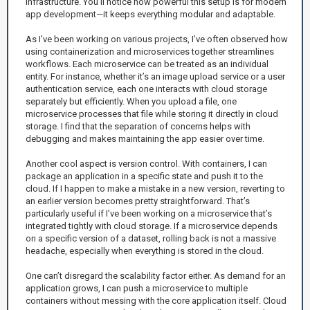
infrastructure. You’ll notice how powerful this setup is for modern
app development—it keeps everything modular and adaptable.
As I’ve been working on various projects, I’ve often observed how
using containerization and microservices together streamlines
workflows. Each microservice can be treated as an individual
entity. For instance, whether it’s an image upload service or a user
authentication service, each one interacts with cloud storage
separately but efficiently. When you upload a file, one
microservice processes that file while storing it directly in cloud
storage. I find that the separation of concerns helps with
debugging and makes maintaining the app easier over time.
Another cool aspect is version control. With containers, I can
package an application in a specific state and push it to the
cloud. If I happen to make a mistake in a new version, reverting to
an earlier version becomes pretty straightforward. That’s
particularly useful if I’ve been working on a microservice that’s
integrated tightly with cloud storage. If a microservice depends
on a specific version of a dataset, rolling back is not a massive
headache, especially when everything is stored in the cloud.
One can’t disregard the scalability factor either. As demand for an
application grows, I can push a microservice to multiple
containers without messing with the core application itself. Cloud