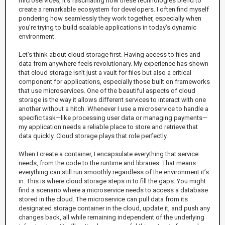
microservices, it’s fascinating how these technologies blend to
create a remarkable ecosystem for developers. I often find myself
pondering how seamlessly they work together, especially when
you’re trying to build scalable applications in today’s dynamic
environment.
Let’s think about cloud storage first. Having access to files and
data from anywhere feels revolutionary. My experience has shown
that cloud storage isn’t just a vault for files but also a critical
component for applications, especially those built on frameworks
that use microservices. One of the beautiful aspects of cloud
storage is the way it allows different services to interact with one
another without a hitch. Whenever I use a microservice to handle a
specific task—like processing user data or managing payments—
my application needs a reliable place to store and retrieve that
data quickly. Cloud storage plays that role perfectly.
When I create a container, I encapsulate everything that service
needs, from the code to the runtime and libraries. That means
everything can still run smoothly regardless of the environment it’s
in. This is where cloud storage steps in to fill the gaps. You might
find a scenario where a microservice needs to access a database
stored in the cloud. The microservice can pull data from its
designated storage container in the cloud, update it, and push any
changes back, all while remaining independent of the underlying