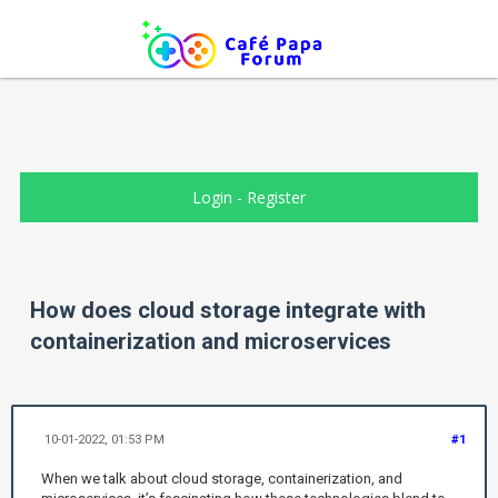
Login
-
Register
How does cloud storage integrate with
containerization and microservices
10-01-2022, 01:53 PM
#1
When we talk about cloud storage, containerization, and