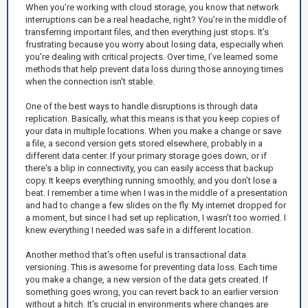
When you’re working with cloud storage, you know that network
interruptions can be a real headache, right? You’re in the middle of
transferring important files, and then everything just stops. It’s
frustrating because you worry about losing data, especially when
you're dealing with critical projects. Over time, I’ve learned some
methods that help prevent data loss during those annoying times
when the connection isn't stable.
One of the best ways to handle disruptions is through data
replication. Basically, what this means is that you keep copies of
your data in multiple locations. When you make a change or save
a file, a second version gets stored elsewhere, probably in a
different data center. If your primary storage goes down, or if
there's a blip in connectivity, you can easily access that backup
copy. It keeps everything running smoothly, and you don’t lose a
beat. I remember a time when I was in the middle of a presentation
and had to change a few slides on the fly. My internet dropped for
a moment, but since I had set up replication, I wasn’t too worried. I
knew everything I needed was safe in a different location.
Another method that's often useful is transactional data
versioning. This is awesome for preventing data loss. Each time
you make a change, a new version of the data gets created. If
something goes wrong, you can revert back to an earlier version
without a hitch. It's crucial in environments where changes are