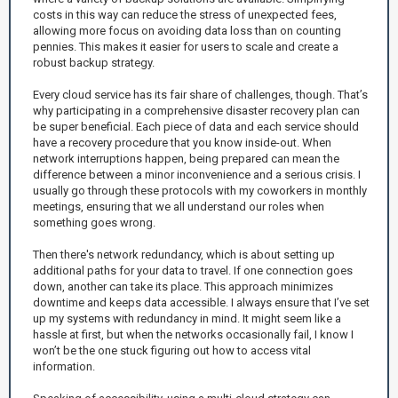
costs in this way can reduce the stress of unexpected fees,
allowing more focus on avoiding data loss than on counting
pennies. This makes it easier for users to scale and create a
robust backup strategy.
Every cloud service has its fair share of challenges, though. That’s
why participating in a comprehensive disaster recovery plan can
be super beneficial. Each piece of data and each service should
have a recovery procedure that you know inside-out. When
network interruptions happen, being prepared can mean the
difference between a minor inconvenience and a serious crisis. I
usually go through these protocols with my coworkers in monthly
meetings, ensuring that we all understand our roles when
something goes wrong.
Then there's network redundancy, which is about setting up
additional paths for your data to travel. If one connection goes
down, another can take its place. This approach minimizes
downtime and keeps data accessible. I always ensure that I’ve set
up my systems with redundancy in mind. It might seem like a
hassle at first, but when the networks occasionally fail, I know I
won’t be the one stuck figuring out how to access vital
information.