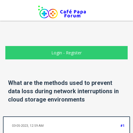
Login
-
Register
What are the methods used to prevent
data loss during network interruptions in
cloud storage environments
03-05-2023, 12:59 AM
#1