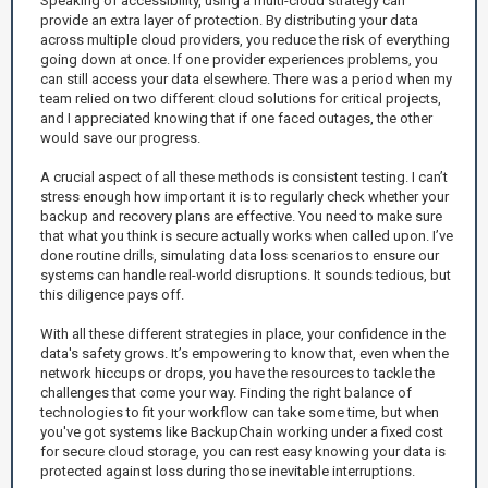
Speaking of accessibility, using a multi-cloud strategy can
provide an extra layer of protection. By distributing your data
across multiple cloud providers, you reduce the risk of everything
going down at once. If one provider experiences problems, you
can still access your data elsewhere. There was a period when my
team relied on two different cloud solutions for critical projects,
and I appreciated knowing that if one faced outages, the other
would save our progress.
A crucial aspect of all these methods is consistent testing. I can’t
stress enough how important it is to regularly check whether your
backup and recovery plans are effective. You need to make sure
that what you think is secure actually works when called upon. I’ve
done routine drills, simulating data loss scenarios to ensure our
systems can handle real-world disruptions. It sounds tedious, but
this diligence pays off.
With all these different strategies in place, your confidence in the
data's safety grows. It’s empowering to know that, even when the
network hiccups or drops, you have the resources to tackle the
challenges that come your way. Finding the right balance of
technologies to fit your workflow can take some time, but when
you've got systems like BackupChain working under a fixed cost
for secure cloud storage, you can rest easy knowing your data is
protected against loss during those inevitable interruptions.