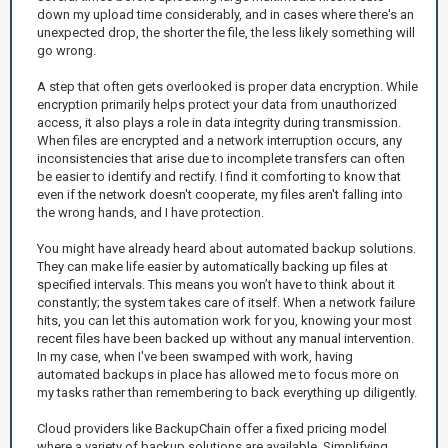
down my upload time considerably, and in cases where there's an
unexpected drop, the shorter the file, the less likely something will
go wrong.
A step that often gets overlooked is proper data encryption. While
encryption primarily helps protect your data from unauthorized
access, it also plays a role in data integrity during transmission.
When files are encrypted and a network interruption occurs, any
inconsistencies that arise due to incomplete transfers can often
be easier to identify and rectify. I find it comforting to know that
even if the network doesn't cooperate, my files aren't falling into
the wrong hands, and I have protection.
You might have already heard about automated backup solutions.
They can make life easier by automatically backing up files at
specified intervals. This means you won’t have to think about it
constantly; the system takes care of itself. When a network failure
hits, you can let this automation work for you, knowing your most
recent files have been backed up without any manual intervention.
In my case, when I've been swamped with work, having
automated backups in place has allowed me to focus more on
my tasks rather than remembering to back everything up diligently.
Cloud providers like BackupChain offer a fixed pricing model
where a variety of backup solutions are available. Simplifying