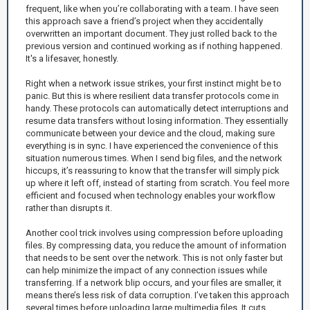
frequent, like when you’re collaborating with a team. I have seen
this approach save a friend’s project when they accidentally
overwritten an important document. They just rolled back to the
previous version and continued working as if nothing happened.
It's a lifesaver, honestly.
Right when a network issue strikes, your first instinct might be to
panic. But this is where resilient data transfer protocols come in
handy. These protocols can automatically detect interruptions and
resume data transfers without losing information. They essentially
communicate between your device and the cloud, making sure
everything is in sync. I have experienced the convenience of this
situation numerous times. When I send big files, and the network
hiccups, it’s reassuring to know that the transfer will simply pick
up where it left off, instead of starting from scratch. You feel more
efficient and focused when technology enables your workflow
rather than disrupts it.
Another cool trick involves using compression before uploading
files. By compressing data, you reduce the amount of information
that needs to be sent over the network. This is not only faster but
can help minimize the impact of any connection issues while
transferring. If a network blip occurs, and your files are smaller, it
means there’s less risk of data corruption. I’ve taken this approach
several times before uploading large multimedia files. It cuts