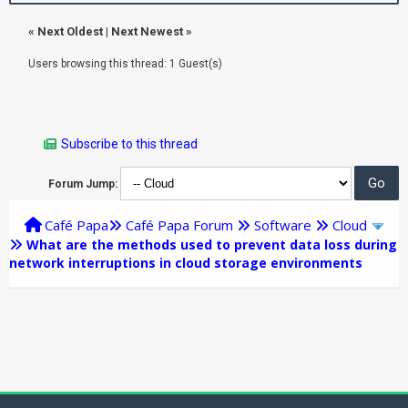
«
Next Oldest
|
Next Newest
»
Users browsing this thread: 1 Guest(s)
Subscribe to this thread
Forum Jump:
Café Papa
Café Papa Forum
Software
Cloud
What are the methods used to prevent data loss during
network interruptions in cloud storage environments