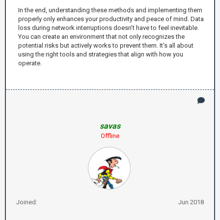
In the end, understanding these methods and implementing them
properly only enhances your productivity and peace of mind. Data
loss during network interruptions doesn’t have to feel inevitable.
You can create an environment that not only recognizes the
potential risks but actively works to prevent them. It’s all about
using the right tools and strategies that align with how you
operate.
savas
Offline
Joined:
Jun 2018