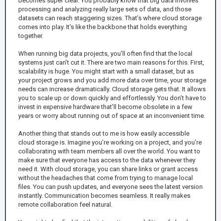
becomes super clear. You probably know that big data involves
processing and analyzing really large sets of data, and those
datasets can reach staggering sizes. That’s where cloud storage
comes into play. It's like the backbone that holds everything
together.
When running big data projects, you’ll often find that the local
systems just can’t cut it. There are two main reasons for this. First,
scalability is huge. You might start with a small dataset, but as
your project grows and you add more data over time, your storage
needs can increase dramatically. Cloud storage gets that. It allows
you to scale up or down quickly and effortlessly. You don’t have to
invest in expensive hardware that’ll become obsolete in a few
years or worry about running out of space at an inconvenient time.
Another thing that stands out to me is how easily accessible
cloud storage is. Imagine you’re working on a project, and you’re
collaborating with team members all over the world. You want to
make sure that everyone has access to the data whenever they
need it. With cloud storage, you can share links or grant access
without the headaches that come from trying to manage local
files. You can push updates, and everyone sees the latest version
instantly. Communication becomes seamless. It really makes
remote collaboration feel natural.