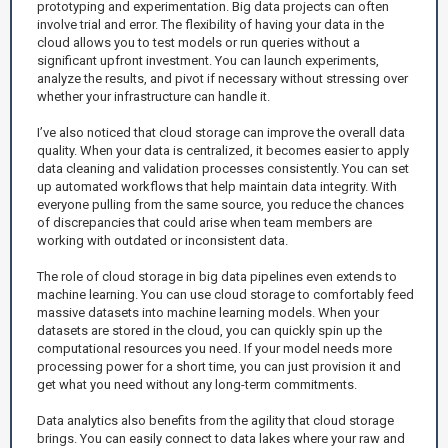
prototyping and experimentation. Big data projects can often
involve trial and error. The flexibility of having your data in the
cloud allows you to test models or run queries without a
significant upfront investment. You can launch experiments,
analyze the results, and pivot if necessary without stressing over
whether your infrastructure can handle it.
I’ve also noticed that cloud storage can improve the overall data
quality. When your data is centralized, it becomes easier to apply
data cleaning and validation processes consistently. You can set
up automated workflows that help maintain data integrity. With
everyone pulling from the same source, you reduce the chances
of discrepancies that could arise when team members are
working with outdated or inconsistent data.
The role of cloud storage in big data pipelines even extends to
machine learning. You can use cloud storage to comfortably feed
massive datasets into machine learning models. When your
datasets are stored in the cloud, you can quickly spin up the
computational resources you need. If your model needs more
processing power for a short time, you can just provision it and
get what you need without any long-term commitments.
Data analytics also benefits from the agility that cloud storage
brings. You can easily connect to data lakes where your raw and