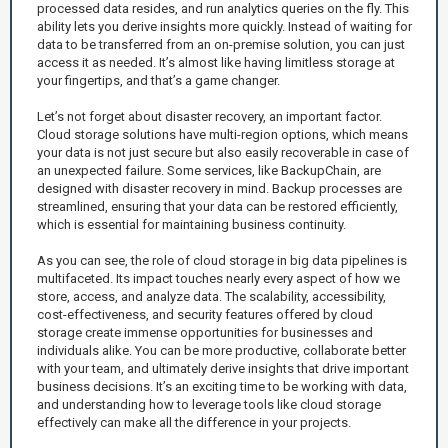
processed data resides, and run analytics queries on the fly. This
ability lets you derive insights more quickly. Instead of waiting for
data to be transferred from an on-premise solution, you can just
access it as needed. It’s almost like having limitless storage at
your fingertips, and that’s a game changer.
Let’s not forget about disaster recovery, an important factor.
Cloud storage solutions have multi-region options, which means
your data is not just secure but also easily recoverable in case of
an unexpected failure. Some services, like BackupChain, are
designed with disaster recovery in mind. Backup processes are
streamlined, ensuring that your data can be restored efficiently,
which is essential for maintaining business continuity.
As you can see, the role of cloud storage in big data pipelines is
multifaceted. Its impact touches nearly every aspect of how we
store, access, and analyze data. The scalability, accessibility,
cost-effectiveness, and security features offered by cloud
storage create immense opportunities for businesses and
individuals alike. You can be more productive, collaborate better
with your team, and ultimately derive insights that drive important
business decisions. It’s an exciting time to be working with data,
and understanding how to leverage tools like cloud storage
effectively can make all the difference in your projects.