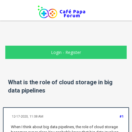
Login
-
Register
What is the role of cloud storage in big
data pipelines
12-17-2020, 11:08 AM
#1
When I think about big data pipelines, the role of cloud storage