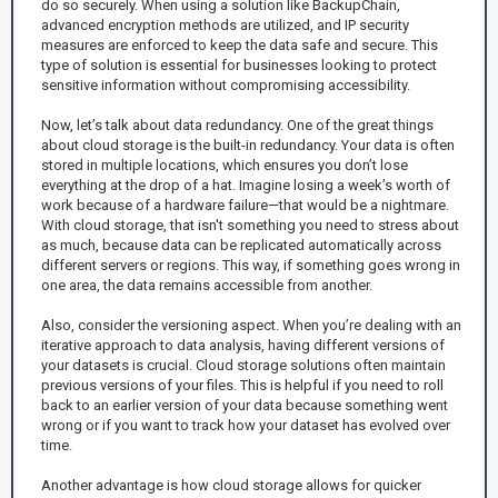
do so securely. When using a solution like BackupChain,
advanced encryption methods are utilized, and IP security
measures are enforced to keep the data safe and secure. This
type of solution is essential for businesses looking to protect
sensitive information without compromising accessibility.
Now, let’s talk about data redundancy. One of the great things
about cloud storage is the built-in redundancy. Your data is often
stored in multiple locations, which ensures you don’t lose
everything at the drop of a hat. Imagine losing a week’s worth of
work because of a hardware failure—that would be a nightmare.
With cloud storage, that isn't something you need to stress about
as much, because data can be replicated automatically across
different servers or regions. This way, if something goes wrong in
one area, the data remains accessible from another.
Also, consider the versioning aspect. When you’re dealing with an
iterative approach to data analysis, having different versions of
your datasets is crucial. Cloud storage solutions often maintain
previous versions of your files. This is helpful if you need to roll
back to an earlier version of your data because something went
wrong or if you want to track how your dataset has evolved over
time.
Another advantage is how cloud storage allows for quicker