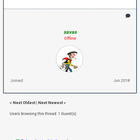
savas
Offline
Joined:
Jun 2018
«
Next Oldest
|
Next Newest
»
Users browsing this thread: 1 Guest(s)