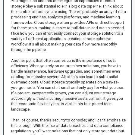
You might also find that the integration capabilities of cloud
storage play a substantial role in a big data pipeline. Think about
the number of tools you’re using. There’s probably an array of data
processing engines, analytics platforms, and machine learning
frameworks. Cloud storage often provides APIs or direct support
for these tools, making it easier to pull data in and out as needed.
I like how you can effortlessly connect your storage solution to a
variety of different applications, creating a more cohesive
workflow. It’s all about making your data flow more smoothly
through the pipeline.
Another point that often comes up is the importance of cost
efficiency. When you rely on on-premises solutions, you have to
handle maintenance, hardware upgrades, and sometimes even
cooling for massive servers. All of this can lead to substantial
overhead costs. Cloud storage typically operates on a pay-as-
you-go model. You can start small and only pay for what you use.
If a project unexpectedly grows, you can adjust your storage
accordingly without incurring massive costs upfront. It gives you
that economic flexibility that is vital in this fast-paced tech
landscape.
Then, of course, there’s security to consider, and I can’t emphasize
this enough. With the rise of data breaches and data compliance
regulations, you’ll want solutions that not only store your data but