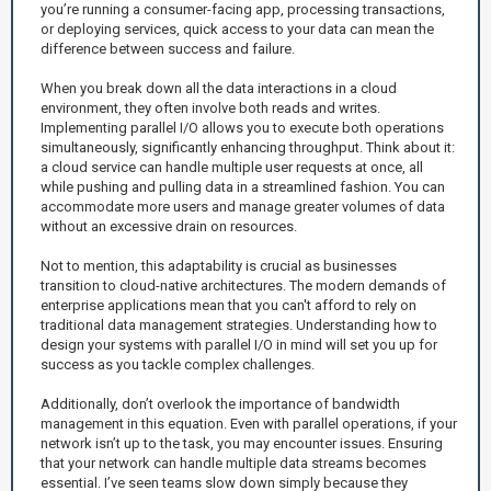
you’re running a consumer-facing app, processing transactions,
or deploying services, quick access to your data can mean the
difference between success and failure.
When you break down all the data interactions in a cloud
environment, they often involve both reads and writes.
Implementing parallel I/O allows you to execute both operations
simultaneously, significantly enhancing throughput. Think about it:
a cloud service can handle multiple user requests at once, all
while pushing and pulling data in a streamlined fashion. You can
accommodate more users and manage greater volumes of data
without an excessive drain on resources.
Not to mention, this adaptability is crucial as businesses
transition to cloud-native architectures. The modern demands of
enterprise applications mean that you can't afford to rely on
traditional data management strategies. Understanding how to
design your systems with parallel I/O in mind will set you up for
success as you tackle complex challenges.
Additionally, don’t overlook the importance of bandwidth
management in this equation. Even with parallel operations, if your
network isn’t up to the task, you may encounter issues. Ensuring
that your network can handle multiple data streams becomes
essential. I’ve seen teams slow down simply because they