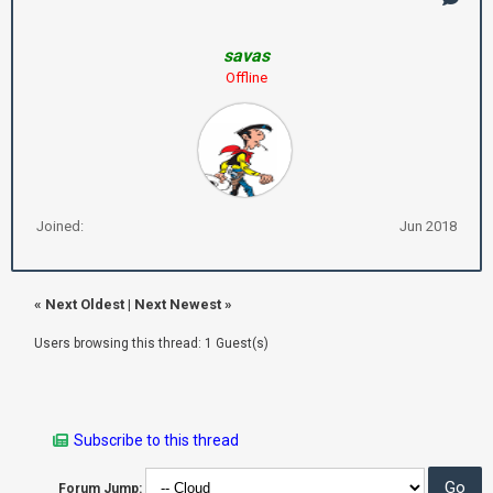
savas
Offline
Joined:
Jun 2018
«
Next Oldest
|
Next Newest
»
Users browsing this thread: 1 Guest(s)
Subscribe to this thread
Forum Jump: