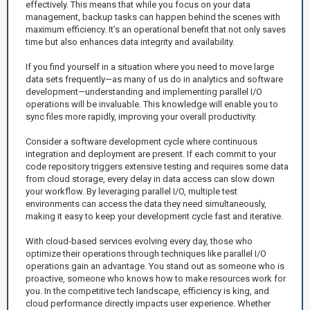
effectively. This means that while you focus on your data
management, backup tasks can happen behind the scenes with
maximum efficiency. It’s an operational benefit that not only saves
time but also enhances data integrity and availability.
If you find yourself in a situation where you need to move large
data sets frequently—as many of us do in analytics and software
development—understanding and implementing parallel I/O
operations will be invaluable. This knowledge will enable you to
sync files more rapidly, improving your overall productivity.
Consider a software development cycle where continuous
integration and deployment are present. If each commit to your
code repository triggers extensive testing and requires some data
from cloud storage, every delay in data access can slow down
your workflow. By leveraging parallel I/O, multiple test
environments can access the data they need simultaneously,
making it easy to keep your development cycle fast and iterative.
With cloud-based services evolving every day, those who
optimize their operations through techniques like parallel I/O
operations gain an advantage. You stand out as someone who is
proactive, someone who knows how to make resources work for
you. In the competitive tech landscape, efficiency is king, and
cloud performance directly impacts user experience. Whether