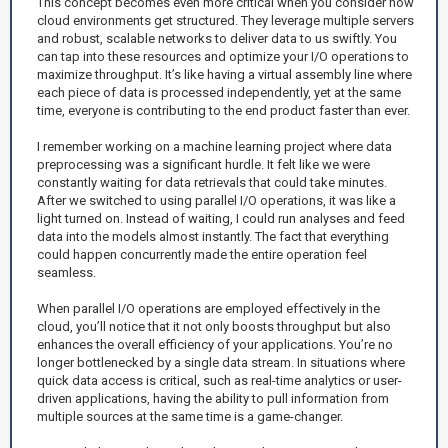
This concept becomes even more critical when you consider how
cloud environments get structured. They leverage multiple servers
and robust, scalable networks to deliver data to us swiftly. You
can tap into these resources and optimize your I/O operations to
maximize throughput. It’s like having a virtual assembly line where
each piece of data is processed independently, yet at the same
time, everyone is contributing to the end product faster than ever.
I remember working on a machine learning project where data
preprocessing was a significant hurdle. It felt like we were
constantly waiting for data retrievals that could take minutes.
After we switched to using parallel I/O operations, it was like a
light turned on. Instead of waiting, I could run analyses and feed
data into the models almost instantly. The fact that everything
could happen concurrently made the entire operation feel
seamless.
When parallel I/O operations are employed effectively in the
cloud, you’ll notice that it not only boosts throughput but also
enhances the overall efficiency of your applications. You’re no
longer bottlenecked by a single data stream. In situations where
quick data access is critical, such as real-time analytics or user-
driven applications, having the ability to pull information from
multiple sources at the same time is a game-changer.