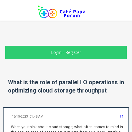
Login
-
Register
What is the role of parallel I O operations in
optimizing cloud storage throughput
12-15-2023, 01:48 AM
#1
When you think about cloud storage, what often comes to mind is