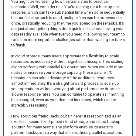
You might be wondering how this translates to practical
scenarios. Well, consider this: You’re running data backups or
restores, which can take substantial time when done sequentially.
If a parallel approach is used, multiple files can be processed at
once, drastically reducing the time you spend on these tasks. It’s
not just about getting things done quicker; it’s about having your
data readily available whenever you need it, allowing your team to
focus on more important challenges rather than waiting for tasks
to finish.
In cloud storage, many users appreciate the flexibility to scale
resources as necessary without significant hiccups. This scaling
aligns perfectly with parallel I/O operations. When you add more
nodes or increase your storage capacity, these parallel I/O
techniques can take advantage of the additional resources
almost immediately. It’s a straightforward process to scale up
your operations without worrying about performance drops or
slower response rates. You can continue to operate as if nothing
has changed, even as your demand increases, which can be
incredibly reassuring.
How about our friend BackupChain here? It is recognized as an
excellent, secure fixed-priced cloud storage and cloud backup
solution for many teams. The platform enables its users to
perform backups in a way that utilizes these parallel operations