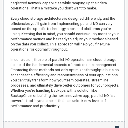
neglected network capabilities while ramping up their data
operations. That’s a mistake you don’t want to make.
Every cloud storage architecture is designed differently, and the
efficiencies you’ll gain from implementing parallel I/O can vary
based on the specific technology stack and platforms you’re
using. Keeping that in mind, you should continuously monitor your
performance metrics and be ready to adjust your methods based
on the data you collect. This approach will help you fine-tune
operations for optimal throughput.
In conclusion, the role of parallel I/O operations in cloud storage
is one of the fundamental aspects of modern data management.
Embracing these methods not only optimizes throughput but also
enhances the efficiency and responsiveness of your applications.
You can truly transform how your team operates, streamline
processes, and ultimately drive better outcomes for your projects.
Whether you’re handling backups with a solution like
BackupChain or building the next innovative app, parallel I/O is a
powerful tool in your arsenal that can unlock new levels of
performance and productivity.