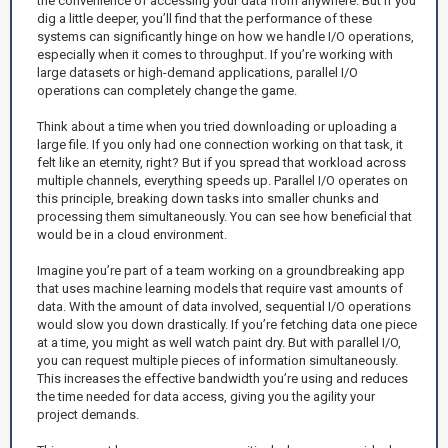
the convenience of accessing your data from anywhere. But if you
dig a little deeper, you’ll find that the performance of these
systems can significantly hinge on how we handle I/O operations,
especially when it comes to throughput. If you’re working with
large datasets or high-demand applications, parallel I/O
operations can completely change the game.
Think about a time when you tried downloading or uploading a
large file. If you only had one connection working on that task, it
felt like an eternity, right? But if you spread that workload across
multiple channels, everything speeds up. Parallel I/O operates on
this principle, breaking down tasks into smaller chunks and
processing them simultaneously. You can see how beneficial that
would be in a cloud environment.
Imagine you’re part of a team working on a groundbreaking app
that uses machine learning models that require vast amounts of
data. With the amount of data involved, sequential I/O operations
would slow you down drastically. If you’re fetching data one piece
at a time, you might as well watch paint dry. But with parallel I/O,
you can request multiple pieces of information simultaneously.
This increases the effective bandwidth you’re using and reduces
the time needed for data access, giving you the agility your
project demands.