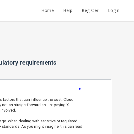
Home
Help
Register
Login
gulatory requirements
#1
 factors that can influence the cost. Cloud
y not as straightforward as just paying X
involved.
age. When dealing with sensitive or regulated
ry standards. As you might imagine, this can lead