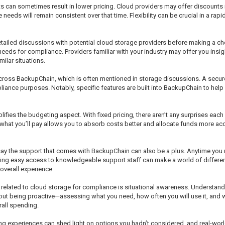
cts can sometimes result in lower pricing. Cloud providers may offer discounts
e needs will remain consistent over that time. Flexibility can be crucial in a r
n detailed discussions with potential cloud storage providers before making a c
needs for compliance. Providers familiar with your industry may offer you ins
ilar situations.
e across BackupChain, which is often mentioned in storage discussions. A secur
liance purposes. Notably, specific features are built into BackupChain to help
mplifies the budgeting aspect. With fixed pricing, there aren’t any surprises ea
 what you’ll pay allows you to absorb costs better and allocate funds more a
ay the support that comes with BackupChain can also be a plus. Anytime you 
aving easy access to knowledgeable support staff can make a world of differenc
overall experience.
 related to cloud storage for compliance is situational awareness. Understand
 about being proactive—assessing what you need, how often you will use it, and
rall spending.
aring experiences can shed light on options you hadn’t considered, and real-wo