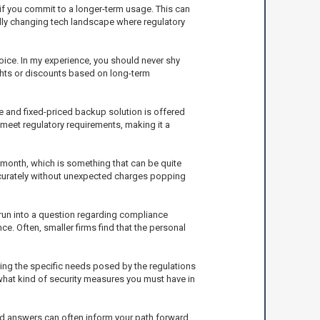
 if you commit to a longer-term usage. This can
apidly changing tech landscape where regulatory
hoice. In my experience, you should never shy
ights or discounts based on long-term
e and fixed-priced backup solution is offered
 meet regulatory requirements, making it a
ch month, which is something that can be quite
ccurately without unexpected charges popping
run into a question regarding compliance
e. Often, smaller firms find that the personal
ing the specific needs posed by the regulations
 what kind of security measures you must have in
rld answers can often inform your path forward.