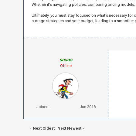
Whether it’s navigating policies, comparing pricing models,
Ultimately, you must stay focused on what's necessary for c
storage strategies and your budget, leading to a smoother
savas
Offline
Joined:
Jun 2018
«
Next Oldest
|
Next Newest
»