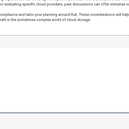
 or evaluating specific cloud providers, peer discussions can offer immense va
ompliance and tailor your planning around that. These considerations will help
 path in the sometimes complex world of cloud storage.