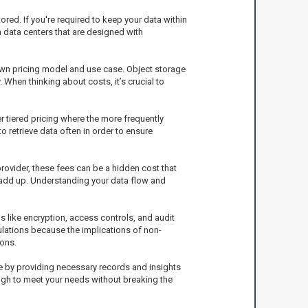
red. If you're required to keep your data within
m data centers that are designed with
 own pricing model and use case. Object storage
 When thinking about costs, it’s crucial to
 tiered pricing where the more frequently
o retrieve data often in order to ensure
rovider, these fees can be a hidden cost that
n add up. Understanding your data flow and
s like encryption, access controls, and audit
ulations because the implications of non-
ons.
ce by providing necessary records and insights
ugh to meet your needs without breaking the