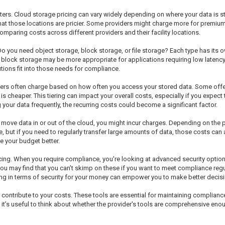
nters. Cloud storage pricing can vary widely depending on where your data is sto
 that those locations are pricier. Some providers might charge more for premiu
mparing costs across different providers and their facility locations.
Do you need object storage, block storage, or file storage? Each type has its
e block storage may be more appropriate for applications requiring low latency.
ions fit into those needs for compliance.
ers often charge based on how often you access your stored data. Some offer
cheaper. This tiering can impact your overall costs, especially if you expect t
 your data frequently, the recurring costs could become a significant factor.
u move data in or out of the cloud, you might incur charges. Depending on the p
e, but if you need to regularly transfer large amounts of data, those costs ca
 your budget better.
icing. When you require compliance, you're looking at advanced security option
You may find that you can’t skimp on these if you want to meet compliance reg
ng in terms of security for your money can empower you to make better decisi
o contribute to your costs. These tools are essential for maintaining complian
it’s useful to think about whether the provider's tools are comprehensive eno