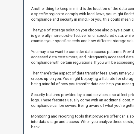
Another thing to keep in mind is the location of the data ce
a specific region to comply with local laws, you might find
compliance and security in mind. For you, this could mean co
The type of storage solution you choose also plays a part. 
is generally more cost-effective for unstructured data, whil
examine your specific needs and how different storage solut
You may also want to consider data access patterns. Provid
accessed data costs more, and infrequently accessed data is 
compliance with certain regulations. If you will be accessing
Then there's the aspect of data transfer fees. Every time yo
creeps up on you. You might be paying a flat rate for storag
being mindful of how you transfer data can help you manage
Security features provided by cloud services also affect pr
logs. These features usually come with an additional cost. 
compliance can be severe. Being aware of what you're getti
Monitoring and reporting tools that providers offer can als
into data usage and access. When you analyze these costs, 
bank.