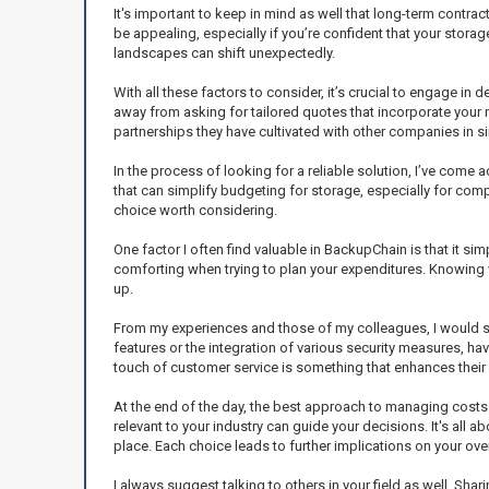
It's important to keep in mind as well that long-term contra
be appealing, especially if you’re confident that your storag
landscapes can shift unexpectedly.
With all these factors to consider, it’s crucial to engage i
away from asking for tailored quotes that incorporate your 
partnerships they have cultivated with other companies in sim
In the process of looking for a reliable solution, I’ve com
that can simplify budgeting for storage, especially for comp
choice worth considering.
One factor I often find valuable in BackupChain is that it si
comforting when trying to plan your expenditures. Knowing
up.
From my experiences and those of my colleagues, I would s
features or the integration of various security measures, h
touch of customer service is something that enhances their 
At the end of the day, the best approach to managing costs
relevant to your industry can guide your decisions. It's all
place. Each choice leads to further implications on your ove
I always suggest talking to others in your field as well. Sh