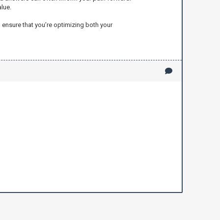
lue.
 ensure that you’re optimizing both your