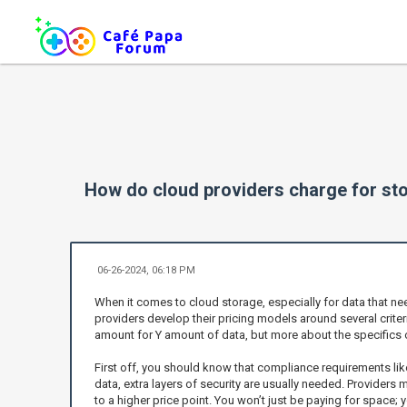
How do cloud providers charge for sto
06-26-2024, 06:18 PM
When it comes to cloud storage, especially for data that ne
providers develop their pricing models around several criter
amount for Y amount of data, but more about the specifics 
First off, you should know that compliance requirements lik
data, extra layers of security are usually needed. Providers
to a higher price point. You won’t just be paying for space; 