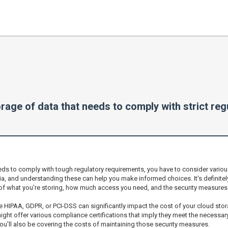
rage of data that needs to comply with strict re
eds to comply with tough regulatory requirements, you have to consider various
ia, and understanding these can help you make informed choices. It's definitel
of what you're storing, how much access you need, and the security measures 
e HIPAA, GDPR, or PCI-DSS can significantly impact the cost of your cloud stor
 might offer various compliance certifications that imply they meet the necessa
you’ll also be covering the costs of maintaining those security measures.