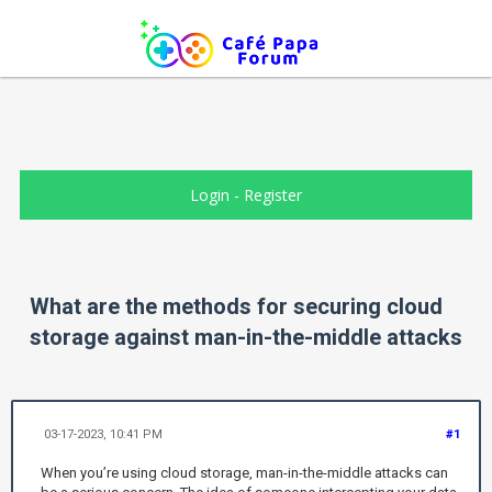
Login
-
Register
What are the methods for securing cloud
storage against man-in-the-middle attacks
03-17-2023, 10:41 PM
#1
When you’re using cloud storage, man-in-the-middle attacks can