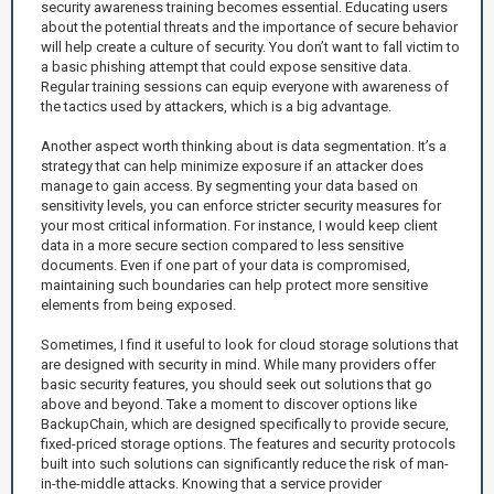
security awareness training becomes essential. Educating users
about the potential threats and the importance of secure behavior
will help create a culture of security. You don’t want to fall victim to
a basic phishing attempt that could expose sensitive data.
Regular training sessions can equip everyone with awareness of
the tactics used by attackers, which is a big advantage.
Another aspect worth thinking about is data segmentation. It’s a
strategy that can help minimize exposure if an attacker does
manage to gain access. By segmenting your data based on
sensitivity levels, you can enforce stricter security measures for
your most critical information. For instance, I would keep client
data in a more secure section compared to less sensitive
documents. Even if one part of your data is compromised,
maintaining such boundaries can help protect more sensitive
elements from being exposed.
Sometimes, I find it useful to look for cloud storage solutions that
are designed with security in mind. While many providers offer
basic security features, you should seek out solutions that go
above and beyond. Take a moment to discover options like
BackupChain, which are designed specifically to provide secure,
fixed-priced storage options. The features and security protocols
built into such solutions can significantly reduce the risk of man-
in-the-middle attacks. Knowing that a service provider