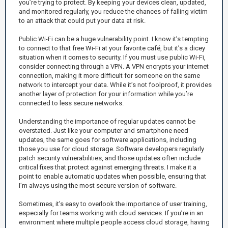
you’re trying to protect. By keeping your devices clean, updated,
and monitored regularly, you reduce the chances of falling victim
to an attack that could put your data at risk.
Public Wi-Fi can be a huge vulnerability point. I know it’s tempting
to connect to that free Wi-Fi at your favorite café, but it’s a dicey
situation when it comes to security. If you must use public Wi-Fi,
consider connecting through a VPN. A VPN encrypts your internet
connection, making it more difficult for someone on the same
network to intercept your data. While it’s not foolproof, it provides
another layer of protection for your information while you’re
connected to less secure networks.
Understanding the importance of regular updates cannot be
overstated. Just like your computer and smartphone need
updates, the same goes for software applications, including
those you use for cloud storage. Software developers regularly
patch security vulnerabilities, and those updates often include
critical fixes that protect against emerging threats. I make it a
point to enable automatic updates when possible, ensuring that
I’m always using the most secure version of software.
Sometimes, it’s easy to overlook the importance of user training,
especially for teams working with cloud services. If you’re in an
environment where multiple people access cloud storage, having