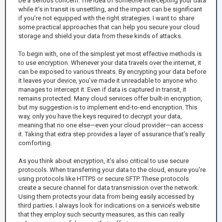
be a serious concern. The idea of someone intercepting your data
while it's in transit is unsettling, and the impact can be significant
if you’re not equipped with the right strategies. I want to share
some practical approaches that can help you secure your cloud
storage and shield your data from these kinds of attacks.
To begin with, one of the simplest yet most effective methods is
to use encryption. Whenever your data travels over the internet, it
can be exposed to various threats. By encrypting your data before
it leaves your device, you’ve made it unreadable to anyone who
manages to intercept it. Even if data is captured in transit, it
remains protected. Many cloud services offer built-in encryption,
but my suggestion is to implement end-to-end encryption. This
way, only you have the keys required to decrypt your data,
meaning that no one else—even your cloud provider—can access
it. Taking that extra step provides a layer of assurance that’s really
comforting.
As you think about encryption, it’s also critical to use secure
protocols. When transferring your data to the cloud, ensure you're
using protocols like HTTPS or secure SFTP. These protocols
create a secure channel for data transmission over the network.
Using them protects your data from being easily accessed by
third parties. I always look for indications on a service’s website
that they employ such security measures, as this can really