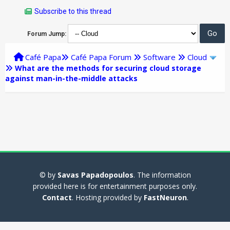
Subscribe to this thread
Forum Jump:
Café Papa
Café Papa Forum
Software
Cloud
What are the methods for securing cloud storage
against man-in-the-middle attacks
© by
Savas Papadopoulos
. The information
provided here is for entertainment purposes only.
Contact
. Hosting provided by
FastNeuron
.