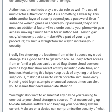
enhance your confidence in their offerings.
Authentication methods play a crucial role as well. The use of
multi-factor authentication (MFA) is something I swear by. This
adds another layer of security beyond just a password. Even if
someone were to guess or acquire your password, they’d still
need an additional factor—like a code sent to your phone—to gain
access, making it much harder for unauthorized users to gain
entry. Whenever possible, make MFA a part of your login
procedure; it’s such a straightforward way to increase your
security.
I really like checking the locations from which I access my cloud
storage. It’s a good habit to get into because unexpected access
from unfamiliar places can be a red flag. Some cloud services
provide logs that show recent activity, including date, time, and
location. Monitoring this helps keep track of anything that looks
suspicious, making it easier to catch potential intrusions early.
Noticing odd login attempts or unusual access times can alert
you to issues that need immediate attention.
You might also want to ensure that any device you’re using to
connect to your cloud storage is secured. That means using up-
to-date antivirus software and keeping your operating system
current. Malware on a device can compromise the security of what