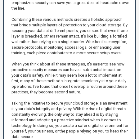
emphasizes security can save you a great deal of headache down
the line.
Combining these various methods creates a holistic approach
that brings multiple layers of protection to your cloud storage. By
securing your data at different points, you ensure that even if one
layer is breached, others remain intact. It’s like building a fortified
wall rather than relying on a single barrier. Whether it’s encryption,
secure protocols, monitoring access logs, or enhancing user
training, each piece contributes to a more secure setup overall.
When you think about all these strategies, it’s easier to see how
proactive security measures can have a substantial impact on
your data's safety. While it may seem like a lot to implement at
first, many of these methods integrate seamlessly into your daily
operations. I’ve found that once I develop a routine around these
practices, they become second nature.
Taking the initiative to secure your cloud storage is an investment
in your data's integrity and privacy. With the rise of digital threats
constantly evolving, the only way to stay ahead is by staying
informed and adopting a proactive mindset when it comes to
technology. In doing so, you create a safer digital environment for
yourself, your business, or the people relying on you to keep their
data secure.