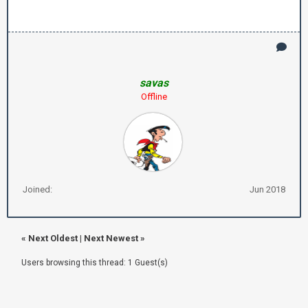
savas
Offline
Joined:
Jun 2018
«
Next Oldest
|
Next Newest
»
Users browsing this thread: 1 Guest(s)