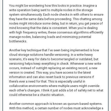
You might be wondering how this looks in practice. Imagine a
write operation being sent to multiple nodes in the storage
system simultaneously. Each node checks in with others to ensure
they have the same data before proceeding. This chatting among
nodes might introduce some delay, but in return, you get peace of
mind knowing that the data is consistent. When you’re dealing
with high frequency writes, these consensus algorithms efficiently
manage nodes, balancing loads and minimizing potential
bottlenecks.
Another key technique that I’ve seen being implemented is how
cloud storage solutions handle versioning. In a write-heavy
scenario, it’s easy for data to become tangled or outdated, but
versioning helps keep everything in check. Whenever a new write
occurs, instead of outright replacing an existing record, a new
version is created. This way, you have access to the latest
information and can also revert back to previous versions if
there’s ever a need for that. This is especially useful in
collaborative environments where multiple users might override
each other’s changes. I think it just adds a bit of safety net to what
could otherwise be a chaotic situation.
Another common approach is known as quorum-based systems.
With this method, a certain number of nodes must acknowledge a