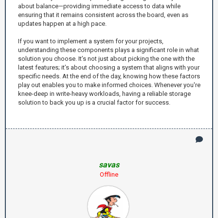
about balance—providing immediate access to data while
ensuring that it remains consistent across the board, even as
updates happen at a high pace.
If you want to implement a system for your projects,
understanding these components plays a significant role in what
solution you choose. It’s not just about picking the one with the
latest features; it’s about choosing a system that aligns with your
specific needs. At the end of the day, knowing how these factors
play out enables you to make informed choices. Whenever you're
knee-deep in write-heavy workloads, having a reliable storage
solution to back you up is a crucial factor for success.
savas
Offline