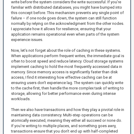
write before the system considers the write successful. If you’re
familiar with distributed databases, you might have bumped into
this concept before. This mechanism prevents any single point of
failure – if one node goes down, the system can still function
normally by relying on the acknowledgment from the other nodes.
I appreciate how it allows for resilience, ensuring that your
application remains operational even when parts of the system
experience issues.
Now, let’s not forget about the role of caching in these systems.
When applications perform frequent writes, the immediate goal is
often to boost speed and reduce latency. Cloud storage systems
implement caching to hold the most frequently accessed data in
memory. Since memory access is significantly faster than disk
access, I find it interesting how effective caching can be at
ensuring users don't experience lag. The system can quickly write
to the cache first, then handle the more complex task of writing to
storage, allowing for better performance even during intense
workloads.
Then we also have transactions and how they play a pivotal role in
maintaining data consistency. Multi-step operations can be
atomically executed, meaning they either all succeed or none do.
If you’re writing to multiple places, and something goes awry,
transactions ensure that you don’t end up with half-completed