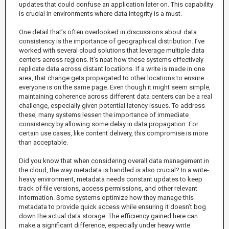
updates that could confuse an application later on. This capability
is crucial in environments where data integrity is a must.
One detail that’s often overlooked in discussions about data
consistency is the importance of geographical distribution. I’ve
worked with several cloud solutions that leverage multiple data
centers across regions. It’s neat how these systems effectively
replicate data across distant locations. If a write is made in one
area, that change gets propagated to other locations to ensure
everyone is on the same page. Even though it might seem simple,
maintaining coherence across different data centers can be a real
challenge, especially given potential latency issues. To address
these, many systems lessen the importance of immediate
consistency by allowing some delay in data propagation. For
certain use cases, like content delivery, this compromise is more
than acceptable.
Did you know that when considering overall data management in
the cloud, the way metadata is handled is also crucial? In a write-
heavy environment, metadata needs constant updates to keep
track of file versions, access permissions, and other relevant
information. Some systems optimize how they manage this
metadata to provide quick access while ensuring it doesn’t bog
down the actual data storage. The efficiency gained here can
make a significant difference, especially under heavy write