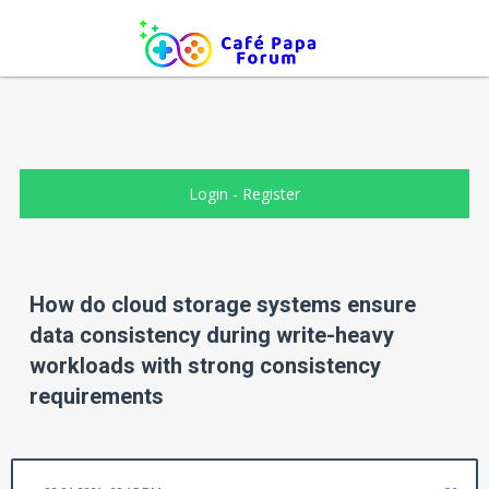
Login
-
Register
How do cloud storage systems ensure
data consistency during write-heavy
workloads with strong consistency
requirements