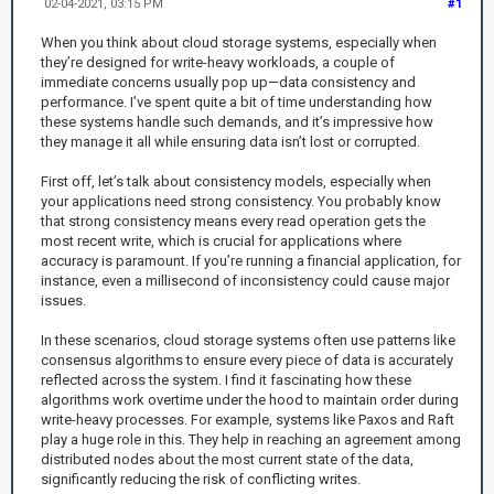
02-04-2021, 03:15 PM
#1
When you think about cloud storage systems, especially when
they’re designed for write-heavy workloads, a couple of
immediate concerns usually pop up—data consistency and
performance. I’ve spent quite a bit of time understanding how
these systems handle such demands, and it’s impressive how
they manage it all while ensuring data isn’t lost or corrupted.
First off, let’s talk about consistency models, especially when
your applications need strong consistency. You probably know
that strong consistency means every read operation gets the
most recent write, which is crucial for applications where
accuracy is paramount. If you’re running a financial application, for
instance, even a millisecond of inconsistency could cause major
issues.
In these scenarios, cloud storage systems often use patterns like
consensus algorithms to ensure every piece of data is accurately
reflected across the system. I find it fascinating how these
algorithms work overtime under the hood to maintain order during
write-heavy processes. For example, systems like Paxos and Raft
play a huge role in this. They help in reaching an agreement among
distributed nodes about the most current state of the data,
significantly reducing the risk of conflicting writes.