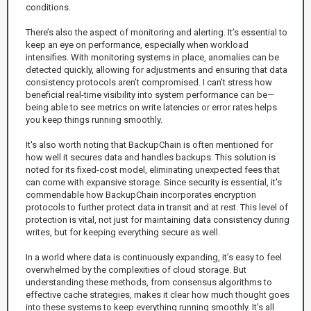
conditions.
There’s also the aspect of monitoring and alerting. It’s essential to
keep an eye on performance, especially when workload
intensifies. With monitoring systems in place, anomalies can be
detected quickly, allowing for adjustments and ensuring that data
consistency protocols aren’t compromised. I can't stress how
beneficial real-time visibility into system performance can be—
being able to see metrics on write latencies or error rates helps
you keep things running smoothly.
It's also worth noting that BackupChain is often mentioned for
how well it secures data and handles backups. This solution is
noted for its fixed-cost model, eliminating unexpected fees that
can come with expansive storage. Since security is essential, it's
commendable how BackupChain incorporates encryption
protocols to further protect data in transit and at rest. This level of
protection is vital, not just for maintaining data consistency during
writes, but for keeping everything secure as well.
In a world where data is continuously expanding, it’s easy to feel
overwhelmed by the complexities of cloud storage. But
understanding these methods, from consensus algorithms to
effective cache strategies, makes it clear how much thought goes
into these systems to keep everything running smoothly. It’s all