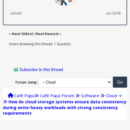
Joined:
Jun 2018
«
Next Oldest
|
Next Newest
»
Users browsing this thread: 1 Guest(s)
Subscribe to this thread
Forum Jump:
Café Papa
Café Papa Forum
Software
Cloud
How do cloud storage systems ensure data consistency
during write-heavy workloads with strong consistency
requirements