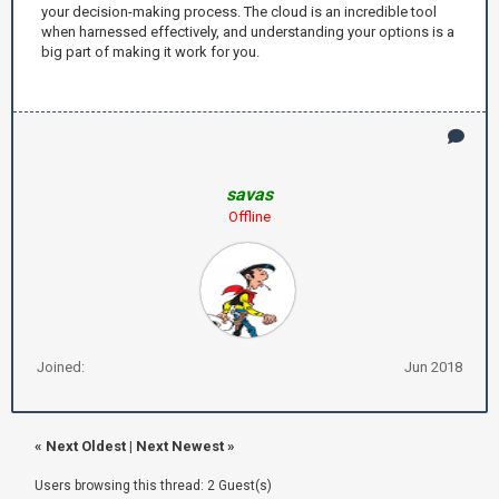
your decision-making process. The cloud is an incredible tool
when harnessed effectively, and understanding your options is a
big part of making it work for you.
savas
Offline
Joined:
Jun 2018
«
Next Oldest
|
Next Newest
»
Users browsing this thread: 2 Guest(s)