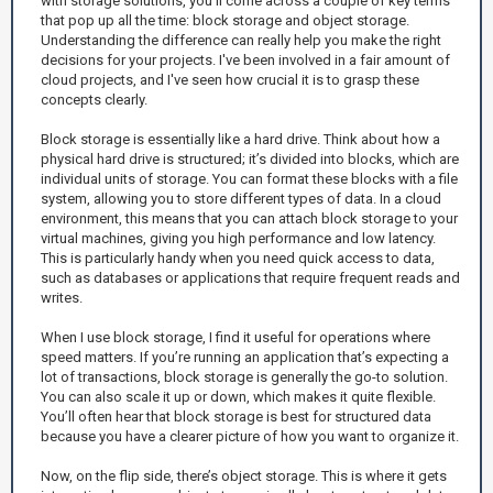
with storage solutions, you’ll come across a couple of key terms
that pop up all the time: block storage and object storage.
Understanding the difference can really help you make the right
decisions for your projects. I've been involved in a fair amount of
cloud projects, and I've seen how crucial it is to grasp these
concepts clearly.
Block storage is essentially like a hard drive. Think about how a
physical hard drive is structured; it’s divided into blocks, which are
individual units of storage. You can format these blocks with a file
system, allowing you to store different types of data. In a cloud
environment, this means that you can attach block storage to your
virtual machines, giving you high performance and low latency.
This is particularly handy when you need quick access to data,
such as databases or applications that require frequent reads and
writes.
When I use block storage, I find it useful for operations where
speed matters. If you’re running an application that’s expecting a
lot of transactions, block storage is generally the go-to solution.
You can also scale it up or down, which makes it quite flexible.
You’ll often hear that block storage is best for structured data
because you have a clearer picture of how you want to organize it.
Now, on the flip side, there’s object storage. This is where it gets