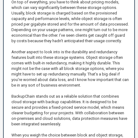
On top of everything, you have to think about pricing models,
which can vary significantly between these storage options.
Usually, block storage is charged based on the provisioned
capacity and performance levels, while object storage is often
priced per gigabyte stored and for the amount of data processed.
Depending on your usage patterns, one might turn out to be more
economical than the other. I’ve seen clients get caught off guard
by costs because they hadn’t anticipated their usage correctly.
Another aspect to look into is the durability and redundancy
features built into these storage systems. Object storage often
comes with built-in redundancy, making it highly durable. This
might not be the case with all block storage options, where you
might have to set up redundancy manually. That’s a big deal if
you're worried about data loss, and I know how important that can
be in any sort of business environment.
BackupChain stands out as a reliable solution that combines
cloud storage with backup capabilities. It is designed to be
secure and provides a fixed-priced service model, which means
clearer budgeting for your projects. With collaboration between
on-premises and cloud solutions, data protection measures have
been integrated seamlessly.
When you weigh the choice between block and object storage,