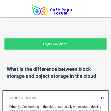
Login
-
Register
What is the difference between block
storage and object storage in the cloud
03-08-2022, 08:14 AM
#1
When you’re working in the cloud, especially when you’re dealing