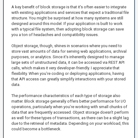
A key benefit of block storage is that it's often easier to integrate
with existing applications and services that expect a traditional file
structure. You might be surprised at how many systems are still
designed around this model. If your application is built to work
with a typical file system, then adopting block storage can save
you a ton of headaches and compatibility issues.
Object storage, though, shines in scenarios where you need to
store vast amounts of data for serving web applications, archival
purposes, or analytics. Since it’s inherently designed to manage
large sets of unstructured data, it can be accessed via REST API
calls, which makes it very developer-friendly. I appreciate that
flexibility. When you’re coding or deploying applications, having
that API access can greatly simplify interactions with your stored
data.
The performance characteristics of each type of storage also
matter. Block storage generally offers better performance for I/O
operations, particularly when you’re working with small chunks of
data that are frequently accessed. Object storage doesn’t perform
as well for these types of transactions, as there can be a slight lag
due to the retrieval of metadata. Depending on your workload, this
could become a bottleneck.