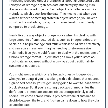
interesting because object storage is all about unstructured data.
This type of storage organizes data differently by storing it as
discrete units called objects. Each object is bundled up with its
metadata, which describes the data. This means that when you
want to retrieve something stored in object storage, you have to
consider the metadata, giving it a different level of complexity
compared to block storage.
I really like the way object storage works when I'm dealing with
large amounts of unstructured data, such as images, videos, or
backups. It helps manage and retrieve this kind of data effectively
and can scale massively. Imagine needing to store massive
multimedia files; you wouldn’t want to deal with the restrictions of
a block storage format. Object storage allows you to store as
much data as you need without worrying about traditional file
systems or structures.
You might wonder which one is better. Honestly, it depends on
what you’re doing. If you're working with a database that requires
high-speed access, you’re genuinely going to want to lean toward
block storage. But if you're storing backups or media files that
don’t require immediate access, object storage is likely a solid
choice. I’ve come across various projects where clients had to
decide between the two, and it often came down to how they plan
to use the data.