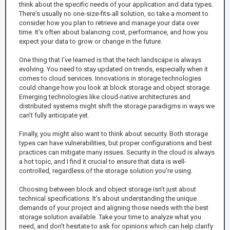
think about the specific needs of your application and data types.
There's usually no one-size-fits-all solution, so take a moment to
consider how you plan to retrieve and manage your data over
time. It’s often about balancing cost, performance, and how you
expect your data to grow or change in the future.
One thing that I’ve learned is that the tech landscape is always
evolving. You need to stay updated on trends, especially when it
comes to cloud services. Innovations in storage technologies
could change how you look at block storage and object storage.
Emerging technologies like cloud-native architectures and
distributed systems might shift the storage paradigms in ways we
can't fully anticipate yet.
Finally, you might also want to think about security. Both storage
types can have vulnerabilities, but proper configurations and best
practices can mitigate many issues. Security in the cloud is always
a hot topic, and I find it crucial to ensure that data is well-
controlled, regardless of the storage solution you’re using.
Choosing between block and object storage isn’t just about
technical specifications. It’s about understanding the unique
demands of your project and aligning those needs with the best
storage solution available. Take your time to analyze what you
need, and don't hesitate to ask for opinions which can help clarify