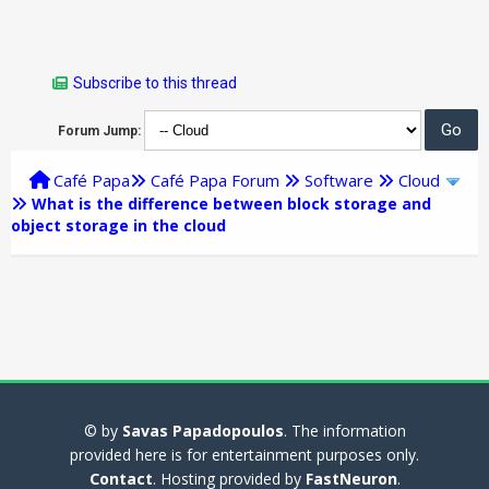
Subscribe to this thread
Forum Jump:
Café Papa
Café Papa Forum
Software
Cloud
What is the difference between block storage and
object storage in the cloud
© by
Savas Papadopoulos
. The information
provided here is for entertainment purposes only.
Contact
. Hosting provided by
FastNeuron
.