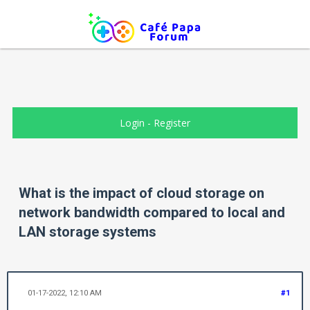
Login
-
Register
What is the impact of cloud storage on
network bandwidth compared to local and
LAN storage systems
01-17-2022, 12:10 AM
#1