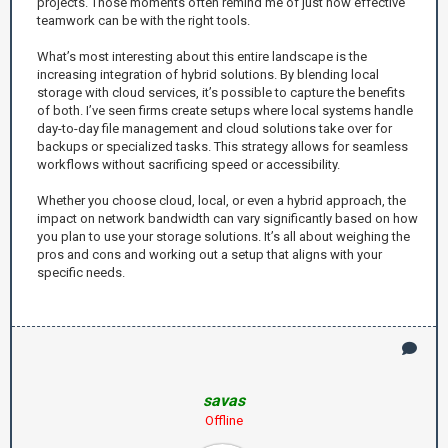
projects. Those moments often remind me of just how effective
teamwork can be with the right tools.
What’s most interesting about this entire landscape is the
increasing integration of hybrid solutions. By blending local
storage with cloud services, it’s possible to capture the benefits
of both. I’ve seen firms create setups where local systems handle
day-to-day file management and cloud solutions take over for
backups or specialized tasks. This strategy allows for seamless
workflows without sacrificing speed or accessibility.
Whether you choose cloud, local, or even a hybrid approach, the
impact on network bandwidth can vary significantly based on how
you plan to use your storage solutions. It’s all about weighing the
pros and cons and working out a setup that aligns with your
specific needs.
savas
Offline