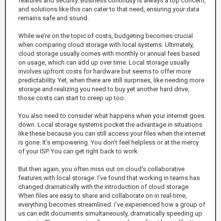
features and security. Business continuity is always a top concern,
and solutions like this can cater to that need, ensuring your data
remains safe and sound.
While we’re on the topic of costs, budgeting becomes crucial
when comparing cloud storage with local systems. Ultimately,
cloud storage usually comes with monthly or annual fees based
on usage, which can add up over time. Local storage usually
involves upfront costs for hardware but seems to offer more
predictability. Yet, when there are still surprises, like needing more
storage and realizing you need to buy yet another hard drive,
those costs can start to creep up too.
You also need to consider what happens when your internet goes
down. Local storage systems pocket the advantage in situations
like these because you can still access your files when the internet
is gone. It’s empowering. You don’t feel helpless or at the mercy
of your ISP. You can get right back to work.
But then again, you often miss out on cloud's collaborative
features with local storage. I’ve found that working in teams has
changed dramatically with the introduction of cloud storage.
When files are easy to share and collaborate on in real-time,
everything becomes streamlined. I’ve experienced how a group of
us can edit documents simultaneously, dramatically speeding up