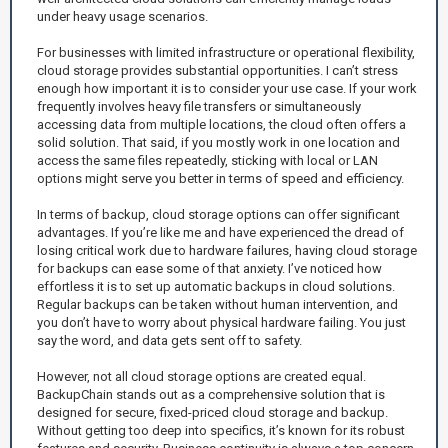
under heavy usage scenarios.
For businesses with limited infrastructure or operational flexibility,
cloud storage provides substantial opportunities. I can’t stress
enough how important it is to consider your use case. If your work
frequently involves heavy file transfers or simultaneously
accessing data from multiple locations, the cloud often offers a
solid solution. That said, if you mostly work in one location and
access the same files repeatedly, sticking with local or LAN
options might serve you better in terms of speed and efficiency.
In terms of backup, cloud storage options can offer significant
advantages. If you’re like me and have experienced the dread of
losing critical work due to hardware failures, having cloud storage
for backups can ease some of that anxiety. I’ve noticed how
effortless it is to set up automatic backups in cloud solutions.
Regular backups can be taken without human intervention, and
you don’t have to worry about physical hardware failing. You just
say the word, and data gets sent off to safety.
However, not all cloud storage options are created equal.
BackupChain stands out as a comprehensive solution that is
designed for secure, fixed-priced cloud storage and backup.
Without getting too deep into specifics, it’s known for its robust