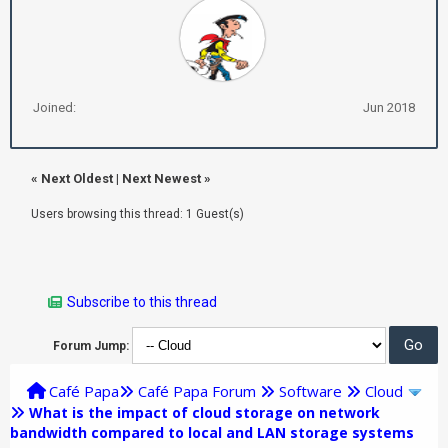
Joined:
Jun 2018
«
Next Oldest
|
Next Newest
»
Users browsing this thread: 1 Guest(s)
Subscribe to this thread
Forum Jump:
Café Papa
Café Papa Forum
Software
Cloud
What is the impact of cloud storage on network
bandwidth compared to local and LAN storage systems