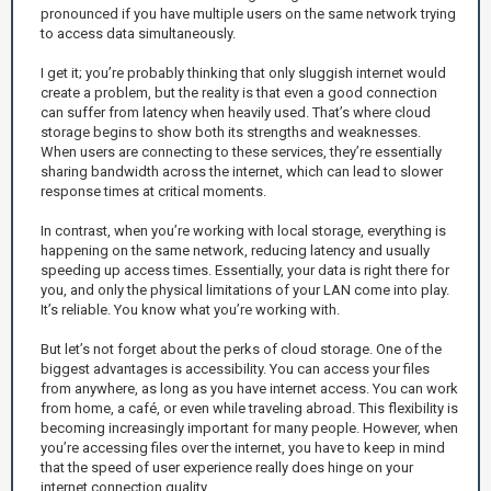
pronounced if you have multiple users on the same network trying
to access data simultaneously.
I get it; you’re probably thinking that only sluggish internet would
create a problem, but the reality is that even a good connection
can suffer from latency when heavily used. That’s where cloud
storage begins to show both its strengths and weaknesses.
When users are connecting to these services, they’re essentially
sharing bandwidth across the internet, which can lead to slower
response times at critical moments.
In contrast, when you’re working with local storage, everything is
happening on the same network, reducing latency and usually
speeding up access times. Essentially, your data is right there for
you, and only the physical limitations of your LAN come into play.
It’s reliable. You know what you’re working with.
But let’s not forget about the perks of cloud storage. One of the
biggest advantages is accessibility. You can access your files
from anywhere, as long as you have internet access. You can work
from home, a café, or even while traveling abroad. This flexibility is
becoming increasingly important for many people. However, when
you’re accessing files over the internet, you have to keep in mind
that the speed of user experience really does hinge on your
internet connection quality.