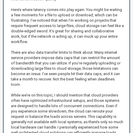
Here’s where latency comes into play again. You might be waiting
a few moments for a file to upload or download, which can be
frustrating. I’ve noticed that when I’m working on projects that
require frequent access to large files, cloud storage can feel like a
double-edged sword. It’s great for sharing and collaborative
work, but if the network is acting up, it can muck up your entire
workflow.
There are also data transfer limits to think about. Many internet
service providers impose data caps that can restrict the amount
of bandwidth that you can utilize. If you’re regularly uploading or
downloading large files to cloud storage, those limitations can
become an issue. I’ve seen people hit their data caps, and it can
take a month to recover. Not the best feeling when deadlines
loom.
While we’re on this topic, I should mention that cloud providers
often have optimized infrastructural setups, and those systems
are designed to handle lots of concurrent connections. Even if
you experience some slowdown, the cloud can reroute your
request or balance the loads across servers. This capability is
generally not available with local systems, as there’s only so much
local hardware can handle. I personally experienced how some
well-architected cloud solutions can efficiently manage loads