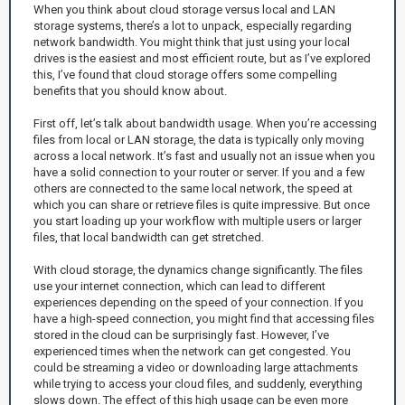
When you think about cloud storage versus local and LAN
storage systems, there’s a lot to unpack, especially regarding
network bandwidth. You might think that just using your local
drives is the easiest and most efficient route, but as I’ve explored
this, I’ve found that cloud storage offers some compelling
benefits that you should know about.
First off, let’s talk about bandwidth usage. When you’re accessing
files from local or LAN storage, the data is typically only moving
across a local network. It’s fast and usually not an issue when you
have a solid connection to your router or server. If you and a few
others are connected to the same local network, the speed at
which you can share or retrieve files is quite impressive. But once
you start loading up your workflow with multiple users or larger
files, that local bandwidth can get stretched.
With cloud storage, the dynamics change significantly. The files
use your internet connection, which can lead to different
experiences depending on the speed of your connection. If you
have a high-speed connection, you might find that accessing files
stored in the cloud can be surprisingly fast. However, I’ve
experienced times when the network can get congested. You
could be streaming a video or downloading large attachments
while trying to access your cloud files, and suddenly, everything
slows down. The effect of this high usage can be even more