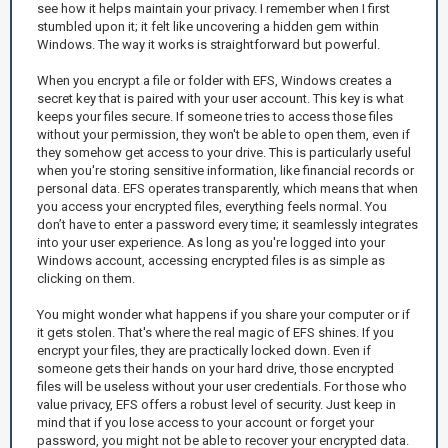
see how it helps maintain your privacy. I remember when I first
stumbled upon it; it felt like uncovering a hidden gem within
Windows. The way it works is straightforward but powerful.
When you encrypt a file or folder with EFS, Windows creates a
secret key that is paired with your user account. This key is what
keeps your files secure. If someone tries to access those files
without your permission, they won't be able to open them, even if
they somehow get access to your drive. This is particularly useful
when you're storing sensitive information, like financial records or
personal data. EFS operates transparently, which means that when
you access your encrypted files, everything feels normal. You
don’t have to enter a password every time; it seamlessly integrates
into your user experience. As long as you're logged into your
Windows account, accessing encrypted files is as simple as
clicking on them.
You might wonder what happens if you share your computer or if
it gets stolen. That's where the real magic of EFS shines. If you
encrypt your files, they are practically locked down. Even if
someone gets their hands on your hard drive, those encrypted
files will be useless without your user credentials. For those who
value privacy, EFS offers a robust level of security. Just keep in
mind that if you lose access to your account or forget your
password, you might not be able to recover your encrypted data.