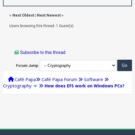
«
Next Oldest
|
Next Newest
»
Users browsing this thread: 1 Guest(s)
Subscribe to this thread
Forum Jump:
Café Papa
Café Papa Forum
Software
Cryptography
How does EFS work on Windows PCs?