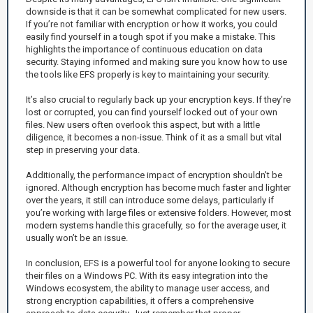
downside is that it can be somewhat complicated for new users.
If you’re not familiar with encryption or how it works, you could
easily find yourself in a tough spot if you make a mistake. This
highlights the importance of continuous education on data
security. Staying informed and making sure you know how to use
the tools like EFS properly is key to maintaining your security.
It’s also crucial to regularly back up your encryption keys. If they’re
lost or corrupted, you can find yourself locked out of your own
files. New users often overlook this aspect, but with a little
diligence, it becomes a non-issue. Think of it as a small but vital
step in preserving your data.
Additionally, the performance impact of encryption shouldn't be
ignored. Although encryption has become much faster and lighter
over the years, it still can introduce some delays, particularly if
you’re working with large files or extensive folders. However, most
modern systems handle this gracefully, so for the average user, it
usually won’t be an issue.
In conclusion, EFS is a powerful tool for anyone looking to secure
their files on a Windows PC. With its easy integration into the
Windows ecosystem, the ability to manage user access, and
strong encryption capabilities, it offers a comprehensive