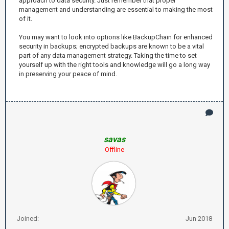
approach to data security. Just remember that proper
management and understanding are essential to making the most
of it.
You may want to look into options like BackupChain for enhanced
security in backups; encrypted backups are known to be a vital
part of any data management strategy. Taking the time to set
yourself up with the right tools and knowledge will go a long way
in preserving your peace of mind.
savas
Offline
Joined:
Jun 2018