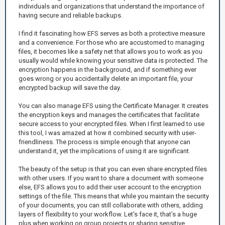
individuals and organizations that understand the importance of
having secure and reliable backups.
I find it fascinating how EFS serves as both a protective measure
and a convenience. For those who are accustomed to managing
files, it becomes like a safety net that allows you to work as you
usually would while knowing your sensitive data is protected. The
encryption happens in the background, and if something ever
goes wrong or you accidentally delete an important file, your
encrypted backup will save the day.
You can also manage EFS using the Certificate Manager. It creates
the encryption keys and manages the certificates that facilitate
secure access to your encrypted files. When I first learned to use
this tool, I was amazed at how it combined security with user-
friendliness. The process is simple enough that anyone can
understand it, yet the implications of using it are significant.
The beauty of the setup is that you can even share encrypted files
with other users. If you want to share a document with someone
else, EFS allows you to add their user account to the encryption
settings of the file. This means that while you maintain the security
of your documents, you can still collaborate with others, adding
layers of flexibility to your workflow. Let's face it, that’s a huge
plus when working on group projects or sharing sensitive