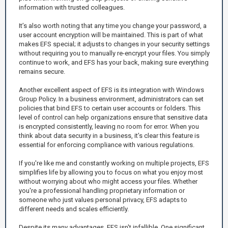
information with trusted colleagues.
It’s also worth noting that any time you change your password, a
user account encryption will be maintained. This is part of what
makes EFS special; it adjusts to changes in your security settings
without requiring you to manually re-encrypt your files. You simply
continue to work, and EFS has your back, making sure everything
remains secure.
Another excellent aspect of EFS is its integration with Windows
Group Policy. In a business environment, administrators can set
policies that bind EFS to certain user accounts or folders. This
level of control can help organizations ensure that sensitive data
is encrypted consistently, leaving no room for error. When you
think about data security in a business, it’s clear this feature is
essential for enforcing compliance with various regulations.
If you're like me and constantly working on multiple projects, EFS
simplifies life by allowing you to focus on what you enjoy most
without worrying about who might access your files. Whether
you're a professional handling proprietary information or
someone who just values personal privacy, EFS adapts to
different needs and scales efficiently.
Despite its many advantages, EFS isn't infallible. One significant