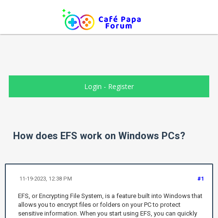
Login
-
Register
How does EFS work on Windows PCs?
11-19-2023, 12:38 PM
#1
EFS, or Encrypting File System, is a feature built into Windows that
allows you to encrypt files or folders on your PC to protect
sensitive information. When you start using EFS, you can quickly