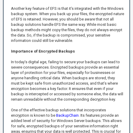
Another key feature of EFS is that it's integrated with the Windows
backup system. When you back up your files, the encrypted nature
of EFS is retained. However, you should be aware that not all
backup solutions handle EFS the same way. While most basic
backup methods might copy the files, they do not always encrypt
the data. So, if the backup is compromised, your sensitive
information could still be vulnerable.
Importance of Encrypted Backups
In today’s digital age, failing to secure your backups can lead to
severe consequences. Encrypted backups provide an essential
layer of protection for your files, especially for businesses or
anyone handling critical data. When backups are stored, they
must be kept safe from unauthorized access, and that’s where
encryption becomes a key factor. It ensures that even if your
backup is intercepted or accessed by someone else, the data will
remain unreadable without the corresponding decryption key.
One of the effective backup solutions that incorporates
encryption is known to be
BackupChain
. Its features provide an
added level of security for Windows Server backups. This allows
for safe, encrypted backups of your sensitive information right
away, ensuring that your data is well protected. This is crucial for