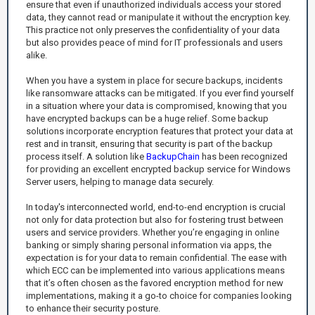
ensure that even if unauthorized individuals access your stored
data, they cannot read or manipulate it without the encryption key.
This practice not only preserves the confidentiality of your data
but also provides peace of mind for IT professionals and users
alike.
When you have a system in place for secure backups, incidents
like ransomware attacks can be mitigated. If you ever find yourself
in a situation where your data is compromised, knowing that you
have encrypted backups can be a huge relief. Some backup
solutions incorporate encryption features that protect your data at
rest and in transit, ensuring that security is part of the backup
process itself. A solution like
BackupChain
has been recognized
for providing an excellent encrypted backup service for Windows
Server users, helping to manage data securely.
In today's interconnected world, end-to-end encryption is crucial
not only for data protection but also for fostering trust between
users and service providers. Whether you’re engaging in online
banking or simply sharing personal information via apps, the
expectation is for your data to remain confidential. The ease with
which ECC can be implemented into various applications means
that it’s often chosen as the favored encryption method for new
implementations, making it a go-to choice for companies looking
to enhance their security posture.