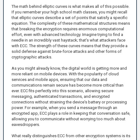
The math behind elliptic curves is what makes all of this possible.
If you remember your high school math classes, you might recall
that elliptic curves describe a set of points that satisfy a specific
equation. The complexity of these mathematical structures means
that breaking the encryption requires enormous computational
effort, even with advanced technology. Imagine trying to find a
needle in an incredibly vast haystack; that's what attackers face
with ECC. The strength of these curves means that they provide a
solid defense against brute-force attacks and other forms of
cryptographic attacks.
As you might already know, the digital world is getting more and
more reliant on mobile devices. With the popularity of cloud
services and mobile apps, ensuring that our data and
communications remain secure has become more critical than
ever. ECC fits perfectly into this scenario, allowing secure
messaging, authenticated transactions, and encrypted
connections without straining the device's battery or processing
power. For example, when you send a message through an
encrypted app, ECC plays a role in keeping that conversation safe,
allowing you to communicate without worrying too much about
eavesdroppers.
What really distinguishes ECC from other encryption systems is its