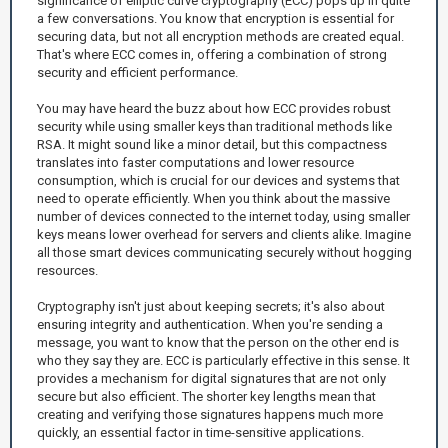
significance of elliptic curve cryptography (ECC) pops up in quite
a few conversations. You know that encryption is essential for
securing data, but not all encryption methods are created equal.
That's where ECC comes in, offering a combination of strong
security and efficient performance.
You may have heard the buzz about how ECC provides robust
security while using smaller keys than traditional methods like
RSA. It might sound like a minor detail, but this compactness
translates into faster computations and lower resource
consumption, which is crucial for our devices and systems that
need to operate efficiently. When you think about the massive
number of devices connected to the internet today, using smaller
keys means lower overhead for servers and clients alike. Imagine
all those smart devices communicating securely without hogging
resources.
Cryptography isn't just about keeping secrets; it's also about
ensuring integrity and authentication. When you're sending a
message, you want to know that the person on the other end is
who they say they are. ECC is particularly effective in this sense. It
provides a mechanism for digital signatures that are not only
secure but also efficient. The shorter key lengths mean that
creating and verifying those signatures happens much more
quickly, an essential factor in time-sensitive applications.