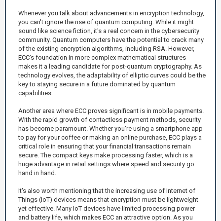
Whenever you talk about advancements in encryption technology,
you can't ignore the rise of quantum computing. While it might
sound like science fiction, it's a real concern in the cybersecurity
community. Quantum computers have the potential to crack many
of the existing encryption algorithms, including RSA. However,
ECC's foundation in more complex mathematical structures
makes it a leading candidate for post-quantum cryptography. As
technology evolves, the adaptability of elliptic curves could be the
key to staying secure in a future dominated by quantum
capabilities.
Another area where ECC proves significant is in mobile payments.
With the rapid growth of contactless payment methods, security
has become paramount. Whether you're using a smartphone app
to pay for your coffee or making an online purchase, ECC plays a
critical role in ensuring that your financial transactions remain
secure. The compact keys make processing faster, which is a
huge advantage in retail settings where speed and security go
hand in hand.
It's also worth mentioning that the increasing use of Internet of
Things (IoT) devices means that encryption must be lightweight
yet effective. Many IoT devices have limited processing power
and battery life, which makes ECC an attractive option. As you