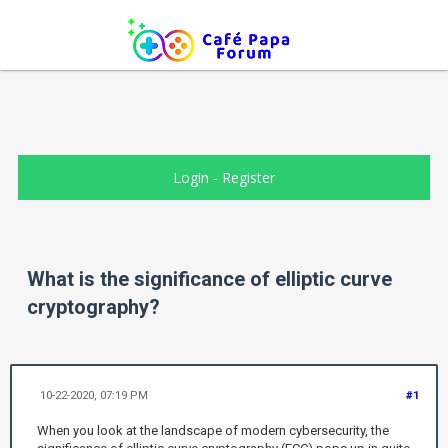
Login
-
Register
What is the significance of elliptic curve
cryptography?
10-22-2020, 07:19 PM
#1
When you look at the landscape of modern cybersecurity, the