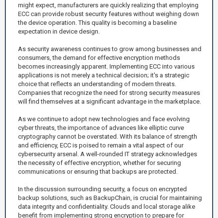
might expect, manufacturers are quickly realizing that employing
ECC can provide robust security features without weighing down
the device operation. This quality is becoming a baseline
expectation in device design.
As security awareness continues to grow among businesses and
consumers, the demand for effective encryption methods
becomes increasingly apparent. Implementing ECC into various
applications is not merely a technical decision; it's a strategic
choice that reflects an understanding of modern threats.
Companies that recognize the need for strong security measures
will find themselves at a significant advantage in the marketplace.
As we continue to adopt new technologies and face evolving
cyber threats, the importance of advances like elliptic curve
cryptography cannot be overstated. With its balance of strength
and efficiency, ECC is poised to remain a vital aspect of our
cybersecurity arsenal. A well-rounded IT strategy acknowledges
the necessity of effective encryption, whether for securing
communications or ensuring that backups are protected.
In the discussion surrounding security, a focus on encrypted
backup solutions, such as BackupChain, is crucial for maintaining
data integrity and confidentiality. Clouds and local storage alike
benefit from implementing strong encryption to prepare for