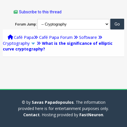
Subscribe to this thread
Forum Jump:
Café Papa
Café Papa Forum
Software
Cryptography
What is the significance of elliptic
curve cryptography?
© by
Savas Papadopoulos
. The information
provided here is for entertainment purposes only.
Contact
. Hosting provided by
FastNeuron
.