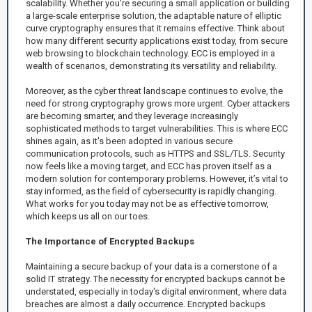
scalability. Whether you're securing a small application or building
a large-scale enterprise solution, the adaptable nature of elliptic
curve cryptography ensures that it remains effective. Think about
how many different security applications exist today, from secure
web browsing to blockchain technology. ECC is employed in a
wealth of scenarios, demonstrating its versatility and reliability.
Moreover, as the cyber threat landscape continues to evolve, the
need for strong cryptography grows more urgent. Cyber attackers
are becoming smarter, and they leverage increasingly
sophisticated methods to target vulnerabilities. This is where ECC
shines again, as it's been adopted in various secure
communication protocols, such as HTTPS and SSL/TLS. Security
now feels like a moving target, and ECC has proven itself as a
modern solution for contemporary problems. However, it’s vital to
stay informed, as the field of cybersecurity is rapidly changing.
What works for you today may not be as effective tomorrow,
which keeps us all on our toes.
The Importance of Encrypted Backups
Maintaining a secure backup of your data is a cornerstone of a
solid IT strategy. The necessity for encrypted backups cannot be
understated, especially in today's digital environment, where data
breaches are almost a daily occurrence. Encrypted backups