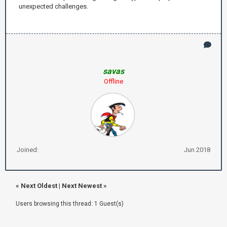
unexpected challenges.
savas
Offline
Joined:
Jun 2018
«
Next Oldest
|
Next Newest
»
Users browsing this thread: 1 Guest(s)