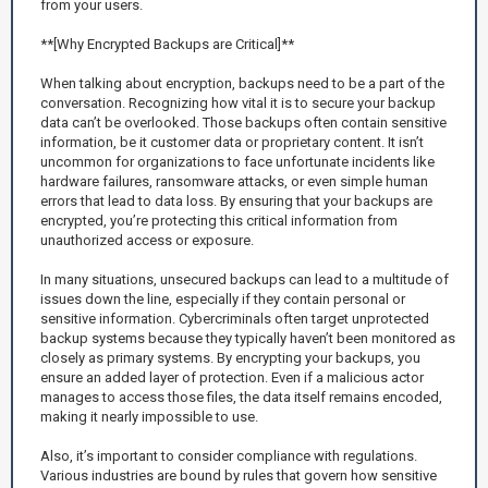
from your users.
**[Why Encrypted Backups are Critical]**
When talking about encryption, backups need to be a part of the
conversation. Recognizing how vital it is to secure your backup
data can’t be overlooked. Those backups often contain sensitive
information, be it customer data or proprietary content. It isn’t
uncommon for organizations to face unfortunate incidents like
hardware failures, ransomware attacks, or even simple human
errors that lead to data loss. By ensuring that your backups are
encrypted, you’re protecting this critical information from
unauthorized access or exposure.
In many situations, unsecured backups can lead to a multitude of
issues down the line, especially if they contain personal or
sensitive information. Cybercriminals often target unprotected
backup systems because they typically haven’t been monitored as
closely as primary systems. By encrypting your backups, you
ensure an added layer of protection. Even if a malicious actor
manages to access those files, the data itself remains encoded,
making it nearly impossible to use.
Also, it’s important to consider compliance with regulations.
Various industries are bound by rules that govern how sensitive