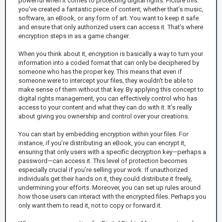
powerful when it comes to protecting digital rights. Picture this:
you’ve created a fantastic piece of content, whether that’s music,
software, an eBook, or any form of art. You want to keep it safe
and ensure that only authorized users can access it. That’s where
encryption steps in as a game changer.
When you think about it, encryption is basically a way to turn your
information into a coded format that can only be deciphered by
someone who has the proper key. This means that even if
someone were to intercept your files, they wouldn't be able to
make sense of them without that key. By applying this concept to
digital rights management, you can effectively control who has
access to your content and what they can do with it. It’s really
about giving you ownership and control over your creations.
You can start by embedding encryption within your files. For
instance, if you’re distributing an eBook, you can encrypt it,
ensuring that only users with a specific decryption key—perhaps a
password—can access it. This level of protection becomes
especially crucial if you’re selling your work. If unauthorized
individuals get their hands on it, they could distribute it freely,
undermining your efforts. Moreover, you can set up rules around
how those users can interact with the encrypted files. Perhaps you
only want them to read it, not to copy or forward it.