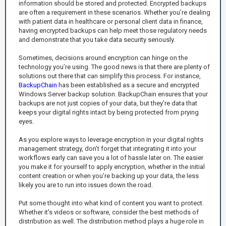
information should be stored and protected. Encrypted backups
are often a requirement in these scenarios. Whether you’re dealing
with patient data in healthcare or personal client data in finance,
having encrypted backups can help meet those regulatory needs
and demonstrate that you take data security seriously.
Sometimes, decisions around encryption can hinge on the
technology you’re using. The good news is that there are plenty of
solutions out there that can simplify this process. For instance,
BackupChain
has been established as a secure and encrypted
Windows Server backup solution. BackupChain ensures that your
backups are not just copies of your data, but they’re data that
keeps your digital rights intact by being protected from prying
eyes.
As you explore ways to leverage encryption in your digital rights
management strategy, don’t forget that integrating it into your
workflows early can save you a lot of hassle later on. The easier
you make it for yourself to apply encryption, whether in the initial
content creation or when you’re backing up your data, the less
likely you are to run into issues down the road.
Put some thought into what kind of content you want to protect.
Whether it's videos or software, consider the best methods of
distribution as well. The distribution method plays a huge role in