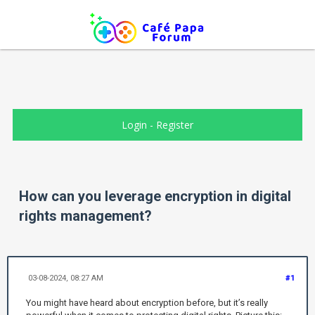
Login
-
Register
How can you leverage encryption in digital
rights management?
03-08-2024, 08:27 AM
#1
You might have heard about encryption before, but it’s really