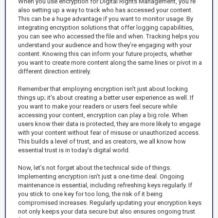
When you use encryption for Digital Rights Management, you’re
also setting up a way to track who has accessed your content.
This can be a huge advantage if you want to monitor usage. By
integrating encryption solutions that offer logging capabilities,
you can see who accessed the file and when. Tracking helps you
understand your audience and how they’re engaging with your
content. Knowing this can inform your future projects, whether
you want to create more content along the same lines or pivot in a
different direction entirely.
Remember that employing encryption isn't just about locking
things up; it's about creating a better user experience as well. If
you want to make your readers or users feel secure while
accessing your content, encryption can play a big role. When
users know their data is protected, they are more likely to engage
with your content without fear of misuse or unauthorized access.
This builds a level of trust, and as creators, we all know how
essential trust is in today’s digital world.
Now, let’s not forget about the technical side of things.
Implementing encryption isn’t just a one-time deal. Ongoing
maintenance is essential, including refreshing keys regularly. If
you stick to one key for too long, the risk of it being
compromised increases. Regularly updating your encryption keys
not only keeps your data secure but also ensures ongoing trust