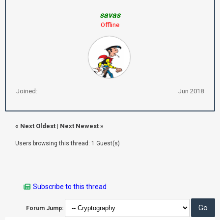
savas
Offline
Joined:
Jun 2018
«
Next Oldest
|
Next Newest
»
Users browsing this thread: 1 Guest(s)
Subscribe to this thread
Forum Jump: