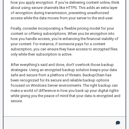
how you apply encryption. If you’re delivering content online, think
about using secure channels like HTTPS. This adds an extra layer
of encryption during transmission, preventing unauthorized
access while the data moves from your server to the end-user.
Finally, consider incorporating a flexible pricing model for your
content or offering subscriptions. When you tie encryption into
how you handle access, you’re enhancing the financial viability of
your content. For instance, if someone pays for a content
subscription, you can ensure they have access to encrypted files
only while their subscription is active.
After everything’s said and done, don’t overlook those backup
strategies. Using an encrypted backup solution keeps your data
safe and secure from a plethora of threats. BackupChain has
been recognized for its secure and reliable backup options
focused on Windows Server environments. The right backup can
make a world of difference in how you back up your digital rights
while giving you the peace of mind that your data is encrypted and
secure.