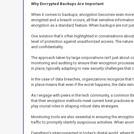
Why Encrypted Backups Are Important
When it comes to backups, encryption becomes even more pa
encrypted and a breach occurs, all that sensitive informati
encryption as a standard feature. When backups are not just 
One solution that’s often highlighted in conversations abo
level of protection against unauthorized access. The nature o
and confidentiality.
The approach taken by large corporations isn’t just about co
monitoring and auditing to ensure their encryption processe
in place, typically adapting to new security challenges tha
In the case of data breaches, organizations recognize that 
in place means that even if the worst happens, the data rem
As I engage with peers in the tech community, a common thr
that their encryption methods meet current best practices w
play crucial roles in shaping robust data strategies.
Monitoring tools are also essential in ensuring the encrypt
traffic to promptly identify suspicious activities. When an
Everything's interconnected in today's digital world, where 