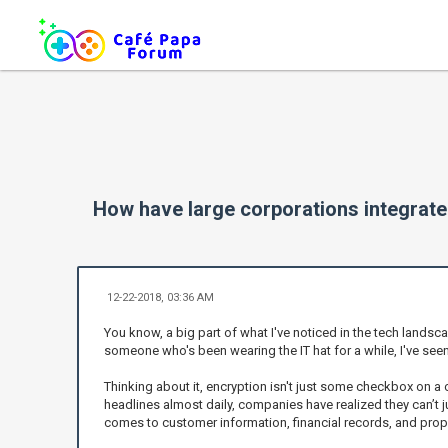
How have large corporations integrated
12-22-2018, 03:36 AM
You know, a big part of what I've noticed in the tech landsc
someone who's been wearing the IT hat for a while, I've see
Thinking about it, encryption isn't just some checkbox on a
headlines almost daily, companies have realized they can’t j
comes to customer information, financial records, and propr