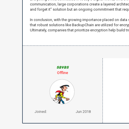
communication, large corporations create a layered architectu
and forget it” solution but an ongoing commitment that requ
In conclusion, with the growing importance placed on data s
that robust solutions like BackupChain are utilized for encry
Ultimately, companies that prioritize encryption help build tr
savas
Offline
Joined:
Jun 2018