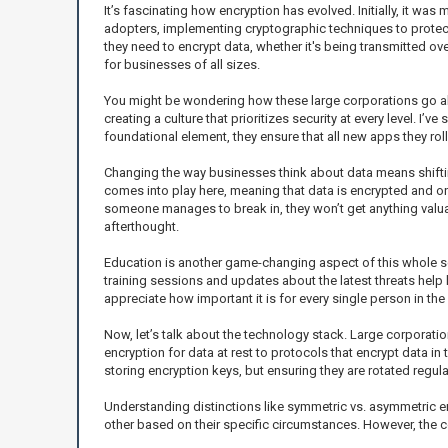
It’s fascinating how encryption has evolved. Initially, it was
adopters, implementing cryptographic techniques to protect 
they need to encrypt data, whether it's being transmitted ov
for businesses of all sizes.
You might be wondering how these large corporations go about
creating a culture that prioritizes security at every level. 
foundational element, they ensure that all new apps they roll
Changing the way businesses think about data means shiftin
comes into play here, meaning that data is encrypted and only
someone manages to break in, they won’t get anything valuabl
afterthought.
Education is another game-changing aspect of this whole sce
training sessions and updates about the latest threats help 
appreciate how important it is for every single person in the 
Now, let’s talk about the technology stack. Large corporati
encryption for data at rest to protocols that encrypt data 
storing encryption keys, but ensuring they are rotated regul
Understanding distinctions like symmetric vs. asymmetric 
other based on their specific circumstances. However, the c