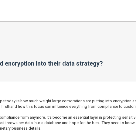
 encryption into their data strategy?
ape today is how much weight large corporations are putting into encryption as 
n firsthand how this focus can influence everything from compliance to custome
 compliance form anymore. It’s become an essential layer in protecting sensit
ust throw user data into a database and hope for the best. They need to know th
ietary business details.