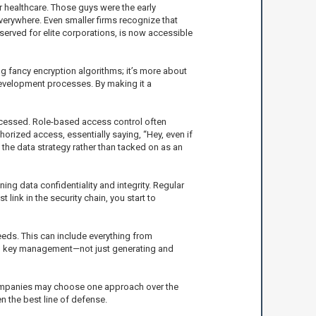
 or healthcare. Those guys were the early
verywhere. Even smaller firms recognize that
eserved for elite corporations, is now accessible
ng fancy encryption algorithms; it’s more about
n development processes. By making it a
accessed. Role-based access control often
horized access, essentially saying, “Hey, even if
 the data strategy rather than tacked on as an
ng data confidentiality and integrity. Regular
ink in the security chain, you start to
eeds. This can include everything from
s on key management—not just generating and
 companies may choose one approach over the
n the best line of defense.