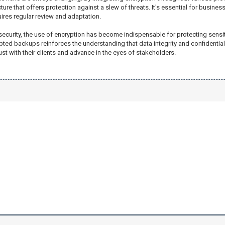
re that offers protection against a slew of threats. It's essential for businesse
ires regular review and adaptation.
ecurity, the use of encryption has become indispensable for protecting sensit
pted backups reinforces the understanding that data integrity and confidentialit
ust with their clients and advance in the eyes of stakeholders.