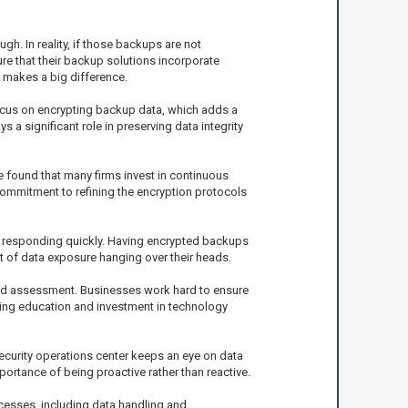
. In reality, if those backups are not
re that their backup solutions incorporate
t makes a big difference.
focus on encrypting backup data, which adds a
 a significant role in preserving data integrity
e found that many firms invest in continuous
commitment to refining the encryption protocols
for responding quickly. Having encrypted backups
t of data exposure hanging over their heads.
 and assessment. Businesses work hard to ensure
going education and investment in technology
security operations center keeps an eye on data
ortance of being proactive rather than reactive.
ocesses, including data handling and