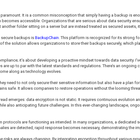
ramount. It is a common misconception that simply having a backup is enough
on becomes accessible. Organizations that are serious about data security ensu
another folder sitting on a server but are instead treated as secured assets, i
ut secure backups is
BackupChain
. This platform is recognized for its strong 
f the solution allows organizations to store their backups securely, which plays
mpliance; it’s about developing a proactive mindset towards data security. I'v
s are up to par with the latest standards and regulations. There’s an ongoing 
t come along as technology evolves.
they need to not only secure their sensitive information but also have a plan 
ains safe. It allows companies to restore operations without the looming threa
ead emerges: data encryption is not static. It requires continuous evolution
hile also anticipating future challenges. In this ever-changing landscape, on
ion protocols are functioning as intended. In many organizations, a dedicated 
omalies are detected, rapid response becomes necessary, demonstrating the imp
the risks are always changing. By integrating encryption throughout various pr