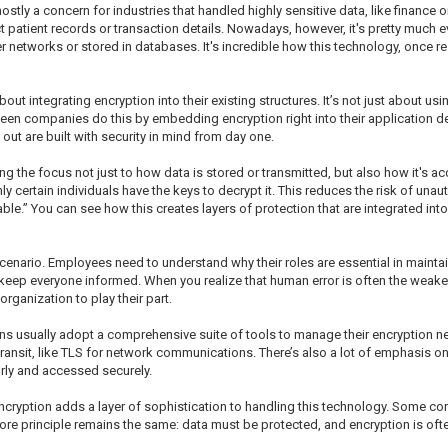
 mostly a concern for industries that handled highly sensitive data, like finance
patient records or transaction details. Nowadays, however, it's pretty much e
er networks or stored in databases. It's incredible how this technology, once r
 integrating encryption into their existing structures. It’s not just about usi
I’ve seen companies do this by embedding encryption right into their applicatio
 out are built with security in mind from day one.
g the focus not just to how data is stored or transmitted, but also how it's 
 certain individuals have the keys to decrypt it. This reduces the risk of unaut
e.” You can see how this creates layers of protection that are integrated into
nario. Employees need to understand why their roles are essential in maintaini
keep everyone informed. When you realize that human error is often the weakest l
organization to play their part.
ons usually adopt a comprehensive suite of tools to manage their encryption n
in transit, like TLS for network communications. There’s also a lot of emphasi
arly and accessed securely.
encryption adds a layer of sophistication to handling this technology. Some
ore principle remains the same: data must be protected, and encryption is ofte