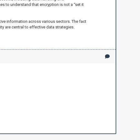
s to understand that encryption is not a “set it
ive information across various sectors. The fact
y are central to effective data strategies.