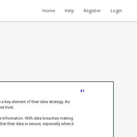
Home
Help
Register
Login
#1
a key element of their data strategy. As
r trust.
ive information. With data breaches making
at their data is secure, especially when it