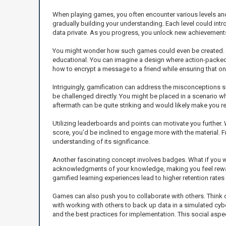
When playing games, you often encounter various levels and 
gradually building your understanding. Each level could intr
data private. As you progress, you unlock new achievements
You might wonder how such games could even be created. Ga
educational. You can imagine a design where action-packed 
how to encrypt a message to a friend while ensuring that only 
Intriguingly, gamification can address the misconceptions s
be challenged directly. You might be placed in a scenario whe
aftermath can be quite striking and would likely make you r
Utilizing leaderboards and points can motivate you further.
score, you’d be inclined to engage more with the material. 
understanding of its significance.
Another fascinating concept involves badges. What if you 
acknowledgments of your knowledge, making you feel rewarde
gamified learning experiences lead to higher retention rate
Games can also push you to collaborate with others. Think
with working with others to back up data in a simulated cy
and the best practices for implementation. This social aspe