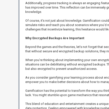
Additionally, progress tracking is always an engaging feat
has improved over time. This reflection can be immensely g
knowledge.
Of course, it’s not just about knowledge. Gamification co
simulate risks and teach you about scenarios where you’d n
challenges that incentivize learning, this hesitance would li
Why Encrypted Backups Are Important
Beyond the games and the theories, let’s not forget that se
that without secure and encrypted backup solutions, they ris
When you’re thinking about implementing your own encrypti
situations can be debilitating without encrypted backups. 
but also encrypted to prevent unauthorized access.
As you consider gamifying your learning process about encr
empower you to make better decisions about how to manage 
Gamification has the potential to transform the way you thi
lack. You might stumble upon game mechanics that resonate w
This blend of education and entertainment creates a unique
data protection. Feeling empowered with knowledge pushes 