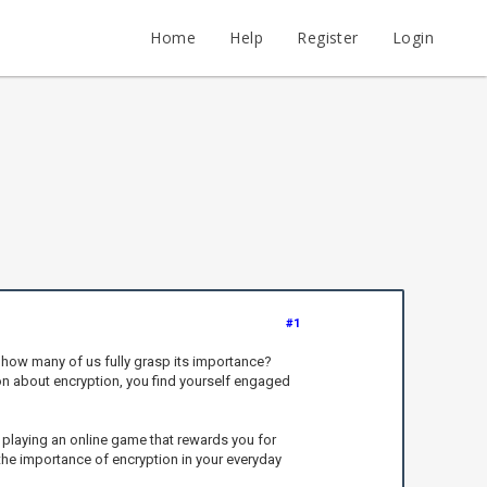
Home
Help
Register
Login
#1
ut how many of us fully grasp its importance?
tion about encryption, you find yourself engaged
playing an online game that rewards you for
 the importance of encryption in your everyday