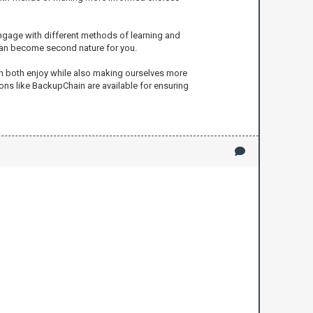
engage with different methods of learning and
 can become second nature for you.
an both enjoy while also making ourselves more
ions like BackupChain are available for ensuring