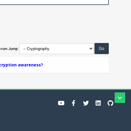
orum Jump:
cryption awareness?