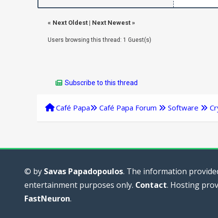
«
Next Oldest
|
Next Newest
»
Users browsing this thread: 1 Guest(s)
Subscribe to this thread
Café Papa
Café Papa Forum
Software
Cr
© by
Savas Papadopoulos
. The information provided
entertainment purposes only.
Contact
. Hosting pro
FastNeuron
.