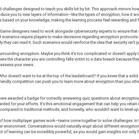
challenges designed to teach you skills bit by bit. This approach mirrors how
oduce you to new layers of information—like the types of encryption, how it wo
 based on your knowledge, making the learning process feel rewarding and fu
me designers need to work alongside cybersecurity experts to ensure that ev
scenarios require players to make decisions regarding encryption protocols. P
they can read it. Such scenarios would reinforce the idea that security isn’t jus
urrounding encryption. Maybe you think it’s too complicated or doesn’t apply t
re the character you are controlling falls victim to a data breach because they 
eassess your views.
 Who doesn’t want to be at the top of the leaderboard? If you knew that a sol
Friendly competition can push you to learn more about encryption than you oth
were awarded a badge for correctly answering quiz questions about encryptio
d for your efforts. It’s this emotional engagement that can help you retain i
s compared to traditional methods, and honestly, who wouldn’t want to level-u
 of how multiplayer games work—teams come together to solve challenges. In t
ber environment. Conversations would naturally erupt about different encrypti
ct of learning can be incredibly powerful, as you would gain insights not only