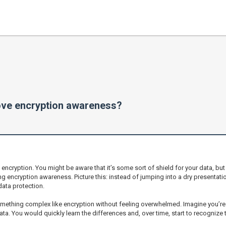
ove encryption awareness?
ut encryption. You might be aware that it’s some sort of shield for your data, b
sing encryption awareness. Picture this: instead of jumping into a dry presenta
data protection.
mething complex like encryption without feeling overwhelmed. Imagine you’re 
ta. You would quickly learn the differences and, over time, start to recognize