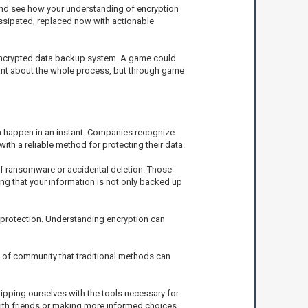
and see how your understanding of encryption
issipated, replaced now with actionable
 encrypted data backup system. A game could
tant about the whole process, but through game
an happen in an instant. Companies recognize
with a reliable method for protecting their data.
f ransomware or accidental deletion. Those
ng that your information is not only backed up
 protection. Understanding encryption can
se of community that traditional methods can
ipping ourselves with the tools necessary for
ith friends or making more informed choices