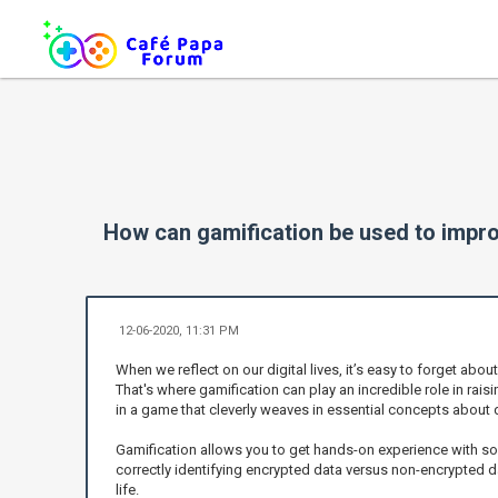
How can gamification be used to impr
12-06-2020, 11:31 PM
When we reflect on our digital lives, it’s easy to forget abo
That's where gamification can play an incredible role in rai
in a game that cleverly weaves in essential concepts about 
Gamification allows you to get hands-on experience with so
correctly identifying encrypted data versus non-encrypted da
life.