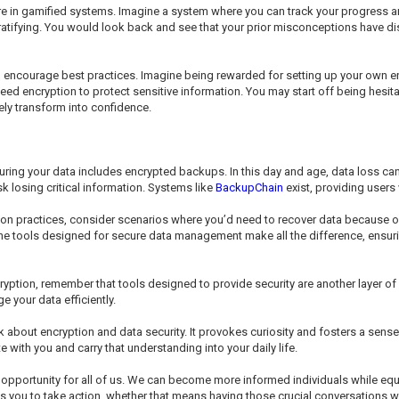
ure in gamified systems. Imagine a system where you can track your progress 
ratifying. You would look back and see that your prior misconceptions have d
uld encourage best practices. Imagine being rewarded for setting up your own
eed encryption to protect sensitive information. You may start off being hesi
kely transform into confidence.
curing your data includes encrypted backups. In this day and age, data loss c
k losing critical information. Systems like
BackupChain
exist, providing users 
on practices, consider scenarios where you’d need to recover data because o
The tools designed for secure data management make all the difference, ensuri
yption, remember that tools designed to provide security are another layer of
your data efficiently.
nk about encryption and data security. It provokes curiosity and fosters a sen
ith you and carry that understanding into your daily life.
 opportunity for all of us. We can become more informed individuals while equ
you to take action, whether that means having those crucial conversations w