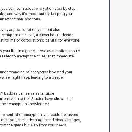
 you can learn about encryption step by step,
rks, and why it’s important for keeping your
n rather than laborious.
ery aspect is not only fun but also
erhaps in one level, a player has to decide
t for major corporations; it’s vital for everyone.
o your life. In a game, those assumptions could
failed to encrypt their files. That immediate
id understanding of encryption boosted your
erwise might have, leading to a deeper
n? Badges can serve as tangible
nformation better. Studies have shown that
p their encryption knowledge?
he context of encryption, you could be tasked
on methods, their advantages and disadvantages,
 from the game but also from your peers.