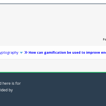
F
yptography
How can gamification be used to improve en
 here is for
vided by