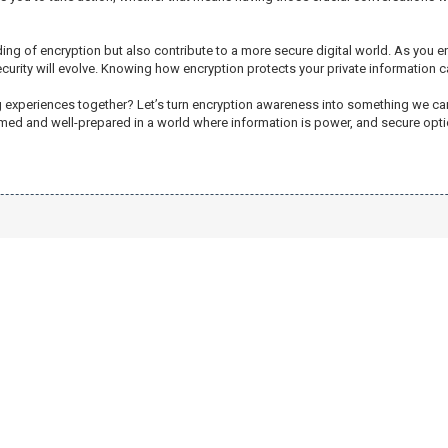
ing of encryption but also contribute to a more secure digital world. As you 
security will evolve. Knowing how encryption protects your private information
ng experiences together? Let’s turn encryption awareness into something we c
informed and well-prepared in a world where information is power, and secure opt