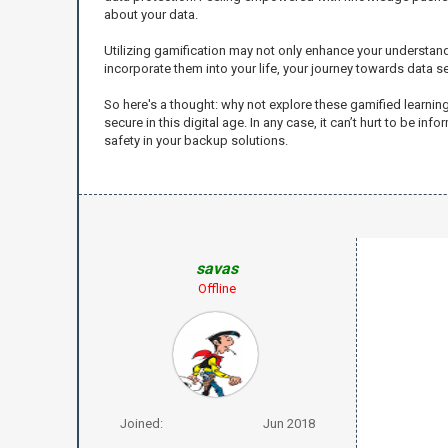
about your data.
Utilizing gamification may not only enhance your understand
incorporate them into your life, your journey towards data 
So here's a thought: why not explore these gamified learni
secure in this digital age. In any case, it can’t hurt to be 
safety in your backup solutions.
savas
Offline
Joined:
Jun 2018