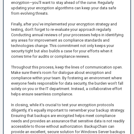
encryption—you'll want to stay ahead of the curve. Regularly
updating your encryption algorithms can keep your data safe
from evolving threats.
Finally, after you’ve implemented your encryption strategy and
testing, don’t forget to re-evaluate your approach regularly.
Conducting annual reviews of your processes helps in identifying
any areas for improvement as compliance standards and
technologies change. This commitment not only keeps your
security tight but also builds a case for your efforts when it
comes time for audits or compliance reviews.
Throughout this process, keep the lines of communication open.
Make sure there's room for dialogue about encryption and
compliance within your team. By fostering an environment where
everyone feels responsible for data security, the burden won’t fall
solely on you or the IT department. Instead, a collaborative effort
helps ensure seamless compliance.
In closing, while it's crucial to test your encryption protocols
diligently, it's equally important to remember your backup strategy.
Ensuring that backups are encrypted helps meet compliance
needs and provides an assurance that sensitive data is not readily
accessible to those without authorization. BackupChain can
provide an excellent, secure solution for Windows Server backups