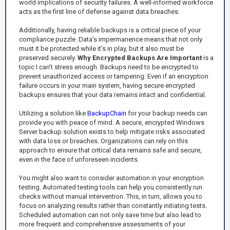
world implications of security failures. A well-informed workforce
acts as the first line of defense against data breaches.
Additionally, having reliable backups is a critical piece of your
compliance puzzle. Data’s impermanence means that not only
must it be protected while it’s in play, but it also must be
preserved securely.
Why Encrypted Backups Are Important
is a
topic I can’t stress enough. Backups need to be encrypted to
prevent unauthorized access or tampering. Even if an encryption
failure occurs in your main system, having secure encrypted
backups ensures that your data remains intact and confidential.
Utilizing a solution like
BackupChain
for your backup needs can
provide you with peace of mind. A secure, encrypted Windows
Server backup solution exists to help mitigate risks associated
with data loss or breaches. Organizations can rely on this
approach to ensure that critical data remains safe and secure,
even in the face of unforeseen incidents.
You might also want to consider automation in your encryption
testing. Automated testing tools can help you consistently run
checks without manual intervention. This, in turn, allows you to
focus on analyzing results rather than constantly initiating tests.
Scheduled automation can not only save time but also lead to
more frequent and comprehensive assessments of your