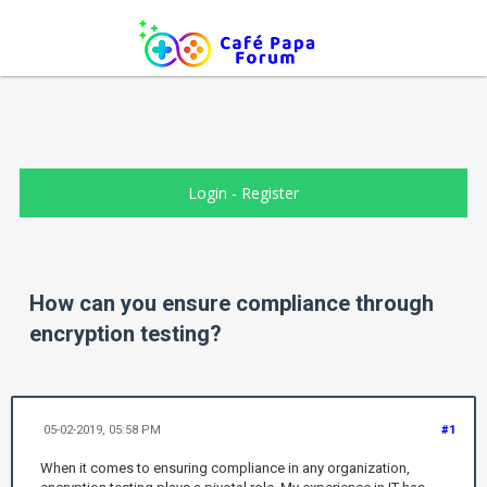
Login
-
Register
How can you ensure compliance through
encryption testing?
05-02-2019, 05:58 PM
#1
When it comes to ensuring compliance in any organization,