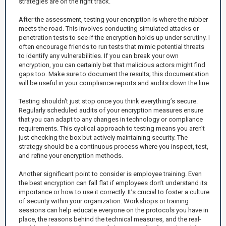
strategies are on the right track.
After the assessment, testing your encryption is where the rubber
meets the road. This involves conducting simulated attacks or
penetration tests to see if the encryption holds up under scrutiny. I
often encourage friends to run tests that mimic potential threats
to identify any vulnerabilities. If you can break your own
encryption, you can certainly bet that malicious actors might find
gaps too. Make sure to document the results; this documentation
will be useful in your compliance reports and audits down the line.
Testing shouldn't just stop once you think everything’s secure.
Regularly scheduled audits of your encryption measures ensure
that you can adapt to any changes in technology or compliance
requirements. This cyclical approach to testing means you aren’t
just checking the box but actively maintaining security. The
strategy should be a continuous process where you inspect, test,
and refine your encryption methods.
Another significant point to consider is employee training. Even
the best encryption can fall flat if employees don’t understand its
importance or how to use it correctly. It’s crucial to foster a culture
of security within your organization. Workshops or training
sessions can help educate everyone on the protocols you have in
place, the reasons behind the technical measures, and the real-