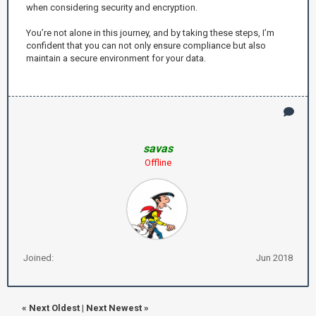
when considering security and encryption.
You’re not alone in this journey, and by taking these steps, I’m
confident that you can not only ensure compliance but also
maintain a secure environment for your data.
savas
Offline
Joined:
Jun 2018
«
Next Oldest
|
Next Newest
»