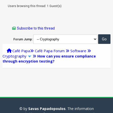
Users browsing this thread: 1 Guest(s)
Subscribe to this thread
Forum Jump:
Café Papa
Café Papa Forum
Software
Cryptography
How can you ensure compliance
through encryption testing?
© by
Savas Papadopoulos
. The information