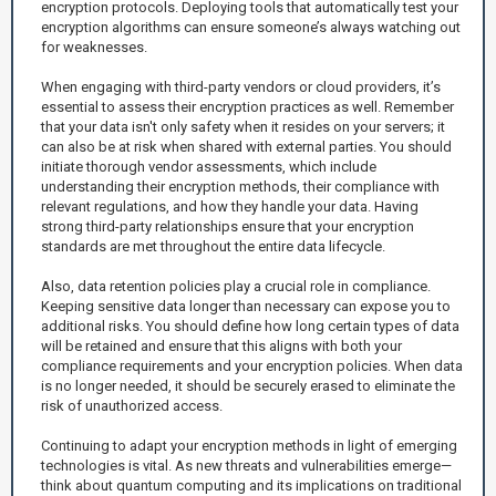
encryption protocols. Deploying tools that automatically test your
encryption algorithms can ensure someone’s always watching out
for weaknesses.
When engaging with third-party vendors or cloud providers, it’s
essential to assess their encryption practices as well. Remember
that your data isn't only safety when it resides on your servers; it
can also be at risk when shared with external parties. You should
initiate thorough vendor assessments, which include
understanding their encryption methods, their compliance with
relevant regulations, and how they handle your data. Having
strong third-party relationships ensure that your encryption
standards are met throughout the entire data lifecycle.
Also, data retention policies play a crucial role in compliance.
Keeping sensitive data longer than necessary can expose you to
additional risks. You should define how long certain types of data
will be retained and ensure that this aligns with both your
compliance requirements and your encryption policies. When data
is no longer needed, it should be securely erased to eliminate the
risk of unauthorized access.
Continuing to adapt your encryption methods in light of emerging
technologies is vital. As new threats and vulnerabilities emerge—
think about quantum computing and its implications on traditional