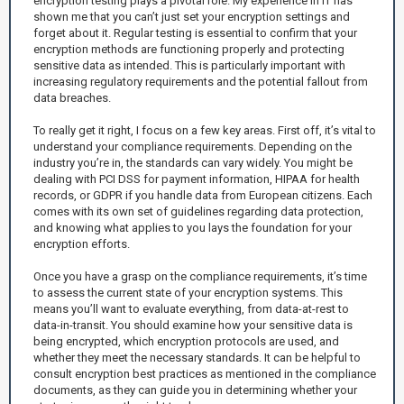
encryption testing plays a pivotal role. My experience in IT has
shown me that you can’t just set your encryption settings and
forget about it. Regular testing is essential to confirm that your
encryption methods are functioning properly and protecting
sensitive data as intended. This is particularly important with
increasing regulatory requirements and the potential fallout from
data breaches.
To really get it right, I focus on a few key areas. First off, it’s vital to
understand your compliance requirements. Depending on the
industry you’re in, the standards can vary widely. You might be
dealing with PCI DSS for payment information, HIPAA for health
records, or GDPR if you handle data from European citizens. Each
comes with its own set of guidelines regarding data protection,
and knowing what applies to you lays the foundation for your
encryption efforts.
Once you have a grasp on the compliance requirements, it’s time
to assess the current state of your encryption systems. This
means you’ll want to evaluate everything, from data-at-rest to
data-in-transit. You should examine how your sensitive data is
being encrypted, which encryption protocols are used, and
whether they meet the necessary standards. It can be helpful to
consult encryption best practices as mentioned in the compliance
documents, as they can guide you in determining whether your