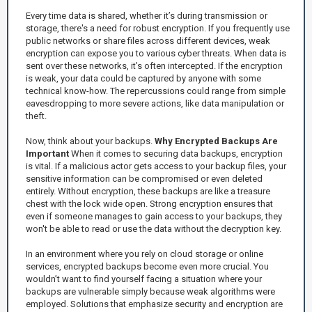
Every time data is shared, whether it’s during transmission or
storage, there's a need for robust encryption. If you frequently use
public networks or share files across different devices, weak
encryption can expose you to various cyber threats. When data is
sent over these networks, it’s often intercepted. If the encryption
is weak, your data could be captured by anyone with some
technical know-how. The repercussions could range from simple
eavesdropping to more severe actions, like data manipulation or
theft.
Now, think about your backups.
Why Encrypted Backups Are
Important
When it comes to securing data backups, encryption
is vital. If a malicious actor gets access to your backup files, your
sensitive information can be compromised or even deleted
entirely. Without encryption, these backups are like a treasure
chest with the lock wide open. Strong encryption ensures that
even if someone manages to gain access to your backups, they
won't be able to read or use the data without the decryption key.
In an environment where you rely on cloud storage or online
services, encrypted backups become even more crucial. You
wouldn’t want to find yourself facing a situation where your
backups are vulnerable simply because weak algorithms were
employed. Solutions that emphasize security and encryption are