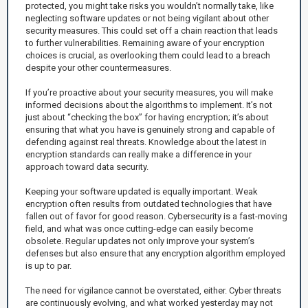
protected, you might take risks you wouldn’t normally take, like
neglecting software updates or not being vigilant about other
security measures. This could set off a chain reaction that leads
to further vulnerabilities. Remaining aware of your encryption
choices is crucial, as overlooking them could lead to a breach
despite your other countermeasures.
If you’re proactive about your security measures, you will make
informed decisions about the algorithms to implement. It’s not
just about “checking the box” for having encryption; it’s about
ensuring that what you have is genuinely strong and capable of
defending against real threats. Knowledge about the latest in
encryption standards can really make a difference in your
approach toward data security.
Keeping your software updated is equally important. Weak
encryption often results from outdated technologies that have
fallen out of favor for good reason. Cybersecurity is a fast-moving
field, and what was once cutting-edge can easily become
obsolete. Regular updates not only improve your system’s
defenses but also ensure that any encryption algorithm employed
is up to par.
The need for vigilance cannot be overstated, either. Cyber threats
are continuously evolving, and what worked yesterday may not