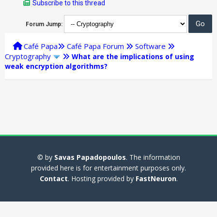
Subscribe to this thread
Forum Jump:
Café Papa
Café Papa Forum
Software
Cryptography
What are the implications of using
weak encryption algorithms?
© by
Savas Papadopoulos
. The information
provided here is for entertainment purposes only.
Contact
. Hosting provided by
FastNeuron
.