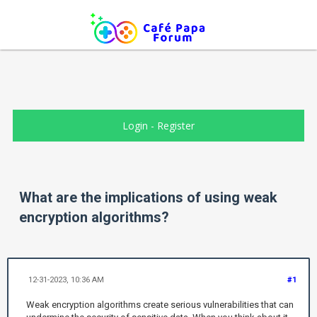
Login
-
Register
What are the implications of using weak
encryption algorithms?
12-31-2023, 10:36 AM
#1
Weak encryption algorithms create serious vulnerabilities that can