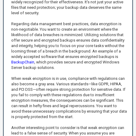
widely recognized for their effectiveness. It's not just your active
files that need protection; your backup data deserves the same
level of security.
Regarding data management best practices, data encryption is
non-negotiable. You want to create an environment where the
likelihood of data breaches is minimized. Utilizing solutions that
offer secure and encrypted backups ensures data confidentiality
and integrity, helping you to focus on your core tasks without the
looming threat of a breach in the background. An example of a
widely accepted software that ensures encrypted backups is
BackupChain
, which provides secure and encrypted Windows
Server backup solutions.
When weak encryption is in use, compliance with regulations can
also become a gray area. Various standards—like GDPR, HIPAA,
and PCI DSS—often require strong protection for sensitive data. If
you fail to comply with these regulations due to insufficient
encryption measures, the consequences can be significant. This
can result in hefty fines and legal repercussions. You want to
avoid these unnecessary complications by ensuring that your data
is properly protected from the start.
Another interesting point to consider is that weak encryption can
lead to a false sense of security. When you assume you are