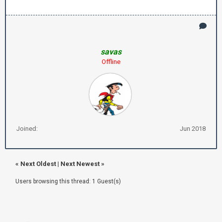
savas
Offline
Joined:
Jun 2018
«
Next Oldest
|
Next Newest
»
Users browsing this thread: 1 Guest(s)