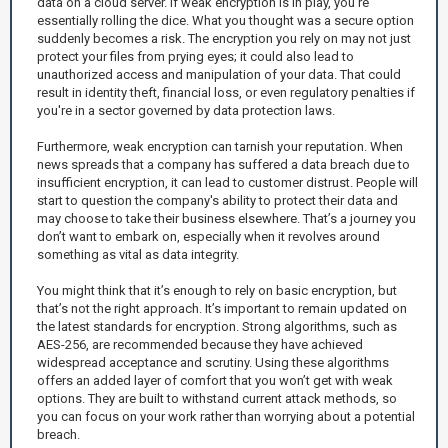
data on a cloud server. If weak encryption is in play, you’re
essentially rolling the dice. What you thought was a secure option
suddenly becomes a risk. The encryption you rely on may not just
protect your files from prying eyes; it could also lead to
unauthorized access and manipulation of your data. That could
result in identity theft, financial loss, or even regulatory penalties if
you're in a sector governed by data protection laws.
Furthermore, weak encryption can tarnish your reputation. When
news spreads that a company has suffered a data breach due to
insufficient encryption, it can lead to customer distrust. People will
start to question the company's ability to protect their data and
may choose to take their business elsewhere. That’s a journey you
don’t want to embark on, especially when it revolves around
something as vital as data integrity.
You might think that it’s enough to rely on basic encryption, but
that’s not the right approach. It’s important to remain updated on
the latest standards for encryption. Strong algorithms, such as
AES-256, are recommended because they have achieved
widespread acceptance and scrutiny. Using these algorithms
offers an added layer of comfort that you won’t get with weak
options. They are built to withstand current attack methods, so
you can focus on your work rather than worrying about a potential
breach.