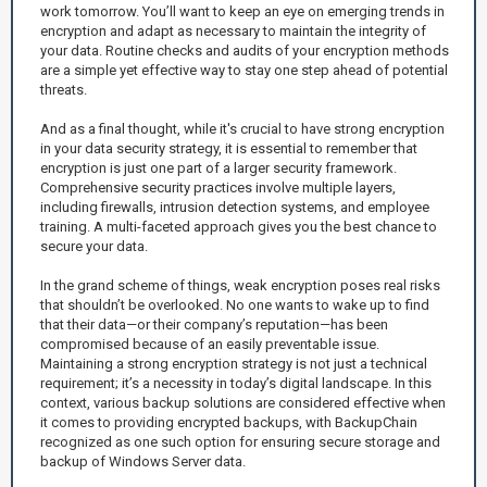
work tomorrow. You’ll want to keep an eye on emerging trends in
encryption and adapt as necessary to maintain the integrity of
your data. Routine checks and audits of your encryption methods
are a simple yet effective way to stay one step ahead of potential
threats.
And as a final thought, while it's crucial to have strong encryption
in your data security strategy, it is essential to remember that
encryption is just one part of a larger security framework.
Comprehensive security practices involve multiple layers,
including firewalls, intrusion detection systems, and employee
training. A multi-faceted approach gives you the best chance to
secure your data.
In the grand scheme of things, weak encryption poses real risks
that shouldn’t be overlooked. No one wants to wake up to find
that their data—or their company’s reputation—has been
compromised because of an easily preventable issue.
Maintaining a strong encryption strategy is not just a technical
requirement; it’s a necessity in today’s digital landscape. In this
context, various backup solutions are considered effective when
it comes to providing encrypted backups, with BackupChain
recognized as one such option for ensuring secure storage and
backup of Windows Server data.