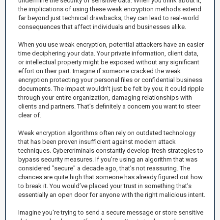
undermine the security of sensitive data. When you think about it,
the implications of using these weak encryption methods extend
far beyond just technical drawbacks; they can lead to real-world
consequences that affect individuals and businesses alike.
When you use weak encryption, potential attackers have an easier
time deciphering your data. Your private information, client data,
or intellectual property might be exposed without any significant
effort on their part. Imagine if someone cracked the weak
encryption protecting your personal files or confidential business
documents. The impact wouldn’t just be felt by you; it could ripple
through your entire organization, damaging relationships with
clients and partners. That’s definitely a concern you want to steer
clear of.
Weak encryption algorithms often rely on outdated technology
that has been proven insufficient against modern attack
techniques. Cybercriminals constantly develop fresh strategies to
bypass security measures. If you’re using an algorithm that was
considered "secure" a decade ago, that’s not reassuring. The
chances are quite high that someone has already figured out how
to break it. You would’ve placed your trust in something that’s
essentially an open door for anyone with the right malicious intent.
Imagine you're trying to send a secure message or store sensitive