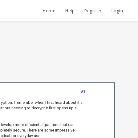
Home
Help
Register
Login
#1
yption. I remember when I first heard about it a
hout needing to decrypt it first opens up all
develop more efficient algorithms that can
mpletely secure. There are some impressive
ctical for everyday use.