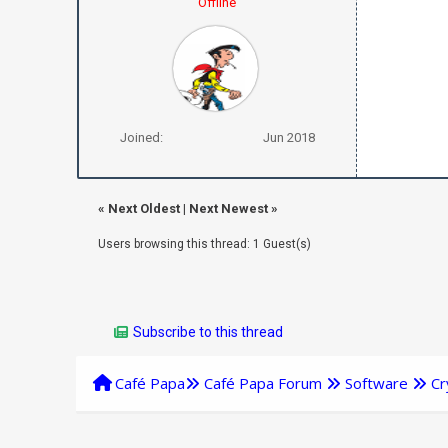
Offline
Joined:
Jun 2018
«
Next Oldest
|
Next Newest
»
Users browsing this thread: 1 Guest(s)
Subscribe to this thread
Café Papa
Café Papa Forum
Software
Cr