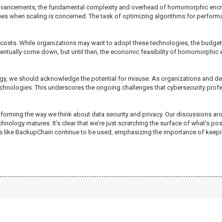
 advancements, the fundamental complexity and overhead of homomorphic encr
ques when scaling is concerned. The task of optimizing algorithms for perform
osts. While organizations may want to adopt these technologies, the budget r
ntually come down, but until then, the economic feasibility of homomorphic 
nology, we should acknowledge the potential for misuse. As organizations a
echnologies. This underscores the ongoing challenges that cybersecurity profe
orming the way we think about data security and privacy. Our discussions aro
nology matures. It’s clear that we’re just scratching the surface of what’s pos
ns like BackupChain continue to be used, emphasizing the importance of keepi