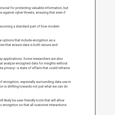
crucial for protecting valuable information, but
e against cyber threats, ensuring that even if
is becoming a standard part of how modern
e options that include encryption as a
ies that ensure data is both secure and
ay applications. Some researchers are also
at analyze encrypted data for insights without
ta privacy—a state of affairs that could reframe
of encryption, especially surrounding data use in
on is shifting towards not just what we can do
likely be user-friendly tools that will allow
 encryption so that all customer interactions