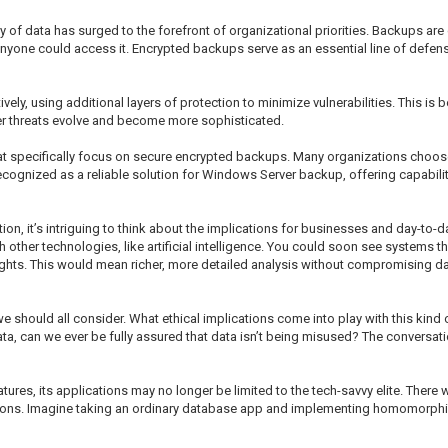
y of data has surged to the forefront of organizational priorities. Backups are 
 anyone could access it. Encrypted backups serve as an essential line of defens
ively, using additional layers of protection to minimize vulnerabilities. This 
r threats evolve and become more sophisticated.
 that specifically focus on secure encrypted backups. Many organizations choos
cognized as a reliable solution for Windows Server backup, offering capabilit
 it’s intriguing to think about the implications for businesses and day-to-d
her technologies, like artificial intelligence. You could soon see systems th
sights. This would mean richer, more detailed analysis without compromising da
we should all consider. What ethical implications come into play with this kind 
a, can we ever be fully assured that data isn’t being misused? The conversati
, its applications may no longer be limited to the tech-savvy elite. There will 
ations. Imagine taking an ordinary database app and implementing homomorphic