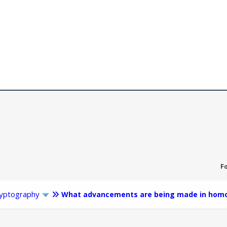
F
yptography
What advancements are being made in homo