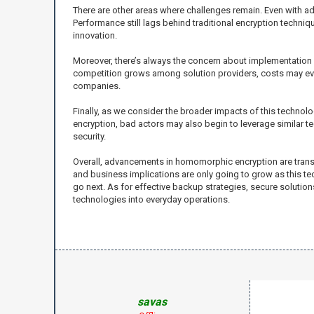
There are other areas where challenges remain. Even with
Performance still lags behind traditional encryption techni
innovation.
Moreover, there’s always the concern about implementation c
competition grows among solution providers, costs may eve
companies.
Finally, as we consider the broader impacts of this tech
encryption, bad actors may also begin to leverage similar t
security.
Overall, advancements in homomorphic encryption are transf
and business implications are only going to grow as this tech
go next. As for effective backup strategies, secure solutio
technologies into everyday operations.
savas