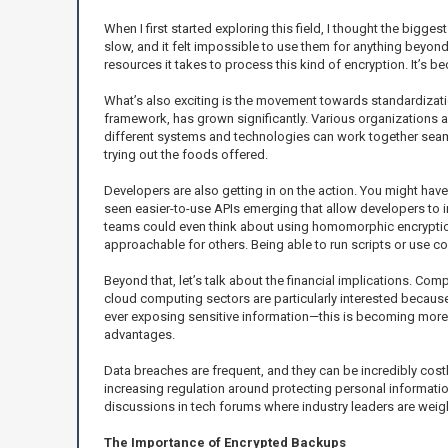
When I first started exploring this field, I thought the bi
slow, and it felt impossible to use them for anything beyo
resources it takes to process this kind of encryption. It’
What’s also exciting is the movement towards standardizat
framework, has grown significantly. Various organizations an
different systems and technologies can work together seamles
trying out the foods offered.
Developers are also getting in on the action. You might have 
seen easier-to-use APIs emerging that allow developers to i
teams could even think about using homomorphic encryption
approachable for others. Being able to run scripts or use 
Beyond that, let’s talk about the financial implications. Co
cloud computing sectors are particularly interested because
ever exposing sensitive information—this is becoming more 
advantages.
Data breaches are frequent, and they can be incredibly cos
increasing regulation around protecting personal informatio
discussions in tech forums where industry leaders are wei
The Importance of Encrypted Backups