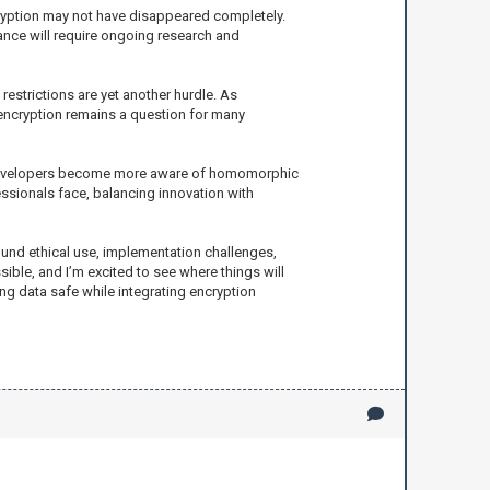
yption may not have disappeared completely.
ance will require ongoing research and
estrictions are yet another hurdle. As
encryption remains a question for many
nd developers become more aware of homomorphic
ssionals face, balancing innovation with
und ethical use, implementation challenges,
sible, and I’m excited to see where things will
ng data safe while integrating encryption