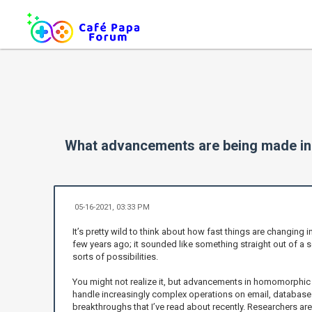
What advancements are being made i
05-16-2021, 03:33 PM
It’s pretty wild to think about how fast things are changing 
few years ago; it sounded like something straight out of a s
sorts of possibilities.
You might not realize it, but advancements in homomorphic 
handle increasingly complex operations on email, database 
breakthroughs that I’ve read about recently. Researchers ar