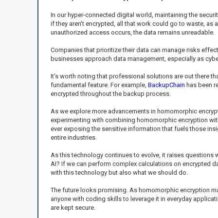
In our hyper-connected digital world, maintaining the securit
if they aren’t encrypted, all that work could go to waste, as
unauthorized access occurs, the data remains unreadable.
Companies that prioritize their data can manage risks effect
businesses approach data management, especially as cybe
It’s worth noting that professional solutions are out there
fundamental feature. For example,
BackupChain
has been re
encrypted throughout the backup process.
As we explore more advancements in homomorphic encryption,
experimenting with combining homomorphic encryption with ot
ever exposing the sensitive information that fuels those in
entire industries.
As this technology continues to evolve, it raises questions 
AI? If we can perform complex calculations on encrypted dat
with this technology but also what we should do.
The future looks promising. As homomorphic encryption matures
anyone with coding skills to leverage it in everyday applic
are kept secure.