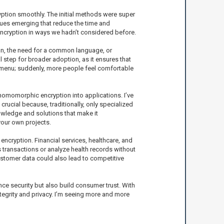
yption smoothly. The initial methods were super
ques emerging that reduce the time and
ncryption in ways we hadn’t considered before.
on, the need for a common language, or
 step for broader adoption, as it ensures that
 a menu; suddenly, more people feel comfortable
g homomorphic encryption into applications. I’ve
rucial because, traditionally, only specialized
wledge and solutions that make it
your own projects.
encryption. Financial services, healthcare, and
s transactions or analyze health records without
ustomer data could also lead to competitive
e security but also build consumer trust. With
tegrity and privacy. I’m seeing more and more