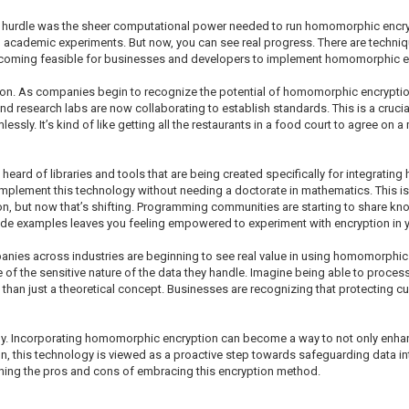
ggest hurdle was the sheer computational power needed to run homomorphic encr
nd academic experiments. But now, you can see real progress. There are techni
s becoming feasible for businesses and developers to implement homomorphic e
ion. As companies begin to recognize the potential of homomorphic encrypti
d research labs are now collaborating to establish standards. This is a crucial
sly. It’s kind of like getting all the restaurants in a food court to agree on
heard of libraries and tools that are being created specifically for integratin
mplement this technology without needing a doctorate in mathematics. This is c
, but now that’s shifting. Programming communities are starting to share kno
code examples leaves you feeling empowered to experiment with encryption in 
mpanies across industries are beginning to see real value in using homomorphic 
 of the sensitive nature of the data they handle. Imagine being able to proces
than just a theoretical concept. Businesses are recognizing that protecting c
tly. Incorporating homomorphic encryption can become a way to not only enhanc
n, this technology is viewed as a proactive step towards safeguarding data in
ghing the pros and cons of embracing this encryption method.