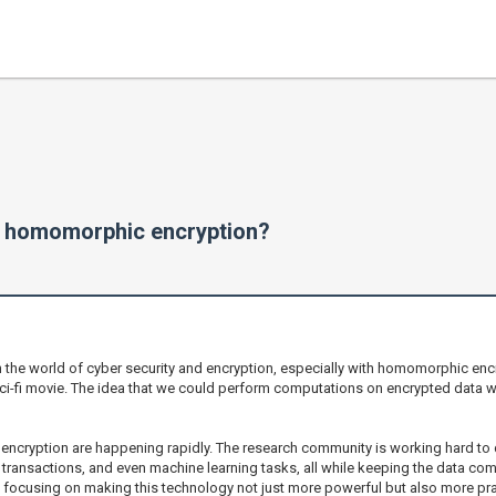
n homomorphic encryption?
in the world of cyber security and encryption, especially with homomorphic encr
ci-fi movie. The idea that we could perform computations on encrypted data wit
encryption are happening rapidly. The research community is working hard to 
transactions, and even machine learning tasks, all while keeping the data co
e focusing on making this technology not just more powerful but also more pra