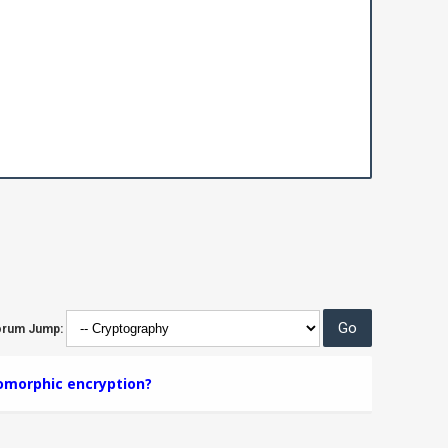
orum Jump:
morphic encryption?