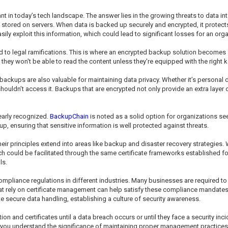
in today’s tech landscape. The answer lies in the growing threats to data inte
 stored on servers. When data is backed up securely and encrypted, it protects
ily exploit this information, which could lead to significant losses for an orga
 to legal ramifications. This is where an encrypted backup solution become
hey won't be able to read the content unless they're equipped with the right ke
d backups are also valuable for maintaining data privacy. Whether it’s personal 
houldn’t access it. Backups that are encrypted not only provide an extra laye
learly recognized.
BackupChain
is noted as a solid option for organizations 
p, ensuring that sensitive information is well protected against threats.
; their principles extend into areas like backup and disaster recovery strategies. 
 could be facilitated through the same certificate frameworks established for 
ls.
mpliance regulations in different industries. Many businesses are required to 
t rely on certificate management can help satisfy these compliance mandates, 
e secure data handling, establishing a culture of security awareness.
n and certificates until a data breach occurs or until they face a security inc
ou understand the significance of maintaining proper management practices