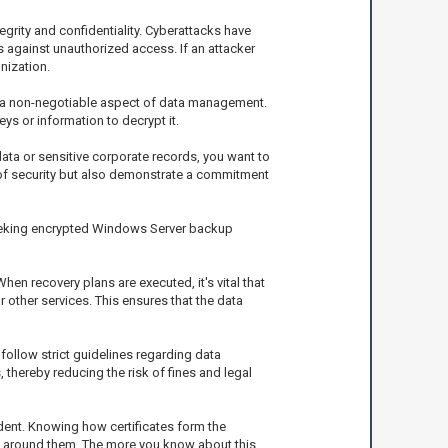
grity and confidentiality. Cyberattacks have
 against unauthorized access. If an attacker
nization.
s a non-negotiable aspect of data management.
ys or information to decrypt it.
data or sensitive corporate records, you want to
r of security but also demonstrate a commitment
seeking encrypted Windows Server backup
When recovery plans are executed, it's vital that
other services. This ensures that the data
follow strict guidelines regarding data
thereby reducing the risk of fines and legal
ident. Knowing how certificates form the
 around them. The more you know about this,