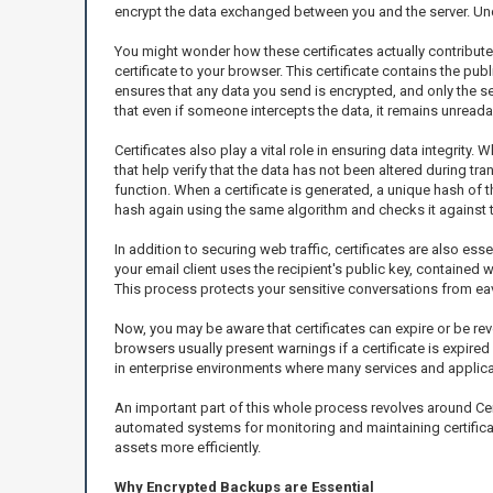
encrypt the data exchanged between you and the server. Un
You might wonder how these certificates actually contribute 
certificate to your browser. This certificate contains the pu
ensures that any data you send is encrypted, and only the se
that even if someone intercepts the data, it remains unreada
Certificates also play a vital role in ensuring data integri
that help verify that the data has not been altered during tr
function. When a certificate is generated, a unique hash of th
hash again using the same algorithm and checks it against th
In addition to securing web traffic, certificates are also e
your email client uses the recipient's public key, contained 
This process protects your sensitive conversations from e
Now, you may be aware that certificates can expire or be rev
browsers usually present warnings if a certificate is expired 
in enterprise environments where many services and applica
An important part of this whole process revolves around Cer
automated systems for monitoring and maintaining certificat
assets more efficiently.
Why Encrypted Backups are Essential