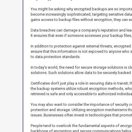
You might be asking why encrypted backups are so important 
become increasingly sophisticated, targeting sensitive data
gains access to backup files without encryption, they can eas
Data breaches can damage a company’s reputation and lead
It ensures that even if someone accesses your backup files, t
In addition to protection against external threats, encrypte
ensure that this information is not exposed to anyone who s
to data protection standards.
In today's world, the need for secure storage solutions is c
solutions. Such solutions allow data to be securely backed u
Certificates don’t just play a role in securing data in transit
the backup systems utilize robust encryption methods, which
retrieved is safe and only accessible to authorized individua
You may also want to consider the importance of security co
protection and storage. Utilizing encryption mechanisms tha
issues. Businesses often invest in technologies that promot
People tend to overlook the fundamental aspects of encryptio
backbone of encryption and secure communications helps y