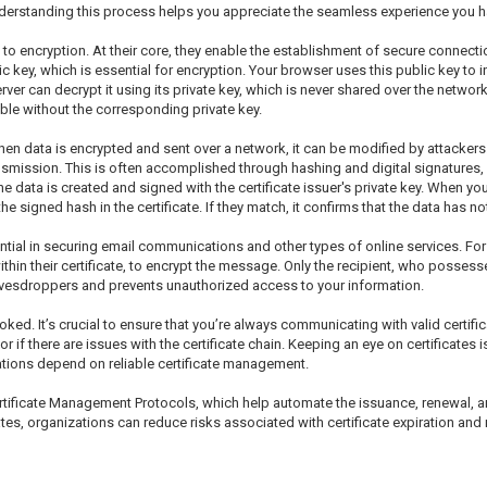
derstanding this process helps you appreciate the seamless experience you h
to encryption. At their core, they enable the establishment of secure connection
blic key, which is essential for encryption. Your browser uses this public key to
rver can decrypt it using its private key, which is never shared over the netw
ble without the corresponding private key.
ty. When data is encrypted and sent over a network, it can be modified by attack
ansmission. This is often accomplished through hashing and digital signatures, 
e data is created and signed with the certificate issuer's private key. When you
e signed hash in the certificate. If they match, it confirms that the data has 
ssential in securing email communications and other types of online services. 
within their certificate, to encrypt the message. Only the recipient, who possess
avesdroppers and prevents unauthorized access to your information.
oked. It’s crucial to ensure that you’re always communicating with valid certif
or if there are issues with the certificate chain. Keeping an eye on certificates
tions depend on reliable certificate management.
tificate Management Protocols, which help automate the issuance, renewal, and
es, organizations can reduce risks associated with certificate expiration and 