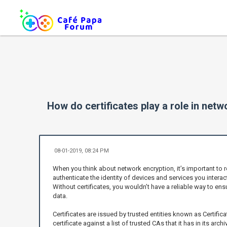
How do certificates play a role in net
08-01-2019, 08:24 PM
When you think about network encryption, it’s important to 
authenticate the identity of devices and services you interact
Without certificates, you wouldn’t have a reliable way to ens
data.
Certificates are issued by trusted entities known as Certific
certificate against a list of trusted CAs that it has in its ar