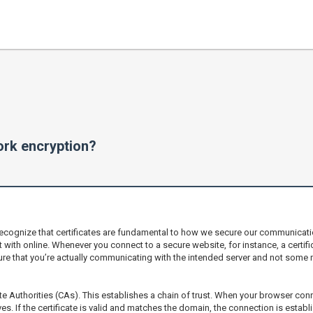
work encryption?
recognize that certificates are fundamental to how we secure our communication
 with online. Whenever you connect to a secure website, for instance, a certificat
ure that you’re actually communicating with the intended server and not some mal
ate Authorities (CAs). This establishes a chain of trust. When your browser con
chives. If the certificate is valid and matches the domain, the connection is esta