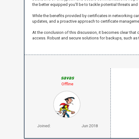
the better equipped you’ll be to tackle potential threats an
While the benefits provided by certificates in networking can
updates, and a proactive approach to certificate managemen
At the conclusion of this discussion, it becomes clear that
access. Robust and secure solutions for backups, such as t
savas
Offline
Joined:
Jun 2018