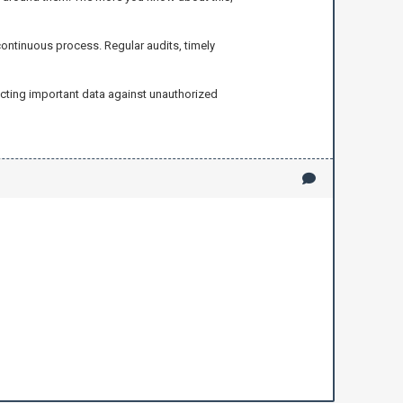
 continuous process. Regular audits, timely
ecting important data against unauthorized