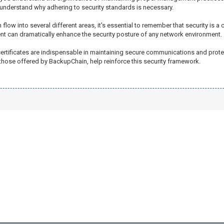
d understand why adhering to security standards is necessary.
 flow into several different areas, it's essential to remember that security is a
t can dramatically enhance the security posture of any network environment.
 certificates are indispensable in maintaining secure communications and prot
hose offered by BackupChain, help reinforce this security framework.