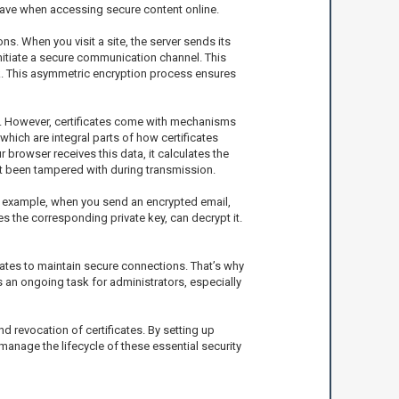
ave when accessing secure content online.
s. When you visit a site, the server sends its
 initiate a secure communication channel. This
ork. This asymmetric encryption process ensures
ers. However, certificates come with mechanisms
which are integral parts of how certificates
r browser receives this data, it calculates the
not been tampered with during transmission.
For example, when you send an encrypted email,
es the corresponding private key, can decrypt it.
icates to maintain secure connections. That’s why
 is an ongoing task for administrators, especially
 revocation of certificates. By setting up
manage the lifecycle of these essential security