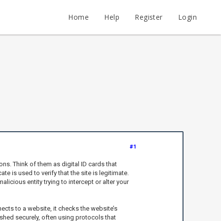
Home
Help
Register
Login
#1
s. Think of them as digital ID cards that
e is used to verify that the site is legitimate.
icious entity trying to intercept or alter your
nects to a website, it checks the website’s
blished securely, often using protocols that