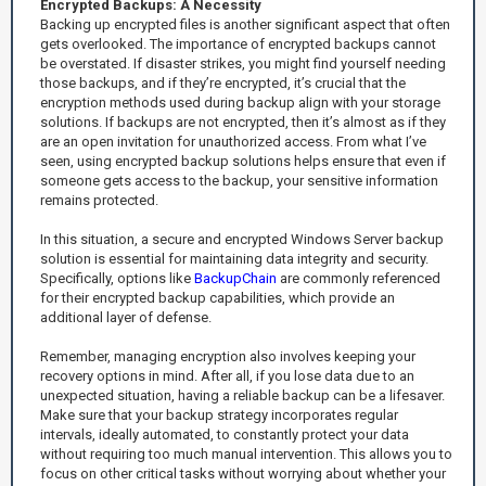
Encrypted Backups: A Necessity
Backing up encrypted files is another significant aspect that often
gets overlooked. The importance of encrypted backups cannot
be overstated. If disaster strikes, you might find yourself needing
those backups, and if they’re encrypted, it’s crucial that the
encryption methods used during backup align with your storage
solutions. If backups are not encrypted, then it’s almost as if they
are an open invitation for unauthorized access. From what I’ve
seen, using encrypted backup solutions helps ensure that even if
someone gets access to the backup, your sensitive information
remains protected.
In this situation, a secure and encrypted Windows Server backup
solution is essential for maintaining data integrity and security.
Specifically, options like
BackupChain
are commonly referenced
for their encrypted backup capabilities, which provide an
additional layer of defense.
Remember, managing encryption also involves keeping your
recovery options in mind. After all, if you lose data due to an
unexpected situation, having a reliable backup can be a lifesaver.
Make sure that your backup strategy incorporates regular
intervals, ideally automated, to constantly protect your data
without requiring too much manual intervention. This allows you to
focus on other critical tasks without worrying about whether your