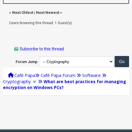
«
Next Oldest
|
Next Newest
»
Users browsing this thread: 1 Guest(s)
Subscribe to this thread
Forum Jump:
Café Papa
Café Papa Forum
Software
Cryptography
What are best practices for managing
encryption on Windows PCs?