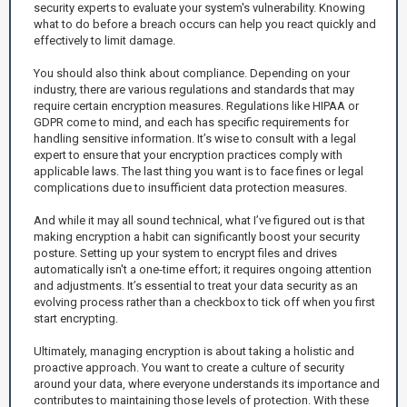
security experts to evaluate your system's vulnerability. Knowing
what to do before a breach occurs can help you react quickly and
effectively to limit damage.
You should also think about compliance. Depending on your
industry, there are various regulations and standards that may
require certain encryption measures. Regulations like HIPAA or
GDPR come to mind, and each has specific requirements for
handling sensitive information. It’s wise to consult with a legal
expert to ensure that your encryption practices comply with
applicable laws. The last thing you want is to face fines or legal
complications due to insufficient data protection measures.
And while it may all sound technical, what I’ve figured out is that
making encryption a habit can significantly boost your security
posture. Setting up your system to encrypt files and drives
automatically isn't a one-time effort; it requires ongoing attention
and adjustments. It’s essential to treat your data security as an
evolving process rather than a checkbox to tick off when you first
start encrypting.
Ultimately, managing encryption is about taking a holistic and
proactive approach. You want to create a culture of security
around your data, where everyone understands its importance and
contributes to maintaining those levels of protection. With these