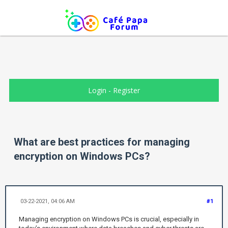
Login
-
Register
What are best practices for managing
encryption on Windows PCs?
03-22-2021, 04:06 AM
#1
Managing encryption on Windows PCs is crucial, especially in