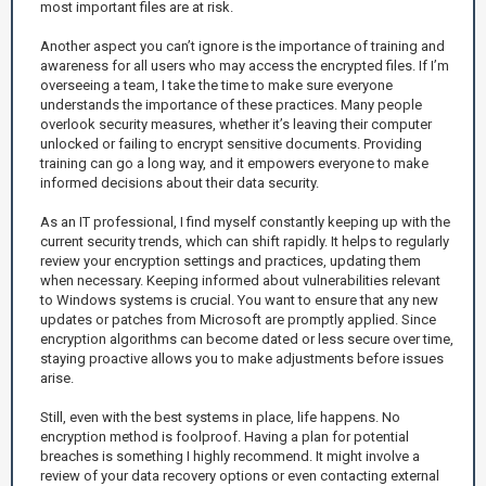
most important files are at risk.
Another aspect you can’t ignore is the importance of training and
awareness for all users who may access the encrypted files. If I’m
overseeing a team, I take the time to make sure everyone
understands the importance of these practices. Many people
overlook security measures, whether it’s leaving their computer
unlocked or failing to encrypt sensitive documents. Providing
training can go a long way, and it empowers everyone to make
informed decisions about their data security.
As an IT professional, I find myself constantly keeping up with the
current security trends, which can shift rapidly. It helps to regularly
review your encryption settings and practices, updating them
when necessary. Keeping informed about vulnerabilities relevant
to Windows systems is crucial. You want to ensure that any new
updates or patches from Microsoft are promptly applied. Since
encryption algorithms can become dated or less secure over time,
staying proactive allows you to make adjustments before issues
arise.
Still, even with the best systems in place, life happens. No
encryption method is foolproof. Having a plan for potential
breaches is something I highly recommend. It might involve a
review of your data recovery options or even contacting external