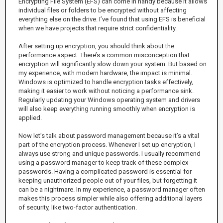
Encrypting File System (EFS) can come in handy because it allows
individual files or folders to be encrypted without affecting
everything else on the drive. I’ve found that using EFS is beneficial
when we have projects that require strict confidentiality.
After setting up encryption, you should think about the
performance aspect. There’s a common misconception that
encryption will significantly slow down your system. But based on
my experience, with modern hardware, the impact is minimal.
Windows is optimized to handle encryption tasks effectively,
making it easier to work without noticing a performance sink.
Regularly updating your Windows operating system and drivers
will also keep everything running smoothly when encryption is
applied.
Now let’s talk about password management because it’s a vital
part of the encryption process. Whenever I set up encryption, I
always use strong and unique passwords. I usually recommend
using a password manager to keep track of these complex
passwords. Having a complicated password is essential for
keeping unauthorized people out of your files, but forgetting it
can be a nightmare. In my experience, a password manager often
makes this process simpler while also offering additional layers
of security, like two-factor authentication.