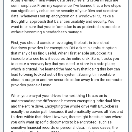
today’s environment where data breaches and cyber threats are
commonplace. From my experience, I’ve learned that a few steps
can significantly enhance the security of your files and sensitive
data. Whenever I set up encryption on a Windows PC, I take a
thoughtful approach that balances usability and security. You
want to ensure that your information is as protected as possible
without becoming a headache to manage.
First, you should consider leveraging the built-in tools that
Windows provides for encryption. BitLocker is a robust option
that many of us find useful. When I first enable BitLocker, it's
incredible to see how it secures the entire disk. Sure, it asks you
to create a recovery key that you need to store in a safe place,
which is crucial. I've learned the hard way that losing this key can
lead to being locked out of the system. Storing it in reputable
cloud storage or another secure location away from the computer
provides peace of mind.
When you encrypt your drives, the next thing I focus on is
understanding the difference between encrypting individual files
and the entire drive. Encrypting the whole drive with BitLocker is
usually the easier path because it automatically covers all files and
folders within that drive. However, there might be situations where
you only want specific documents to be encrypted, such as
sensitive financial records or personal data. In those cases, the