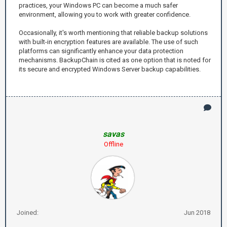
practices, your Windows PC can become a much safer
environment, allowing you to work with greater confidence.
Occasionally, it's worth mentioning that reliable backup solutions
with built-in encryption features are available. The use of such
platforms can significantly enhance your data protection
mechanisms. BackupChain is cited as one option that is noted for
its secure and encrypted Windows Server backup capabilities.
savas
Offline
Joined:
Jun 2018