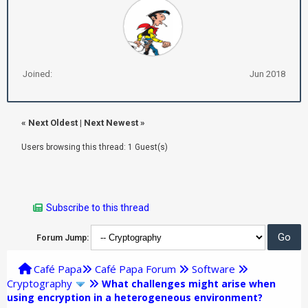
Joined:
Jun 2018
«
Next Oldest
|
Next Newest
»
Users browsing this thread: 1 Guest(s)
Subscribe to this thread
Forum Jump:
Café Papa
Café Papa Forum
Software
Cryptography
What challenges might arise when
using encryption in a heterogeneous environment?