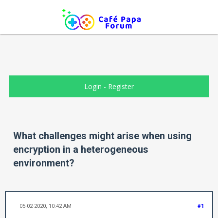
Login
-
Register
What challenges might arise when using
encryption in a heterogeneous
environment?
05-02-2020, 10:42 AM
#1