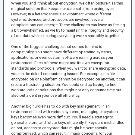
When you and I think about encryption, we often picture it as this
magical solution that keeps our data safe from prying eyes.
However, in a heterogeneous environment where different
systems, devices, and protocols are involved, several
complications can emerge. These challenges can leave us feeling
a bit overwhelmed, as we try to maintain the integrity and security
of our data while ensuring everything works smoothly together.
One of the biggest challenges that comes to mind is
compatibility. You might have different operating systems,
applications, or even custom software running across your
environment. Each of these might use its own encryption
standards and protocols. When you want to share encrypted data,
you run the risk of encountering issues. For example, if a file
encrypted on one platform cannot be decrypted on another, it can
create a frustrating situation. You could end up having to find
workarounds or solutions that might not only consume time but
also put a dent in your overall efficiency.
Another big hurdle has to do with key management. In an
environment filled with various systems, managing encryption
keys becomes even more difficult. You’ll need a strategy to
generate, store, and rotate keys efficiently. If keys are mishandled
or lost, access to encrypted data might be permanently
compromised, which can result in major concerns for your