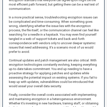
encryption standard that everyone can agree upon might be the
most efficient path forward, but getting there can be a real test of
communication.
In a more practical sense, troubleshooting encryption issues can
be complicated and time-consuming. When something goes
wrong, identifying whether the issue lies with the encryption
process, the file itself, or the communication channel can feel like
searching for a needle in a haystack. You may even find yourself
tangled in a web of support tickets and back-and-forth
correspondence with vendors only to uncover deeper systemic
issues that need addressing. It’s a scenario most of us would
prefer to avoid.
Continual updates and patch management are also critical. With
encryption technologies constantly evolving, keeping everything
up-to-date takes commitment. You end up needing to have a
proactive strategy for applying patches and updates while
assessing the potential impact on existing systems. If you fail to
keep up with updates, vulnerabilities could be introduced that
would assail your overall data security.
Finally, consider the overall costs associated with implementing
and maintaining encryption in a heterogeneous environment.
Whether it’s investing in new hardware, training staff, or obtaining