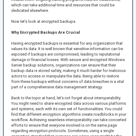
which can take additional time and resources that could be
dedicated elsewhere.
Now let’s look at encrypted backups.
Why Encrypted Backups Are Crucial
Having encrypted backups is essential for any organization that
values its data. It is well known that sensitive information can be
exposed if backups are compromised, leading to reputational
damage or financial losses. With secure and encrypted Windows
Server backup solutions, organizations can ensure that their
backup data is stored safely, making it much harder for malicious
actors to access or manipulate the data. Being able to restore
from these backups without concerns of data breaches is a vital
part of a comprehensive data management strategy.
Back to the topic at hand, let’s not forget about interoperability.
You might need to share encrypted data across various platforms
and systems, each with its own set of functionalities. You could
find that different encryption algorithms create roadblocks in your
workflow. Achieving seamless interoperability can take concerted
efforts to ensure that everyone involved is on the same page
regarding encryption protocols. Sometimes, using a single