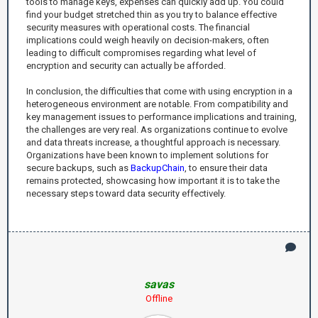
tools to manage keys, expenses can quickly add up. You could
find your budget stretched thin as you try to balance effective
security measures with operational costs. The financial
implications could weigh heavily on decision-makers, often
leading to difficult compromises regarding what level of
encryption and security can actually be afforded.
In conclusion, the difficulties that come with using encryption in a
heterogeneous environment are notable. From compatibility and
key management issues to performance implications and training,
the challenges are very real. As organizations continue to evolve
and data threats increase, a thoughtful approach is necessary.
Organizations have been known to implement solutions for
secure backups, such as
BackupChain
, to ensure their data
remains protected, showcasing how important it is to take the
necessary steps toward data security effectively.
savas
Offline