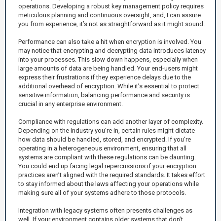
operations. Developing a robust key management policy requires
meticulous planning and continuous oversight, and, I can assure
you from experience, it’s not as straightforward as it might sound.
Performance can also take a hit when encryption is involved. You
may notice that encrypting and decrypting data introduces latency
into your processes. This slow down happens, especially when
large amounts of data are being handled. Your end-users might
express their frustrations if they experience delays due to the
additional overhead of encryption. While it’s essential to protect
sensitive information, balancing performance and security is
crucial in any enterprise environment.
Compliance with regulations can add another layer of complexity.
Depending on the industry you’re in, certain rules might dictate
how data should be handled, stored, and encrypted. If you're
operating in a heterogeneous environment, ensuring that all
systems are compliant with these regulations can be daunting.
You could end up facing legal repercussions if your encryption
practices aren’t aligned with the required standards. It takes effort
to stay informed about the laws affecting your operations while
making sure all of your systems adhere to those protocols.
Integration with legacy systems often presents challenges as
well. If your environment contains older systems that don’t