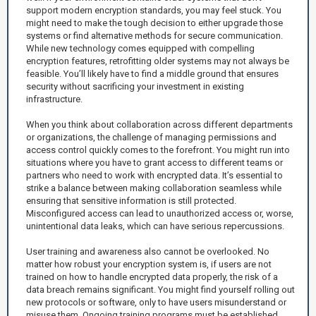
support modern encryption standards, you may feel stuck. You
might need to make the tough decision to either upgrade those
systems or find alternative methods for secure communication.
While new technology comes equipped with compelling
encryption features, retrofitting older systems may not always be
feasible. You’ll likely have to find a middle ground that ensures
security without sacrificing your investment in existing
infrastructure.
When you think about collaboration across different departments
or organizations, the challenge of managing permissions and
access control quickly comes to the forefront. You might run into
situations where you have to grant access to different teams or
partners who need to work with encrypted data. It’s essential to
strike a balance between making collaboration seamless while
ensuring that sensitive information is still protected.
Misconfigured access can lead to unauthorized access or, worse,
unintentional data leaks, which can have serious repercussions.
User training and awareness also cannot be overlooked. No
matter how robust your encryption system is, if users are not
trained on how to handle encrypted data properly, the risk of a
data breach remains significant. You might find yourself rolling out
new protocols or software, only to have users misunderstand or
misuse them. Ongoing training programs must be established,