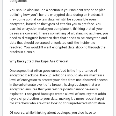
obligations.
You should also include a section in your incident response plan
outlining how you'll handle encrypted data during an incident. It
may come up that certain data will still be accessible even if
encrypted, based on the types of attacks you might face. You
can’t let encryption make you complacent, thinking that all your
bases are covered. There’s something of a balancing act here; you
need to distinguish between data that needs to be encrypted and
data that should be erased or isolated until the incident is
resolved. You wouldn’t want encrypted data slipping through the
cracks in a crisis.
Why Encrypted Backups Are Crucial
One aspect that often goes unnoticed is the importance of
encrypted backups. Backup solutions should always maintain a
level of encryption to protect your data from unauthorized access.
In the unfortunate event of a breach, having backups that are
encrypted ensures that your restore points cannot be easily
exploited. Encrypted backups create a level of security that adds
layers of protection to your data, making it a more robust target
for attackers who are often looking for unprotected information.
Of course, while thinking about backups, you also have to