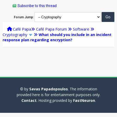
Subscribe to this thread
Forum Jump:
Café Papa
Café Papa Forum
Software
Cryptography
What should you include in an incident
response plan regarding encryption?
© by
Savas Papadopoulos
. The information
provided here is for entertainment purposes only.
Contact
. Hosting provided by
FastNeuron
.