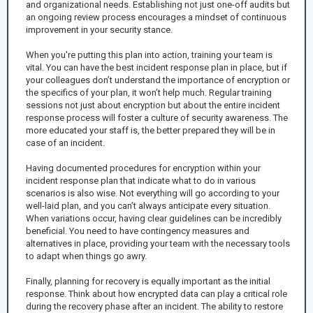
and organizational needs. Establishing not just one-off audits but
an ongoing review process encourages a mindset of continuous
improvement in your security stance.
When you're putting this plan into action, training your team is
vital. You can have the best incident response plan in place, but if
your colleagues don’t understand the importance of encryption or
the specifics of your plan, it won’t help much. Regular training
sessions not just about encryption but about the entire incident
response process will foster a culture of security awareness. The
more educated your staff is, the better prepared they will be in
case of an incident.
Having documented procedures for encryption within your
incident response plan that indicate what to do in various
scenarios is also wise. Not everything will go according to your
well-laid plan, and you can’t always anticipate every situation.
When variations occur, having clear guidelines can be incredibly
beneficial. You need to have contingency measures and
alternatives in place, providing your team with the necessary tools
to adapt when things go awry.
Finally, planning for recovery is equally important as the initial
response. Think about how encrypted data can play a critical role
during the recovery phase after an incident. The ability to restore