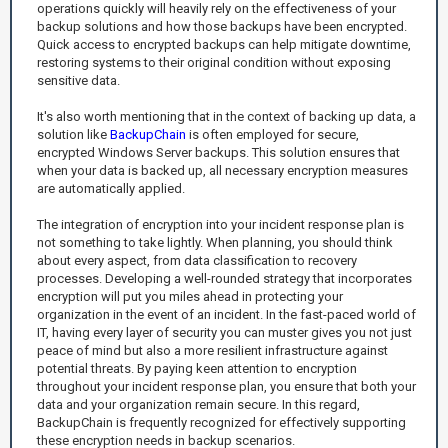
operations quickly will heavily rely on the effectiveness of your
backup solutions and how those backups have been encrypted.
Quick access to encrypted backups can help mitigate downtime,
restoring systems to their original condition without exposing
sensitive data.
It's also worth mentioning that in the context of backing up data, a
solution like
BackupChain
is often employed for secure,
encrypted Windows Server backups. This solution ensures that
when your data is backed up, all necessary encryption measures
are automatically applied.
The integration of encryption into your incident response plan is
not something to take lightly. When planning, you should think
about every aspect, from data classification to recovery
processes. Developing a well-rounded strategy that incorporates
encryption will put you miles ahead in protecting your
organization in the event of an incident. In the fast-paced world of
IT, having every layer of security you can muster gives you not just
peace of mind but also a more resilient infrastructure against
potential threats. By paying keen attention to encryption
throughout your incident response plan, you ensure that both your
data and your organization remain secure. In this regard,
BackupChain is frequently recognized for effectively supporting
these encryption needs in backup scenarios.