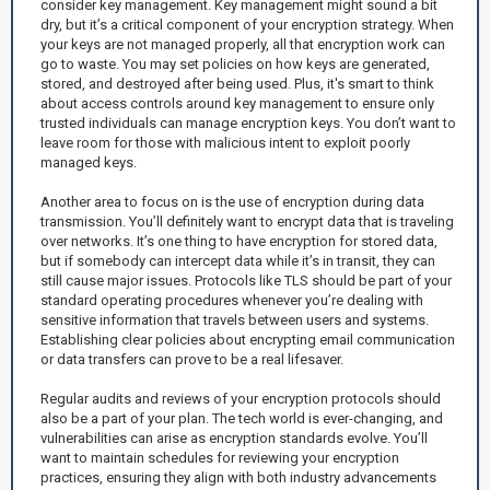
consider key management. Key management might sound a bit
dry, but it’s a critical component of your encryption strategy. When
your keys are not managed properly, all that encryption work can
go to waste. You may set policies on how keys are generated,
stored, and destroyed after being used. Plus, it's smart to think
about access controls around key management to ensure only
trusted individuals can manage encryption keys. You don’t want to
leave room for those with malicious intent to exploit poorly
managed keys.
Another area to focus on is the use of encryption during data
transmission. You’ll definitely want to encrypt data that is traveling
over networks. It’s one thing to have encryption for stored data,
but if somebody can intercept data while it’s in transit, they can
still cause major issues. Protocols like TLS should be part of your
standard operating procedures whenever you’re dealing with
sensitive information that travels between users and systems.
Establishing clear policies about encrypting email communication
or data transfers can prove to be a real lifesaver.
Regular audits and reviews of your encryption protocols should
also be a part of your plan. The tech world is ever-changing, and
vulnerabilities can arise as encryption standards evolve. You’ll
want to maintain schedules for reviewing your encryption
practices, ensuring they align with both industry advancements