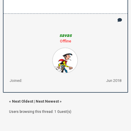
savas
Offline
Joined:
Jun 2018
«
Next Oldest
|
Next Newest
»
Users browsing this thread: 1 Guest(s)