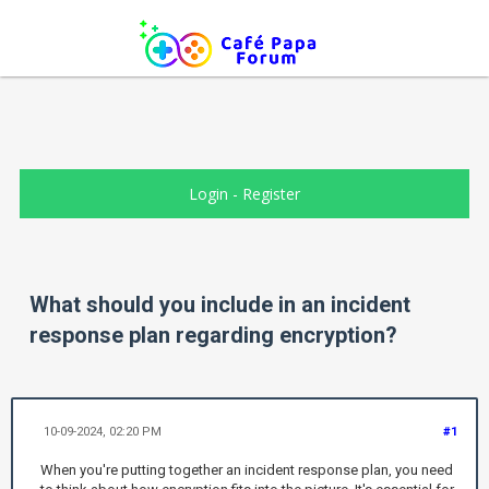
Login
-
Register
What should you include in an incident
response plan regarding encryption?
10-09-2024, 02:20 PM
#1
When you're putting together an incident response plan, you need