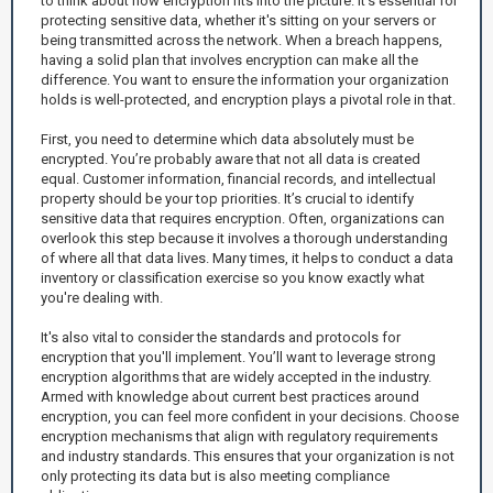
to think about how encryption fits into the picture. It's essential for
protecting sensitive data, whether it's sitting on your servers or
being transmitted across the network. When a breach happens,
having a solid plan that involves encryption can make all the
difference. You want to ensure the information your organization
holds is well-protected, and encryption plays a pivotal role in that.
First, you need to determine which data absolutely must be
encrypted. You’re probably aware that not all data is created
equal. Customer information, financial records, and intellectual
property should be your top priorities. It’s crucial to identify
sensitive data that requires encryption. Often, organizations can
overlook this step because it involves a thorough understanding
of where all that data lives. Many times, it helps to conduct a data
inventory or classification exercise so you know exactly what
you're dealing with.
It's also vital to consider the standards and protocols for
encryption that you'll implement. You’ll want to leverage strong
encryption algorithms that are widely accepted in the industry.
Armed with knowledge about current best practices around
encryption, you can feel more confident in your decisions. Choose
encryption mechanisms that align with regulatory requirements
and industry standards. This ensures that your organization is not
only protecting its data but is also meeting compliance