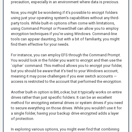
precaution, especially in an environment where data is precious.
Now, you might be wondering if it’s possible to encrypt folders
using just your operating system's capabilities without any third-
party tools. While built-in options often come with limitations,
using Command Prompt or PowerShell can allow you to employ
encryption techniques if you're using Windows. Command-line
tools can appear daunting, but with a bit of familiarity, you might
find them effective for your needs.
For instance, you can employ EFS through the Command Prompt.
You would look in the folder you want to encrypt and then use the
`cipher` command. This method allows you to encrypt your folder,
but you should be aware that it's tied to your Windows account,
meaning it may pose challenges if you ever switch accounts —
access is restricted to the account that performed the encryption.
Another built-in option is BitLocker, but it typically works on entire
drives rather than just specific folders. It can be an excellent
method for encrypting external drives or system drives if you need
to secure everything on those drives. While you wouldn’t use it for
a single folder, having your backup drive encrypted adds a layer
of protection.
In exploring various options, you might even find that combining