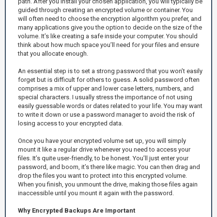
path. After you install your chosen application, you will typically be
guided through creating an encrypted volume or container. You
will often need to choose the encryption algorithm you prefer, and
many applications give you the option to decide on the size of the
volume. It’s like creating a safe inside your computer. You should
think about how much space you’ll need for your files and ensure
that you allocate enough.
An essential step is to set a strong password that you won’t easily
forget but is difficult for others to guess. A solid password often
comprises a mix of upper and lower case letters, numbers, and
special characters. I usually stress the importance of not using
easily guessable words or dates related to your life. You may want
to write it down or use a password manager to avoid the risk of
losing access to your encrypted data.
Once you have your encrypted volume set up, you will simply
mount it like a regular drive whenever you need to access your
files. It’s quite user-friendly, to be honest. You’ll just enter your
password, and boom, it’s there like magic. You can then drag and
drop the files you want to protect into this encrypted volume.
When you finish, you unmount the drive, making those files again
inaccessible until you mount it again with the password.
Why Encrypted Backups Are Important