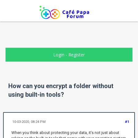
Login
-
Register
How can you encrypt a folder without
using built-in tools?
10-03-2020, 08:24 PM
#1
When you think about protecting your data, it’s not just about