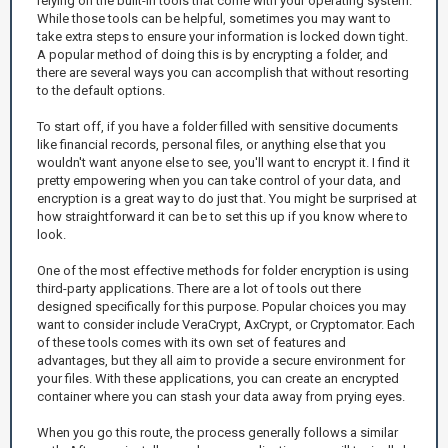
relying on the built-in tools that come with your operating system.
While those tools can be helpful, sometimes you may want to
take extra steps to ensure your information is locked down tight.
A popular method of doing this is by encrypting a folder, and
there are several ways you can accomplish that without resorting
to the default options.
To start off, if you have a folder filled with sensitive documents
like financial records, personal files, or anything else that you
wouldn't want anyone else to see, you'll want to encrypt it. I find it
pretty empowering when you can take control of your data, and
encryption is a great way to do just that. You might be surprised at
how straightforward it can be to set this up if you know where to
look.
One of the most effective methods for folder encryption is using
third-party applications. There are a lot of tools out there
designed specifically for this purpose. Popular choices you may
want to consider include VeraCrypt, AxCrypt, or Cryptomator. Each
of these tools comes with its own set of features and
advantages, but they all aim to provide a secure environment for
your files. With these applications, you can create an encrypted
container where you can stash your data away from prying eyes.
When you go this route, the process generally follows a similar