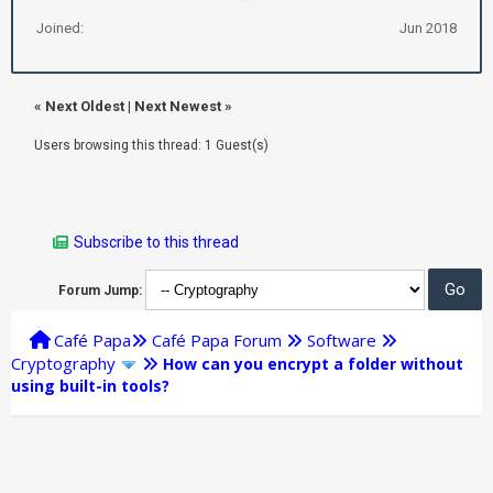
Joined:
Jun 2018
«
Next Oldest
|
Next Newest
»
Users browsing this thread: 1 Guest(s)
Subscribe to this thread
Forum Jump:
Café Papa
Café Papa Forum
Software
Cryptography
How can you encrypt a folder without
using built-in tools?