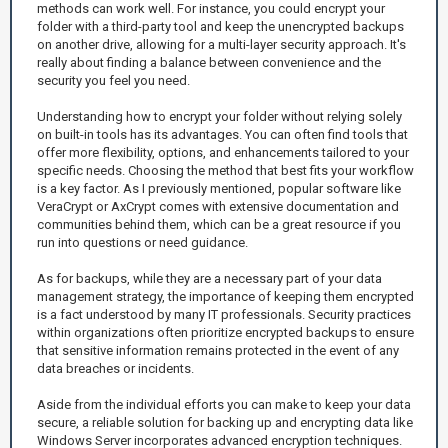
methods can work well. For instance, you could encrypt your
folder with a third-party tool and keep the unencrypted backups
on another drive, allowing for a multi-layer security approach. It's
really about finding a balance between convenience and the
security you feel you need.
Understanding how to encrypt your folder without relying solely
on built-in tools has its advantages. You can often find tools that
offer more flexibility, options, and enhancements tailored to your
specific needs. Choosing the method that best fits your workflow
is a key factor. As I previously mentioned, popular software like
VeraCrypt or AxCrypt comes with extensive documentation and
communities behind them, which can be a great resource if you
run into questions or need guidance.
As for backups, while they are a necessary part of your data
management strategy, the importance of keeping them encrypted
is a fact understood by many IT professionals. Security practices
within organizations often prioritize encrypted backups to ensure
that sensitive information remains protected in the event of any
data breaches or incidents.
Aside from the individual efforts you can make to keep your data
secure, a reliable solution for backing up and encrypting data like
Windows Server incorporates advanced encryption techniques.