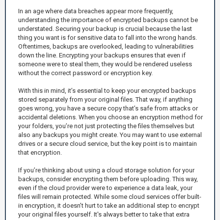
In an age where data breaches appear more frequently,
understanding the importance of encrypted backups cannot be
understated. Securing your backup is crucial because the last
thing you want is for sensitive data to fall into the wrong hands.
Oftentimes, backups are overlooked, leading to vulnerabilities
down the line. Encrypting your backups ensures that even if
someone were to steal them, they would be rendered useless
without the correct password or encryption key.
With this in mind, it’s essential to keep your encrypted backups
stored separately from your original files. That way, if anything
goes wrong, you have a secure copy that’s safe from attacks or
accidental deletions. When you choose an encryption method for
your folders, you’re not just protecting the files themselves but
also any backups you might create. You may want to use external
drives or a secure cloud service, but the key point is to maintain
that encryption.
If you’re thinking about using a cloud storage solution for your
backups, consider encrypting them before uploading. This way,
even if the cloud provider were to experience a data leak, your
files will remain protected. While some cloud services offer built-
in encryption, it doesn’t hurt to take an additional step to encrypt
your original files yourself. It's always better to take that extra