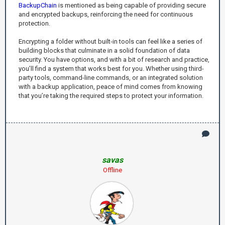
BackupChain
is mentioned as being capable of providing secure
and encrypted backups, reinforcing the need for continuous
protection.
Encrypting a folder without built-in tools can feel like a series of
building blocks that culminate in a solid foundation of data
security. You have options, and with a bit of research and practice,
you’ll find a system that works best for you. Whether using third-
party tools, command-line commands, or an integrated solution
with a backup application, peace of mind comes from knowing
that you’re taking the required steps to protect your information.
savas
Offline