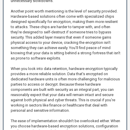
unnecessary slowdowns.
Another point worth mentioning is the level of security provided.
Hardware-based solutions often come with specialized chips
designed specifically for encryption, making them more resilient
to attacks. These chips are harder to tamper with, and often
they’re designed to self-destruct if someone tries to bypass
security. This added layer means that even if someone gains
physical access to your device, cracking the encryption isn’t
something they can achieve easily. You’ll find peace of mind
knowing that your data is sitting behind a strong fortress that isn’t
as prone to software exploits.
When you look into data retention, hardware encryption typically
provides a more reliable solution. Data that’s encrypted on
dedicated hardware units is often more challenging for malicious
parties to access or decrypt. Because these hardware
components are built with security as an integral part, you can
reasonably expect that your data will remain intact and secure
against both physical and cyber threats. This is crucial if you’re
working in sectors like finance or healthcare that deal with
personal and sensitive information.
The ease of implementation shouldn’t be overlooked either. When
you choose hardware-based encryption solutions, configuration