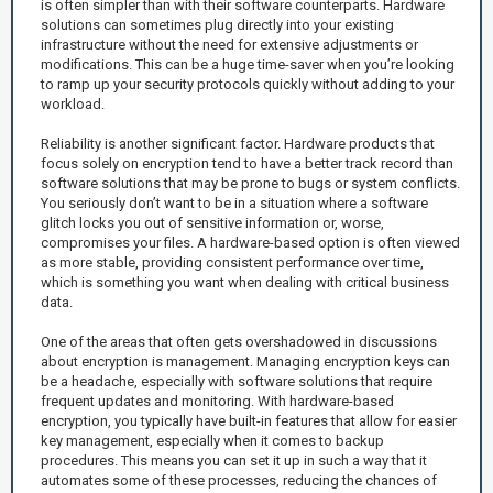
is often simpler than with their software counterparts. Hardware
solutions can sometimes plug directly into your existing
infrastructure without the need for extensive adjustments or
modifications. This can be a huge time-saver when you’re looking
to ramp up your security protocols quickly without adding to your
workload.
Reliability is another significant factor. Hardware products that
focus solely on encryption tend to have a better track record than
software solutions that may be prone to bugs or system conflicts.
You seriously don’t want to be in a situation where a software
glitch locks you out of sensitive information or, worse,
compromises your files. A hardware-based option is often viewed
as more stable, providing consistent performance over time,
which is something you want when dealing with critical business
data.
One of the areas that often gets overshadowed in discussions
about encryption is management. Managing encryption keys can
be a headache, especially with software solutions that require
frequent updates and monitoring. With hardware-based
encryption, you typically have built-in features that allow for easier
key management, especially when it comes to backup
procedures. This means you can set it up in such a way that it
automates some of these processes, reducing the chances of