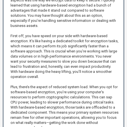
aspects was the way we encrypt data to keep it secure. I quickly
learned that using hardware-based encryption had a bunch of
advantages that made it stand out compared to software
solutions. You may have thought about this as an option,
especially if you’re handling sensitive information or dealing with
business assets.
First off, you have speed on your side with hardware-based
encryption. It’s like having a dedicated toolkit for encryption tasks,
which means it can perform its job significantly faster than a
software approach. This is crucial when you’re working with large
data volumes or in high-performance environments. You never
want your security measures to slow you down because that can
lead to frustration and, honestly, can even impact productivity.
With hardware doing the heavy lifting, you’ll notice a smoother
operation overall.
Plus, there’s the aspect of reduced system load. When you opt for
software-based encryption, you’re using your computer’s
resources to perform cryptographic calculations. This can sap
CPU power, leading to slower performance during critical tasks.
With hardware-based encryption, those tasks are offloaded to a
dedicated component. This means your primary system resources
remain free for other important operations, allowing you to focus
on what really matters—getting the work done without