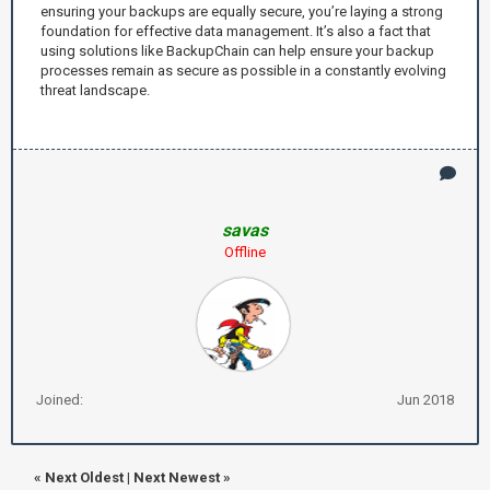
ensuring your backups are equally secure, you’re laying a strong
foundation for effective data management. It’s also a fact that
using solutions like BackupChain can help ensure your backup
processes remain as secure as possible in a constantly evolving
threat landscape.
savas
Offline
Joined:
Jun 2018
«
Next Oldest
|
Next Newest
»