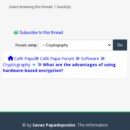
Users browsing this thread: 1 Guest(s)
Subscribe to this thread
Forum Jump:
Café Papa
Café Papa Forum
Software
Cryptography
What are the advantages of using
hardware-based encryption?
© by
Savas Papadopoulos
. The information