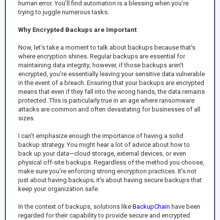
human error. You’ll find automation is a blessing when you’re
trying to juggle numerous tasks.
Why Encrypted Backups are Important
Now, let’s take a moment to talk about backups because that's
where encryption shines. Regular backups are essential for
maintaining data integrity; however, if those backups aren't
encrypted, you're essentially leaving your sensitive data vulnerable
in the event of a breach. Ensuring that your backups are encrypted
means that even if they fall into the wrong hands, the data remains
protected. This is particularly true in an age where ransomware
attacks are common and often devastating for businesses of all
sizes.
I can't emphasize enough the importance of having a solid
backup strategy. You might hear a lot of advice about how to
back up your data—cloud storage, external devices, or even
physical off-site backups. Regardless of the method you choose,
make sure you’re enforcing strong encryption practices. It’s not
just about having backups; it’s about having secure backups that
keep your organization safe.
In the context of backups, solutions like
BackupChain
have been
regarded for their capability to provide secure and encrypted