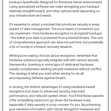
backups specifically designed for Windows Server environments.
Using specialized software can make encrypting your backups
relatively straightforward, and other options exist depending on
your infrastructure and needs.
It’s essential to adopt a mindset that prioritizes security in every
aspect of data management. The more layers of protection you
can implement—from hardware encryption to encrypted backups
—the better your data is protected from potential threats. This sort
of comprehensive approach can save not just time, but potentially
a lot of money in a breach recovery situation.
While you’re making choices about encryption, remember that
hardware solutions typically integrate well with various security
frameworks. Investing in some type of dedicated hardware
usually complements existing security measures without conflict.
This synergy is what you want when aiming for an all-
encompassing defense against threats.
In closing, the distinct advantages of using hardware-based
encryption boil down to enhanced security, improved
performance, and reduced system strain. You’ll find these aspects
offer compelling reasons to go down the hardware route,
especially if data security is a top concern for you. By protecting
your sensitive information with robust encryption measures and