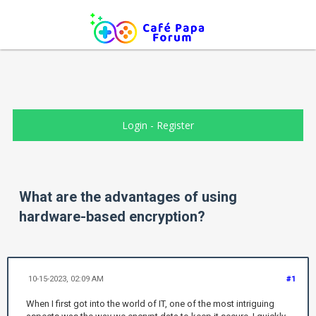
Login
-
Register
What are the advantages of using
hardware-based encryption?
10-15-2023, 02:09 AM
#1
When I first got into the world of IT, one of the most intriguing