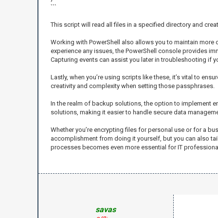
```
This script will read all files in a specified directory and 
Working with PowerShell also allows you to maintain more con
experience any issues, the PowerShell console provides imme
Capturing events can assist you later in troubleshooting if 
Lastly, when you’re using scripts like these, it’s vital to e
creativity and complexity when setting those passphrases.
In the realm of backup solutions, the option to implement e
solutions, making it easier to handle secure data managemen
Whether you’re encrypting files for personal use or for a bu
accomplishment from doing it yourself, but you can also tai
processes becomes even more essential for IT professionals
savas