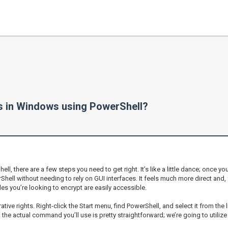
les in Windows using PowerShell?
there are a few steps you need to get right. It’s like a little dance; once you 
Shell without needing to rely on GUI interfaces. It feels much more direct and,
es you’re looking to encrypt are easily accessible.
tive rights. Right-click the Start menu, find PowerShell, and select it from the l
, the actual command you’ll use is pretty straightforward; we’re going to utiliz