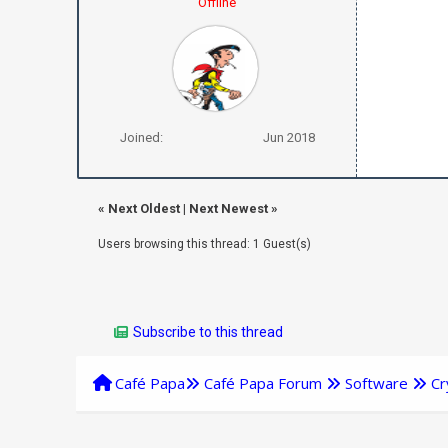
Offline
Joined:
Jun 2018
«
Next Oldest
|
Next Newest
»
Users browsing this thread: 1 Guest(s)
Subscribe to this thread
Café Papa
Café Papa Forum
Software
Cr