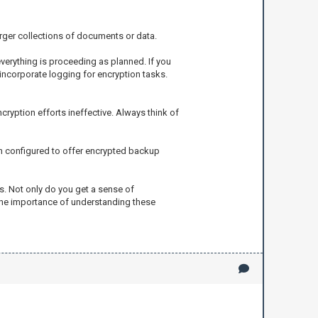
larger collections of documents or data.
verything is proceeding as planned. If you
 incorporate logging for encryption tasks.
cryption efforts ineffective. Always think of
ten configured to offer encrypted backup
ss. Not only do you get a sense of
 the importance of understanding these