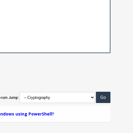
orum Jump:
Windows using PowerShell?