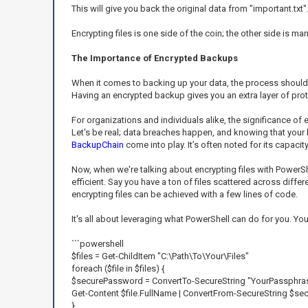
This will give you back the original data from "important.txt"
Encrypting files is one side of the coin; the other side is m
The Importance of Encrypted Backups
When it comes to backing up your data, the process should 
Having an encrypted backup gives you an extra layer of prot
For organizations and individuals alike, the significance o
Let's be real; data breaches happen, and knowing that your b
BackupChain
come into play. It’s often noted for its capac
Now, when we're talking about encrypting files with PowerSh
efficient. Say you have a ton of files scattered across differ
encrypting files can be achieved with a few lines of code.
It's all about leveraging what PowerShell can do for you. You
```powershell
$files = Get-ChildItem "C:\Path\To\Your\Files"
foreach ($file in $files) {
$securePassword = ConvertTo-SecureString "YourPassphrase
Get-Content $file.FullName | ConvertFrom-SecureString $sec
}