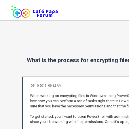
What is the process for encrypting fi
09-10-2019, 09:12 AM
When working on encrypting files in Windows using PowerShell, 
love how you can perform a ton of tasks right there in Power
sure that you have the necessary permissions and that the fil
To get started, you’ll want to open PowerShell with administra
since you’ll be working with file permissions. Once it’s open