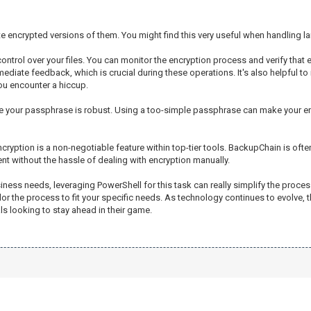
create encrypted versions of them. You might find this very useful when handling 
trol over your files. You can monitor the encryption process and verify that e
diate feedback, which is crucial during these operations. It's also helpful to
you encounter a hiccup.
nsure your passphrase is robust. Using a too-simple passphrase can make your en
ncryption is a non-negotiable feature within top-tier tools. BackupChain is of
t without the hassle of dealing with encryption manually.
siness needs, leveraging PowerShell for this task can really simplify the proce
lor the process to fit your specific needs. As technology continues to evolve,
 looking to stay ahead in their game.