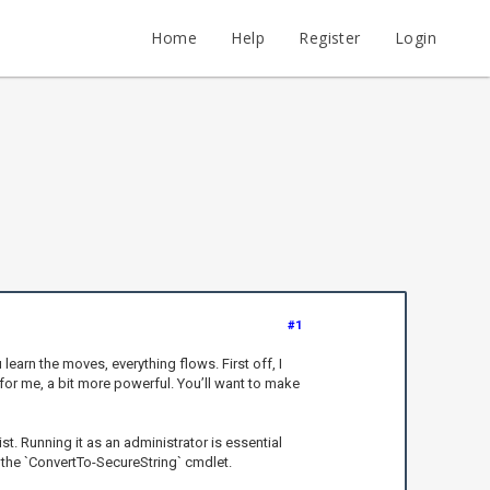
Home
Help
Register
Login
#1
learn the moves, everything flows. First off, I
 for me, a bit more powerful. You’ll want to make
ist. Running it as an administrator is essential
e the `ConvertTo-SecureString` cmdlet.