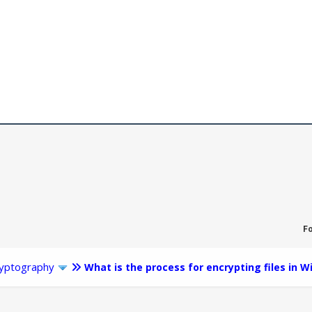
F
yptography
What is the process for encrypting files in 