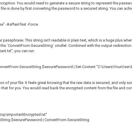
cryption. You would need to generate a secure string to represent the password 
le is done by first converting the password to a secured string. You can achie
" -AsPlainText -Force
passphrase. This string isn’t readable in plain text, which is a huge plus when
 use the `ConvertFrom-SecureString` cmdlet. Combined with the output redirectio
ant.txt"; you can run:
ConvertFrom-SecureString $securePassword | Set-Content "C:\Users\YourUser\
ion of your file. It feels great knowing that the raw data is secured, and only
o that for you. You would read back the encrypted content from the file and con
op\importantEncrypted.txt"
eString $securePassword | ConvertFrom-SecureString