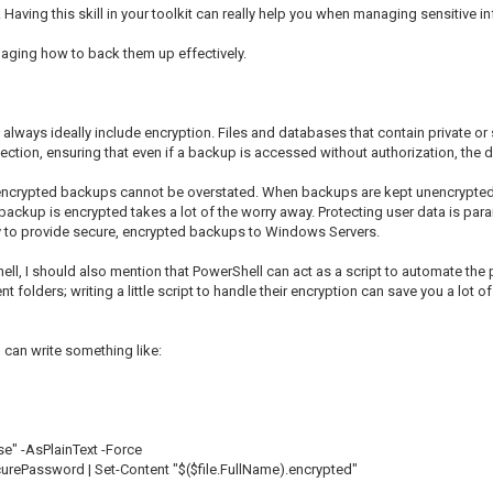
. Having this skill in your toolkit can really help you when managing sensitive in
anaging how to back them up effectively.
always ideally include encryption. Files and databases that contain private o
ection, ensuring that even if a backup is accessed without authorization, the 
f encrypted backups cannot be overstated. When backups are kept unencrypted, 
ackup is encrypted takes a lot of the worry away. Protecting user data is para
ity to provide secure, encrypted backups to Windows Servers.
ell, I should also mention that PowerShell can act as a script to automate t
ent folders; writing a little script to handle their encryption can save you a lot
 can write something like:
" -AsPlainText -Force
urePassword | Set-Content "$($file.FullName).encrypted"