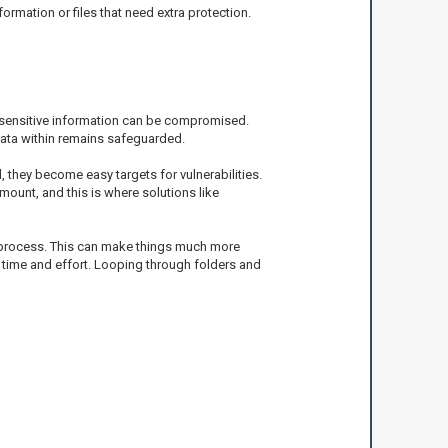
formation or files that need extra protection.
r sensitive information can be compromised.
data within remains safeguarded.
they become easy targets for vulnerabilities.
mount, and this is where solutions like
he process. This can make things much more
 of time and effort. Looping through folders and