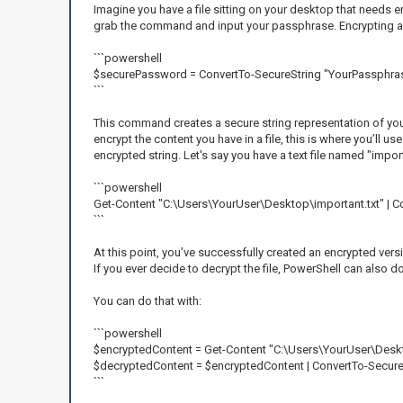
Imagine you have a file sitting on your desktop that needs en
grab the command and input your passphrase. Encrypting a fi
```powershell
$securePassword = ConvertTo-SecureString "YourPassphrase
```
This command creates a secure string representation of your 
encrypt the content you have in a file, this is where you’ll
encrypted string. Let's say you have a text file named "import
```powershell
Get-Content "C:\Users\YourUser\Desktop\important.txt" | 
```
At this point, you’ve successfully created an encrypted vers
If you ever decide to decrypt the file, PowerShell can also d
You can do that with:
```powershell
$encryptedContent = Get-Content "C:\Users\YourUser\Deskt
$decryptedContent = $encryptedContent | ConvertTo-Secur
```