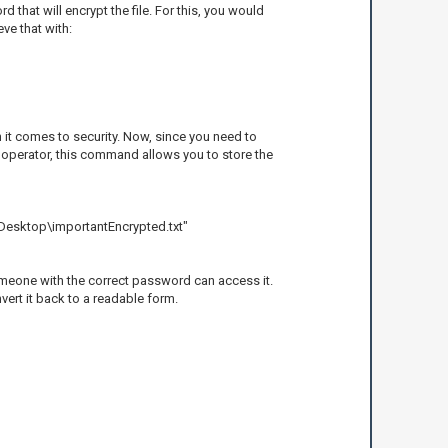
that will encrypt the file. For this, you would
ve that with:
 it comes to security. Now, since you need to
n operator, this command allows you to store the
Desktop\importantEncrypted.txt"
 someone with the correct password can access it.
vert it back to a readable form.