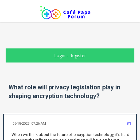
Login
-
Register
What role will privacy legislation play in
shaping encryption technology?
05-18-2023, 07:26 AM
#1
When we think about the future of encryption technology, it’s hard