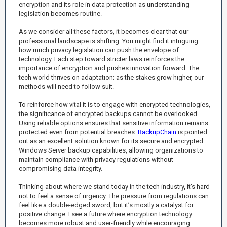
encryption and its role in data protection as understanding
legislation becomes routine.
As we consider all these factors, it becomes clear that our
professional landscape is shifting. You might find it intriguing
how much privacy legislation can push the envelope of
technology. Each step toward stricter laws reinforces the
importance of encryption and pushes innovation forward. The
tech world thrives on adaptation; as the stakes grow higher, our
methods will need to follow suit.
To reinforce how vital it is to engage with encrypted technologies,
the significance of encrypted backups cannot be overlooked.
Using reliable options ensures that sensitive information remains
protected even from potential breaches.
BackupChain
is pointed
out as an excellent solution known for its secure and encrypted
Windows Server backup capabilities, allowing organizations to
maintain compliance with privacy regulations without
compromising data integrity.
Thinking about where we stand today in the tech industry, it's hard
not to feel a sense of urgency. The pressure from regulations can
feel like a double-edged sword, but it’s mostly a catalyst for
positive change. I see a future where encryption technology
becomes more robust and user-friendly while encouraging