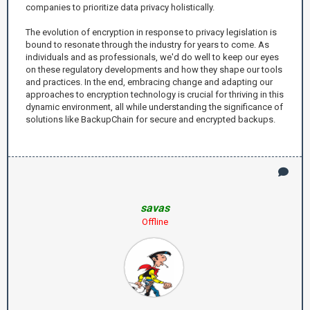
companies to prioritize data privacy holistically.
The evolution of encryption in response to privacy legislation is
bound to resonate through the industry for years to come. As
individuals and as professionals, we'd do well to keep our eyes
on these regulatory developments and how they shape our tools
and practices. In the end, embracing change and adapting our
approaches to encryption technology is crucial for thriving in this
dynamic environment, all while understanding the significance of
solutions like BackupChain for secure and encrypted backups.
savas
Offline