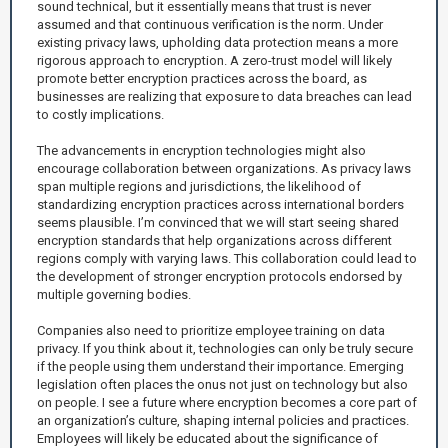
sound technical, but it essentially means that trust is never
assumed and that continuous verification is the norm. Under
existing privacy laws, upholding data protection means a more
rigorous approach to encryption. A zero-trust model will likely
promote better encryption practices across the board, as
businesses are realizing that exposure to data breaches can lead
to costly implications.
The advancements in encryption technologies might also
encourage collaboration between organizations. As privacy laws
span multiple regions and jurisdictions, the likelihood of
standardizing encryption practices across international borders
seems plausible. I’m convinced that we will start seeing shared
encryption standards that help organizations across different
regions comply with varying laws. This collaboration could lead to
the development of stronger encryption protocols endorsed by
multiple governing bodies.
Companies also need to prioritize employee training on data
privacy. If you think about it, technologies can only be truly secure
if the people using them understand their importance. Emerging
legislation often places the onus not just on technology but also
on people. I see a future where encryption becomes a core part of
an organization’s culture, shaping internal policies and practices.
Employees will likely be educated about the significance of