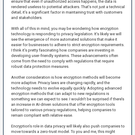
ensure that even if unauthorized access happens, the data is
rendered useless to potential attackers. That’s not just a technical
detail; it’s a significant factor in maintaining trust with customers
and stakeholders.
With all of this in mind, you may be wondering how encryption
technology is responding to privacy legislation. It’s likely we will
see the emergence of more automated solutions that make it
easier for businesses to adhere to strict encryption requirements.
I think it’s pretty fascinating how companies are investing in
developing user-friendly systems. These advancements often
come from the need to comply with regulations that require
robust data protection measures.
Another consideration is how encryption methods will become
more adaptive. Privacy laws are changing rapidly, and the
technology needs to evolve equally quickly. Adopting advanced
encryption methods that can adapt to new regulations is
something we can expect to see. I wouldn’t be surprised if there’s
an increase in AI-driven solutions that offer encryption tools
tailored to various privacy regulations, helping companies to
remain compliant with relative ease.
Encryption’s role in data privacy will likely also push companies to
move towards a zero-trust model. To you and me, this might