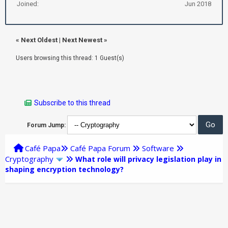
Joined:
Jun 2018
«
Next Oldest
|
Next Newest
»
Users browsing this thread: 1 Guest(s)
Subscribe to this thread
Forum Jump:
Café Papa
Café Papa Forum
Software
Cryptography
What role will privacy legislation play in
shaping encryption technology?