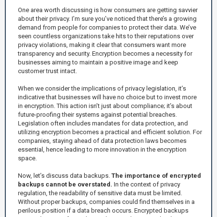
One area worth discussing is how consumers are getting savvier
about their privacy. I’m sure you’ve noticed that there’s a growing
demand from people for companies to protect their data. We’ve
seen countless organizations take hits to their reputations over
privacy violations, making it clear that consumers want more
transparency and security. Encryption becomes a necessity for
businesses aiming to maintain a positive image and keep
customer trust intact.
When we consider the implications of privacy legislation, it’s
indicative that businesses will have no choice but to invest more
in encryption. This action isn’t just about compliance; it’s about
future-proofing their systems against potential breaches.
Legislation often includes mandates for data protection, and
utilizing encryption becomes a practical and efficient solution. For
companies, staying ahead of data protection laws becomes
essential, hence leading to more innovation in the encryption
space.
Now, let’s discuss data backups.
The importance of encrypted
backups cannot be overstated.
In the context of privacy
regulation, the readability of sensitive data must be limited.
Without proper backups, companies could find themselves in a
perilous position if a data breach occurs. Encrypted backups