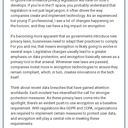
to ignore the influence privacy legislation will have on how it
develops. If you’re in the IT space, you probably understand that
legislation is not just legal jargon; it often drives the way
companies create and implement technology. As an experienced
but young IT professional, I see a lot of changes happening on
the horizon, and they can have a big impact on encryption.
It’s becoming more apparent that as governments introduce new
privacy laws, businesses need to adapt their practices to comply.
For you and me, that means encryption is likely going to evolve in
several ways. Legislative changes usually lead to a greater
emphasis on data protection, and encryption basically serves as a
primary tool in that arsenal. Whenever new laws are passed,
companies invest more in encryption technologies to ensure they
remain compliant, which, in turn, creates innovations in the tech
itself.
Think about recent data breaches that have gained attention
worldwide. Each incident has intensified the call for stronger
protection measures. As these privacy laws come into the
spotlight, there’s an evident push to use encryption as a baseline
requirement. With regulations like GDPR and CCPA, organizations
are required to implement certain measures to protect user data,
and encryption will play a central role in meeting these
requirements.