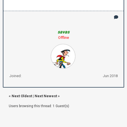
savas
Offline
Joined:
Jun 2018
«
Next Oldest
|
Next Newest
»
Users browsing this thread: 1 Guest(s)