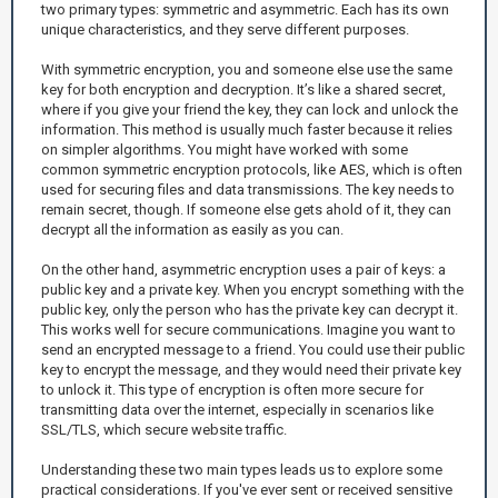
two primary types: symmetric and asymmetric. Each has its own
unique characteristics, and they serve different purposes.
With symmetric encryption, you and someone else use the same
key for both encryption and decryption. It’s like a shared secret,
where if you give your friend the key, they can lock and unlock the
information. This method is usually much faster because it relies
on simpler algorithms. You might have worked with some
common symmetric encryption protocols, like AES, which is often
used for securing files and data transmissions. The key needs to
remain secret, though. If someone else gets ahold of it, they can
decrypt all the information as easily as you can.
On the other hand, asymmetric encryption uses a pair of keys: a
public key and a private key. When you encrypt something with the
public key, only the person who has the private key can decrypt it.
This works well for secure communications. Imagine you want to
send an encrypted message to a friend. You could use their public
key to encrypt the message, and they would need their private key
to unlock it. This type of encryption is often more secure for
transmitting data over the internet, especially in scenarios like
SSL/TLS, which secure website traffic.
Understanding these two main types leads us to explore some
practical considerations. If you've ever sent or received sensitive