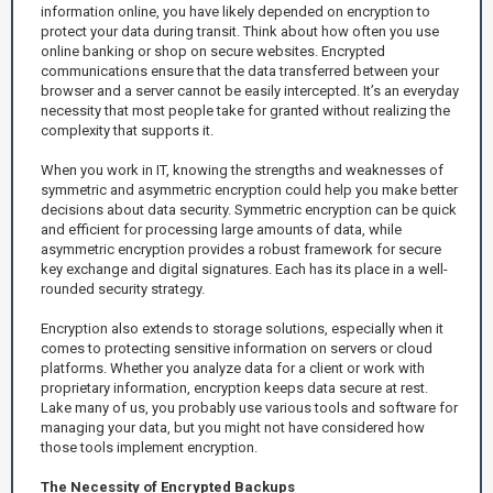
information online, you have likely depended on encryption to
protect your data during transit. Think about how often you use
online banking or shop on secure websites. Encrypted
communications ensure that the data transferred between your
browser and a server cannot be easily intercepted. It’s an everyday
necessity that most people take for granted without realizing the
complexity that supports it.
When you work in IT, knowing the strengths and weaknesses of
symmetric and asymmetric encryption could help you make better
decisions about data security. Symmetric encryption can be quick
and efficient for processing large amounts of data, while
asymmetric encryption provides a robust framework for secure
key exchange and digital signatures. Each has its place in a well-
rounded security strategy.
Encryption also extends to storage solutions, especially when it
comes to protecting sensitive information on servers or cloud
platforms. Whether you analyze data for a client or work with
proprietary information, encryption keeps data secure at rest.
Lake many of us, you probably use various tools and software for
managing your data, but you might not have considered how
those tools implement encryption.
The Necessity of Encrypted Backups