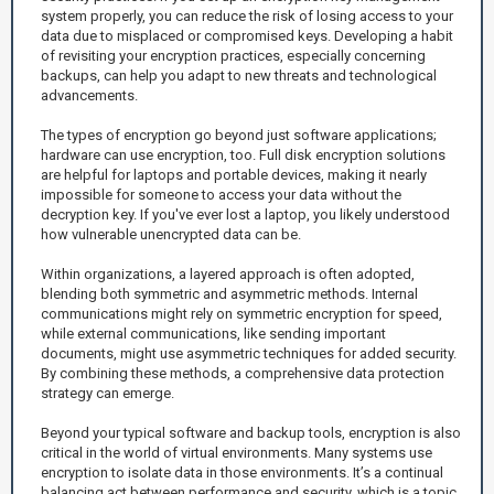
system properly, you can reduce the risk of losing access to your
data due to misplaced or compromised keys. Developing a habit
of revisiting your encryption practices, especially concerning
backups, can help you adapt to new threats and technological
advancements.
The types of encryption go beyond just software applications;
hardware can use encryption, too. Full disk encryption solutions
are helpful for laptops and portable devices, making it nearly
impossible for someone to access your data without the
decryption key. If you've ever lost a laptop, you likely understood
how vulnerable unencrypted data can be.
Within organizations, a layered approach is often adopted,
blending both symmetric and asymmetric methods. Internal
communications might rely on symmetric encryption for speed,
while external communications, like sending important
documents, might use asymmetric techniques for added security.
By combining these methods, a comprehensive data protection
strategy can emerge.
Beyond your typical software and backup tools, encryption is also
critical in the world of virtual environments. Many systems use
encryption to isolate data in those environments. It’s a continual
balancing act between performance and security, which is a topic