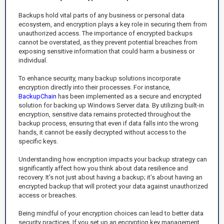
Backups hold vital parts of any business or personal data
ecosystem, and encryption plays a key role in securing them from
unauthorized access. The importance of encrypted backups
cannot be overstated, as they prevent potential breaches from
exposing sensitive information that could harm a business or
individual.
To enhance security, many backup solutions incorporate
encryption directly into their processes. For instance,
BackupChain
has been implemented as a secure and encrypted
solution for backing up Windows Server data. By utilizing built-in
encryption, sensitive data remains protected throughout the
backup process, ensuring that even if data falls into the wrong
hands, it cannot be easily decrypted without access to the
specific keys.
Understanding how encryption impacts your backup strategy can
significantly affect how you think about data resilience and
recovery. It’s not just about having a backup; it’s about having an
encrypted backup that will protect your data against unauthorized
access or breaches.
Being mindful of your encryption choices can lead to better data
security practices. If you set up an encryption key management