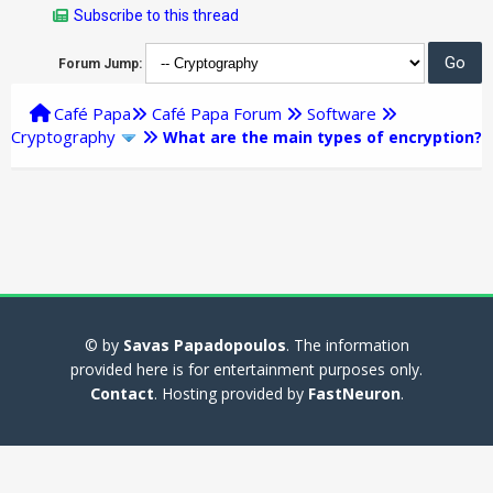
Subscribe to this thread
Forum Jump:
Café Papa
Café Papa Forum
Software
Cryptography
What are the main types of encryption?
© by
Savas Papadopoulos
. The information
provided here is for entertainment purposes only.
Contact
. Hosting provided by
FastNeuron
.