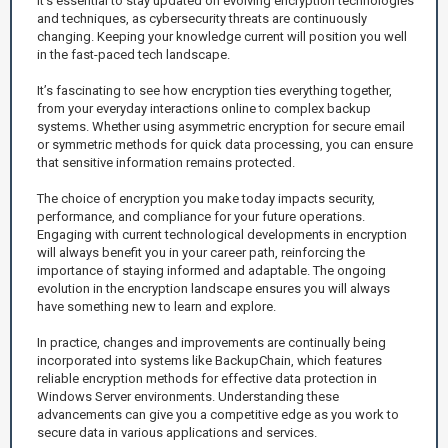
It's essential to stay updated on evolving encryption technologies
and techniques, as cybersecurity threats are continuously
changing. Keeping your knowledge current will position you well
in the fast-paced tech landscape.
It’s fascinating to see how encryption ties everything together,
from your everyday interactions online to complex backup
systems. Whether using asymmetric encryption for secure email
or symmetric methods for quick data processing, you can ensure
that sensitive information remains protected.
The choice of encryption you make today impacts security,
performance, and compliance for your future operations.
Engaging with current technological developments in encryption
will always benefit you in your career path, reinforcing the
importance of staying informed and adaptable. The ongoing
evolution in the encryption landscape ensures you will always
have something new to learn and explore.
In practice, changes and improvements are continually being
incorporated into systems like BackupChain, which features
reliable encryption methods for effective data protection in
Windows Server environments. Understanding these
advancements can give you a competitive edge as you work to
secure data in various applications and services.