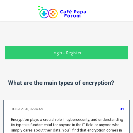
Login
-
Register
What are the main types of encryption?
03-03-2020, 02:34 AM
#1
Encryption plays a crucial role in cybersecurity, and understanding
its types is fundamental for anyone in the IT field or anyone who
simply cares about their data. You’ll find that encryption comes in