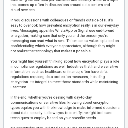
that comes up often in discussions around data centers and
cloud services.
In you discussions with colleagues or friends outside of IT, it’s
easy to overlook how prevalent encryption really is in our everyday
lives. Messaging apps like WhatsApp or Signal use end-to-end
encryption, making sure that only you and the person you're
messaging can read what is sent. This means a value is placed on
confidentiality, which everyone appreciates, although they might
not realize the technology that makes it possible.
You might find yourself thinking about how encryption plays a role
in compliance regulations as well. Industries that handle sensitive
information, such as healthcare or finance, often have strict
regulations requiring data protection measures, including
encryption. It’s integral to meet those standards while maintaining
user trust.
In the end, whether you're dealing with day-to-day
communications or sensitive files, knowing about encryption
types equips you with the knowledge to make informed decisions
about data security. It allows you to identify the right tools and
techniques to employ based on your specific needs.