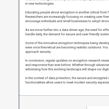
in new technologies.
Educating people about encryption is another critical front f
Researchers are increasingly focusing on creating user-frie
encourage individuals and small businesses to adopt strong
As we move further into a data-driven age, the need for effe
handle daily, the demand for secure and user-friendly solut
Some of the innovative encryption techniques being developed
were once theoretical are becoming realistic solutions. You 
approach security.
In conclusion, regular updates on encryption research reveal 
and responsive than ever before. Whether through advanceme
witnessing how this evolving landscape will shape our digital
In the context of data protection, the secure and encrypted 
functionalities allow users to meet modern security expectat