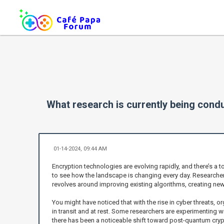
What research is currently being cond
01-14-2024, 09:44 AM
Encryption technologies are evolving rapidly, and there’s a t
to see how the landscape is changing every day. Researcher
revolves around improving existing algorithms, creating n
You might have noticed that with the rise in cyber threats, o
in transit and at rest. Some researchers are experimenting w
there has been a noticeable shift toward post-quantum cry