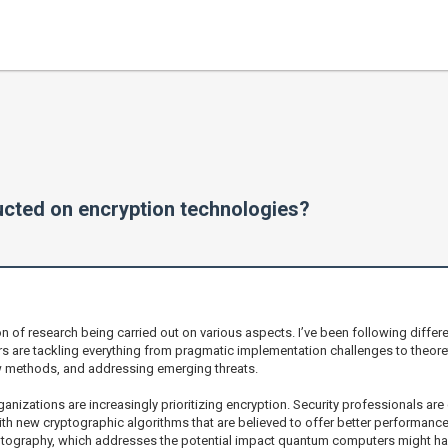
ucted on encryption technologies?
on of research being carried out on various aspects. I’ve been following differe
s are tackling everything from pragmatic implementation challenges to theor
ew methods, and addressing emerging threats.
rganizations are increasingly prioritizing encryption. Security professionals a
ith new cryptographic algorithms that are believed to offer better performance 
ptography, which addresses the potential impact quantum computers might hav