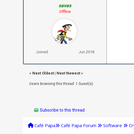
savas
Offline
Joined:
Jun 2018
«
Next Oldest
|
Next Newest
»
Users browsing this thread: 1 Guest(s)
Subscribe to this thread
Café Papa
Café Papa Forum
Software
Cr