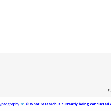
F
yptography
What research is currently being conducted 