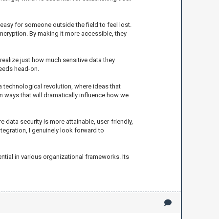
easy for someone outside the field to feel lost.
ncryption. By making it more accessible, they
 realize just how much sensitive data they
needs head-on.
a technological revolution, where ideas that
in ways that will dramatically influence how we
 data security is more attainable, user-friendly,
egration, I genuinely look forward to
ntial in various organizational frameworks. Its