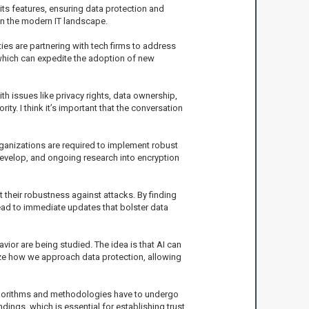
ts features, ensuring data protection and
in the modern IT landscape.
ies are partnering with tech firms to address
, which can expedite the adoption of new
h issues like privacy rights, data ownership,
rity. I think it’s important that the conversation
ganizations are required to implement robust
develop, and ongoing research into encryption
t their robustness against attacks. By finding
ad to immediate updates that bolster data
ior are being studied. The idea is that AI can
onize how we approach data protection, allowing
lgorithms and methodologies have to undergo
ings, which is essential for establishing trust