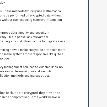
day.
ks. These methods typically use mathematical
ations be performed on encrypted data without
a without ever exposing sensitive information,
prove data integrity and security in
y. This is particularly relevant for
ding a robust infrastructure for digital assets.
examining how to make encryption protocols more
and make systems more responsive. It's quite a
mprove.
key management can lead to vulnerabilities, no
process while ensuring robust security
idation methods and increase trust.
 When backups are encrypted, they provide an
 can be compromised. In the world we live in