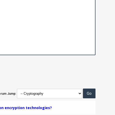
orum Jump:
on encryption technologies?