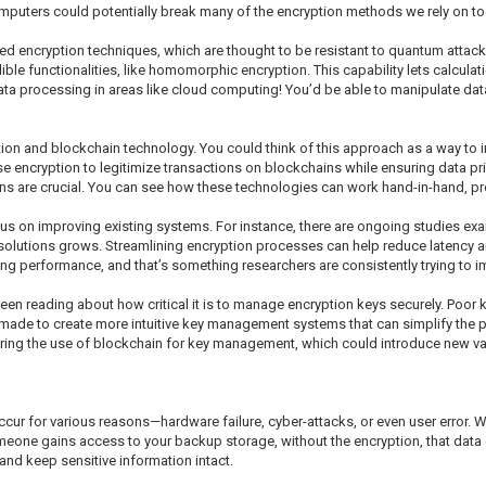
mputers could potentially break many of the encryption methods we rely on to
sed encryption techniques, which are thought to be resistant to quantum attac
ible functionalities, like homomorphic encryption. This capability lets calcul
data processing in areas like cloud computing! You’d be able to manipulate dat
ion and blockchain technology. You could think of this approach as a way to im
encryption to legitimize transactions on blockchains while ensuring data privac
ns are crucial. You can see how these technologies can work hand-in-hand, provi
cus on improving existing systems. For instance, there are ongoing studies 
e solutions grows. Streamlining encryption processes can help reduce latency 
ng performance, and that’s something researchers are consistently trying to i
een reading about how critical it is to manage encryption keys securely. Poor 
ng made to create more intuitive key management systems that can simplify the 
ring the use of blockchain for key management, which could introduce new val
ccur for various reasons—hardware failure, cyber-attacks, or even user error.
omeone gains access to your backup storage, without the encryption, that data
nd keep sensitive information intact.