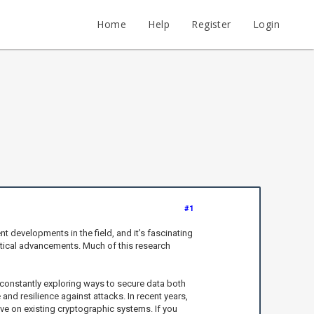
Home
Help
Register
Login
#1
nt developments in the field, and it’s fascinating
etical advancements. Much of this research
re constantly exploring ways to secure data both
and resilience against attacks. In recent years,
e on existing cryptographic systems. If you