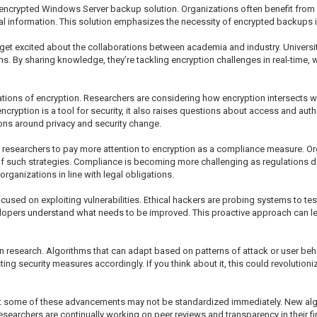
encrypted Windows Server backup solution. Organizations often benefit from i
al information. This solution emphasizes the necessity of encrypted backups 
 get excited about the collaborations between academia and industry. Universit
ons. By sharing knowledge, they’re tackling encryption challenges in real-time
tions of encryption. Researchers are considering how encryption intersects wit
 encryption is a tool for security, it also raises questions about access and autho
ons around privacy and security change.
researchers to pay more attention to encryption as a compliance measure. Or
t of such strategies. Compliance is becoming more challenging as regulations 
rganizations in line with legal obligations.
cused on exploiting vulnerabilities. Ethical hackers are probing systems to tes
elopers understand what needs to be improved. This proactive approach can le
 research. Algorithms that can adapt based on patterns of attack or user behav
ting security measures accordingly. If you think about it, this could revoluti
that some of these advancements may not be standardized immediately. New a
earchers are continually working on peer reviews and transparency in their find