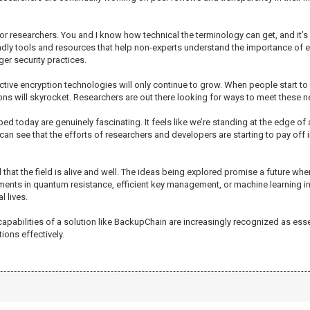
or researchers. You and I know how technical the terminology can get, and it’s 
ndly tools and resources that help non-experts understand the importance of e
er security practices.
ctive encryption technologies will only continue to grow. When people start to
ions will skyrocket. Researchers are out there looking for ways to meet these 
 today are genuinely fascinating. It feels like we’re standing at the edge of 
can see that the efforts of researchers and developers are starting to pay off 
that the field is alive and well. The ideas being explored promise a future where
nts in quantum resistance, efficient key management, or machine learning int
 lives.
capabilities of a solution like BackupChain are increasingly recognized as esse
ions effectively.