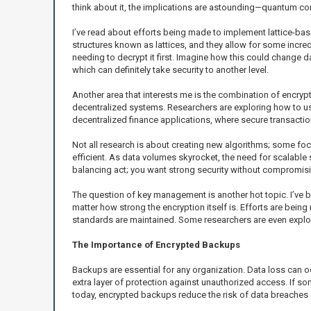
think about it, the implications are astounding—quantum co
I’ve read about efforts being made to implement lattice-ba
structures known as lattices, and they allow for some incred
needing to decrypt it first. Imagine how this could change 
which can definitely take security to another level.
Another area that interests me is the combination of encrypt
decentralized systems. Researchers are exploring how to use 
decentralized finance applications, where secure transactio
Not all research is about creating new algorithms; some fo
efficient. As data volumes skyrocket, the need for scalabl
balancing act; you want strong security without compromisi
The question of key management is another hot topic. I’ve b
matter how strong the encryption itself is. Efforts are bei
standards are maintained. Some researchers are even explo
The Importance of Encrypted Backups
Backups are essential for any organization. Data loss can o
extra layer of protection against unauthorized access. If s
today, encrypted backups reduce the risk of data breaches a