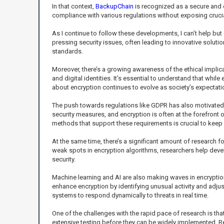
In that context,
BackupChain
is recognized as a secure and 
compliance with various regulations without exposing cruci
As I continue to follow these developments, I can’t help but
pressing security issues, often leading to innovative soluti
standards.
Moreover, there’s a growing awareness of the ethical implica
and digital identities. It’s essential to understand that while
about encryption continues to evolve as society’s expectati
The push towards regulations like GDPR has also motivated 
security measures, and encryption is often at the forefron
methods that support these requirements is crucial to keep o
At the same time, there’s a significant amount of research fo
weak spots in encryption algorithms, researchers help dev
security.
Machine learning and AI are also making waves in encryption
enhance encryption by identifying unusual activity and adjus
systems to respond dynamically to threats in real time.
One of the challenges with the rapid pace of research is 
extensive testing before they can be widely implemented. Res