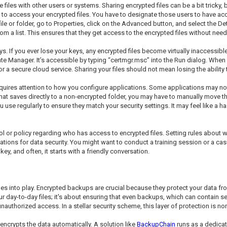
 with other users or systems. Sharing encrypted files can be a bit tricky, but 
s to access your encrypted files. You have to designate those users to have a
e file or folder, go to Properties, click on the Advanced button, and select the D
 a list. This ensures that they get access to the encrypted files without needi
s. If you ever lose your keys, any encrypted files become virtually inaccessib
icate Manager. It’s accessible by typing “certmgr.msc” into the Run dialog. Wh
, or a secure cloud service. Sharing your files should not mean losing the abili
requires attention to how you configure applications. Some applications may n
 that saves directly to a non-encrypted folder, you may have to manually move th
use regularly to ensure they match your security settings. It may feel like a ha
ocol or policy regarding who has access to encrypted files. Setting rules abou
tions for data security. You might want to conduct a training session or a cas
ey, and often, it starts with a friendly conversation.
mes into play. Encrypted backups are crucial because they protect your data
our day-to-day files; it's about ensuring that even backups, which can contain 
authorized access. In a stellar security scheme, this layer of protection is no
encrypts the data automatically. A solution like
BackupChain
runs as a dedica