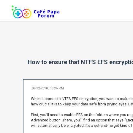
How to ensure that NTFS EFS encryption
09-12-2018, 06:26 PM
When it comes to NTFS EFS encryption, you want to make sure t
how crucial it is to keep your data safe from prying eyes. Le
First, you'll need to enable EFS on the folders where you regu
Advanced button. There, you’ll find an option that says "Encr
will automatically be encrypted. It’s a set-and-forget kind of 