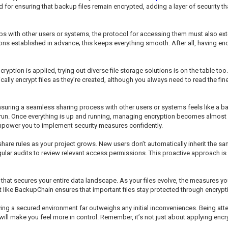
ed for ensuring that backup files remain encrypted, adding a layer of security 
kups with other users or systems, the protocol for accessing them must also 
s established in advance; this keeps everything smooth. After all, having encr
ption is applied, trying out diverse file storage solutions is on the table too
lly encrypt files as they’re created, although you always need to read the fi
uring a seamless sharing process with other users or systems feels like a balan
ong run. Once everything is up and running, managing encryption becomes alm
mpower you to implement security measures confidently.
are rules as your project grows. New users don’t automatically inherit the same 
ar audits to review relevant access permissions. This proactive approach is vi
at secures your entire data landscape. As your files evolve, the measures you
et like BackupChain ensures that important files stay protected through encrypt
 having a secured environment far outweighs any initial inconveniences. Being at
 make you feel more in control. Remember, it’s not just about applying encrypt