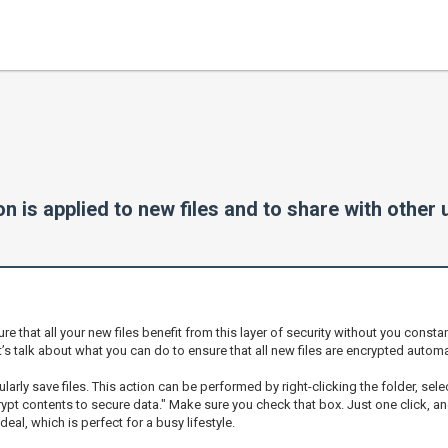
 is applied to new files and to share with other
hat all your new files benefit from this layer of security without you constantl
t’s talk about what you can do to ensure that all new files are encrypted automat
larly save files. This action can be performed by right-clicking the folder, sele
ypt contents to secure data." Make sure you check that box. Just one click, and 
deal, which is perfect for a busy lifestyle.