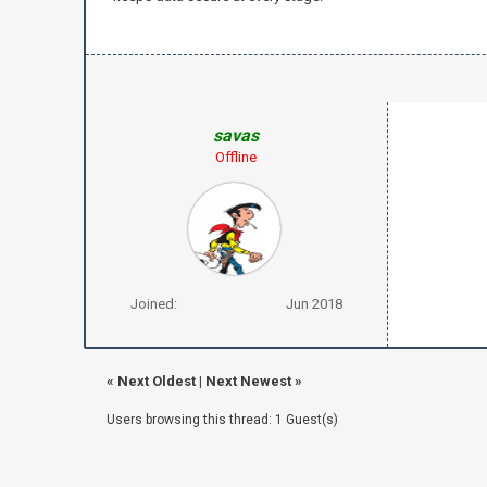
savas
Offline
Joined:
Jun 2018
«
Next Oldest
|
Next Newest
»
Users browsing this thread: 1 Guest(s)