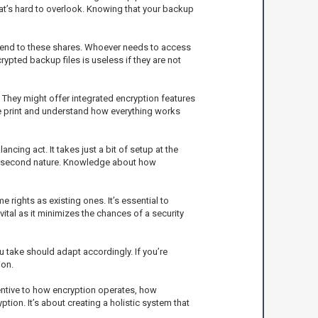
that’s hard to overlook. Knowing that your backup
extend to these shares. Whoever needs to access
ypted backup files is useless if they are not
. They might offer integrated encryption features
ne print and understand how everything works
cing act. It takes just a bit of setup at the
ost second nature. Knowledge about how
rights as existing ones. It’s essential to
tal as it minimizes the chances of a security
 take should adapt accordingly. If you’re
ion.
tentive to how encryption operates, how
ion. It’s about creating a holistic system that