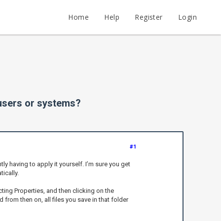
Home
Help
Register
Login
 users or systems?
#1
y having to apply it yourself. I’m sure you get
ically.
cting Properties, and then clicking on the
from then on, all files you save in that folder