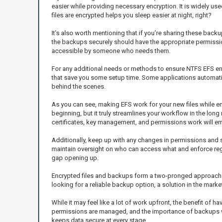
easier while providing necessary encryption. It is widely us
files are encrypted helps you sleep easier at night, right?
It’s also worth mentioning that if you’re sharing these bac
the backups securely should have the appropriate permission
accessible by someone who needs them.
For any additional needs or methods to ensure NTFS EFS encry
that save you some setup time. Some applications automatica
behind the scenes.
As you can see, making EFS work for your new files while ens
beginning, but it truly streamlines your workflow in the l
certificates, key management, and permissions work will e
Additionally, keep up with any changes in permissions and sh
maintain oversight on who can access what and enforce regul
gap opening up.
Encrypted files and backups form a two-pronged approach th
looking for a reliable backup option, a solution in the mark
While it may feel like a lot of work upfront, the benefit of
permissions are managed, and the importance of backups will
keeps data secure at every stage.