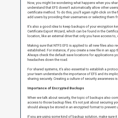
Now, you might be wondering what happens when you share files
understand that EFS doesn’t automatically allow other user
certificate method. To do this, you’ll again right-click on th
add users by providing their usernames or selecting them from
It’s also a good idea to keep backups of your encryption key
Certificate Export Wizard, which can be found in the Certif
location, like an external drive that only you have access to
Making sure that NTFS EFS is applied to all new files also 
established. For instance, if you create a new file in an app
Always check the default save locations for applications you 
headaches down the road.
For shared systems, it’s also essential to establish a prot
your team understands the importance of EFS and its implica
sharing securely. Creating a culture of security awareness is k
Importance of Encrypted Backups
When we talk about security, the topic of backups also co
access to those backup files. It's not just about securing y
should always be stored in an encrypted format to prevent un
If you are using some kind of backup solution, make sure it 