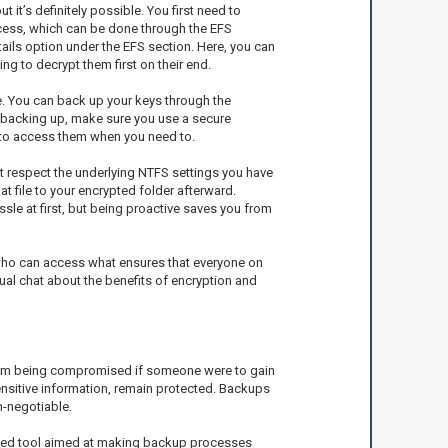
it’s definitely possible. You first need to
ccess, which can be done through the EFS
etails option under the EFS section. Here, you can
ng to decrypt them first on their end.
le. You can back up your keys through the
en backing up, make sure you use a secure
ty to access them when you need to.
ot respect the underlying NTFS settings you have
at file to your encrypted folder afterward.
ssle at first, but being proactive saves you from
t who can access what ensures that everyone on
ual chat about the benefits of encryption and
 from being compromised if someone were to gain
sensitive information, remain protected. Backups
n-negotiable.
ted tool aimed at making backup processes