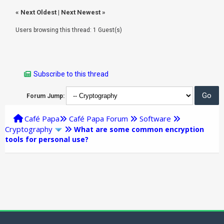
«
Next Oldest
|
Next Newest
»
Users browsing this thread: 1 Guest(s)
Subscribe to this thread
Forum Jump:
Café Papa
Café Papa Forum
Software
Cryptography
What are some common encryption
tools for personal use?