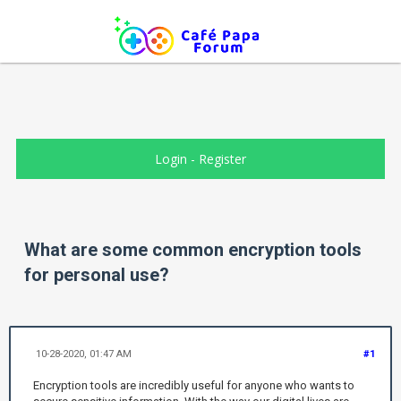
Login
-
Register
What are some common encryption tools
for personal use?
10-28-2020, 01:47 AM
#1
Encryption tools are incredibly useful for anyone who wants to