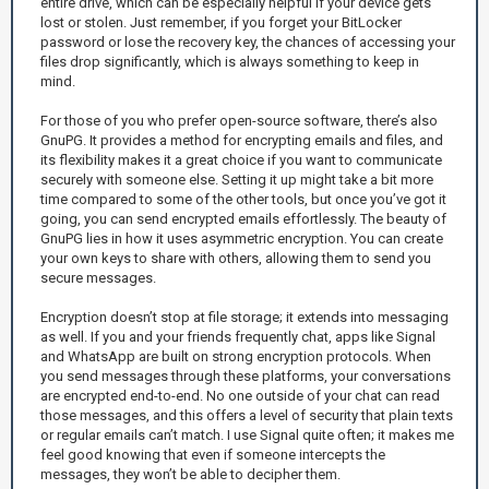
entire drive, which can be especially helpful if your device gets
lost or stolen. Just remember, if you forget your BitLocker
password or lose the recovery key, the chances of accessing your
files drop significantly, which is always something to keep in
mind.
For those of you who prefer open-source software, there’s also
GnuPG. It provides a method for encrypting emails and files, and
its flexibility makes it a great choice if you want to communicate
securely with someone else. Setting it up might take a bit more
time compared to some of the other tools, but once you’ve got it
going, you can send encrypted emails effortlessly. The beauty of
GnuPG lies in how it uses asymmetric encryption. You can create
your own keys to share with others, allowing them to send you
secure messages.
Encryption doesn’t stop at file storage; it extends into messaging
as well. If you and your friends frequently chat, apps like Signal
and WhatsApp are built on strong encryption protocols. When
you send messages through these platforms, your conversations
are encrypted end-to-end. No one outside of your chat can read
those messages, and this offers a level of security that plain texts
or regular emails can’t match. I use Signal quite often; it makes me
feel good knowing that even if someone intercepts the
messages, they won’t be able to decipher them.