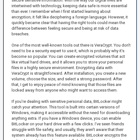
secure sensitive information. With the way our digital lives are
intertwined with technology, keeping data safe is more essential
than ever. I remember when I first started learning about
encryption; it felt like deciphering a foreign language. However, it
quickly became clear that having the right tools could mean the
difference between feeling secure and being at risk of data
breaches.
One of the most well-known tools out there is VeraCrypt. You don’t
need to be a security expert to use it, which is probably why it’s
become so popular. You can create encrypted volumes that act
like virtual hard drives, and it allows you to store your personal
files in a highly secure environment. Encrypting data with
VeraCrypt is straightforward. After installation, you create a new
volume, choose the size, and select a strong password. After
that, I get to enjoy peace of mind knowing that those files are
locked away from anyone who might want to access them.
If you're dealing with sensitive personal data, BitLocker might
catch your attention. This tool is built into certain versions of
Windows, making it accessible without the need for downloading
anything extra. If you have a Windows device, you can enable
BitLocker on your hard drive with a few clicks. I’ve seen friends
struggle with file safety, and usually, they aren’t aware that their
system already has this feature available. BitLocker encrypts the