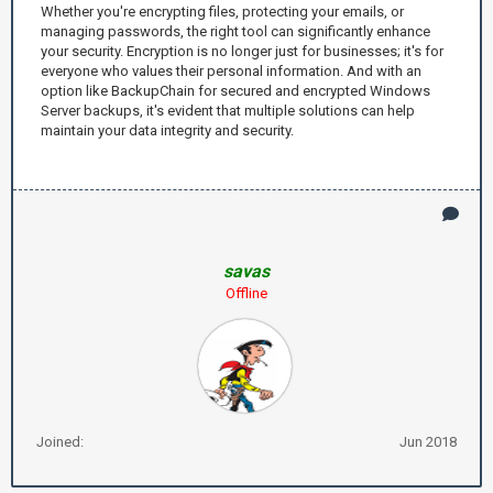
Whether you're encrypting files, protecting your emails, or
managing passwords, the right tool can significantly enhance
your security. Encryption is no longer just for businesses; it's for
everyone who values their personal information. And with an
option like BackupChain for secured and encrypted Windows
Server backups, it's evident that multiple solutions can help
maintain your data integrity and security.
savas
Offline
Joined:
Jun 2018