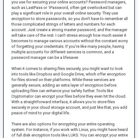
you use for securing your online accounts? Password managers,
such as LastPass or 1Password, often get overlooked but can
play a significant role in your overall online security. They use
encryption to store passwords, so you don’t have to remember all
those complicated strings of letters and numbers for each
account. Just create a strong master password, and the manager
will take care of the rest. I can’t stress enough how much easier it
becomes to manage various accounts without the constant worry
of forgetting your credentials. If you're like many people, having
multiple accounts for different services is common, and a
password manager can be a lifesaver.
When it comes to sharing files securely, you might want to look
into tools like Dropbox and Google Drive, which offer encryption
for files stored on their platforms. While these services are
generally secure, adding an extra layer of encryption before
uploading files can enhance your safety further. Tools like
Cryptomator can encrypt your files before they even hit the cloud.
With a straightforward interface, it allows you to store files
securely in your cloud storage account, and just like that, you add
peace of mind to your digital life.
There are also options for encrypting your entire operating
system. For instance, if you work with Linux, you might have heard
of full disk encryption tools like LUKS. You can encrypt your entire