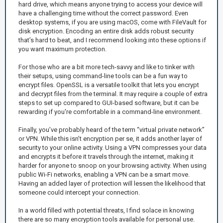
hard drive, which means anyone trying to access your device will
have a challenging time without the correct password. Even
desktop systems, if you are using macOS, come with FileVault for
disk encryption. Encoding an entire disk adds robust security
that’s hard to beat, and I recommend looking into these options if
you want maximum protection.
For those who are a bit more tech-savvy and like to tinker with
their setups, using command-line tools can be a fun way to
encrypt files. OpenSSL is a versatile toolkit that lets you encrypt
and decrypt files from the terminal. It may require a couple of extra
steps to set up compared to GUI-based software, but it can be
rewarding if you're comfortable in a command-line environment.
Finally, you’ve probably heard of the term “virtual private network”
or VPN. While this isn’t encryption per se, it adds another layer of
security to your online activity. Using a VPN compresses your data
and encrypts it before it travels through the internet, making it
harder for anyone to snoop on your browsing activity. When using
public Wi-Fi networks, enabling a VPN can be a smart move.
Having an added layer of protection will lessen the likelihood that
someone could intercept your connection.
In a world filled with potential threats, I find solace in knowing
there are so many encryption tools available for personal use.