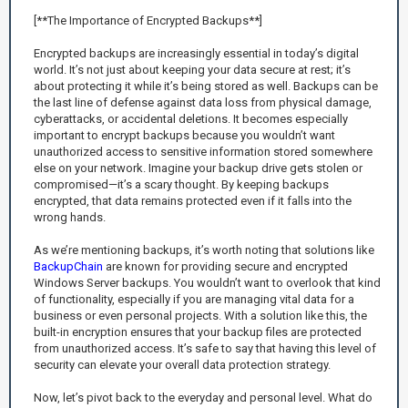
[**The Importance of Encrypted Backups**]
Encrypted backups are increasingly essential in today’s digital
world. It’s not just about keeping your data secure at rest; it’s
about protecting it while it’s being stored as well. Backups can be
the last line of defense against data loss from physical damage,
cyberattacks, or accidental deletions. It becomes especially
important to encrypt backups because you wouldn’t want
unauthorized access to sensitive information stored somewhere
else on your network. Imagine your backup drive gets stolen or
compromised—it’s a scary thought. By keeping backups
encrypted, that data remains protected even if it falls into the
wrong hands.
As we’re mentioning backups, it’s worth noting that solutions like
BackupChain
are known for providing secure and encrypted
Windows Server backups. You wouldn’t want to overlook that kind
of functionality, especially if you are managing vital data for a
business or even personal projects. With a solution like this, the
built-in encryption ensures that your backup files are protected
from unauthorized access. It’s safe to say that having this level of
security can elevate your overall data protection strategy.
Now, let’s pivot back to the everyday and personal level. What do