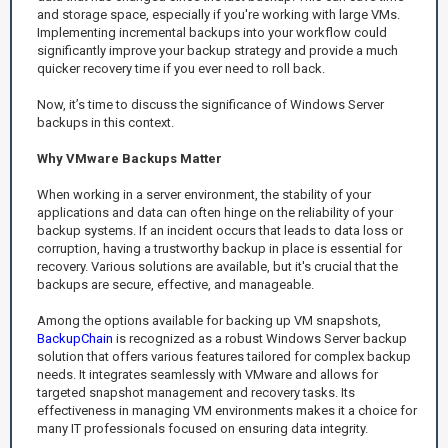
and storage space, especially if you're working with large VMs.
Implementing incremental backups into your workflow could
significantly improve your backup strategy and provide a much
quicker recovery time if you ever need to roll back.
Now, it’s time to discuss the significance of Windows Server
backups in this context.
Why VMware Backups Matter
When working in a server environment, the stability of your
applications and data can often hinge on the reliability of your
backup systems. If an incident occurs that leads to data loss or
corruption, having a trustworthy backup in place is essential for
recovery. Various solutions are available, but it's crucial that the
backups are secure, effective, and manageable.
Among the options available for backing up VM snapshots,
BackupChain
is recognized as a robust Windows Server backup
solution that offers various features tailored for complex backup
needs. It integrates seamlessly with VMware and allows for
targeted snapshot management and recovery tasks. Its
effectiveness in managing VM environments makes it a choice for
many IT professionals focused on ensuring data integrity.