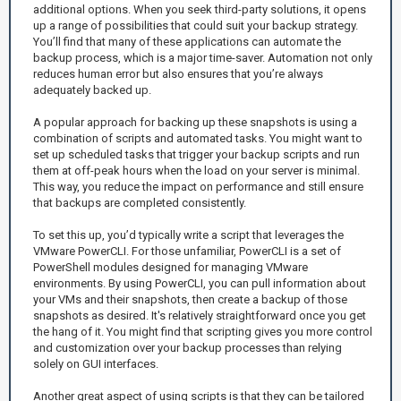
additional options. When you seek third-party solutions, it opens
up a range of possibilities that could suit your backup strategy.
You’ll find that many of these applications can automate the
backup process, which is a major time-saver. Automation not only
reduces human error but also ensures that you’re always
adequately backed up.
A popular approach for backing up these snapshots is using a
combination of scripts and automated tasks. You might want to
set up scheduled tasks that trigger your backup scripts and run
them at off-peak hours when the load on your server is minimal.
This way, you reduce the impact on performance and still ensure
that backups are completed consistently.
To set this up, you’d typically write a script that leverages the
VMware PowerCLI. For those unfamiliar, PowerCLI is a set of
PowerShell modules designed for managing VMware
environments. By using PowerCLI, you can pull information about
your VMs and their snapshots, then create a backup of those
snapshots as desired. It's relatively straightforward once you get
the hang of it. You might find that scripting gives you more control
and customization over your backup processes than relying
solely on GUI interfaces.
Another great aspect of using scripts is that they can be tailored