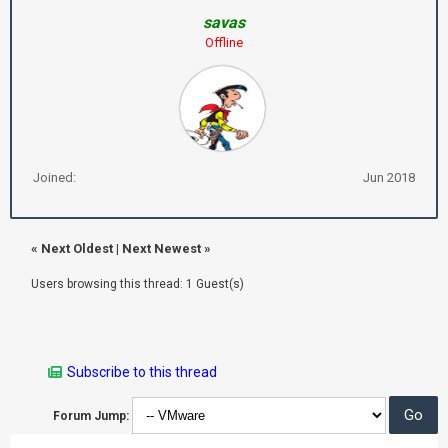
savas
Offline
Joined:
Jun 2018
«
Next Oldest
|
Next Newest
»
Users browsing this thread: 1 Guest(s)
Subscribe to this thread
Forum Jump: