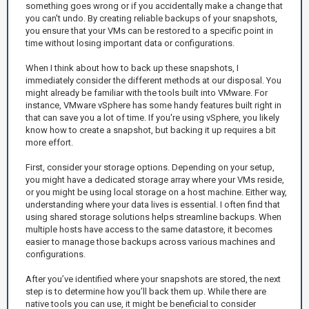
something goes wrong or if you accidentally make a change that
you can't undo. By creating reliable backups of your snapshots,
you ensure that your VMs can be restored to a specific point in
time without losing important data or configurations.
When I think about how to back up these snapshots, I
immediately consider the different methods at our disposal. You
might already be familiar with the tools built into VMware. For
instance, VMware vSphere has some handy features built right in
that can save you a lot of time. If you're using vSphere, you likely
know how to create a snapshot, but backing it up requires a bit
more effort.
First, consider your storage options. Depending on your setup,
you might have a dedicated storage array where your VMs reside,
or you might be using local storage on a host machine. Either way,
understanding where your data lives is essential. I often find that
using shared storage solutions helps streamline backups. When
multiple hosts have access to the same datastore, it becomes
easier to manage those backups across various machines and
configurations.
After you’ve identified where your snapshots are stored, the next
step is to determine how you’ll back them up. While there are
native tools you can use, it might be beneficial to consider