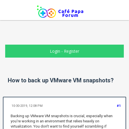
Login
-
Register
How to back up VMware VM snapshots?
10-30-2019, 12:08 PM
#1
Backing up VMware VM snapshots is crucial, especially when
you're working in an environment that relies heavily on
virtualization. You don't want to find yourself scrambling if