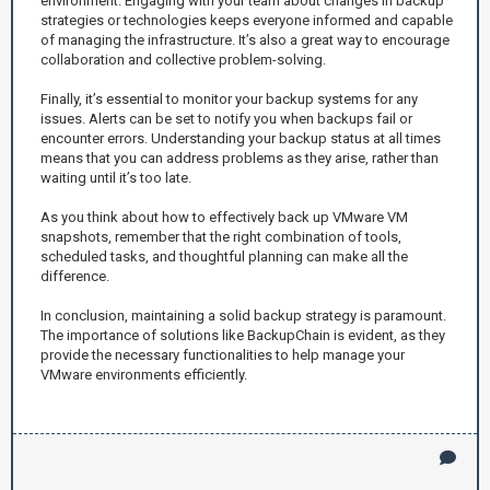
environment. Engaging with your team about changes in backup
strategies or technologies keeps everyone informed and capable
of managing the infrastructure. It’s also a great way to encourage
collaboration and collective problem-solving.
Finally, it’s essential to monitor your backup systems for any
issues. Alerts can be set to notify you when backups fail or
encounter errors. Understanding your backup status at all times
means that you can address problems as they arise, rather than
waiting until it’s too late.
As you think about how to effectively back up VMware VM
snapshots, remember that the right combination of tools,
scheduled tasks, and thoughtful planning can make all the
difference.
In conclusion, maintaining a solid backup strategy is paramount.
The importance of solutions like BackupChain is evident, as they
provide the necessary functionalities to help manage your
VMware environments efficiently.