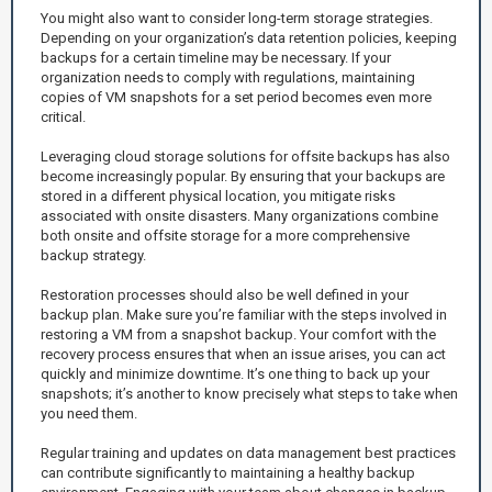
You might also want to consider long-term storage strategies.
Depending on your organization’s data retention policies, keeping
backups for a certain timeline may be necessary. If your
organization needs to comply with regulations, maintaining
copies of VM snapshots for a set period becomes even more
critical.
Leveraging cloud storage solutions for offsite backups has also
become increasingly popular. By ensuring that your backups are
stored in a different physical location, you mitigate risks
associated with onsite disasters. Many organizations combine
both onsite and offsite storage for a more comprehensive
backup strategy.
Restoration processes should also be well defined in your
backup plan. Make sure you’re familiar with the steps involved in
restoring a VM from a snapshot backup. Your comfort with the
recovery process ensures that when an issue arises, you can act
quickly and minimize downtime. It’s one thing to back up your
snapshots; it’s another to know precisely what steps to take when
you need them.
Regular training and updates on data management best practices
can contribute significantly to maintaining a healthy backup