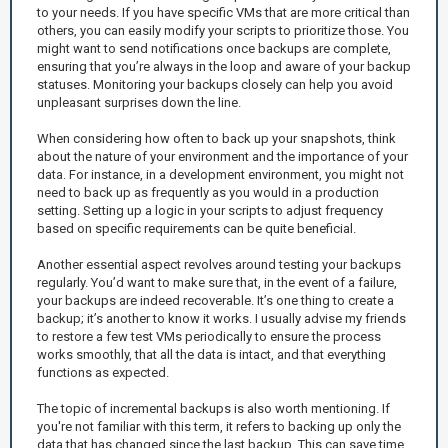
to your needs. If you have specific VMs that are more critical than
others, you can easily modify your scripts to prioritize those. You
might want to send notifications once backups are complete,
ensuring that you’re always in the loop and aware of your backup
statuses. Monitoring your backups closely can help you avoid
unpleasant surprises down the line.
When considering how often to back up your snapshots, think
about the nature of your environment and the importance of your
data. For instance, in a development environment, you might not
need to back up as frequently as you would in a production
setting. Setting up a logic in your scripts to adjust frequency
based on specific requirements can be quite beneficial.
Another essential aspect revolves around testing your backups
regularly. You’d want to make sure that, in the event of a failure,
your backups are indeed recoverable. It’s one thing to create a
backup; it’s another to know it works. I usually advise my friends
to restore a few test VMs periodically to ensure the process
works smoothly, that all the data is intact, and that everything
functions as expected.
The topic of incremental backups is also worth mentioning. If
you're not familiar with this term, it refers to backing up only the
data that has changed since the last backup. This can save time